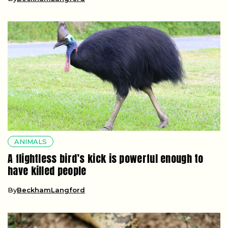
ANIMALS
A flightless bird’s kick is powerful enough to
have killed people
By
BeckhamLangford