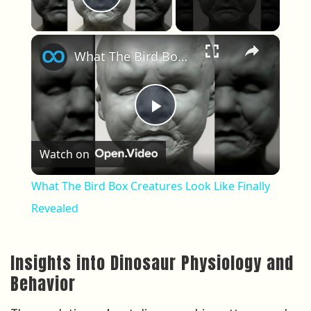
Play Video
×
What The Bird Box Creatures Look Like Finally Revealed
Play Video
Watch on
What The Bird Box Creatures Look Like Finally
Revealed
Insights into Dinosaur Physiology and
Behavior