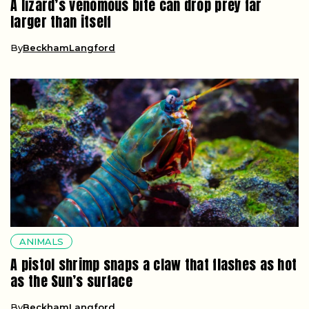
A lizard’s venomous bite can drop prey far
larger than itself
By
BeckhamLangford
ANIMALS
A pistol shrimp snaps a claw that flashes as hot
as the Sun’s surface
By
BeckhamLangford