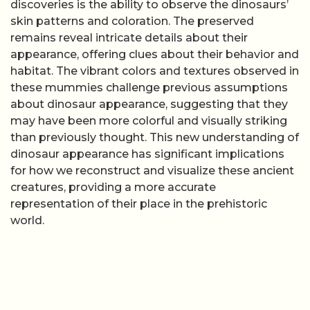
discoveries is the ability to observe the dinosaurs’
skin patterns and coloration. The preserved
remains reveal intricate details about their
appearance, offering clues about their behavior and
habitat. The vibrant colors and textures observed in
these mummies challenge previous assumptions
about dinosaur appearance, suggesting that they
may have been more colorful and visually striking
than previously thought. This new understanding of
dinosaur appearance has significant implications
for how we reconstruct and visualize these ancient
creatures, providing a more accurate
representation of their place in the prehistoric
world.