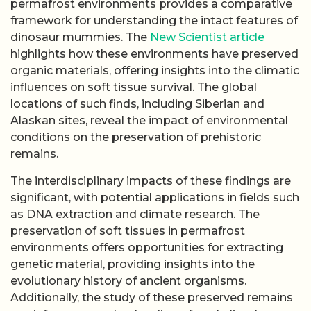
permafrost environments provides a comparative
framework for understanding the intact features of
dinosaur mummies. The
New Scientist article
highlights how these environments have preserved
organic materials, offering insights into the climatic
influences on soft tissue survival. The global
locations of such finds, including Siberian and
Alaskan sites, reveal the impact of environmental
conditions on the preservation of prehistoric
remains.
The interdisciplinary impacts of these findings are
significant, with potential applications in fields such
as DNA extraction and climate research. The
preservation of soft tissues in permafrost
environments offers opportunities for extracting
genetic material, providing insights into the
evolutionary history of ancient organisms.
Additionally, the study of these preserved remains