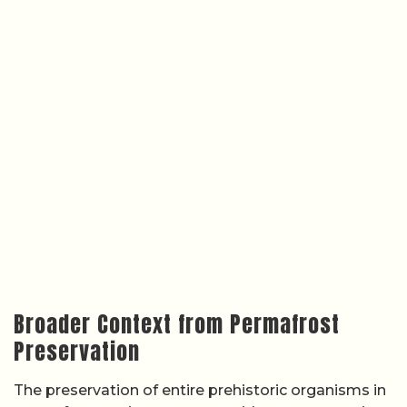
Broader Context from Permafrost
Preservation
The preservation of entire prehistoric organisms in