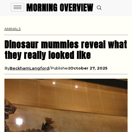
ANIMALS
Dinosaur mummies reveal what
they really looked like
By
BeckhamLangford
Published
October 27, 2025