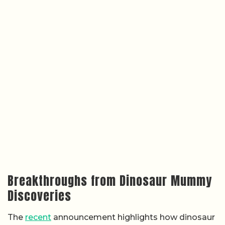
Breakthroughs from Dinosaur Mummy
Discoveries
The
recent
announcement highlights how dinosaur