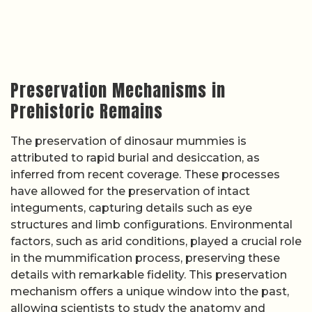
Preservation Mechanisms in
Prehistoric Remains
The preservation of dinosaur mummies is
attributed to rapid burial and desiccation, as
inferred from recent coverage. These processes
have allowed for the preservation of intact
integuments, capturing details such as eye
structures and limb configurations. Environmental
factors, such as arid conditions, played a crucial role
in the mummification process, preserving these
details with remarkable fidelity. This preservation
mechanism offers a unique window into the past,
allowing scientists to study the anatomy and