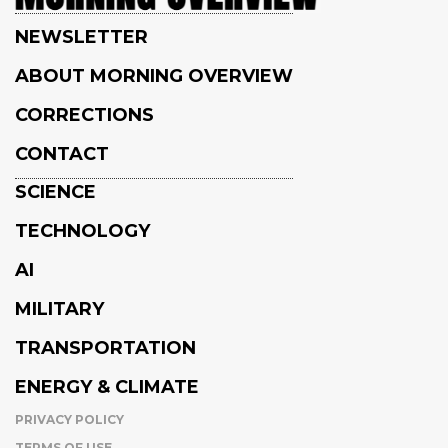
NEWSLETTER
ABOUT MORNING OVERVIEW
CORRECTIONS
CONTACT
SCIENCE
TECHNOLOGY
AI
MILITARY
TRANSPORTATION
ENERGY & CLIMATE
PRIVACY POLICY
TERMS OF USE