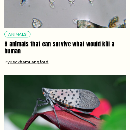
ANIMALS
8 animals that can survive what would kill a
human
By
BeckhamLangford