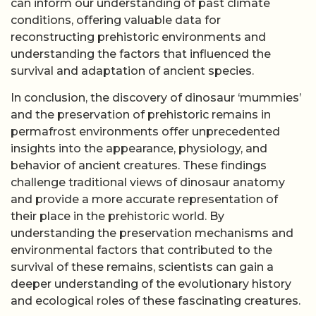
can inform our understanding of past climate
conditions, offering valuable data for
reconstructing prehistoric environments and
understanding the factors that influenced the
survival and adaptation of ancient species.
In conclusion, the discovery of dinosaur ‘mummies’
and the preservation of prehistoric remains in
permafrost environments offer unprecedented
insights into the appearance, physiology, and
behavior of ancient creatures. These findings
challenge traditional views of dinosaur anatomy
and provide a more accurate representation of
their place in the prehistoric world. By
understanding the preservation mechanisms and
environmental factors that contributed to the
survival of these remains, scientists can gain a
deeper understanding of the evolutionary history
and ecological roles of these fascinating creatures.