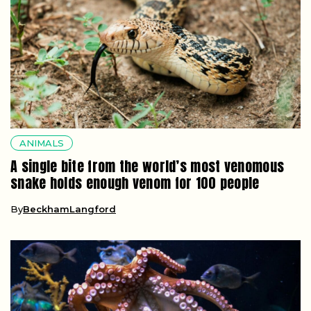
ANIMALS
A single bite from the world’s most venomous
snake holds enough venom for 100 people
By
BeckhamLangford