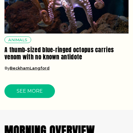
ANIMALS
A thumb-sized blue-ringed octopus carries
venom with no known antidote
By
BeckhamLangford
SEE MORE