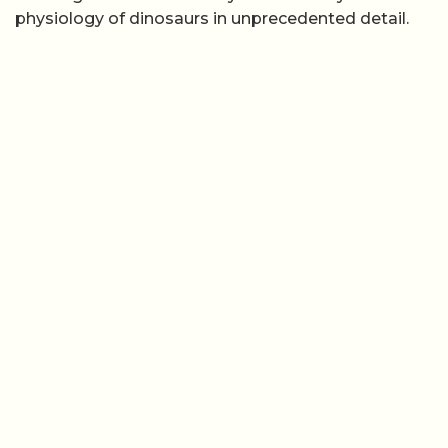
physiology of dinosaurs in unprecedented detail.