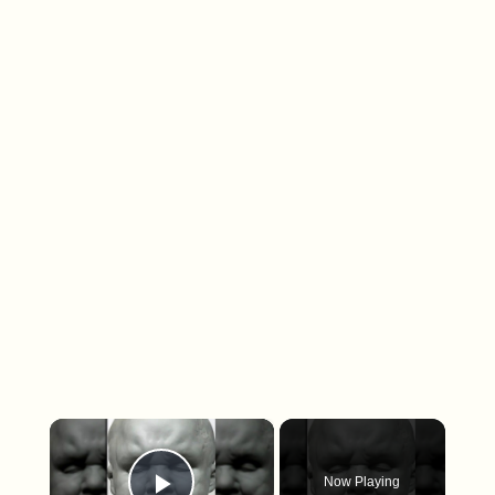
×
Now Playing