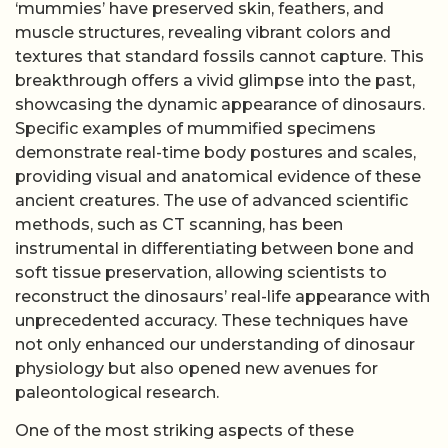
‘mummies’ have preserved skin, feathers, and
muscle structures, revealing vibrant colors and
textures that standard fossils cannot capture. This
breakthrough offers a vivid glimpse into the past,
showcasing the dynamic appearance of dinosaurs.
Specific examples of mummified specimens
demonstrate real-time body postures and scales,
providing visual and anatomical evidence of these
ancient creatures. The use of advanced scientific
methods, such as CT scanning, has been
instrumental in differentiating between bone and
soft tissue preservation, allowing scientists to
reconstruct the dinosaurs’ real-life appearance with
unprecedented accuracy. These techniques have
not only enhanced our understanding of dinosaur
physiology but also opened new avenues for
paleontological research.
One of the most striking aspects of these