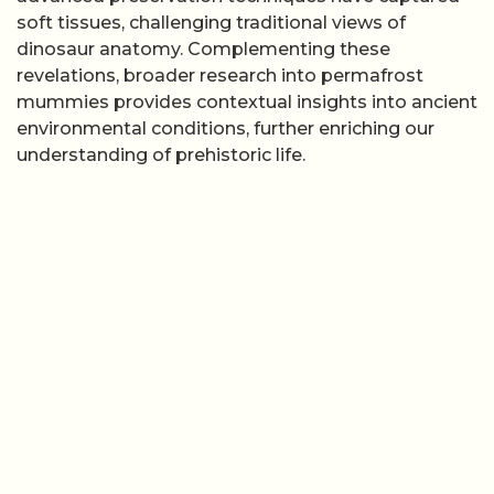
soft tissues, challenging traditional views of
dinosaur anatomy. Complementing these
revelations, broader research into permafrost
mummies provides contextual insights into ancient
environmental conditions, further enriching our
understanding of prehistoric life.