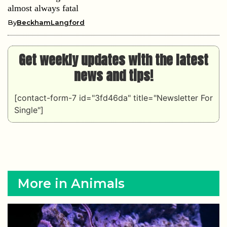
almost always fatal
By
BeckhamLangford
Get weekly updates with the latest
news and tips!
[contact-form-7 id="3fd46da" title="Newsletter For
Single"]
More in Animals