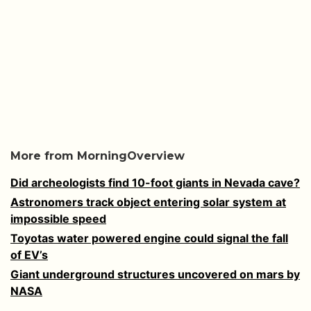
More from MorningOverview
Did archeologists find 10-foot giants in Nevada cave?
Astronomers track object entering solar system at
impossible speed
Toyotas water powered engine could signal the fall
of EV’s
Giant underground structures uncovered on mars by
NASA