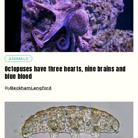
ANIMALS
Octopuses have three hearts, nine brains and
blue blood
By
BeckhamLangford