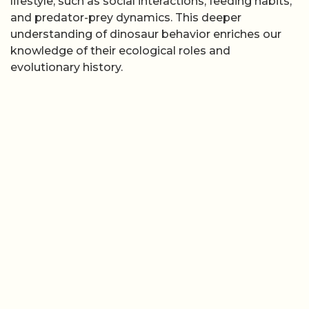
lifestyle, such as social interactions, feeding habits,
and predator-prey dynamics. This deeper
understanding of dinosaur behavior enriches our
knowledge of their ecological roles and
evolutionary history.