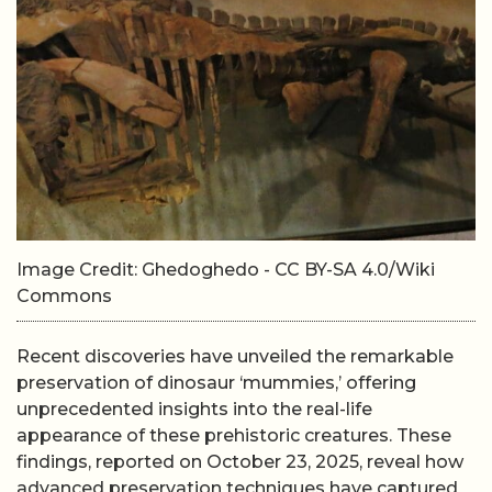
Image Credit: Ghedoghedo - CC BY-SA 4.0/Wiki
Commons
Recent discoveries have unveiled the remarkable
preservation of dinosaur ‘mummies,’ offering
unprecedented insights into the real-life
appearance of these prehistoric creatures. These
findings, reported on October 23, 2025, reveal how
advanced preservation techniques have captured