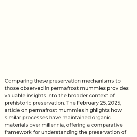
Comparing these preservation mechanisms to
those observed in permafrost mummies provides
valuable insights into the broader context of
prehistoric preservation. The February 25, 2025,
article on permafrost mummies highlights how
similar processes have maintained organic
materials over millennia, offering a comparative
framework for understanding the preservation of