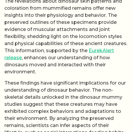
The revelations about dinosaur skin patterns and
coloration from mummified remains offer new
insights into their physiology and behavior. The
preserved outlines of these specimens provide
evidence of muscular attachments and joint
flexibility, shedding light on the locomotion styles
and physical capabilities of these ancient creatures.
This information, supported by the
EurekAlert
release
, enhances our understanding of how
dinosaurs moved and interacted with their
environment.
These findings have significant implications for our
understanding of dinosaur behavior. The non-
skeletal details unlocked in the dinosaur mummy
studies suggest that these creatures may have
exhibited complex behaviors and adaptations to
their environment. By analyzing the preserved
remains, scientists can infer aspects of their