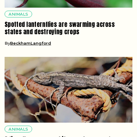
ANIMALS
Spotted lanternflies are swarming across
states and destroying crops
By
BeckhamLangford
ANIMALS