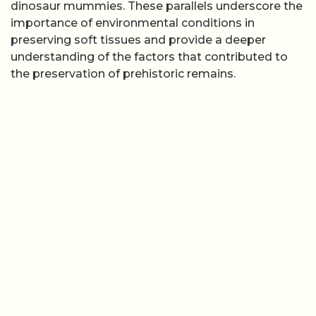
dinosaur mummies. These parallels underscore the
importance of environmental conditions in
preserving soft tissues and provide a deeper
understanding of the factors that contributed to
the preservation of prehistoric remains.