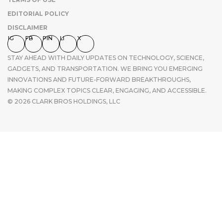
EDITORIAL POLICY
DISCLAIMER
IG
FB
PIN
LI
X
STAY AHEAD WITH DAILY UPDATES ON TECHNOLOGY, SCIENCE,
GADGETS, AND TRANSPORTATION. WE BRING YOU EMERGING
INNOVATIONS AND FUTURE-FORWARD BREAKTHROUGHS,
MAKING COMPLEX TOPICS CLEAR, ENGAGING, AND ACCESSIBLE.
© 2026 CLARK BROS HOLDINGS, LLC