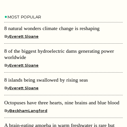
MOST POPULAR
8 natural wonders climate change is reshaping
By
Everett Sloane
8 of the biggest hydroelectric dams generating power
worldwide
By
Everett Sloane
8 islands being swallowed by rising seas
By
Everett Sloane
Octopuses have three hearts, nine brains and blue blood
By
BeckhamLangford
A brain-eating amoeba in warm freshwater is rare but