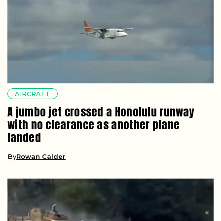
AIRCRAFT
A jumbo jet crossed a Honolulu runway
with no clearance as another plane
landed
By
Rowan Calder