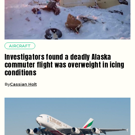
AIRCRAFT
Investigators found a deadly Alaska
commuter flight was overweight in icing
conditions
By
Cassian Holt