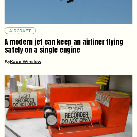
AIRCRAFT
A modern jet can keep an airliner flying
safely on a single engine
By
Kade Winslow