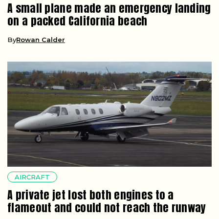
A small plane made an emergency landing
on a packed California beach
By
Rowan Calder
AIRCRAFT
A private jet lost both engines to a
flameout and could not reach the runway