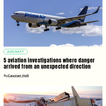
AIRCRAFT
5 aviation investigations where danger
arrived from an unexpected direction
By
Cassian Holt