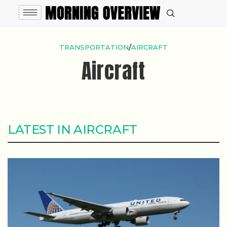
TRANSPORTATION
/
AIRCRAFT
Aircraft
LATEST IN AIRCRAFT