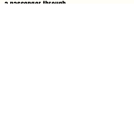
a passenger through
By
Rowan Calder
1
2
3
…
9
Next »
NEWSLETTER
ABOUT MORNING OVERVIEW
CORRECTIONS
CONTACT
SCIENCE