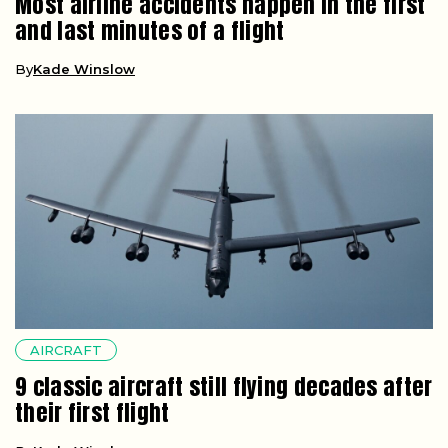
Most airline accidents happen in the first
and last minutes of a flight
By
Kade Winslow
AIRCRAFT
9 classic aircraft still flying decades after
their first flight