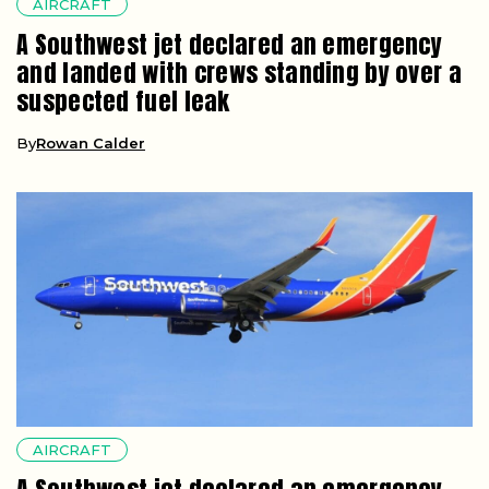
AIRCRAFT
A Southwest jet declared an emergency
and landed with crews standing by over a
suspected fuel leak
By
Rowan Calder
AIRCRAFT