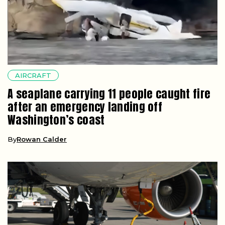
AIRCRAFT
A seaplane carrying 11 people caught fire
after an emergency landing off
Washington’s coast
By
Rowan Calder