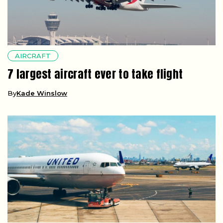
AIRCRAFT
7 largest aircraft ever to take flight
By
Kade Winslow