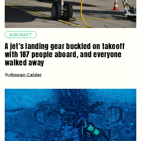
AIRCRAFT
A jet’s landing gear buckled on takeoff
with 187 people aboard, and everyone
walked away
By
Rowan Calder