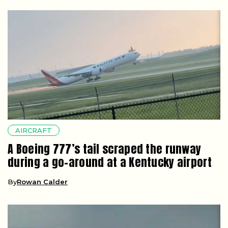
AIRCRAFT
A Boeing 777’s tail scraped the runway
during a go-around at a Kentucky airport
By
Rowan Calder