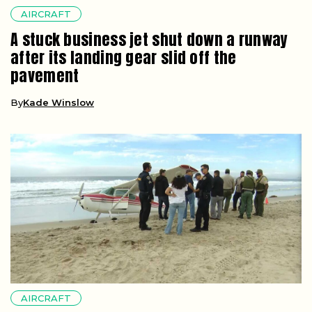
AIRCRAFT
A stuck business jet shut down a runway
after its landing gear slid off the
pavement
By
Kade Winslow
AIRCRAFT