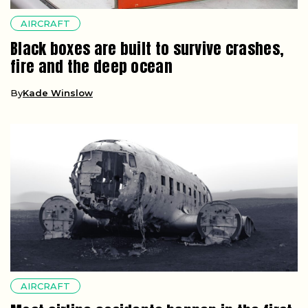
AIRCRAFT
Black boxes are built to survive crashes,
fire and the deep ocean
By
Kade Winslow
AIRCRAFT