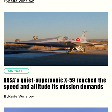
By
Kade Winslow
AIRCRAFT
NASA’s quiet-supersonic X-59 reached the
speed and altitude its mission demands
By
Kade Winslow