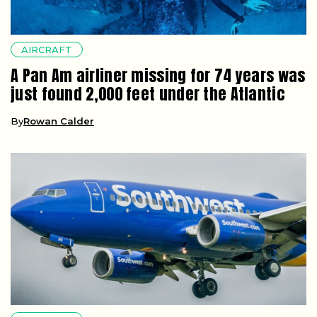
AIRCRAFT
A Pan Am airliner missing for 74 years was
just found 2,000 feet under the Atlantic
By
Rowan Calder