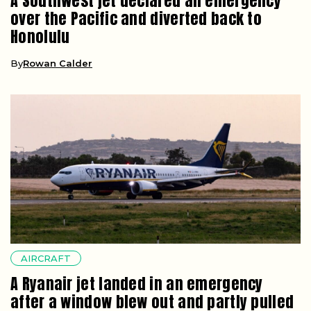
A Southwest jet declared an emergency
over the Pacific and diverted back to
Honolulu
By
Rowan Calder
AIRCRAFT
A Ryanair jet landed in an emergency
after a window blew out and partly pulled