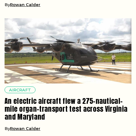
By
Rowan Calder
AIRCRAFT
An electric aircraft flew a 275-nautical-
mile organ-transport test across Virginia
and Maryland
By
Rowan Calder