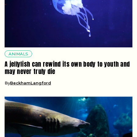
ANIMALS
A jellyfish can rewind its own body to youth and
may never truly die
By
BeckhamLangford