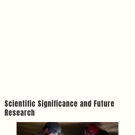
Scientific Significance and Future
Research