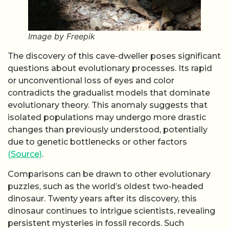
Image by Freepik
The discovery of this cave-dweller poses significant
questions about evolutionary processes. Its rapid
or unconventional loss of eyes and color
contradicts the gradualist models that dominate
evolutionary theory. This anomaly suggests that
isolated populations may undergo more drastic
changes than previously understood, potentially
due to genetic bottlenecks or other factors
(Source)
.
Comparisons can be drawn to other evolutionary
puzzles, such as the world’s oldest two-headed
dinosaur. Twenty years after its discovery, this
dinosaur continues to intrigue scientists, revealing
persistent mysteries in fossil records. Such