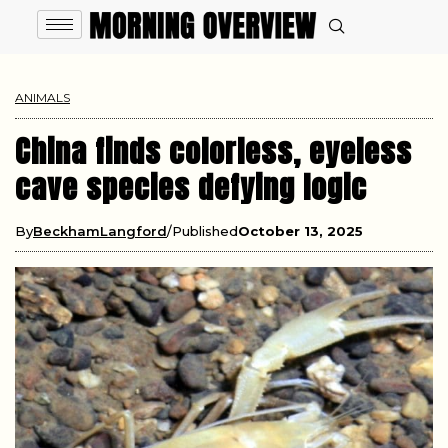
ANIMALS
China finds colorless, eyeless
cave species defying logic
By
BeckhamLangford
Published
October 13, 2025