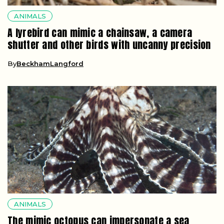
ANIMALS
A lyrebird can mimic a chainsaw, a camera
shutter and other birds with uncanny precision
By
BeckhamLangford
ANIMALS
The mimic octopus can impersonate a sea