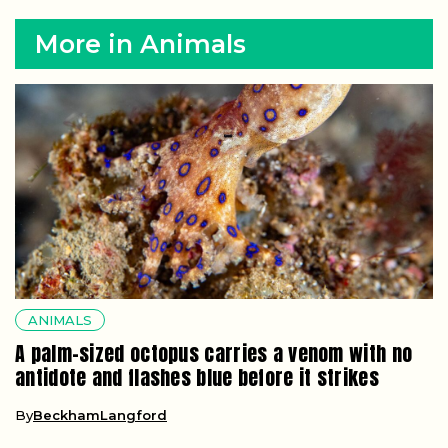
More in Animals
ANIMALS
A palm-sized octopus carries a venom with no
antidote and flashes blue before it strikes
By
BeckhamLangford