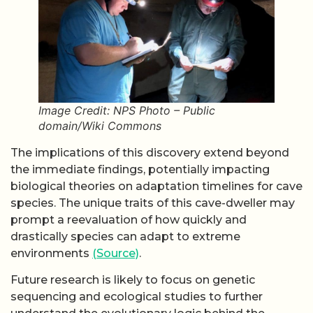
Image Credit: NPS Photo – Public
domain/Wiki Commons
The implications of this discovery extend beyond
the immediate findings, potentially impacting
biological theories on adaptation timelines for cave
species. The unique traits of this cave-dweller may
prompt a reevaluation of how quickly and
drastically species can adapt to extreme
environments
(Source)
.
Future research is likely to focus on genetic
sequencing and ecological studies to further