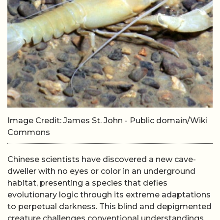
Image Credit: James St. John - Public domain/Wiki
Commons
Chinese scientists have discovered a new cave-
dweller with no eyes or color in an underground
habitat, presenting a species that defies
evolutionary logic through its extreme adaptations
to perpetual darkness. This blind and depigmented
creature challenges conventional understandings