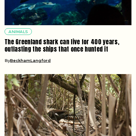
ANIMALS
The Greenland shark can live for 400 years,
outlasting the ships that once hunted it
By
BeckhamLangford