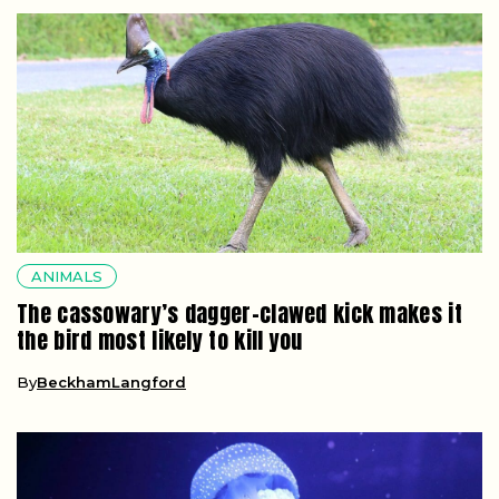
ANIMALS
The cassowary’s dagger-clawed kick makes it
the bird most likely to kill you
By
BeckhamLangford