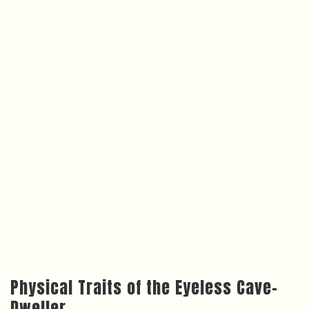
Physical Traits of the Eyeless Cave-
Dweller