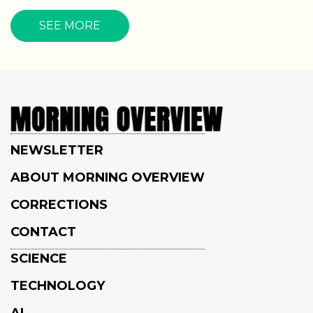
SEE MORE
NEWSLETTER
ABOUT MORNING OVERVIEW
CORRECTIONS
CONTACT
SCIENCE
TECHNOLOGY
AI