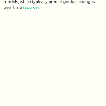
models, which typically predict gradual changes
over time
(Source)
.