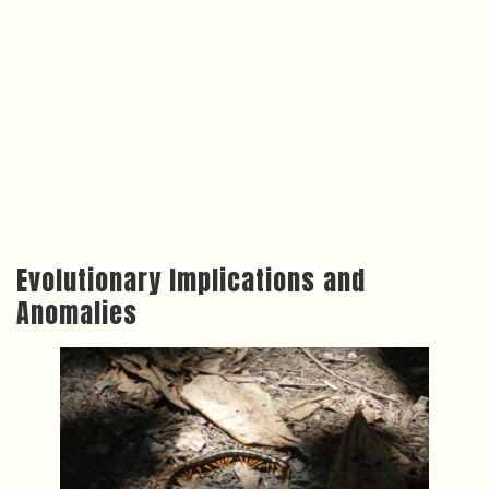
Evolutionary Implications and
Anomalies