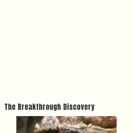
The Breakthrough Discovery