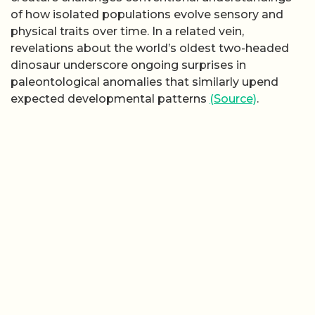
of how isolated populations evolve sensory and
physical traits over time. In a related vein,
revelations about the world’s oldest two-headed
dinosaur underscore ongoing surprises in
paleontological anomalies that similarly upend
expected developmental patterns
(Source)
.