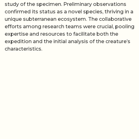
study of the specimen. Preliminary observations
confirmed its status as a novel species, thriving in a
unique subterranean ecosystem. The collaborative
efforts among research teams were crucial, pooling
expertise and resources to facilitate both the
expedition and the initial analysis of the creature’s
characteristics.