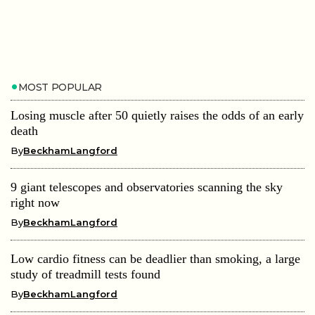
MOST POPULAR
Losing muscle after 50 quietly raises the odds of an early
death
By
BeckhamLangford
9 giant telescopes and observatories scanning the sky
right now
By
BeckhamLangford
Low cardio fitness can be deadlier than smoking, a large
study of treadmill tests found
By
BeckhamLangford