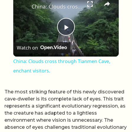
China: Clouds cross through Tianmen Cave, enchant visitors.
Play Video
Watch on
China: Clouds cross through Tianmen Cave,
enchant visitors.
The most striking feature of this newly discovered
cave-dweller is its complete lack of eyes. This trait
represents a significant evolutionary regression, as
the creature has adapted to a lightless
environment where vision is unnecessary. The
absence of eyes challenges traditional evolutionary