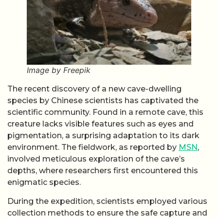
Image by Freepik
The recent discovery of a new cave-dwelling
species by Chinese scientists has captivated the
scientific community. Found in a remote cave, this
creature lacks visible features such as eyes and
pigmentation, a surprising adaptation to its dark
environment. The fieldwork, as reported by
MSN
,
involved meticulous exploration of the cave’s
depths, where researchers first encountered this
enigmatic species.
During the expedition, scientists employed various
collection methods to ensure the safe capture and