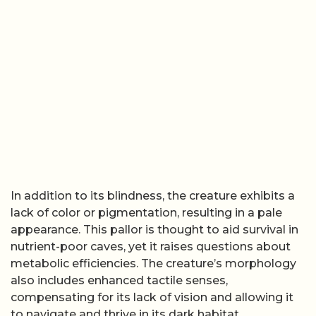
In addition to its blindness, the creature exhibits a
lack of color or pigmentation, resulting in a pale
appearance. This pallor is thought to aid survival in
nutrient-poor caves, yet it raises questions about
metabolic efficiencies. The creature’s morphology
also includes enhanced tactile senses,
compensating for its lack of vision and allowing it
to navigate and thrive in its dark habitat.