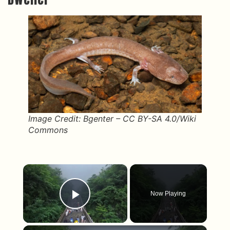
Image Credit: Bgenter – CC BY-SA 4.0/Wiki
Commons
×
Now Playing
Play Video
×