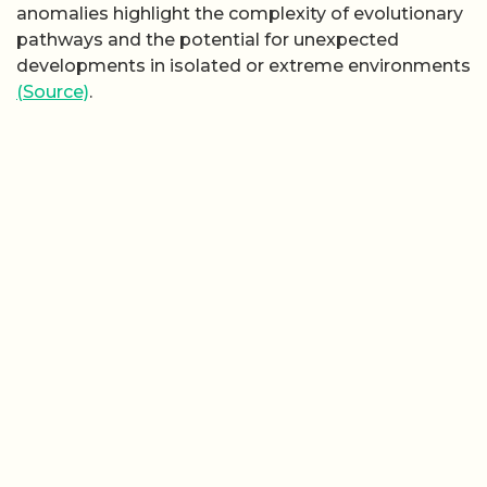
anomalies highlight the complexity of evolutionary
pathways and the potential for unexpected
developments in isolated or extreme environments
(Source)
.