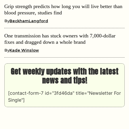
Grip strength predicts how long you will live better than
blood pressure, studies find
By
BeckhamLangford
One transmission has stuck owners with 7,000-dollar
fixes and dragged down a whole brand
By
Kade Winslow
Get weekly updates with the latest
news and tips!
[contact-form-7 id="3fd46da" title="Newsletter For
Single"]