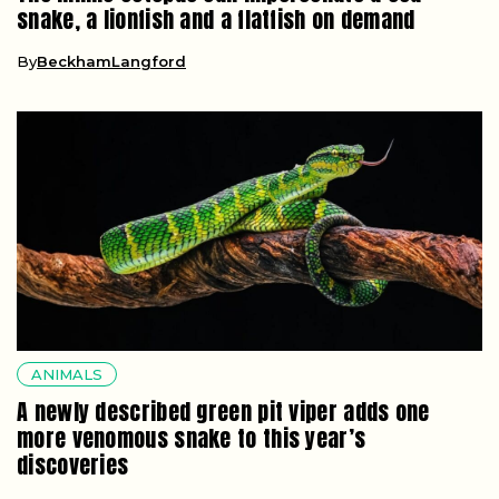
snake, a lionfish and a flatfish on demand
By
BeckhamLangford
ANIMALS
A newly described green pit viper adds one
more venomous snake to this year’s
discoveries