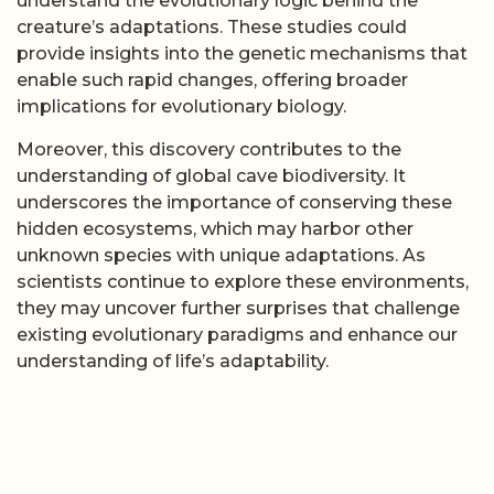
understand the evolutionary logic behind the
creature’s adaptations. These studies could
provide insights into the genetic mechanisms that
enable such rapid changes, offering broader
implications for evolutionary biology.
Moreover, this discovery contributes to the
understanding of global cave biodiversity. It
underscores the importance of conserving these
hidden ecosystems, which may harbor other
unknown species with unique adaptations. As
scientists continue to explore these environments,
they may uncover further surprises that challenge
existing evolutionary paradigms and enhance our
understanding of life’s adaptability.