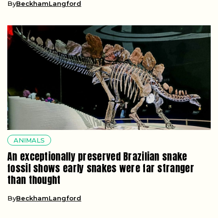
By
BeckhamLangford
ANIMALS
An exceptionally preserved Brazilian snake
fossil shows early snakes were far stranger
than thought
By
BeckhamLangford