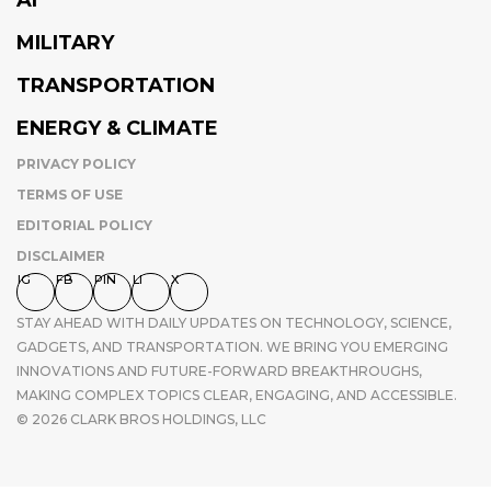
MILITARY
TRANSPORTATION
ENERGY & CLIMATE
PRIVACY POLICY
TERMS OF USE
EDITORIAL POLICY
DISCLAIMER
IG
FB
PIN
LI
X
STAY AHEAD WITH DAILY UPDATES ON TECHNOLOGY, SCIENCE,
GADGETS, AND TRANSPORTATION. WE BRING YOU EMERGING
INNOVATIONS AND FUTURE-FORWARD BREAKTHROUGHS,
MAKING COMPLEX TOPICS CLEAR, ENGAGING, AND ACCESSIBLE.
© 2026 CLARK BROS HOLDINGS, LLC