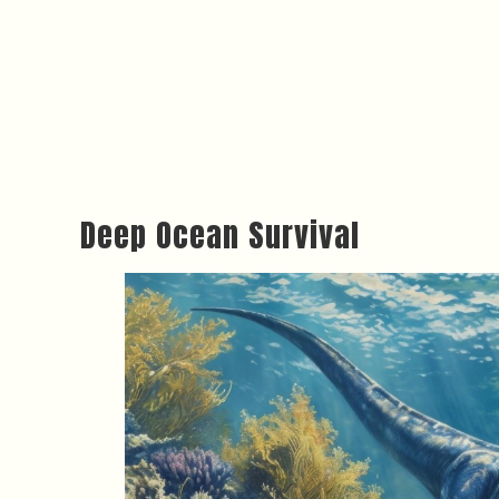
Deep Ocean Survival