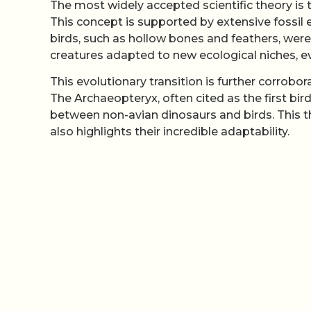
The most widely accepted scientific theory is 
This concept is supported by extensive fossil
birds, such as hollow bones and feathers, were
creatures adapted to new ecological niches, 
This evolutionary transition is further corrobo
The Archaeopteryx, often cited as the first bir
between non-avian dinosaurs and birds. This t
also highlights their incredible adaptability.