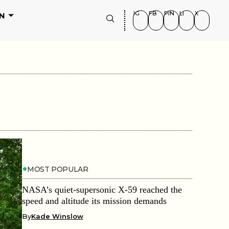
IG
FB
PIN
LI
X
N
MOST POPULAR
NASA’s quiet-supersonic X-59 reached the
speed and altitude its mission demands
By
Kade Winslow