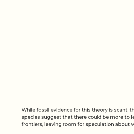
While fossil evidence for this theory is scant, 
species suggest that there could be more to l
frontiers, leaving room for speculation about w