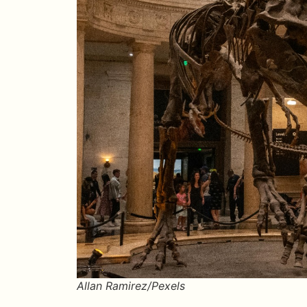
Allan Ramirez/Pexels