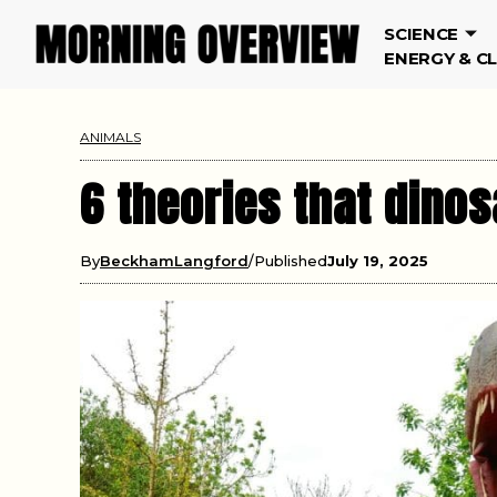
SCIENCE
ENERGY & C
ANIMALS
6 theories that dino
By
BeckhamLangford
Published
July 19, 2025