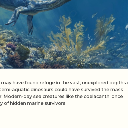
may have found refuge in the vast, unexplored depths 
r semi-aquatic dinosaurs could have survived the mass
r. Modern-day sea creatures like the coelacanth, once
ty of hidden marine survivors.