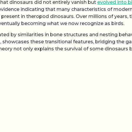
that dinosaurs did not entirely vanish but
evolved into b
 evidence indicating that many characteristics of moder
 present in theropod dinosaurs. Over millions of years, 
eventually becoming what we now recognize as birds.
rated by similarities in bone structures and nesting behav
d, showcases these transitional features, bridging the g
heory not only explains the survival of some dinosaurs 