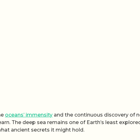
the
oceans’ immensity
and the continuous discovery of 
earn. The deep sea remains one of Earth’s least explore
hat ancient secrets it might hold.