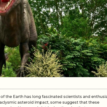
of the Earth has long fascinated scientists and enthusi
ataclysmic asteroid impact, some suggest that these