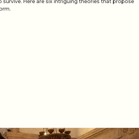
urvive. Here are six intriguing theories that propose
form.