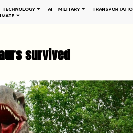
TECHNOLOGY
AI
MILITARY
TRANSPORTATIO
LIMATE
saurs survived