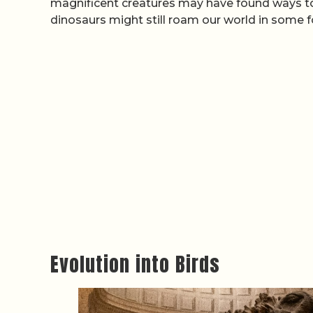
magnificent creatures may have found ways to s
dinosaurs might still roam our world in some 
Evolution into Birds