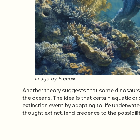
Image by Freepik
Another theory suggests that some dinosaurs 
the oceans. The idea is that certain aquatic o
extinction event by adapting to life underwate
thought extinct, lend credence to the possibili