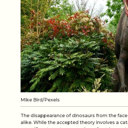
Mike Bird/Pexels
The disappearance of dinosaurs from the face 
alike. While the accepted theory involves a c