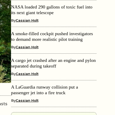
NASA loaded 290 gallons of toxic fuel into
its next giant telescope
By
Cassian Holt
A smoke-filled cockpit pushed investigators
to demand more realistic pilot training
By
Cassian Holt
A cargo jet crashed after an engine and pylon
separated during takeoff
By
Cassian Holt
A LaGuardia runway collision put a
passenger jet into a fire truck
By
Cassian Holt
asts