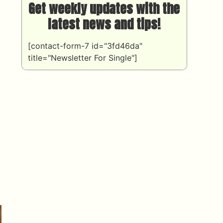
Get weekly updates with the
latest news and tips!
[contact-form-7 id="3fd46da"
title="Newsletter For Single"]