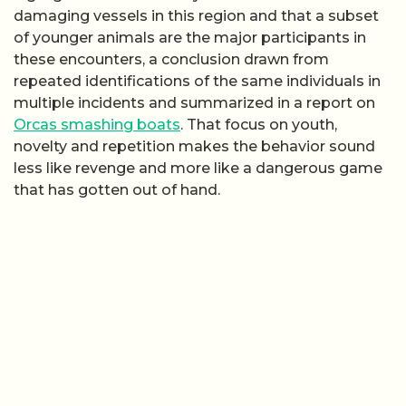
damaging vessels in this region and that a subset
of younger animals are the major participants in
these encounters, a conclusion drawn from
repeated identifications of the same individuals in
multiple incidents and summarized in a report on
Orcas smashing boats
. That focus on youth,
novelty and repetition makes the behavior sound
less like revenge and more like a dangerous game
that has gotten out of hand.