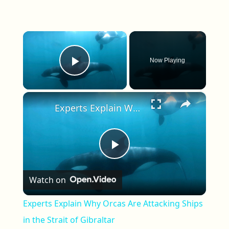
×
Now Playing
Play Video
×
Experts Explain Why Orcas Are Attacking Ships in the Strait of Gibraltar
Play Video
Watch on
Experts Explain Why Orcas Are Attacking Ships
in the Strait of Gibraltar