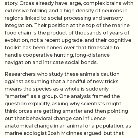
story. Orcas already have large, complex brains with
extensive folding and a high density of neurons in
regions linked to social processing and sensory
integration. Their position at the top of the marine
food chain is the product of thousands of years of
evolution, not a recent upgrade, and their cognitive
toolkit has been honed over that timescale to
handle cooperative hunting, long-distance
navigation and intricate social bonds.
Researchers who study these animals caution
against assuming that a handful of new tricks
means the species as a whole is suddenly
“smarter” as a group. One analysis framed the
question explicitly, asking why scientists might
think orcas are getting smarter and then pointing
out that behavioral change can influence
anatomical change in an animal or a population, as
marine ecologist Josh McInnes argued, but that