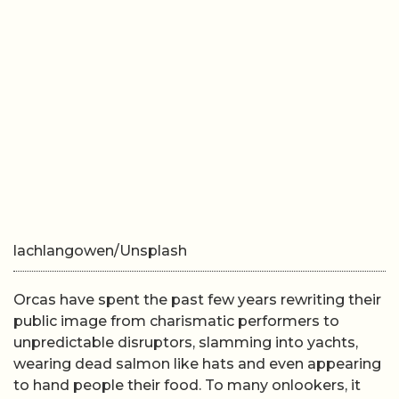
lachlangowen/Unsplash
Orcas have spent the past few years rewriting their
public image from charismatic performers to
unpredictable disruptors, slamming into yachts,
wearing dead salmon like hats and even appearing
to hand people their food. To many onlookers, it