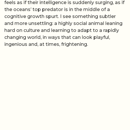
feels as if their intelligence is suddenly surging, as if
the oceans’ top predator is in the middle of a
cognitive growth spurt. I see something subtler
and more unsettling: a highly social animal leaning
hard on culture and learning to adapt to a rapidly
changing world, in ways that can look playful,
ingenious and, at times, frightening.