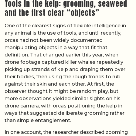
Tools in the kelp: grooming, seaweed
and the first clear “objects”
One of the clearest signs of flexible intelligence in
any animal is the use of tools, and until recently,
orcas had not been widely documented
manipulating objects in a way that fit that
definition. That changed earlier this year, when
drone footage captured killer whales repeatedly
picking up strands of kelp and draping them over
their bodies, then using the rough fronds to rub
against their skin and each other. At first, the
observer thought it might be random play, but
more observations yielded similar sights on his
drone camera, with orcas positioning the kelp in
ways that suggested deliberate grooming rather
than simple entanglement.
In one account, the researcher described zooming