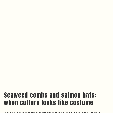
Seaweed combs and salmon hats:
when culture looks like costume