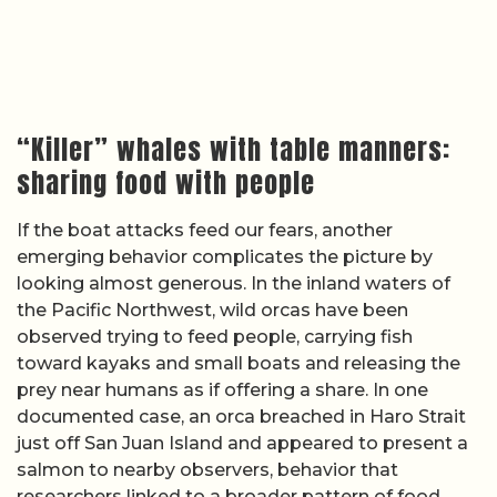
“Killer” whales with table manners:
sharing food with people
If the boat attacks feed our fears, another
emerging behavior complicates the picture by
looking almost generous. In the inland waters of
the Pacific Northwest, wild orcas have been
observed trying to feed people, carrying fish
toward kayaks and small boats and releasing the
prey near humans as if offering a share. In one
documented case, an orca breached in Haro Strait
just off San Juan Island and appeared to present a
salmon to nearby observers, behavior that
researchers linked to a broader pattern of food