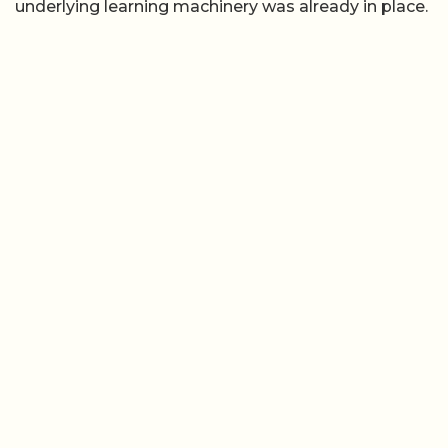
underlying learning machinery was already in place.