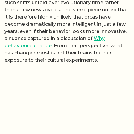
such shifts unfold over evolutionary time rather
than a few news cycles. The same piece noted that
it is therefore highly unlikely that orcas have
become dramatically more intelligent in just a few
years, even if their behavior looks more innovative,
a nuance captured in a discussion of
Why
behavioural change
. From that perspective, what
has changed most is not their brains but our
exposure to their cultural experiments.