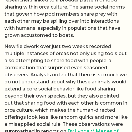
sharing within orca culture. The same social norms
that govern how pod members share prey with
each other may be spilling over into interactions
with humans, especially in populations that have
grown accustomed to boats.
New fieldwork over just two weeks recorded
multiple instances of orcas not only using tools but
also attempting to share food with people, a
combination that surprised even seasoned
observers. Analysts noted that there is so much we
do not understand about why these animals would
extend a core social behavior like food sharing
beyond their own species, but they also pointed
out that sharing food with each other is common in
orca culture, which makes the human-directed
offerings look less like random quirks and more like
a misapplied social rule. These observations were
summarized in reports on
By Lynda V. Mapes of