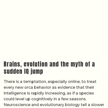
Brains, evolution and the myth of a
sudden IQ jump
There is a temptation, especially online, to treat
every new orca behavior as evidence that their
intelligence is rapidly increasing, as if a species
could level up cognitively in a few seasons.
Neuroscience and evolutionary biology tell a slower