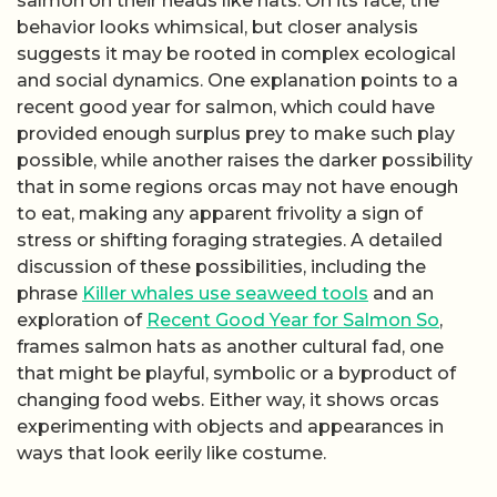
salmon on their heads like hats. On its face, the
behavior looks whimsical, but closer analysis
suggests it may be rooted in complex ecological
and social dynamics. One explanation points to a
recent good year for salmon, which could have
provided enough surplus prey to make such play
possible, while another raises the darker possibility
that in some regions orcas may not have enough
to eat, making any apparent frivolity a sign of
stress or shifting foraging strategies. A detailed
discussion of these possibilities, including the
phrase
Killer whales use seaweed tools
and an
exploration of
Recent Good Year for Salmon So
,
frames salmon hats as another cultural fad, one
that might be playful, symbolic or a byproduct of
changing food webs. Either way, it shows orcas
experimenting with objects and appearances in
ways that look eerily like costume.