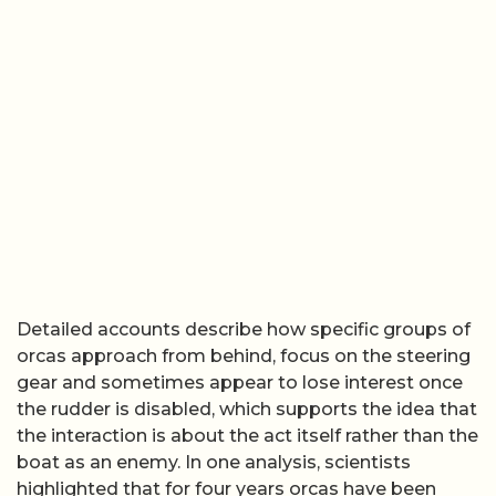
Detailed accounts describe how specific groups of
orcas approach from behind, focus on the steering
gear and sometimes appear to lose interest once
the rudder is disabled, which supports the idea that
the interaction is about the act itself rather than the
boat as an enemy. In one analysis, scientists
highlighted that for four years orcas have been