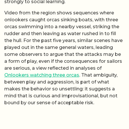
strongly to social learning.
Video from the region shows sequences where
onlookers caught orcas sinking boats, with three
orcas swimming into a nearby vessel, striking the
rudder and then leaving as water rushed in to fill
the hull. For the past five years, similar scenes have
played out in the same general waters, leading
some observers to argue that the attacks may be
a form of play, even if the consequences for sailors
are serious, a view reflected in analyses of
Onlookers watching three orcas
. That ambiguity,
between play and aggression, is part of what
makes the behavior so unsettling: it suggests a
mind that is curious and improvisational, but not
bound by our sense of acceptable risk.