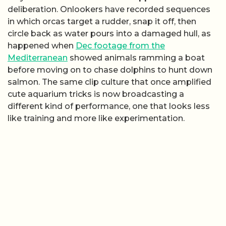
deliberation. Onlookers have recorded sequences
in which orcas target a rudder, snap it off, then
circle back as water pours into a damaged hull, as
happened when
Dec footage from the
Mediterranean
showed animals ramming a boat
before moving on to chase dolphins to hunt down
salmon. The same clip culture that once amplified
cute aquarium tricks is now broadcasting a
different kind of performance, one that looks less
like training and more like experimentation.