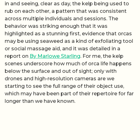
in and seeing, clear as day, the kelp being used to
rub on each other, a pattern that was consistent
across multiple individuals and sessions. The
behavior was striking enough that it was
highlighted as a stunning first, evidence that orcas
may be using seaweed as a kind of exfoliating tool
or social massage aid, and it was detailed in a
report on
By Marlowe Starling
. For me, the kelp
scenes underscore how much of orca life happens
below the surface and out of sight; only with
drones and high-resolution cameras are we
starting to see the full range of their object use,
which may have been part of their repertoire for far
longer than we have known.