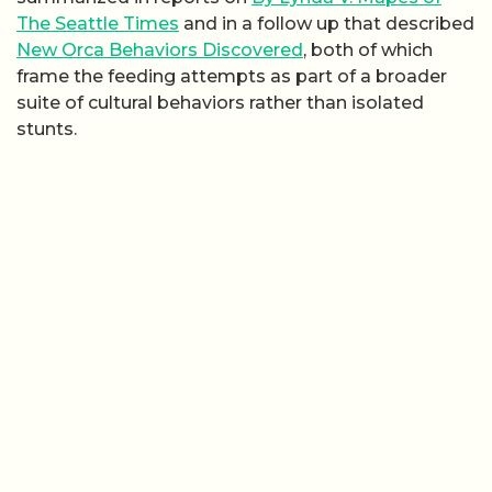
The Seattle Times
and in a follow up that described
New Orca Behaviors Discovered
, both of which
frame the feeding attempts as part of a broader
suite of cultural behaviors rather than isolated
stunts.