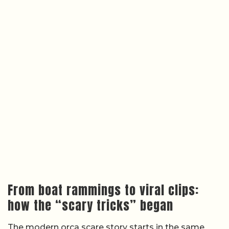
From boat rammings to viral clips:
how the “scary tricks” began
The modern orca scare story starts in the same