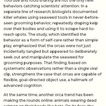
Tool use and food sharing are not the only new
behaviors catching scientists’ attention. In a
separate line of research, biologists documented
killer whales using seaweed tools in never-before-
seen grooming behavior, repeatedly draping kelp
over their bodies and using it to scrape hard-to-
reach spots. The study, which identified the
behavior as a form of self-care rather than simple
play, emphasized that the orcas were not just
incidentally tangled but appeared to deliberately
seek out and manipulate the seaweed for
grooming purposes. That finding, based on
systematic observations rather than a single viral
clip, strengthens the case that orcas are capable of
flexible, goal-directed object use, a hallmark of
advanced cognition.
At the same time, another orca trend has been
making the rounds online: animals wearing dead