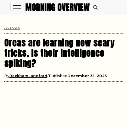
ANIMALS
Orcas are learning new scary
tricks. Is their intelligence
spiking?
By
BeckhamLangford
Published
December 31, 2025