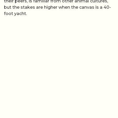
their peers, is familiar from other animal cultures,
but the stakes are higher when the canvas is a 40-
foot yacht.