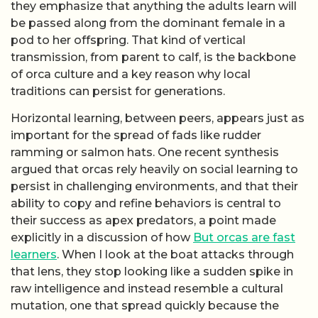
they emphasize that anything the adults learn will
be passed along from the dominant female in a
pod to her offspring. That kind of vertical
transmission, from parent to calf, is the backbone
of orca culture and a key reason why local
traditions can persist for generations.
Horizontal learning, between peers, appears just as
important for the spread of fads like rudder
ramming or salmon hats. One recent synthesis
argued that orcas rely heavily on social learning to
persist in challenging environments, and that their
ability to copy and refine behaviors is central to
their success as apex predators, a point made
explicitly in a discussion of how
But orcas are fast
learners
. When I look at the boat attacks through
that lens, they stop looking like a sudden spike in
raw intelligence and instead resemble a cultural
mutation, one that spread quickly because the