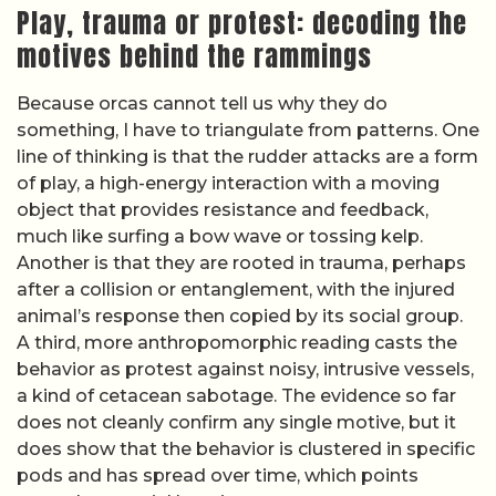
Play, trauma or protest: decoding the
motives behind the rammings
Because orcas cannot tell us why they do
something, I have to triangulate from patterns. One
line of thinking is that the rudder attacks are a form
of play, a high-energy interaction with a moving
object that provides resistance and feedback,
much like surfing a bow wave or tossing kelp.
Another is that they are rooted in trauma, perhaps
after a collision or entanglement, with the injured
animal’s response then copied by its social group.
A third, more anthropomorphic reading casts the
behavior as protest against noisy, intrusive vessels,
a kind of cetacean sabotage. The evidence so far
does not cleanly confirm any single motive, but it
does show that the behavior is clustered in specific
pods and has spread over time, which points