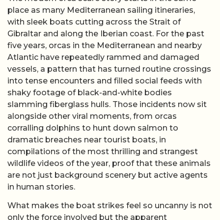
place as many Mediterranean sailing itineraries,
with sleek boats cutting across the Strait of
Gibraltar and along the Iberian coast. For the past
five years, orcas in the Mediterranean and nearby
Atlantic have repeatedly rammed and damaged
vessels, a pattern that has turned routine crossings
into tense encounters and filled social feeds with
shaky footage of black-and-white bodies
slamming fiberglass hulls. Those incidents now sit
alongside other viral moments, from orcas
corralling dolphins to hunt down salmon to
dramatic breaches near tourist boats, in
compilations of the most thrilling and strangest
wildlife videos of the year, proof that these animals
are not just background scenery but active agents
in human stories.
What makes the boat strikes feel so uncanny is not
only the force involved but the apparent