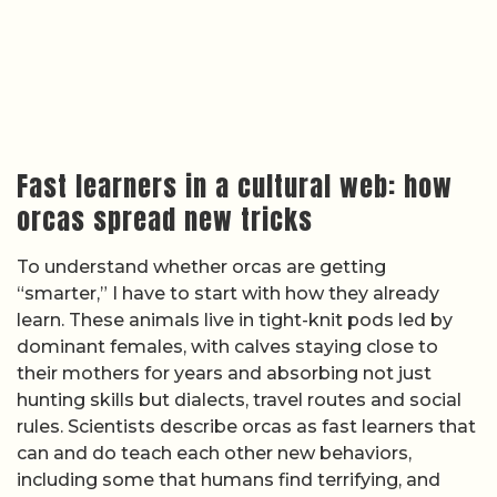
Fast learners in a cultural web: how
orcas spread new tricks
To understand whether orcas are getting
“smarter,” I have to start with how they already
learn. These animals live in tight-knit pods led by
dominant females, with calves staying close to
their mothers for years and absorbing not just
hunting skills but dialects, travel routes and social
rules. Scientists describe orcas as fast learners that
can and do teach each other new behaviors,
including some that humans find terrifying, and