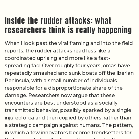
Inside the rudder attacks: what
researchers think is really happening
When I look past the viral framing and into the field
reports, the rudder attacks read less like a
coordinated uprising and more like a fast-
spreading fad. Over roughly four years, orcas have
repeatedly smashed and sunk boats off the Iberian
Peninsula, with a small number of individuals
responsible for a disproportionate share of the
damage. Researchers now argue that these
encounters are best understood as a socially
transmitted behavior, possibly sparked by a single
injured orca and then copied by others, rather than
a strategic campaign against humans. The pattern,
in which a few innovators become trendsetters for