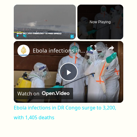
×
Now Playing
×
Play
Unmute
Fullscreen
Ebola infections in DR Congo surge to 3,200, with 1,405 deaths
Play Video
Watch on
Ebola infections in DR Congo surge to 3,200,
with 1,405 deaths