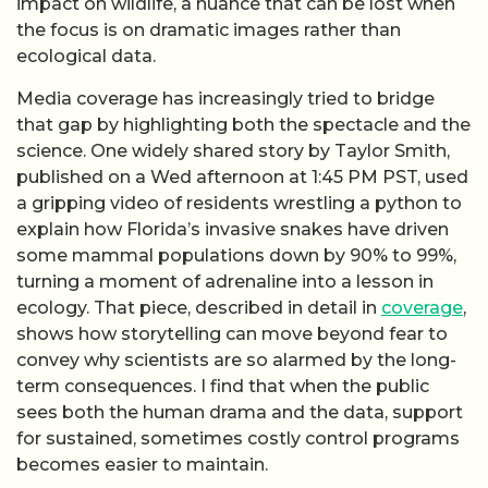
impact on wildlife, a nuance that can be lost when
the focus is on dramatic images rather than
ecological data.
Media coverage has increasingly tried to bridge
that gap by highlighting both the spectacle and the
science. One widely shared story by Taylor Smith,
published on a Wed afternoon at 1:45 PM PST, used
a gripping video of residents wrestling a python to
explain how Florida’s invasive snakes have driven
some mammal populations down by 90% to 99%,
turning a moment of adrenaline into a lesson in
ecology. That piece, described in detail in
coverage
,
shows how storytelling can move beyond fear to
convey why scientists are so alarmed by the long-
term consequences. I find that when the public
sees both the human drama and the data, support
for sustained, sometimes costly control programs
becomes easier to maintain.