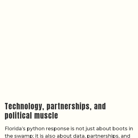
Technology, partnerships, and
political muscle
Florida’s python response is not just about boots in
the swamp; it is also about data, partnerships, and