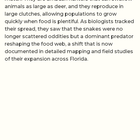
animals as large as deer, and they reproduce in
large clutches, allowing populations to grow
quickly when food is plentiful. As biologists tracked
their spread, they saw that the snakes were no
longer scattered oddities but a dominant predator
reshaping the food web, a shift that is now
documented in detailed mapping and field studies
of their expansion across Florida.