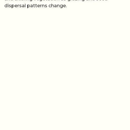
dispersal patterns change.