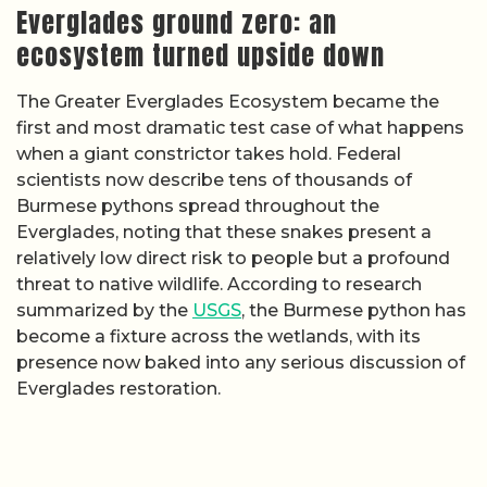
Everglades ground zero: an
ecosystem turned upside down
The Greater Everglades Ecosystem became the
first and most dramatic test case of what happens
when a giant constrictor takes hold. Federal
scientists now describe tens of thousands of
Burmese pythons spread throughout the
Everglades, noting that these snakes present a
relatively low direct risk to people but a profound
threat to native wildlife. According to research
summarized by the
USGS
, the Burmese python has
become a fixture across the wetlands, with its
presence now baked into any serious discussion of
Everglades restoration.