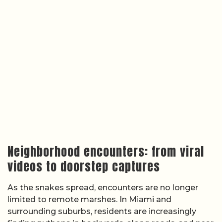
Neighborhood encounters: from viral
videos to doorstep captures
As the snakes spread, encounters are no longer
limited to remote marshes. In Miami and
surrounding suburbs, residents are increasingly