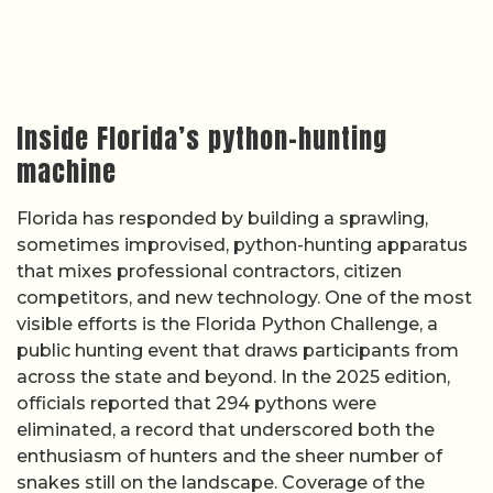
Inside Florida’s python-hunting
machine
Florida has responded by building a sprawling,
sometimes improvised, python-hunting apparatus
that mixes professional contractors, citizen
competitors, and new technology. One of the most
visible efforts is the Florida Python Challenge, a
public hunting event that draws participants from
across the state and beyond. In the 2025 edition,
officials reported that 294 pythons were
eliminated, a record that underscored both the
enthusiasm of hunters and the sheer number of
snakes still on the landscape. Coverage of the