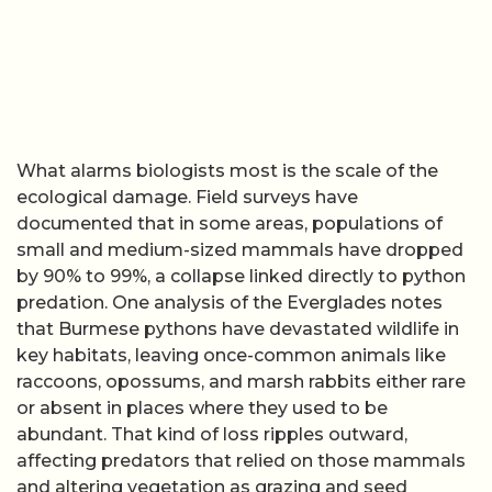
What alarms biologists most is the scale of the
ecological damage. Field surveys have
documented that in some areas, populations of
small and medium-sized mammals have dropped
by 90% to 99%, a collapse linked directly to python
predation. One analysis of the Everglades notes
that Burmese pythons have devastated wildlife in
key habitats, leaving once-common animals like
raccoons, opossums, and marsh rabbits either rare
or absent in places where they used to be
abundant. That kind of loss ripples outward,
affecting predators that relied on those mammals
and altering vegetation as grazing and seed