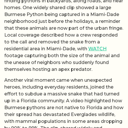
finding pythons in backyards, along roads, and near
homes. One widely shared clip showed a large
Burmese Python being captured in a Miami-Dade
neighborhood just before the holidays, a reminder
that these animals are now part of the urban fringe.
Local coverage described how a crew responded
to the call and removed the snake from a
residential area in Miami-Dade, with
WATCH
footage capturing both the size of the animal and
the unease of neighbors who suddenly found
themselves hosting an apex predator.
Another viral moment came when unexpected
heroes, including everyday residents, joined the
effort to subdue a massive snake that had turned
up in a Florida community. A video highlighted how
Burmese pythons are not native to Florida and how
their spread has devastated Everglades wildlife,
with mammal populations in some areas dropping