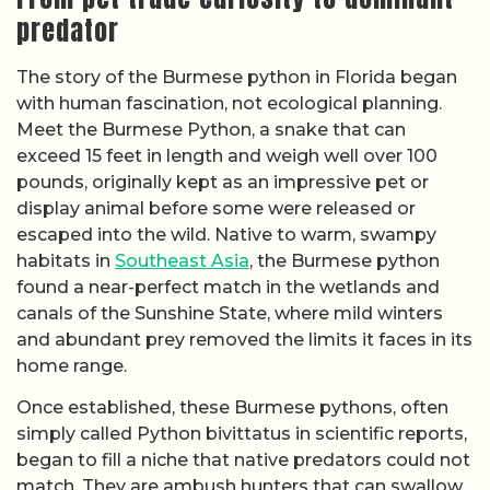
predator
The story of the Burmese python in Florida began
with human fascination, not ecological planning.
Meet the Burmese Python, a snake that can
exceed 15 feet in length and weigh well over 100
pounds, originally kept as an impressive pet or
display animal before some were released or
escaped into the wild. Native to warm, swampy
habitats in
Southeast Asia
, the Burmese python
found a near-perfect match in the wetlands and
canals of the Sunshine State, where mild winters
and abundant prey removed the limits it faces in its
home range.
Once established, these Burmese pythons, often
simply called Python bivittatus in scientific reports,
began to fill a niche that native predators could not
match. They are ambush hunters that can swallow