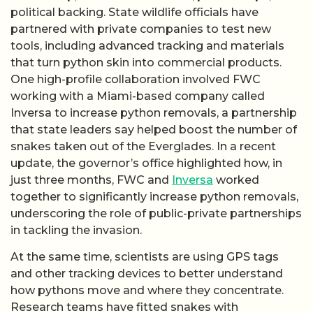
political backing. State wildlife officials have
partnered with private companies to test new
tools, including advanced tracking and materials
that turn python skin into commercial products.
One high-profile collaboration involved FWC
working with a Miami-based company called
Inversa to increase python removals, a partnership
that state leaders say helped boost the number of
snakes taken out of the Everglades. In a recent
update, the governor’s office highlighted how, in
just three months, FWC and
Inversa
worked
together to significantly increase python removals,
underscoring the role of public-private partnerships
in tackling the invasion.
At the same time, scientists are using GPS tags
and other tracking devices to better understand
how pythons move and where they concentrate.
Research teams have fitted snakes with