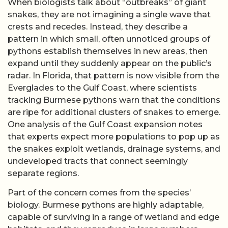
When biologists talk about “outbreaks” of giant
snakes, they are not imagining a single wave that
crests and recedes. Instead, they describe a
pattern in which small, often unnoticed groups of
pythons establish themselves in new areas, then
expand until they suddenly appear on the public’s
radar. In Florida, that pattern is now visible from the
Everglades to the Gulf Coast, where scientists
tracking Burmese pythons warn that the conditions
are ripe for additional clusters of snakes to emerge.
One analysis of the Gulf Coast expansion notes
that experts expect more populations to pop up as
the snakes exploit wetlands, drainage systems, and
undeveloped tracts that connect seemingly
separate regions.
Part of the concern comes from the species’
biology. Burmese pythons are highly adaptable,
capable of surviving in a range of wetland and edge