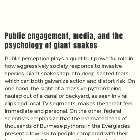
Public engagement, media, and the
psychology of giant snakes
Public perception plays a quiet but powerful role in
how aggressively society responds to invasive
species. Giant snakes tap into deep-seated fears,
which can both galvanize action and distort risk. On
one hand, the sight of a massive python being
hauled out of a canal or backyard, as seen in viral
clips and local TV segments, makes the threat feel
immediate and personal. On the other, federal
scientists emphasize that the estimated tens of
thousands of Burmese pythons in the Everglades
present a low risk to people compared with their