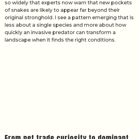
so widely that experts now warn that new pockets
of snakes are likely to appear far beyond their
original stronghold. I see a pattern emerging that is
less about a single species and more about how
quickly an invasive predator can transform a
landscape when it finds the right conditions.
From pet trade curiosity to dominant