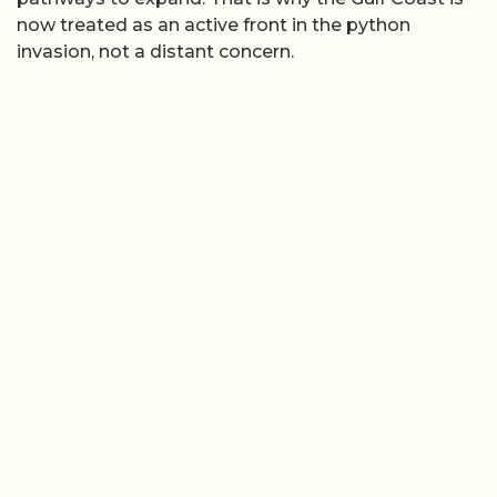
now treated as an active front in the python
invasion, not a distant concern.