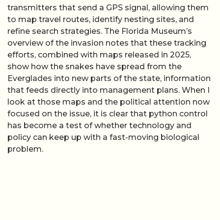
transmitters that send a GPS signal, allowing them
to map travel routes, identify nesting sites, and
refine search strategies. The Florida Museum’s
overview of the invasion notes that these tracking
efforts, combined with maps released in 2025,
show how the snakes have spread from the
Everglades into new parts of the state, information
that feeds directly into management plans. When I
look at those maps and the political attention now
focused on the issue, it is clear that python control
has become a test of whether technology and
policy can keep up with a fast-moving biological
problem.