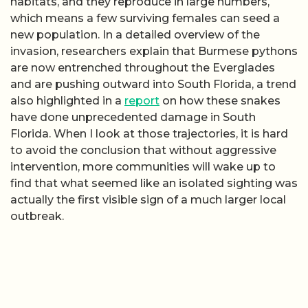
habitats, and they reproduce in large numbers,
which means a few surviving females can seed a
new population. In a detailed overview of the
invasion, researchers explain that Burmese pythons
are now entrenched throughout the Everglades
and are pushing outward into South Florida, a trend
also highlighted in a
report
on how these snakes
have done unprecedented damage in South
Florida. When I look at those trajectories, it is hard
to avoid the conclusion that without aggressive
intervention, more communities will wake up to
find that what seemed like an isolated sighting was
actually the first visible sign of a much larger local
outbreak.