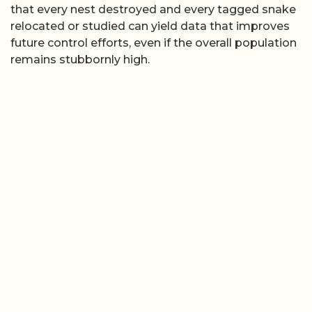
that every nest destroyed and every tagged snake
relocated or studied can yield data that improves
future control efforts, even if the overall population
remains stubbornly high.