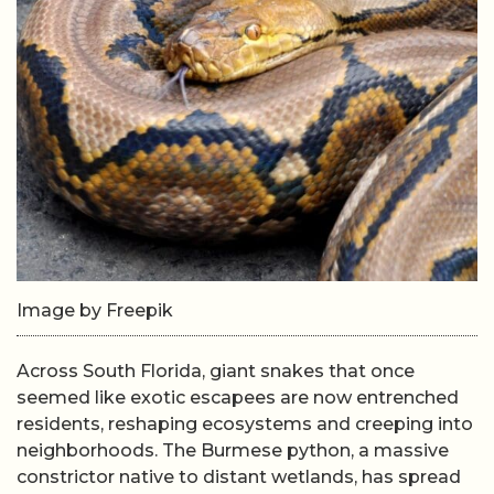
Image by Freepik
Across South Florida, giant snakes that once
seemed like exotic escapees are now entrenched
residents, reshaping ecosystems and creeping into
neighborhoods. The Burmese python, a massive
constrictor native to distant wetlands, has spread