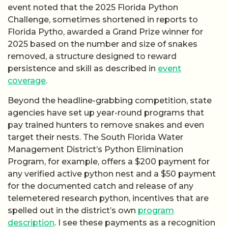
event noted that the 2025 Florida Python
Challenge, sometimes shortened in reports to
Florida Pytho, awarded a Grand Prize winner for
2025 based on the number and size of snakes
removed, a structure designed to reward
persistence and skill as described in
event
coverage
.
Beyond the headline-grabbing competition, state
agencies have set up year-round programs that
pay trained hunters to remove snakes and even
target their nests. The South Florida Water
Management District’s Python Elimination
Program, for example, offers a $200 payment for
any verified active python nest and a $50 payment
for the documented catch and release of any
telemetered research python, incentives that are
spelled out in the district’s own
program
description
. I see these payments as a recognition