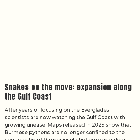
Snakes on the move: expansion along
the Gulf Coast
After years of focusing on the Everglades,
scientists are now watching the Gulf Coast with
growing unease. Maps released in 2025 show that
Burmese pythons are no longer confined to the
southern tip of the peninsula but are expanding