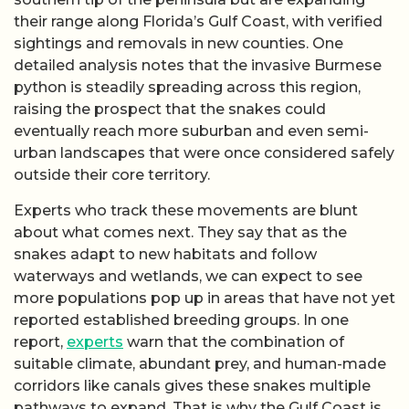
their range along Florida’s Gulf Coast, with verified
sightings and removals in new counties. One
detailed analysis notes that the invasive Burmese
python is steadily spreading across this region,
raising the prospect that the snakes could
eventually reach more suburban and even semi-
urban landscapes that were once considered safely
outside their core territory.
Experts who track these movements are blunt
about what comes next. They say that as the
snakes adapt to new habitats and follow
waterways and wetlands, we can expect to see
more populations pop up in areas that have not yet
reported established breeding groups. In one
report,
experts
warn that the combination of
suitable climate, abundant prey, and human-made
corridors like canals gives these snakes multiple
pathways to expand. That is why the Gulf Coast is