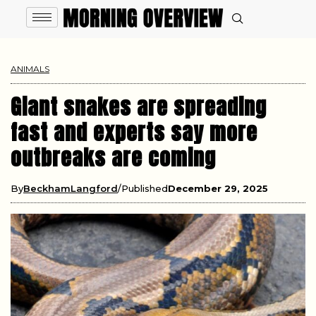
ANIMALS
Giant snakes are spreading
fast and experts say more
outbreaks are coming
By
BeckhamLangford
Published
December 29, 2025