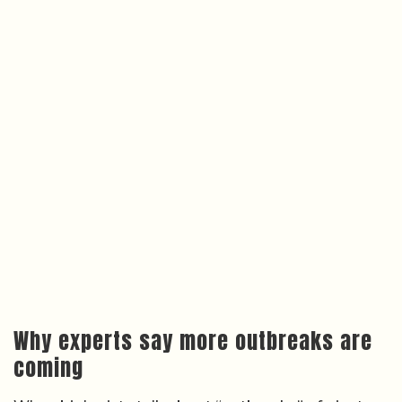
Why experts say more outbreaks are
coming