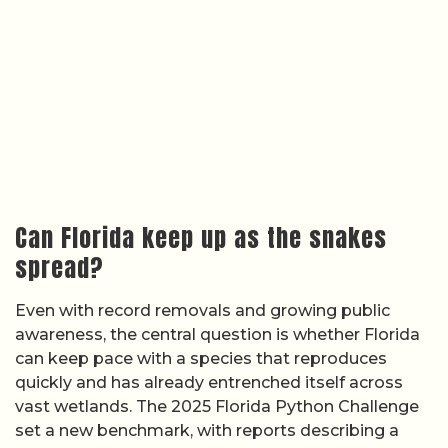
Can Florida keep up as the snakes
spread?
Even with record removals and growing public
awareness, the central question is whether Florida
can keep pace with a species that reproduces
quickly and has already entrenched itself across
vast wetlands. The 2025 Florida Python Challenge
set a new benchmark, with reports describing a