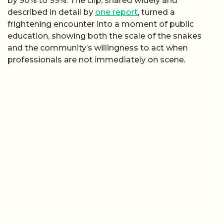
by 90% to 99%. The clip, shared widely and
described in detail by
one report
, turned a
frightening encounter into a moment of public
education, showing both the scale of the snakes
and the community’s willingness to act when
professionals are not immediately on scene.