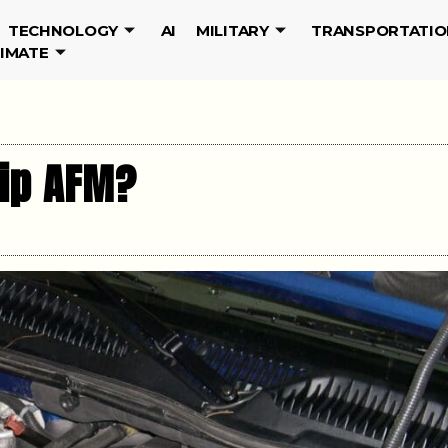
TECHNOLOGY
AI
MILITARY
TRANSPORTATIO
LIMATE
ip AFM?