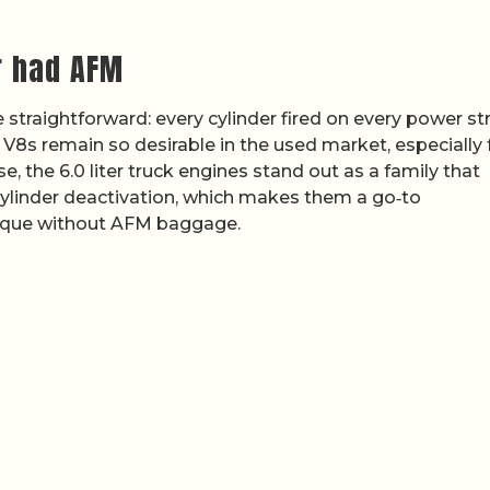
r had AFM
traightforward: every cylinder fired on every power st
r V8s remain so desirable in the used market, especially 
 the 6.0 liter truck engines stand out as a family that
 cylinder deactivation, which makes them a go‑to
que without AFM baggage.