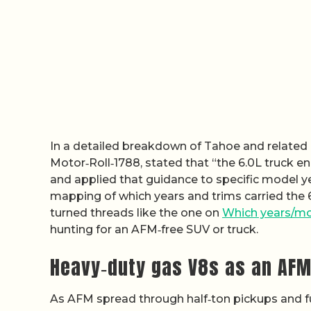
In a detailed breakdown of Tahoe and related
Motor‑Roll‑1788, stated that “the 6.0L truck 
and applied that guidance to specific model ye
mapping of which years and trims carried the 6
turned threads like the one on
Which years/mo
hunting for an AFM‑free SUV or truck.
Heavy‑duty gas V8s as an AF
As AFM spread through half‑ton pickups and f