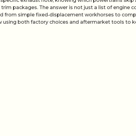
a specific exhaust note, knowing which powertrains ski
trim packages. The answer is not just a list of engine c
ved from simple fixed‑displacement workhorses to comp
 using both factory choices and aftermarket tools to 