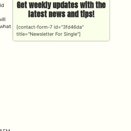
Get weekly updates with the
id
latest news and tips!
ill
 what
[contact-form-7 id="3fd46da"
title="Newsletter For Single"]