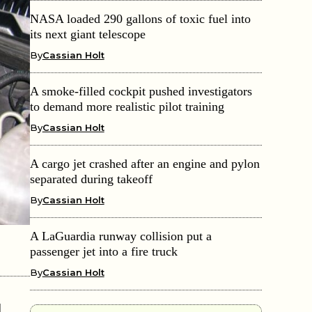
NASA loaded 290 gallons of toxic fuel into
its next giant telescope
By
Cassian Holt
A smoke-filled cockpit pushed investigators
to demand more realistic pilot training
By
Cassian Holt
A cargo jet crashed after an engine and pylon
separated during takeoff
By
Cassian Holt
A LaGuardia runway collision put a
passenger jet into a fire truck
By
Cassian Holt
d