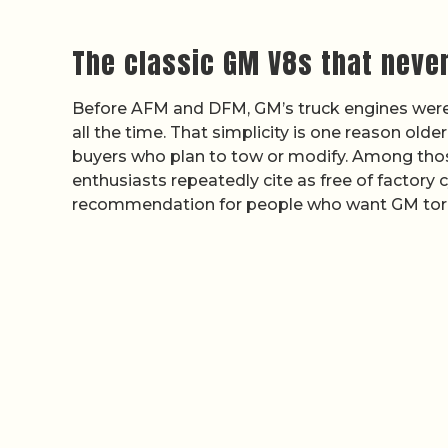
The classic GM V8s that neve
Before AFM and DFM, GM’s truck engines were s
all the time. That simplicity is one reason olde
buyers who plan to tow or modify. Among those,
enthusiasts repeatedly cite as free of factory
recommendation for people who want GM tor