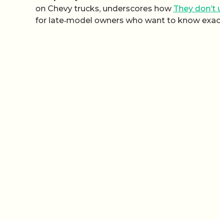
on Chevy trucks, underscores how
They don’t
for late‑model owners who want to know exactl