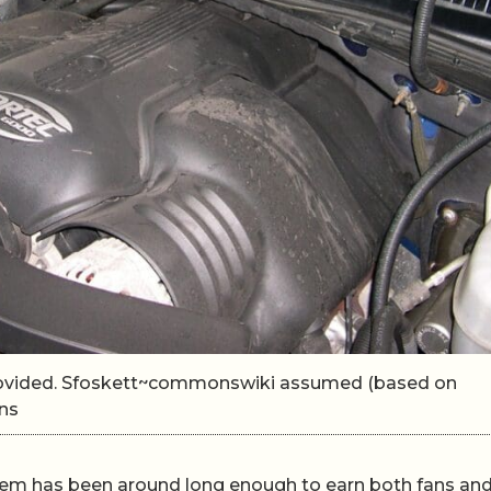
rovided. Sfoskett~commonswiki assumed (based on
ns
em has been around long enough to earn both fans an