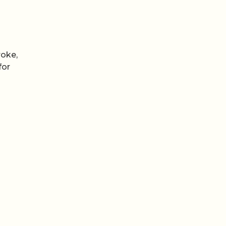
roke,
for