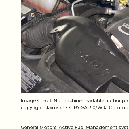
Image Credit: No machine-readable author p
copyright claims). - CC BY-SA 3.0/Wiki Commo
General Motors’ Active Fuel Management syst