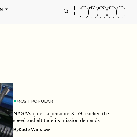
IG
FB
PIN
LI
X
N
MOST POPULAR
NASA’s quiet-supersonic X-59 reached the
speed and altitude its mission demands
By
Kade Winslow