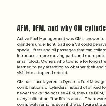
AFM, DFM, and why GM cylinde
Active Fuel Management was GM’s answer to tig
cylinders under light load so a V8 could behave
special lifters and oil passages that can colla
introduces more moving parts and more potenti
small‑block. Owners who tow, idle for long str
learned to pay attention to whether their engin
visit into a top‑end rebuild.
GM has since layered in Dynamic Fuel Managem
combinations of cylinders instead of a fixed fo
newer trucks “do not use AFM, they use DFM,”
every calibration, “the lifters and al…” hardwa
complexity remains even if the software strat