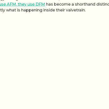
 use AFM, they use DFM
has become a shorthand distinc
y what is happening inside their valvetrain.