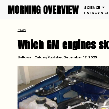
SCIENCE
ENERGY & C
CARS
Which GM engines sk
By
Rowan Calder
Published
December 17, 2025