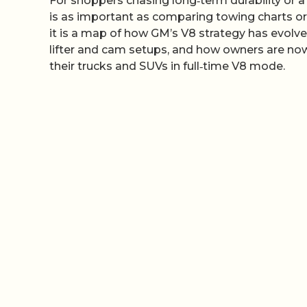
For shoppers chasing long‑term durability or 
is as important as comparing towing charts or 
it is a map of how GM’s V8 strategy has evol
lifter and cam setups, and how owners are now
their trucks and SUVs in full‑time V8 mode.