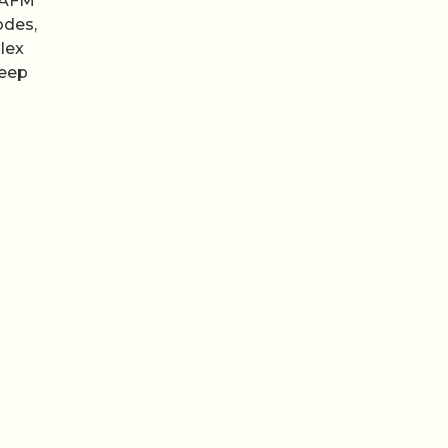
p AFM
odes,
lex
keep