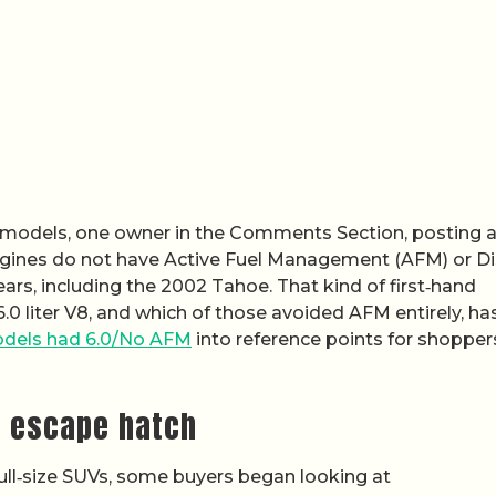
 models, one owner in the Comments Section, posting 
engines do not have Active Fuel Management (AFM) or Di
ars, including the 2002 Tahoe. That kind of first‑hand
.0 liter V8, and which of those avoided AFM entirely, ha
dels had 6.0/No AFM
into reference points for shopper
M escape hatch
ull‑size SUVs, some buyers began looking at