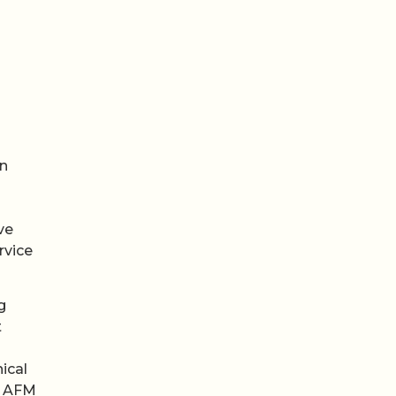
on
ve
rvice
g
t
ical
t AFM