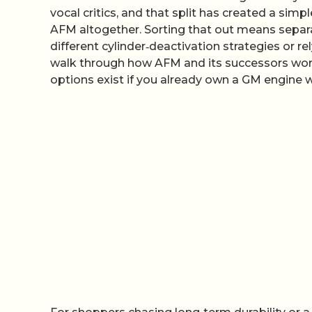
vocal critics, and that split has created a sim
AFM altogether. Sorting that out means separ
different cylinder‑deactivation strategies or rel
walk through how AFM and its successors work
options exist if you already own a GM engine w