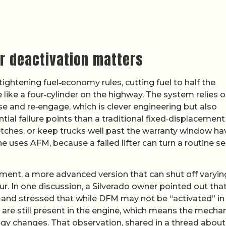
r deactivation matters
htening fuel‑economy rules, cutting fuel to half the
 like a four‑cylinder on the highway. The system relies 
pse and re‑engage, which is clever engineering but also
al failure points than a traditional fixed‑displacement
etches, or keep trucks well past the warranty window ha
e uses AFM, because a failed lifter can turn a routine se
ent, a more advanced version that can shut off varyin
ur. In one discussion, a Silverado owner pointed out tha
 and stressed that while DFM may not be “activated” in
re are still present in the engine, which means the mechan
egy changes. That observation, shared in a thread abou