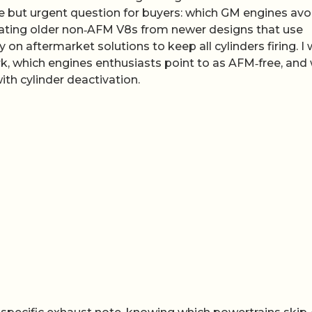
ple but urgent question for buyers: which GM engines avo
ating older non‑AFM V8s from newer designs that use
y on aftermarket solutions to keep all cylinders firing. I w
, which engines enthusiasts point to as AFM‑free, and
ith cylinder deactivation.