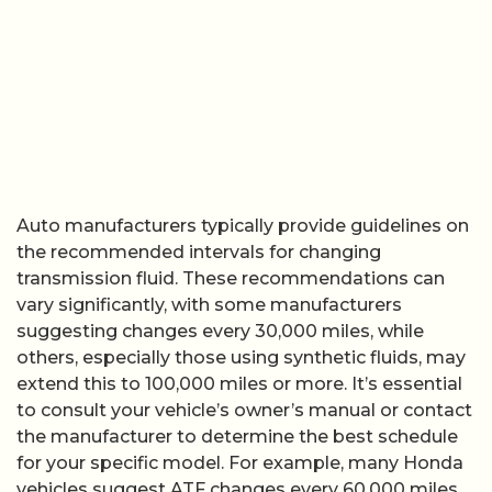
Auto manufacturers typically provide guidelines on
the recommended intervals for changing
transmission fluid. These recommendations can
vary significantly, with some manufacturers
suggesting changes every 30,000 miles, while
others, especially those using synthetic fluids, may
extend this to 100,000 miles or more. It’s essential
to consult your vehicle’s owner’s manual or contact
the manufacturer to determine the best schedule
for your specific model. For example, many Honda
vehicles suggest ATF changes every 60,000 miles