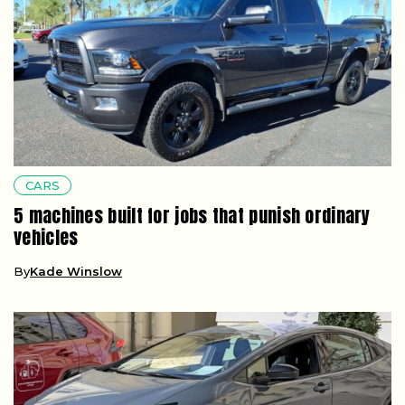
CARS
5 machines built for jobs that punish ordinary
vehicles
By
Kade Winslow