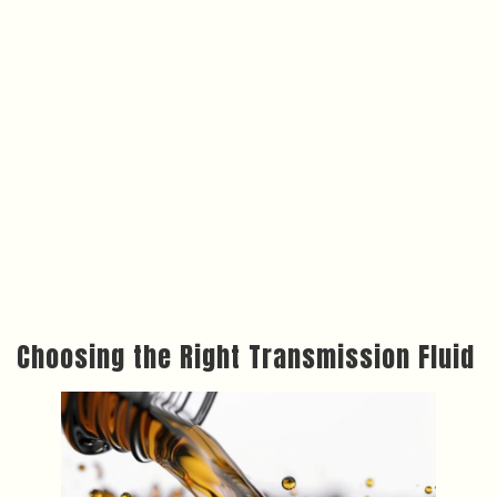
Choosing the Right Transmission Fluid