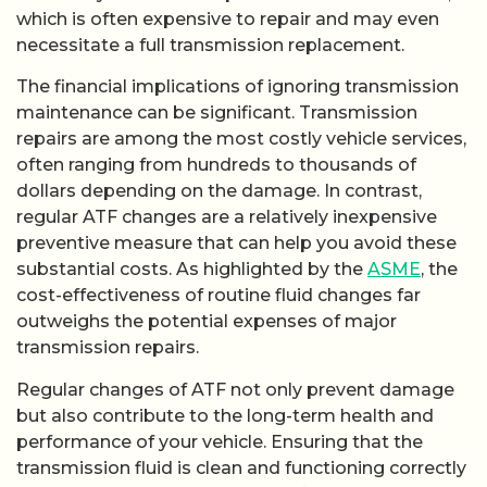
which is often expensive to repair and may even
necessitate a full transmission replacement.
The financial implications of ignoring transmission
maintenance can be significant. Transmission
repairs are among the most costly vehicle services,
often ranging from hundreds to thousands of
dollars depending on the damage. In contrast,
regular ATF changes are a relatively inexpensive
preventive measure that can help you avoid these
substantial costs. As highlighted by the
ASME
, the
cost-effectiveness of routine fluid changes far
outweighs the potential expenses of major
transmission repairs.
Regular changes of ATF not only prevent damage
but also contribute to the long-term health and
performance of your vehicle. Ensuring that the
transmission fluid is clean and functioning correctly