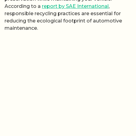
According to a
report by SAE International
,
responsible recycling practices are essential for
reducing the ecological footprint of automotive
maintenance.