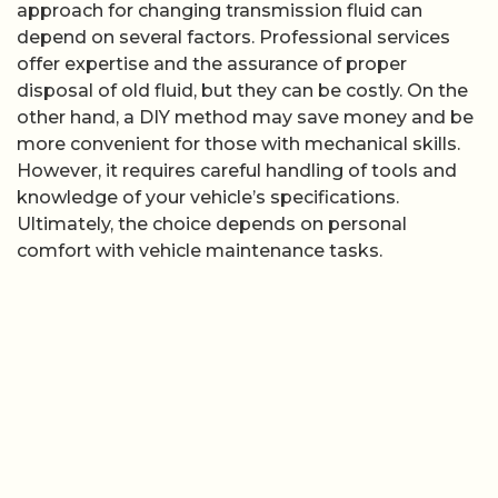
approach for changing transmission fluid can
depend on several factors. Professional services
offer expertise and the assurance of proper
disposal of old fluid, but they can be costly. On the
other hand, a DIY method may save money and be
more convenient for those with mechanical skills.
However, it requires careful handling of tools and
knowledge of your vehicle’s specifications.
Ultimately, the choice depends on personal
comfort with vehicle maintenance tasks.