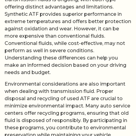
offering distinct advantages and limitations.
Synthetic ATF provides superior performance in
extreme temperatures and offers better protection
against oxidation and wear. However, it can be
more expensive than conventional fluids.
Conventional fluids, while cost-effective, may not
perform as well in severe conditions.
Understanding these differences can help you
make an informed decision based on your driving
needs and budget.
Environmental considerations are also important
when dealing with transmission fluid. Proper
disposal and recycling of used ATF are crucial to
minimize environmental impact. Many auto service
centers offer recycling programs, ensuring that old
fluid is disposed of responsibly. By participating in
these programs, you contribute to environmental
preservation while maintaining your vehicle.