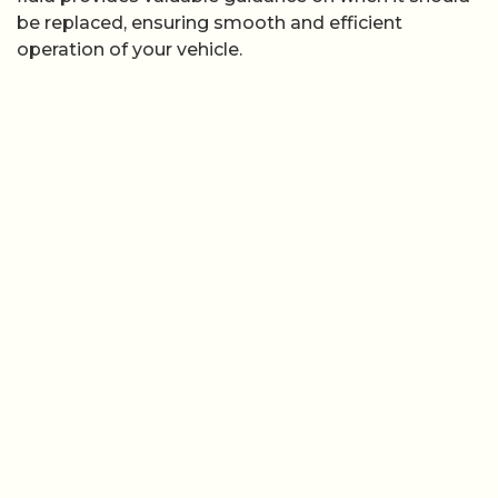
be replaced, ensuring smooth and efficient
operation of your vehicle.