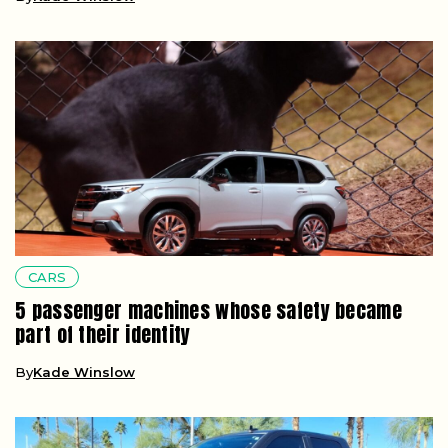
CARS
5 passenger machines whose safety became
part of their identity
By
Kade Winslow