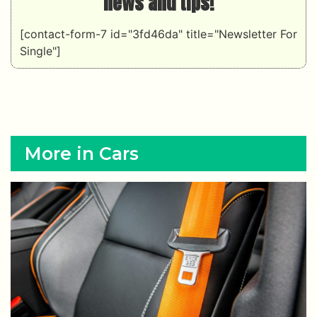
news and tips!
[contact-form-7 id="3fd46da" title="Newsletter For
Single"]
More in Cars