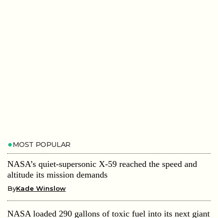
MOST POPULAR
NASA’s quiet-supersonic X-59 reached the speed and
altitude its mission demands
By
Kade Winslow
NASA loaded 290 gallons of toxic fuel into its next giant