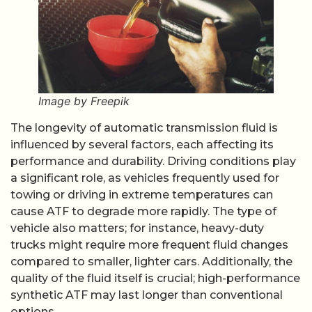
Image by Freepik
The longevity of automatic transmission fluid is
influenced by several factors, each affecting its
performance and durability. Driving conditions play
a significant role, as vehicles frequently used for
towing or driving in extreme temperatures can
cause ATF to degrade more rapidly. The type of
vehicle also matters; for instance, heavy-duty
trucks might require more frequent fluid changes
compared to smaller, lighter cars. Additionally, the
quality of the fluid itself is crucial; high-performance
synthetic ATF may last longer than conventional
options.