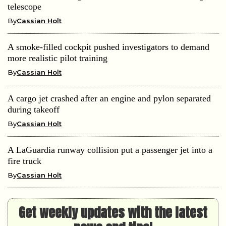
telescope
By
Cassian Holt
A smoke-filled cockpit pushed investigators to demand
more realistic pilot training
By
Cassian Holt
A cargo jet crashed after an engine and pylon separated
during takeoff
By
Cassian Holt
A LaGuardia runway collision put a passenger jet into a
fire truck
By
Cassian Holt
Get weekly updates with the latest