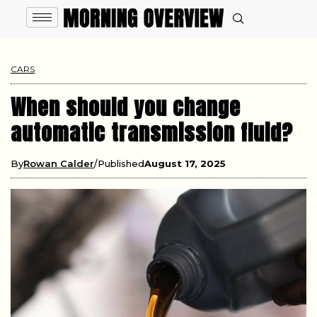
CARS
When should you change
automatic transmission fluid?
By
Rowan Calder
Published
August 17, 2025