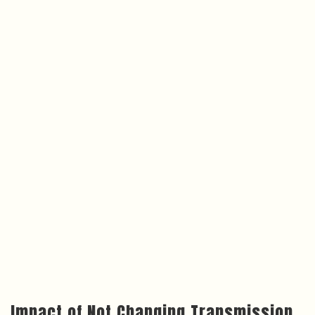
Impact of Not Changing Transmission