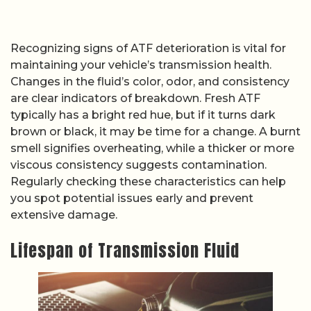
Recognizing signs of ATF deterioration is vital for
maintaining your vehicle’s transmission health.
Changes in the fluid’s color, odor, and consistency
are clear indicators of breakdown. Fresh ATF
typically has a bright red hue, but if it turns dark
brown or black, it may be time for a change. A burnt
smell signifies overheating, while a thicker or more
viscous consistency suggests contamination.
Regularly checking these characteristics can help
you spot potential issues early and prevent
extensive damage.
Lifespan of Transmission Fluid