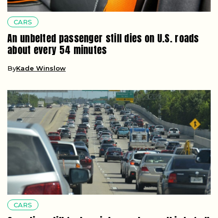
CARS
An unbelted passenger still dies on U.S. roads
about every 54 minutes
By
Kade Winslow
CARS