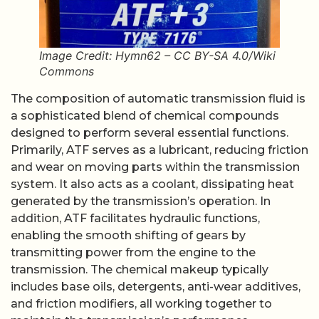
Image Credit: Hymn62 – CC BY-SA 4.0/Wiki
Commons
The composition of automatic transmission fluid is
a sophisticated blend of chemical compounds
designed to perform several essential functions.
Primarily, ATF serves as a lubricant, reducing friction
and wear on moving parts within the transmission
system. It also acts as a coolant, dissipating heat
generated by the transmission’s operation. In
addition, ATF facilitates hydraulic functions,
enabling the smooth shifting of gears by
transmitting power from the engine to the
transmission. The chemical makeup typically
includes base oils, detergents, anti-wear additives,
and friction modifiers, all working together to