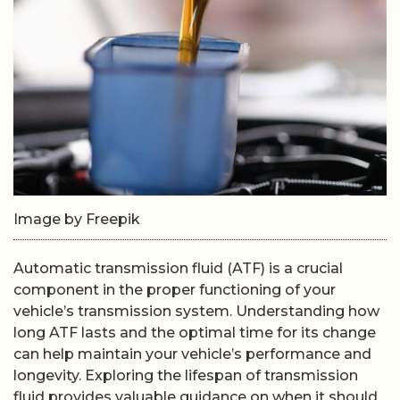
Image by Freepik
Automatic transmission fluid (ATF) is a crucial
component in the proper functioning of your
vehicle’s transmission system. Understanding how
long ATF lasts and the optimal time for its change
can help maintain your vehicle’s performance and
longevity. Exploring the lifespan of transmission
fluid provides valuable guidance on when it should