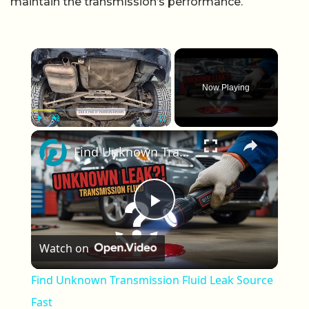
maintain the transmission’s performance.
×
Now Playing
×
Play
Unmute
Fullscreen
Find Unknown Transmission Fluid Leak Source Fast
Play Video
Watch on
Find Unknown Transmission Fluid Leak Source
Fast