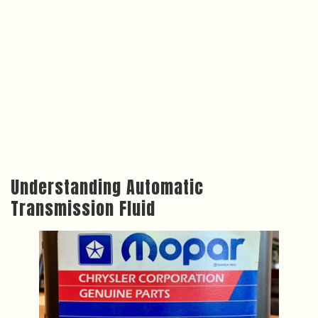
Understanding Automatic
Transmission Fluid