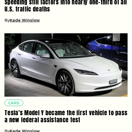
Speeding still factors into nearly one-third of all
U.S. traffic deaths
By
Kade Winslow
CARS
Tesla’s Model Y became the first vehicle to pass
a new federal assistance test
By
Kade Winslow