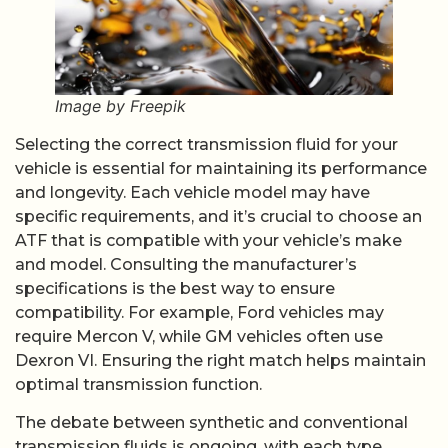
Image by Freepik
Selecting the correct transmission fluid for your
vehicle is essential for maintaining its performance
and longevity. Each vehicle model may have
specific requirements, and it’s crucial to choose an
ATF that is compatible with your vehicle’s make
and model. Consulting the manufacturer’s
specifications is the best way to ensure
compatibility. For example, Ford vehicles may
require Mercon V, while GM vehicles often use
Dexron VI. Ensuring the right match helps maintain
optimal transmission function.
The debate between synthetic and conventional
transmission fluids is ongoing, with each type