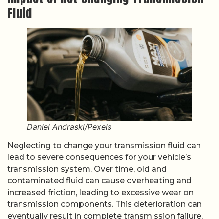
Fluid
Daniel Andraski/Pexels
Neglecting to change your transmission fluid can
lead to severe consequences for your vehicle’s
transmission system. Over time, old and
contaminated fluid can cause overheating and
increased friction, leading to excessive wear on
transmission components. This deterioration can
eventually result in complete transmission failure,