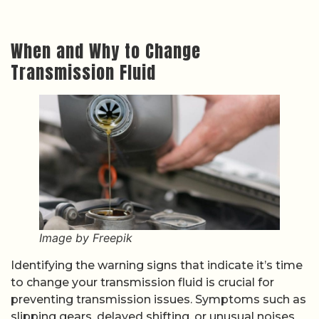
When and Why to Change
Transmission Fluid
Image by Freepik
Identifying the warning signs that indicate it’s time
to change your transmission fluid is crucial for
preventing transmission issues. Symptoms such as
slipping gears, delayed shifting, or unusual noises