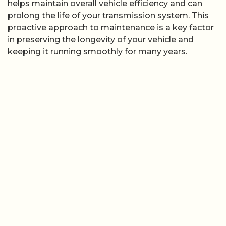
helps maintain overall vehicle efficiency and can
prolong the life of your transmission system. This
proactive approach to maintenance is a key factor
in preserving the longevity of your vehicle and
keeping it running smoothly for many years.