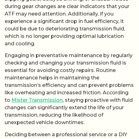
during gear changes are clear indicators that your
ATF may need attention. Additionally, if you
experience a significant drop in fuel efficiency, it
could be due to deteriorating transmission fluid,
which is no longer providing optimal lubrication
and cooling.
Engaging in preventative maintenance by regularly
checking and changing your transmission fluid is
essential for avoiding costly repairs. Routine
maintenance helps in maintaining the
transmission’s efficiency and can prevent problems
like overheating and increased friction. According
to
Mister Transmission
, staying proactive with fluid
changes can significantly extend the life of your
transmission, reducing the likelihood of
unexpected vehicle downtimes.
Deciding between a professional service or a DIY