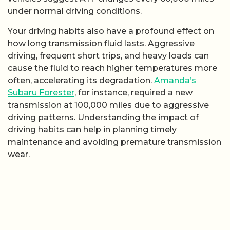
under normal driving conditions.
Your driving habits also have a profound effect on
how long transmission fluid lasts. Aggressive
driving, frequent short trips, and heavy loads can
cause the fluid to reach higher temperatures more
often, accelerating its degradation.
Amanda’s
Subaru Forester
, for instance, required a new
transmission at 100,000 miles due to aggressive
driving patterns. Understanding the impact of
driving habits can help in planning timely
maintenance and avoiding premature transmission
wear.