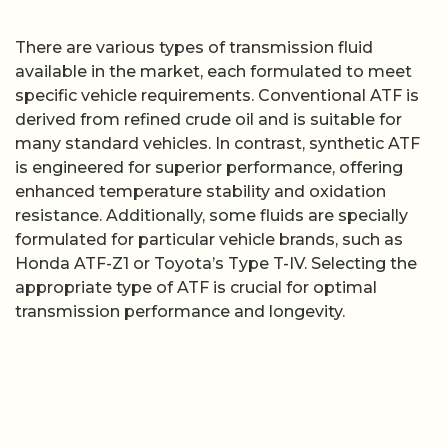
There are various types of transmission fluid
available in the market, each formulated to meet
specific vehicle requirements. Conventional ATF is
derived from refined crude oil and is suitable for
many standard vehicles. In contrast, synthetic ATF
is engineered for superior performance, offering
enhanced temperature stability and oxidation
resistance. Additionally, some fluids are specially
formulated for particular vehicle brands, such as
Honda ATF-Z1 or Toyota’s Type T-IV. Selecting the
appropriate type of ATF is crucial for optimal
transmission performance and longevity.