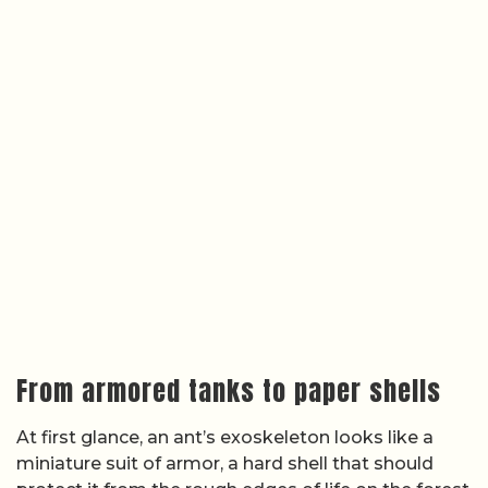
From armored tanks to paper shells
At first glance, an ant’s exoskeleton looks like a
miniature suit of armor, a hard shell that should