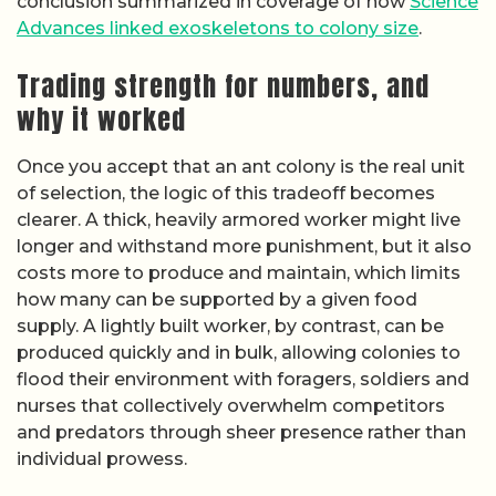
conclusion summarized in coverage of how
Science
Advances linked exoskeletons to colony size
.
Trading strength for numbers, and
why it worked
Once you accept that an ant colony is the real unit
of selection, the logic of this tradeoff becomes
clearer. A thick, heavily armored worker might live
longer and withstand more punishment, but it also
costs more to produce and maintain, which limits
how many can be supported by a given food
supply. A lightly built worker, by contrast, can be
produced quickly and in bulk, allowing colonies to
flood their environment with foragers, soldiers and
nurses that collectively overwhelm competitors
and predators through sheer presence rather than
individual prowess.