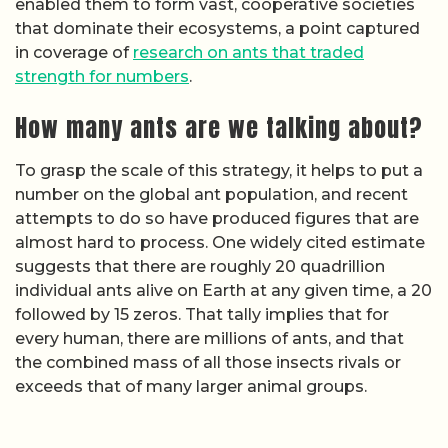
enabled them to form vast, cooperative societies
that dominate their ecosystems, a point captured
in coverage of
research on ants that traded
strength for numbers
.
How many ants are we talking about?
To grasp the scale of this strategy, it helps to put a
number on the global ant population, and recent
attempts to do so have produced figures that are
almost hard to process. One widely cited estimate
suggests that there are roughly 20 quadrillion
individual ants alive on Earth at any given time, a 20
followed by 15 zeros. That tally implies that for
every human, there are millions of ants, and that
the combined mass of all those insects rivals or
exceeds that of many larger animal groups.