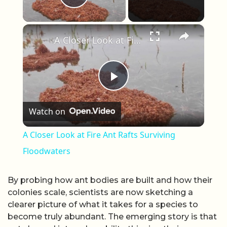
Play Video
×
A Closer Look at Fire Ant Rafts Surviving Floodwaters
Play Video
Watch on
A Closer Look at Fire Ant Rafts Surviving
Floodwaters
By probing how ant bodies are built and how their
colonies scale, scientists are now sketching a
clearer picture of what it takes for a species to
become truly abundant. The emerging story is that