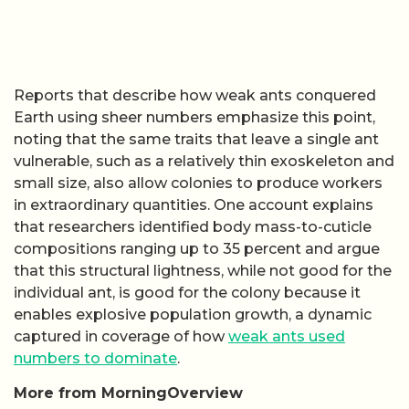
Reports that describe how weak ants conquered
Earth using sheer numbers emphasize this point,
noting that the same traits that leave a single ant
vulnerable, such as a relatively thin exoskeleton and
small size, also allow colonies to produce workers
in extraordinary quantities. One account explains
that researchers identified body mass-to-cuticle
compositions ranging up to 35 percent and argue
that this structural lightness, while not good for the
individual ant, is good for the colony because it
enables explosive population growth, a dynamic
captured in coverage of how
weak ants used
numbers to dominate
.
More from MorningOverview