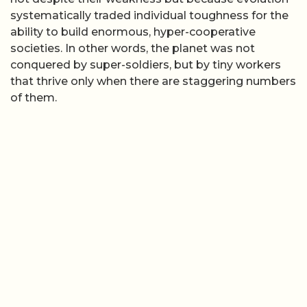
systematically traded individual toughness for the
ability to build enormous, hyper-cooperative
societies. In other words, the planet was not
conquered by super-soldiers, but by tiny workers
that thrive only when there are staggering numbers
of them.