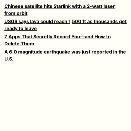
Chinese satellite hits Starlink with a 2-watt laser
from orbit
USGS says lava could reach 1,500 ft as thousands get
ready to leave
7 Apps That Secretly Record You—and How to
Delete Them
A 6.0 magnitude earthquake was just reported in the
U.S.