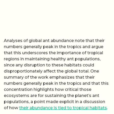
Analyses of global ant abundance note that their
numbers generally peak in the tropics and argue
that this underscores the importance of tropical
regions in maintaining healthy ant populations,
since any disruption to these habitats could
disproportionately affect the global total. One
summary of the work emphasizes that their
numbers generally peak in the tropics and that this
concentration highlights how critical those
ecosystems are for sustaining the planet’s ant
populations, a point made explicit in a discussion
of how
their abundance is tied to tropical habitats
.