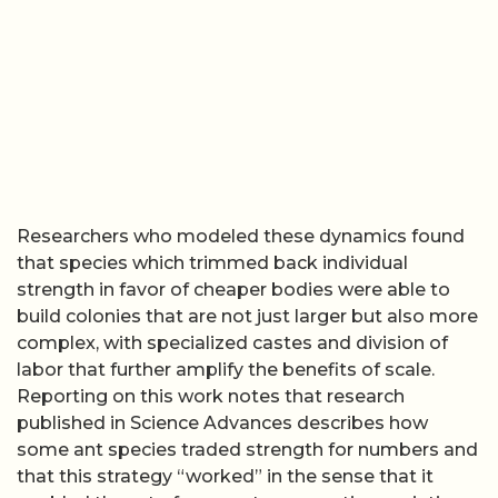
Researchers who modeled these dynamics found
that species which trimmed back individual
strength in favor of cheaper bodies were able to
build colonies that are not just larger but also more
complex, with specialized castes and division of
labor that further amplify the benefits of scale.
Reporting on this work notes that research
published in Science Advances describes how
some ant species traded strength for numbers and
that this strategy “worked” in the sense that it