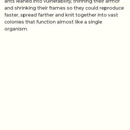
ants leaned into vulnerability, thinning their armor
and shrinking their frames so they could reproduce
faster, spread farther and knit together into vast
colonies that function almost like a single
organism.