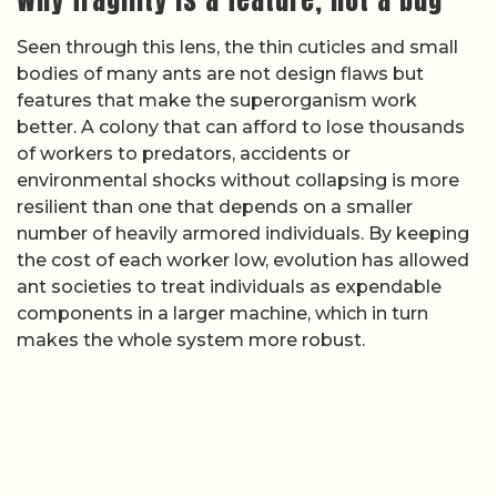
Seen through this lens, the thin cuticles and small
bodies of many ants are not design flaws but
features that make the superorganism work
better. A colony that can afford to lose thousands
of workers to predators, accidents or
environmental shocks without collapsing is more
resilient than one that depends on a smaller
number of heavily armored individuals. By keeping
the cost of each worker low, evolution has allowed
ant societies to treat individuals as expendable
components in a larger machine, which in turn
makes the whole system more robust.