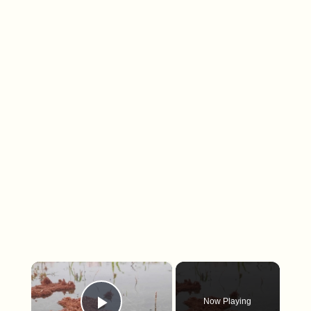
×
Now Playing