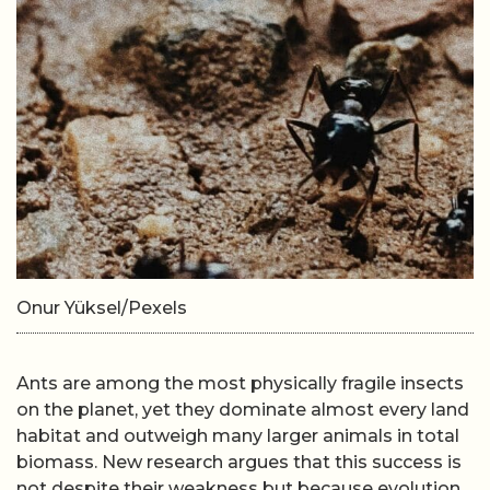
Onur Yüksel/Pexels
Ants are among the most physically fragile insects
on the planet, yet they dominate almost every land
habitat and outweigh many larger animals in total
biomass. New research argues that this success is
not despite their weakness but because evolution