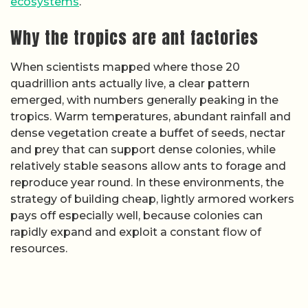
ecosystems
.
Why the tropics are ant factories
When scientists mapped where those 20
quadrillion ants actually live, a clear pattern
emerged, with numbers generally peaking in the
tropics. Warm temperatures, abundant rainfall and
dense vegetation create a buffet of seeds, nectar
and prey that can support dense colonies, while
relatively stable seasons allow ants to forage and
reproduce year round. In these environments, the
strategy of building cheap, lightly armored workers
pays off especially well, because colonies can
rapidly expand and exploit a constant flow of
resources.