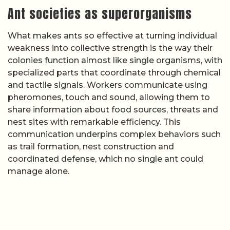
Ant societies as superorganisms
What makes ants so effective at turning individual
weakness into collective strength is the way their
colonies function almost like single organisms, with
specialized parts that coordinate through chemical
and tactile signals. Workers communicate using
pheromones, touch and sound, allowing them to
share information about food sources, threats and
nest sites with remarkable efficiency. This
communication underpins complex behaviors such
as trail formation, nest construction and
coordinated defense, which no single ant could
manage alone.