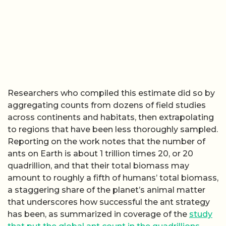
Researchers who compiled this estimate did so by
aggregating counts from dozens of field studies
across continents and habitats, then extrapolating
to regions that have been less thoroughly sampled.
Reporting on the work notes that the number of
ants on Earth is about 1 trillion times 20, or 20
quadrillion, and that their total biomass may
amount to roughly a fifth of humans’ total biomass,
a staggering share of the planet’s animal matter
that underscores how successful the ant strategy
has been, as summarized in coverage of the
study