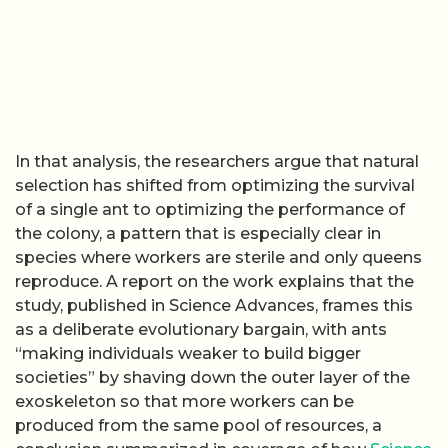
In that analysis, the researchers argue that natural
selection has shifted from optimizing the survival
of a single ant to optimizing the performance of
the colony, a pattern that is especially clear in
species where workers are sterile and only queens
reproduce. A report on the work explains that the
study, published in Science Advances, frames this
as a deliberate evolutionary bargain, with ants
“making individuals weaker to build bigger
societies” by shaving down the outer layer of the
exoskeleton so that more workers can be
produced from the same pool of resources, a