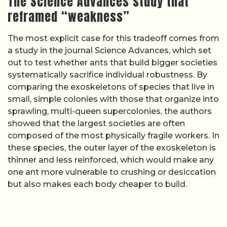
The Science Advances study that
reframed “weakness”
The most explicit case for this tradeoff comes from
a study in the journal Science Advances, which set
out to test whether ants that build bigger societies
systematically sacrifice individual robustness. By
comparing the exoskeletons of species that live in
small, simple colonies with those that organize into
sprawling, multi-queen supercolonies, the authors
showed that the largest societies are often
composed of the most physically fragile workers. In
these species, the outer layer of the exoskeleton is
thinner and less reinforced, which would make any
one ant more vulnerable to crushing or desiccation
but also makes each body cheaper to build.