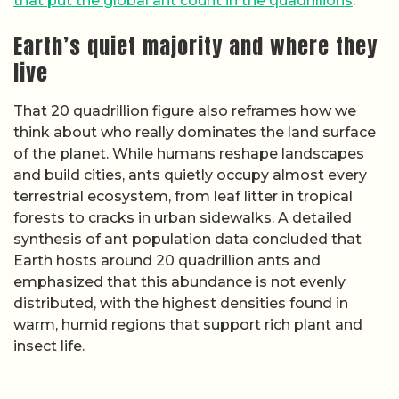
that put the global ant count in the quadrillions
.
Earth’s quiet majority and where they
live
That 20 quadrillion figure also reframes how we
think about who really dominates the land surface
of the planet. While humans reshape landscapes
and build cities, ants quietly occupy almost every
terrestrial ecosystem, from leaf litter in tropical
forests to cracks in urban sidewalks. A detailed
synthesis of ant population data concluded that
Earth hosts around 20 quadrillion ants and
emphasized that this abundance is not evenly
distributed, with the highest densities found in
warm, humid regions that support rich plant and
insect life.