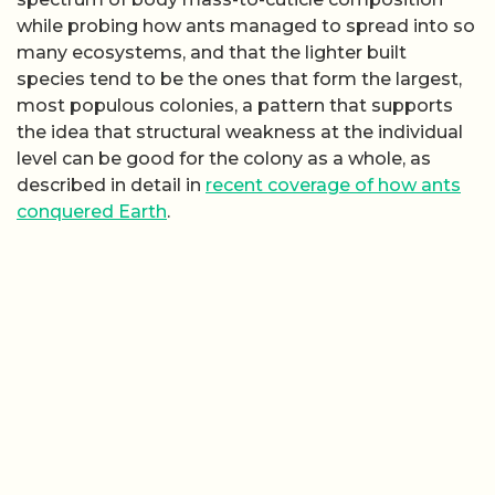
while probing how ants managed to spread into so
many ecosystems, and that the lighter built
species tend to be the ones that form the largest,
most populous colonies, a pattern that supports
the idea that structural weakness at the individual
level can be good for the colony as a whole, as
described in detail in
recent coverage of how ants
conquered Earth
.