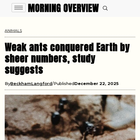
ANIMALS
Weak ants conquered Earth by
sheer numbers, study
suggests
By
BeckhamLangford
Published
December 22, 2025