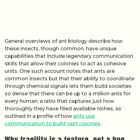
General overviews of ant biology describe how
these insects, though common, have unique
capabilities that include legendary communication
skills that allow their colonies to act as cohesive
units. One such account notes that ants are
common insects but that their ability to coordinate
through chemical signals lets them build societies
so dense that there can be up to a million ants for
every human, a ratio that captures just how
thoroughly they have filled available niches, as
outlined in a profile of how
ants use
communication to build vast colonies
.
Why fragility is a feature, not a bug