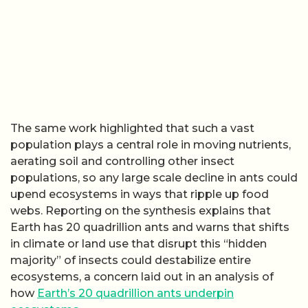
The same work highlighted that such a vast
population plays a central role in moving nutrients,
aerating soil and controlling other insect
populations, so any large scale decline in ants could
upend ecosystems in ways that ripple up food
webs. Reporting on the synthesis explains that
Earth has 20 quadrillion ants and warns that shifts
in climate or land use that disrupt this “hidden
majority” of insects could destabilize entire
ecosystems, a concern laid out in an analysis of
how
Earth’s 20 quadrillion ants underpin