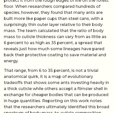
protect it from the rough edges of life on the forest
floor. When researchers compared hundreds of
species, however, they found that many ants are
built more like paper cups than steel cans, with a
surprisingly thin outer layer relative to their body
mass. The team calculated that the ratio of body
mass to cuticle thickness can vary from as little as
6 percent to as high as 35 percent, a spread that
reveals just how much some lineages have pared
back their protective coating to save material and
energy.
That range, from 6 to 35 percent, is not a trivial
anatomical quirk, it is a map of evolutionary
tradeoffs that shows some ants investing heavily in
a thick cuticle while others accept a flimsier shell in
exchange for cheaper bodies that can be produced
in huge quantities. Reporting on this work notes
that the researchers ultimately identified this broad
spectrum of body mass-to-cuticle composition