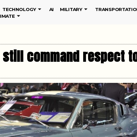
TECHNOLOGY
AI
MILITARY
TRANSPORTATIO
LIMATE
t still command respect t