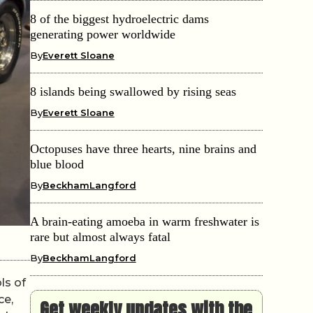
8 of the biggest hydroelectric dams
generating power worldwide
By
Everett Sloane
8 islands being swallowed by rising seas
By
Everett Sloane
Octopuses have three hearts, nine brains and
blue blood
By
BeckhamLangford
A brain-eating amoeba in warm freshwater is
rare but almost always fatal
By
BeckhamLangford
ls of
ce,
Get weekly updates with the