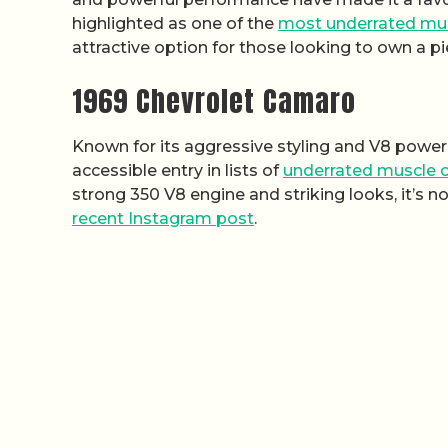
highlighted as one of the
most underrated mus
attractive option for those looking to own a p
1969 Chevrolet Camaro
Known for its aggressive styling and V8 power
accessible entry in lists of
underrated muscle c
strong 350 V8 engine and striking looks, it’s no
recent Instagram post
.