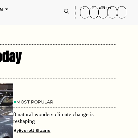
IG
FB
PIN
LI
X
N
oday
MOST POPULAR
8 natural wonders climate change is
reshaping
By
Everett Sloane