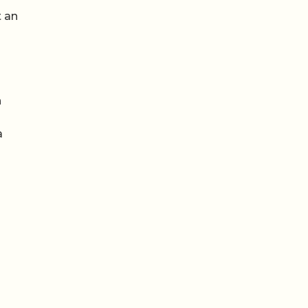
t an
n
a