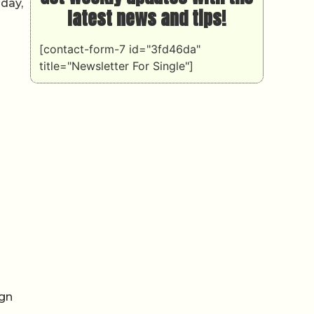
oday,
latest news and tips!
[contact-form-7 id="3fd46da"
title="Newsletter For Single"]
ign