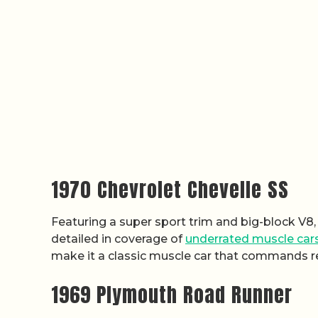
1970 Chevrolet Chevelle SS
Featuring a super sport trim and big-block V8, 
detailed in coverage of
underrated muscle car
make it a classic muscle car that commands r
1969 Plymouth Road Runner