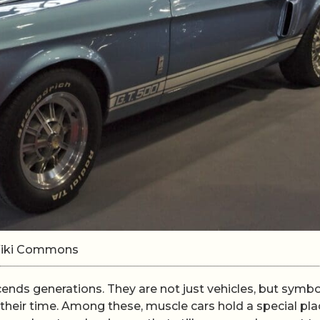
/Wiki Commons
cends generations. They are not just vehicles, but symbo
 their time. Among these, muscle cars hold a special pla