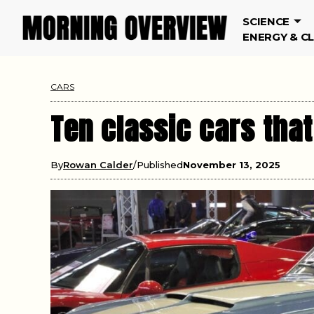
SCIENCE
ENERGY & C
CARS
Ten classic cars tha
By
Rowan Calder
Published
November 13, 2025