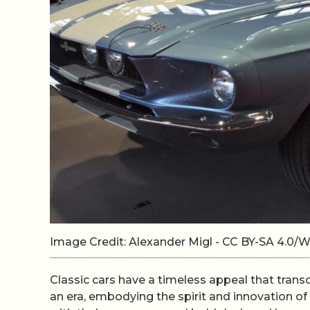
Image Credit: Alexander Migl - CC BY-SA 4.0
Classic cars have a timeless appeal that trans
an era, embodying the spirit and innovation of