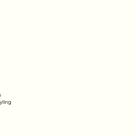
s
yling