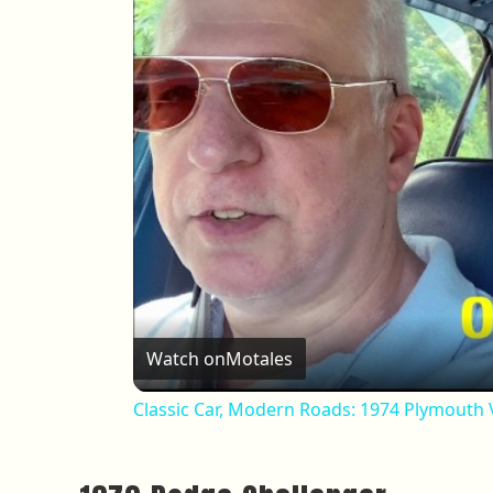
Watch on
Motales
Classic Car, Modern Roads: 1974 Plymouth V