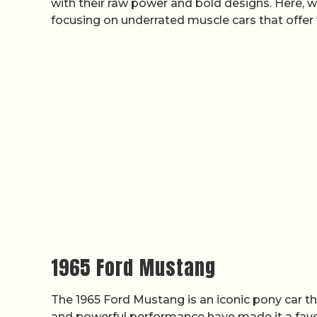
with their raw power and bold designs. Here, w
focusing on underrated muscle cars that offer
1965 Ford Mustang
The 1965 Ford Mustang is an iconic pony car t
and powerful performance have made it a favori