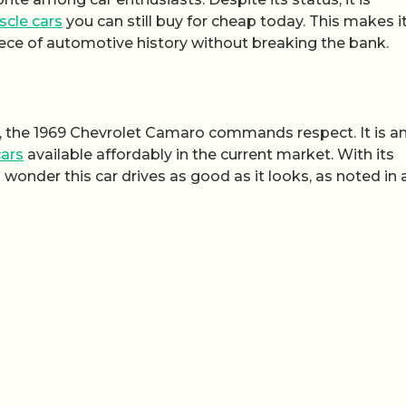
cle cars
you can still buy for cheap today. This makes i
iece of automotive history without breaking the bank.
, the 1969 Chevrolet Camaro commands respect. It is a
ars
available affordably in the current market. With its
 wonder this car drives as good as it looks, as noted in 