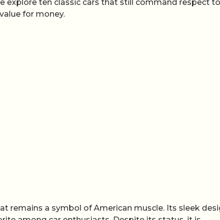
e explore ten classic cars that still command respect t
 value for money.
hat remains a symbol of American muscle. Its sleek des
te among car enthusiasts. Despite its status, it is