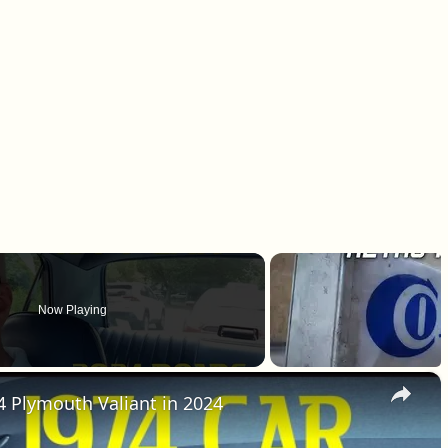
Now Playing
×
4 Plymouth Valiant in 2024