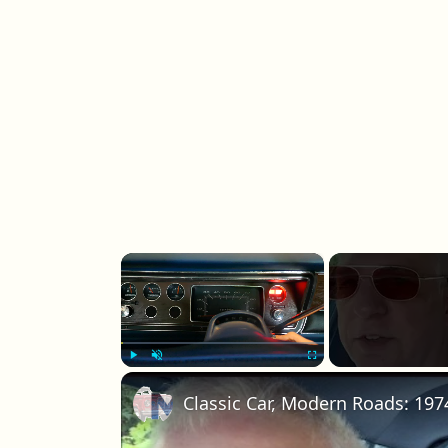
×
Play
Unmute
Fullscreen
Classic Car, Modern Roads: 197