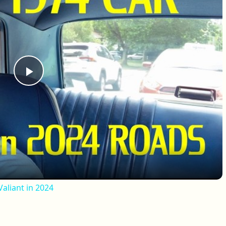
Play Video
aliant in 2024