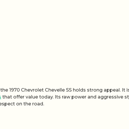
the 1970 Chevrolet Chevelle SS holds strong appeal. It i
s
that offer value today. Its raw power and aggressive st
espect on the road.