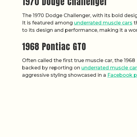
1970 Dodge Challenger
The 1970 Dodge Challenger, with its bold desi
It is featured among
underrated muscle cars
t
to its design and performance, making it a wort
1968 Pontiac GTO
Often called the first true muscle car, the 196
backed by reporting on
underrated muscle ca
aggressive styling showcased in a
Facebook p