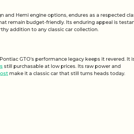
gn and Hemi engine options, endures as a respected clas
hat remain budget-friendly. Its enduring appeal is test
hy addition to any classic car collection.
8 Pontiac GTO’s performance legacy keeps it revered. It i
rs
still purchasable at low prices. Its raw power and
ost
make it a classic car that still turns heads today.