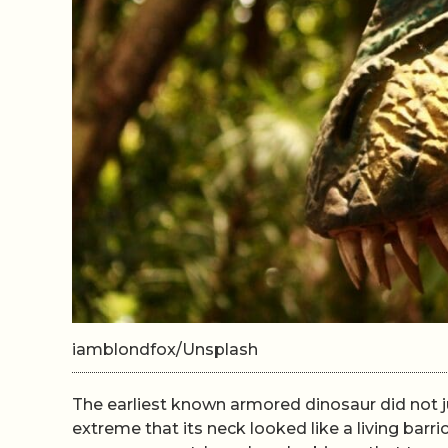
iamblondfox/Unsplash
The earliest known armored dinosaur did not jus
extreme that its neck looked like a living barr