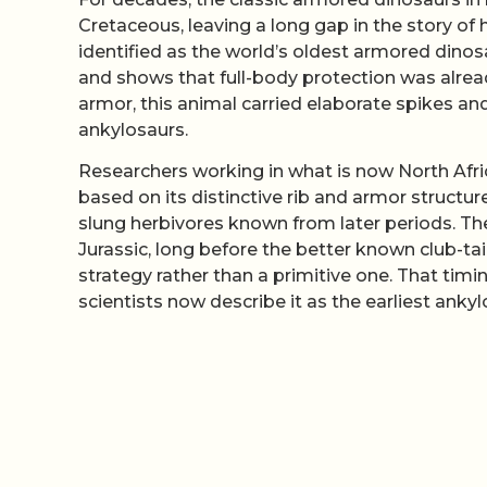
Cretaceous, leaving a long gap in the story o
identified as the world’s oldest armored dinosa
and shows that full-body protection was already
armor, this animal carried elaborate spikes a
ankylosaurs.
Researchers working in what is now North Afric
based on its distinctive rib and armor structur
slung herbivores known from later periods. The
Jurassic, long before the better known club-tai
strategy rather than a primitive one. That tim
scientists now describe it as the earliest ank