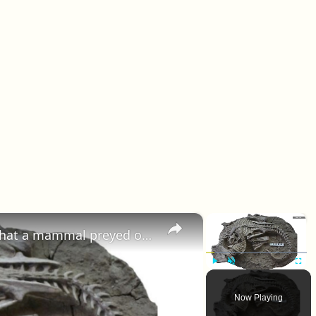
×
×
Some of the earliest evidence that a mammal preyed on a dinosaur
Play
Unmute
Fullscr
Now Playing