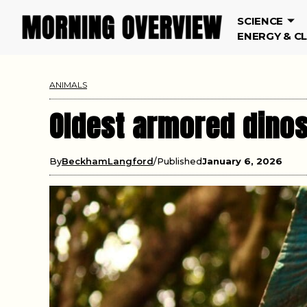
SCIENCE
ENERGY & C
ANIMALS
Oldest armored dinos
By
BeckhamLangford
Published
January 6, 2026