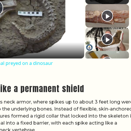
lay Video
al preyed on a dinosaur
like a permanent shield
its neck armor, where spikes up to about 3 feet long wer
 the underlying bones. Instead of flexible, skin-anchore
ures formed a rigid collar that locked into the skeleton i
 into a fixed barrier, with each spike acting like a
neck vertebrae.