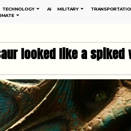
TECHNOLOGY
AI
MILITARY
TRANSPORTATIO
LIMATE
aur looked like a spiked 