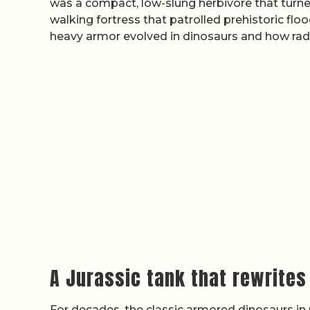
was a compact, low-slung herbivore that turned
walking fortress that patrolled prehistoric floo
heavy armor evolved in dinosaurs and how radi
A Jurassic tank that rewrites
For decades, the classic armored dinosaurs i