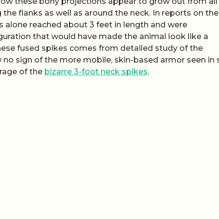
how these bony projections appear to grow out from all 
g the flanks as well as around the neck. In reports on the
s alone reached about 3 feet in length and were
guration that would have made the animal look like a
hese fused spikes comes from detailed study of the
 no sign of the more mobile, skin-based armor seen in
erage of the
bizarre 3-foot neck spikes
.