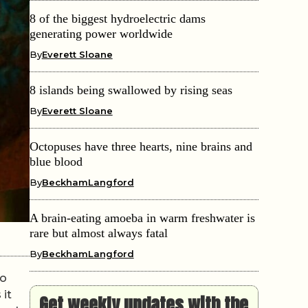
8 of the biggest hydroelectric dams
generating power worldwide
By
Everett Sloane
8 islands being swallowed by rising seas
By
Everett Sloane
Octopuses have three hearts, nine brains and
blue blood
By
BeckhamLangford
A brain-eating amoeba in warm freshwater is
rare but almost always fatal
By
BeckhamLangford
so
 it
Get weekly updates with the