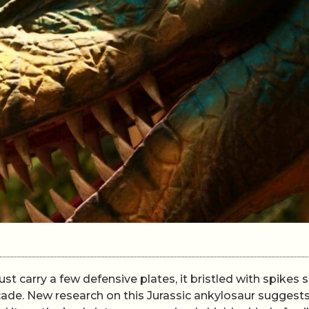
t carry a few defensive plates, it bristled with spikes 
icade. New research on this Jurassic ankylosaur suggests