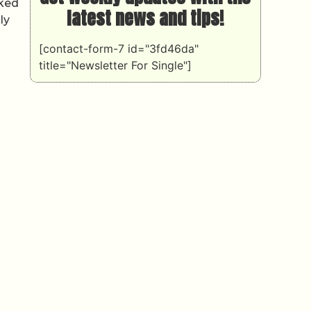
iked
latest news and tips!
ly
[contact-form-7 id="3fd46da"
title="Newsletter For Single"]