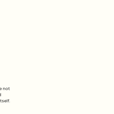
e not
d
tself.