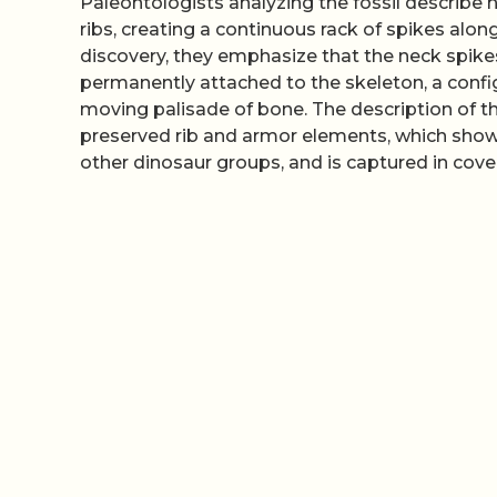
Paleontologists analyzing the fossil describe 
ribs, creating a continuous rack of spikes alon
discovery, they emphasize that the neck spike
permanently attached to the skeleton, a confi
moving palisade of bone. The description of t
preserved rib and armor elements, which show
other dinosaur groups, and is captured in cov