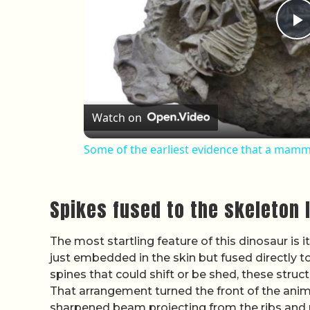
P
Watch on
Some of the earliest evidence that a mamm
Spikes fused to the skeleton 
The most startling feature of this dinosaur is 
just embedded in the skin but fused directly to
spines that could shift or be shed, these struct
That arrangement turned the front of the animal
sharpened beam projecting from the ribs and 