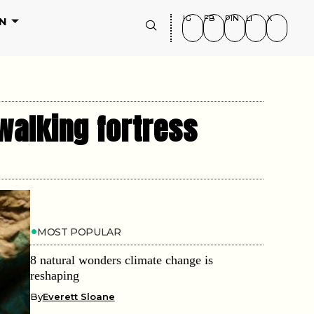
IG
FB
PIN
LI
X
N
walking fortress
MOST POPULAR
8 natural wonders climate change is
reshaping
By
Everett Sloane