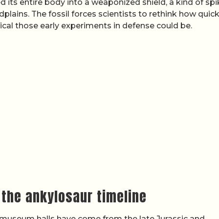
 its entire body into a weaponized shield, a kind of sp
dplains. The fossil forces scientists to rethink how quick
cal those early experiments in defense could be.
 the ankylosaur timeline
n museum halls have come from the late Jurassic and