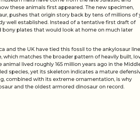
f how these animals first appeared. The new specimen,
ur, pushes that origin story back by tens of millions of
 well established. Instead of a tentative first draft of
nd bony plates that would look at home on much later
a and the UK have tied this fossil to the ankylosaur lin
e, which matches the broader pattern of heavily built, lo
 animal lived roughly 165 million years ago in the Middl
led species, yet its skeleton indicates a mature defensi
ing, combined with its extreme ornamentation, is why
ylosaur and the oldest armored dinosaur on record.