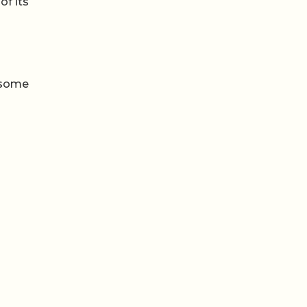
of its
 some