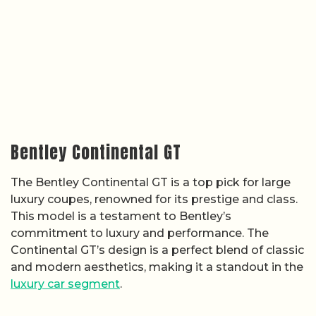
Bentley Continental GT
The Bentley Continental GT is a top pick for large
luxury coupes, renowned for its prestige and class.
This model is a testament to Bentley’s
commitment to luxury and performance. The
Continental GT’s design is a perfect blend of classic
and modern aesthetics, making it a standout in the
luxury car segment
.