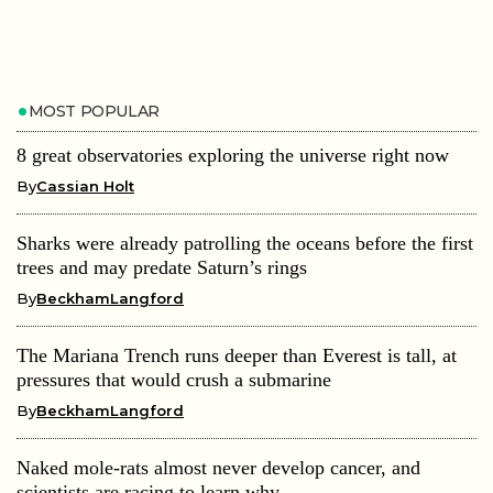
MOST POPULAR
8 great observatories exploring the universe right now
By
Cassian Holt
Sharks were already patrolling the oceans before the first
trees and may predate Saturn’s rings
By
BeckhamLangford
The Mariana Trench runs deeper than Everest is tall, at
pressures that would crush a submarine
By
BeckhamLangford
Naked mole-rats almost never develop cancer, and
scientists are racing to learn why