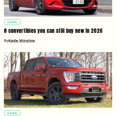
CARS
8 convertibles you can still buy new in 2026
By
Kade Winslow
CARS