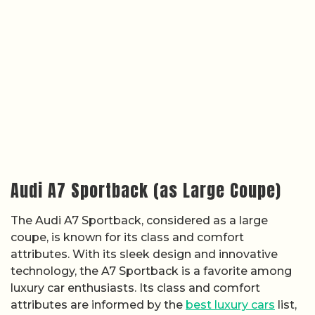
Audi A7 Sportback (as Large Coupe)
The Audi A7 Sportback, considered as a large
coupe, is known for its class and comfort
attributes. With its sleek design and innovative
technology, the A7 Sportback is a favorite among
luxury car enthusiasts. Its class and comfort
attributes are informed by the
best luxury cars
list,