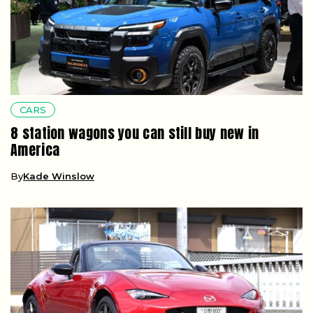
CARS
8 station wagons you can still buy new in
America
By
Kade Winslow