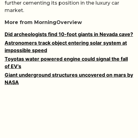
further cementing its position in the luxury car
market.
More from MorningOverview
Did archeologists find 10-foot giants in Nevada cave?
Astronomers track object entering solar system at
impossible speed
Toyotas water powered engine could signal the fall
of EV’s
Giant underground structures uncovered on mars by
NASA