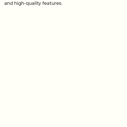
and high-quality features.