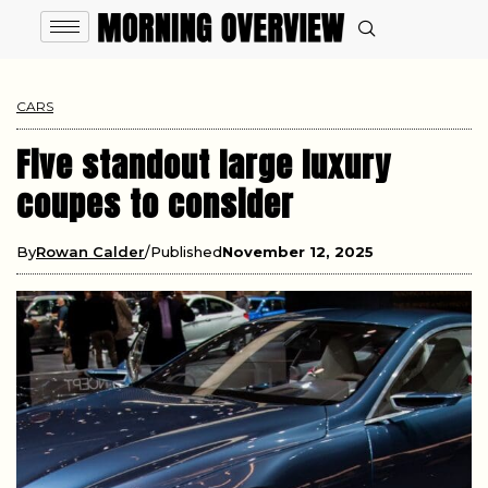
CARS
Five standout large luxury
coupes to consider
By
Rowan Calder
Published
November 12, 2025