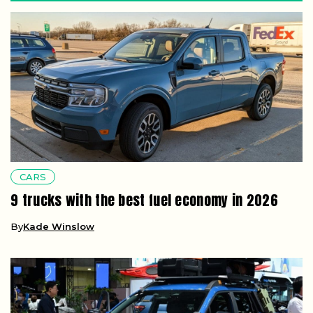
CARS
9 trucks with the best fuel economy in 2026
By
Kade Winslow