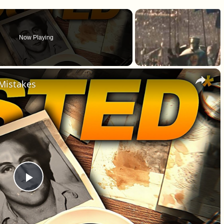
Now Playing
×
 Mistakes
Play Video