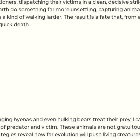
ners, dispatching their victims in a clean, decisive stri
rth do something far more unsettling, capturing animal
 kind of walking larder. The result is a fate that, from 
quick death.
ging hyenas and even hulking bears treat their prey, I c
 of predator and victim. These animals are not gratuitou
rategies reveal how far evolution will push living creatures