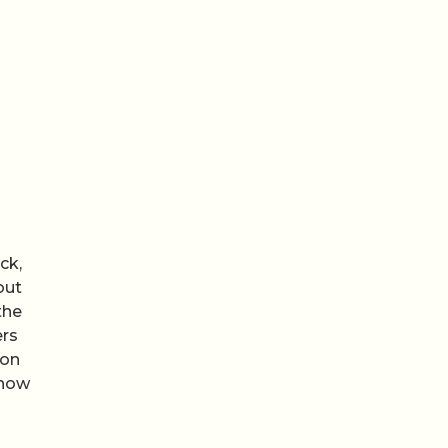
ck,
out
the
ers
ion
how