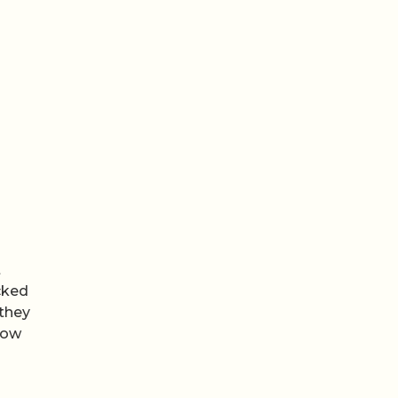
t
ucked
 they
how