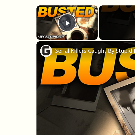
×
Play Video
Serial Killers Caught By Stupid