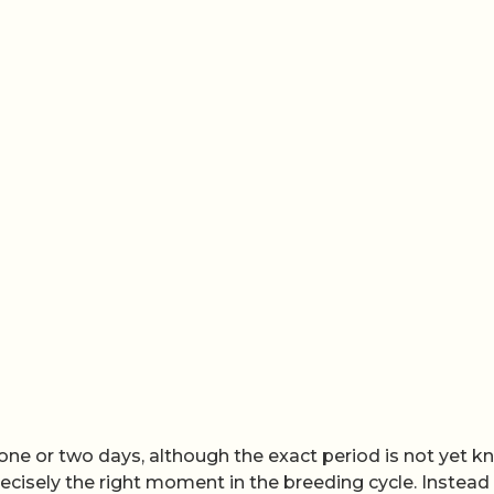
one or two days, although the exact period is not yet k
ecisely the right moment in the breeding cycle. Instead