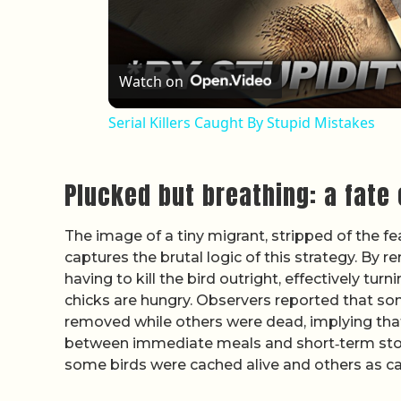
Watch on
Serial Killers Caught By Stupid Mistakes
Plucked but breathing: a fate
The image of a tiny migrant, stripped of the feat
captures the brutal logic of this strategy. By 
having to kill the bird outright, effectively tur
chicks are hungry. Observers reported that so
removed while others were dead, implying that
between immediate meals and short‑term sto
some birds were cached alive and others as c