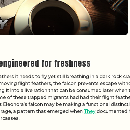
 engineered for freshness
hers it needs to fly yet still breathing in a dark rock cra
removing flight feathers, the falcon prevents escape with
ning it into a live ration that can be consumed later when 
me of these trapped migrants had had their flight feath
 Eleonora’s falcon may be making a functional distinct
rage, a pattern that emerged when
They
documented 
arcasses.