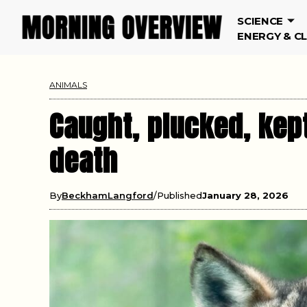
SCIENCE
ENERGY & C
ANIMALS
Caught, plucked, kept
death
By
BeckhamLangford
Published
January 28, 2026