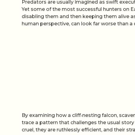
Predators are usually imagined as swift executio
Yet some of the most successful hunters on Ea
disabling them and then keeping them alive as a
human perspective, can look far worse than a 
By examining how a cliff‑nesting falcon, scaven
trace a pattern that challenges the usual story
cruel, they are ruthlessly efficient, and their st