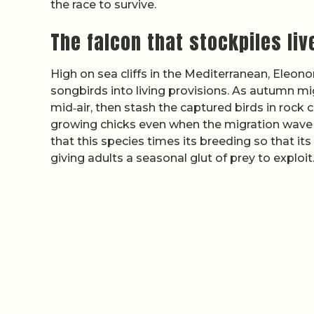
the race to survive.
The falcon that stockpiles li
High on sea cliffs in the Mediterranean, Eleono
songbirds into living provisions. As autumn mi
mid‑air, then stash the captured birds in rock c
growing chicks even when the migration wave 
that this species times its breeding so that i
giving adults a seasonal glut of prey to exploit