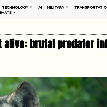
TECHNOLOGY
AI
MILITARY
TRANSPORTATIO
LIMATE
 alive: brutal predator in