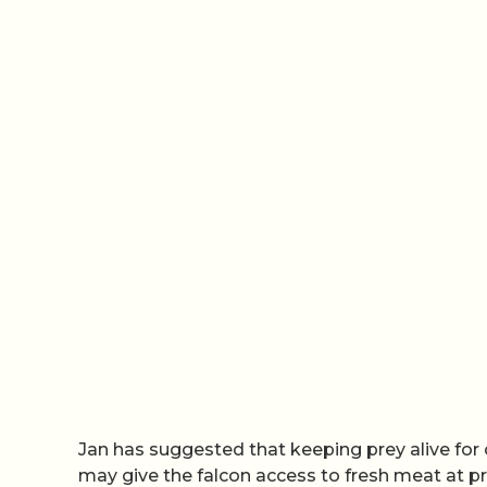
Jan has suggested that keeping prey alive for 
may give the falcon access to fresh meat at pr