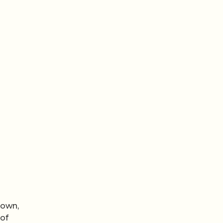
nown,
 of