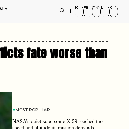
IG
FB
PIN
LI
X
N
flicts fate worse than
MOST POPULAR
NASA’s quiet-supersonic X-59 reached the
speed and altitude its mission demands