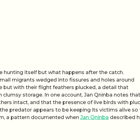
e hunting itself but what happens after the catch.
small migrants wedged into fissures and holes around
 but with their flight feathers plucked, a detail that
n clumsy storage. In one account, Jan Qninba notes tha
thers intact, and that the presence of live birds with pl
h the predator appears to be keeping its victims alive so
them, a pattern documented when
Jan Qninba
described 