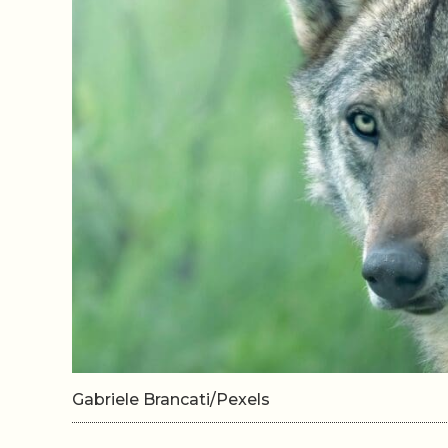
Gabriele Brancati/Pexels