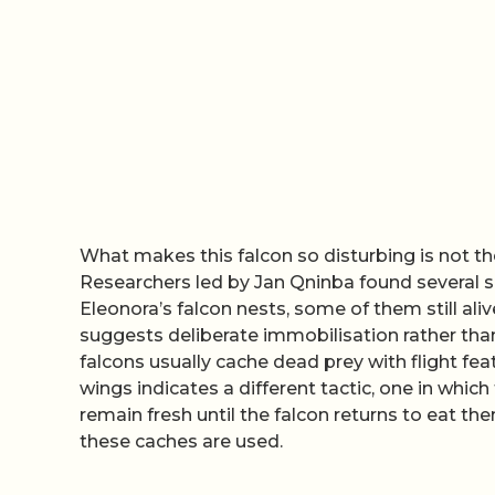
What makes this falcon so disturbing is not th
Researchers led by Jan Qninba found several 
Eleonora’s falcon nests, some of them still alive
suggests deliberate immobilisation rather tha
falcons usually cache dead prey with flight fea
wings indicates a different tactic, one in whic
remain fresh until the falcon returns to eat 
these caches are used.