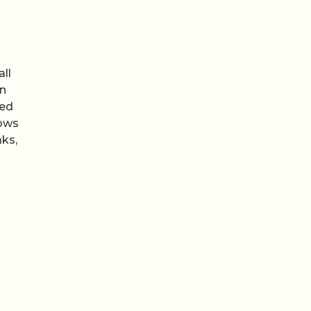
all
in
eed
ows
aks,