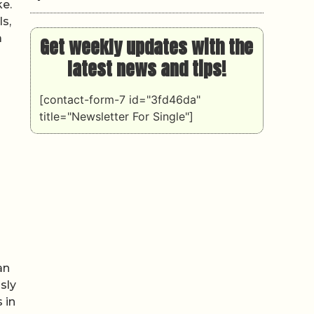
ke.
s,
a
Get weekly updates with the
latest news and tips!
[contact-form-7 id="3fd46da"
title="Newsletter For Single"]
an
sly
 in