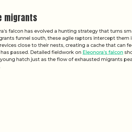
ve migrants
ra’s falcon has evolved a hunting strategy that turns sm
grants funnel south, these agile raptors intercept them 
revices close to their nests, creating a cache that can f
has passed. Detailed fieldwork on
Eleonora’s falcon
sh
ts young hatch just as the flow of exhausted migrants pe
.