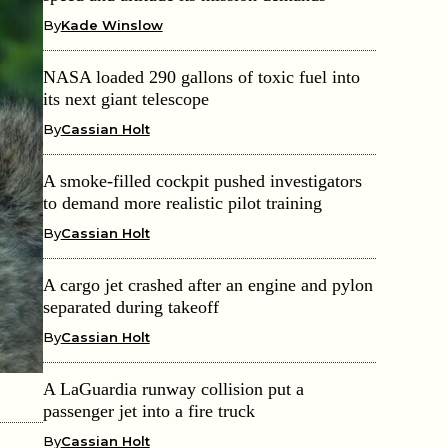
By
Kade Winslow
NASA loaded 290 gallons of toxic fuel into
its next giant telescope
By
Cassian Holt
A smoke-filled cockpit pushed investigators
to demand more realistic pilot training
By
Cassian Holt
A cargo jet crashed after an engine and pylon
separated during takeoff
By
Cassian Holt
A LaGuardia runway collision put a
passenger jet into a fire truck
By
Cassian Holt