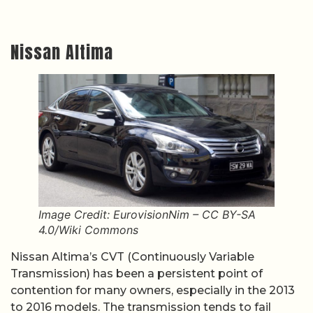
Nissan Altima
Image Credit: EurovisionNim – CC BY-SA
4.0/Wiki Commons
Nissan Altima’s CVT (Continuously Variable
Transmission) has been a persistent point of
contention for many owners, especially in the 2013
to 2016 models. The transmission tends to fail