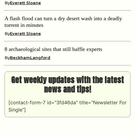
By
Everett Sloane
A flash flood can turn a dry desert wash into a deadly
torrent in minutes
By
Everett Sloane
8 archaeological sites that still baffle experts
By
BeckhamLangford
Get weekly updates with the latest
news and tips!
[contact-form-7 id="3fd46da" title="Newsletter For
Single"]