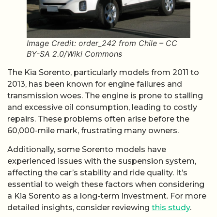
Image Credit: order_242 from Chile – CC
BY-SA 2.0/Wiki Commons
The Kia Sorento, particularly models from 2011 to
2013, has been known for engine failures and
transmission woes. The engine is prone to stalling
and excessive oil consumption, leading to costly
repairs. These problems often arise before the
60,000-mile mark, frustrating many owners.
Additionally, some Sorento models have
experienced issues with the suspension system,
affecting the car’s stability and ride quality. It’s
essential to weigh these factors when considering
a Kia Sorento as a long-term investment. For more
detailed insights, consider reviewing
this study
.