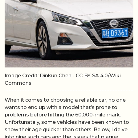
Image Credit: Dinkun Chen - CC BY-SA 4.0/Wiki
Commons
When it comes to choosing a reliable car, no one
wants to end up with a model that’s prone to
problems before hitting the 60,000-mile mark.
Unfortunately, some vehicles have been known to
show their age quicker than others. Below, I delve
into nine such cars and the issues that plague