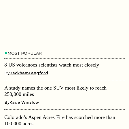
MOST POPULAR
8 US volcanoes scientists watch most closely
By
BeckhamLangford
A study names the one SUV most likely to reach
250,000 miles
By
Kade Winslow
Colorado’s Aspen Acres Fire has scorched more than
100,000 acres