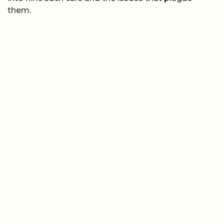
them.