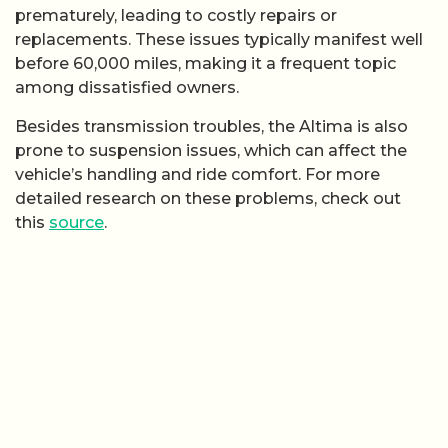
prematurely, leading to costly repairs or
replacements. These issues typically manifest well
before 60,000 miles, making it a frequent topic
among dissatisfied owners.
Besides transmission troubles, the Altima is also
prone to suspension issues, which can affect the
vehicle’s handling and ride comfort. For more
detailed research on these problems, check out
this
source
.