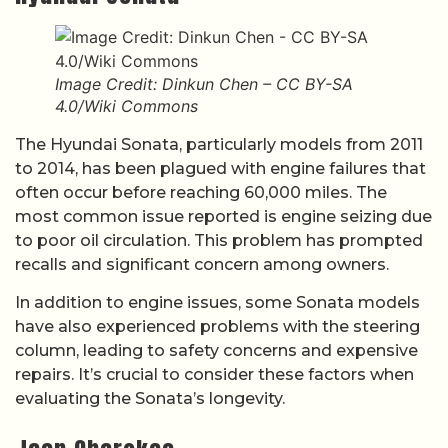
Image Credit: Dinkun Chen – CC BY-SA
4.0/Wiki Commons
The Hyundai Sonata, particularly models from 2011
to 2014, has been plagued with engine failures that
often occur before reaching 60,000 miles. The
most common issue reported is engine seizing due
to poor oil circulation. This problem has prompted
recalls and significant concern among owners.
In addition to engine issues, some Sonata models
have also experienced problems with the steering
column, leading to safety concerns and expensive
repairs. It’s crucial to consider these factors when
evaluating the Sonata’s longevity.