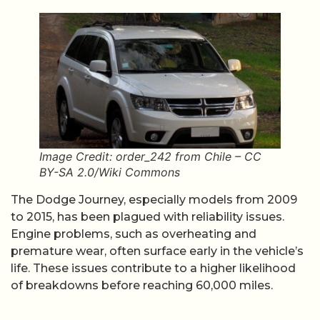
Image Credit: order_242 from Chile – CC
BY-SA 2.0/Wiki Commons
The Dodge Journey, especially models from 2009
to 2015, has been plagued with reliability issues.
Engine problems, such as overheating and
premature wear, often surface early in the vehicle’s
life. These issues contribute to a higher likelihood
of breakdowns before reaching 60,000 miles.