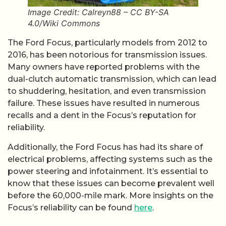
Image Credit: Calreyn88 – CC BY-SA
4.0/Wiki Commons
The Ford Focus, particularly models from 2012 to
2016, has been notorious for transmission issues.
Many owners have reported problems with the
dual-clutch automatic transmission, which can lead
to shuddering, hesitation, and even transmission
failure. These issues have resulted in numerous
recalls and a dent in the Focus’s reputation for
reliability.
Additionally, the Ford Focus has had its share of
electrical problems, affecting systems such as the
power steering and infotainment. It’s essential to
know that these issues can become prevalent well
before the 60,000-mile mark. More insights on the
Focus’s reliability can be found
here
.