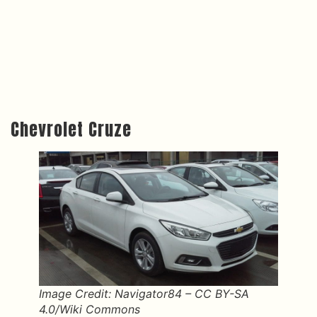
Chevrolet Cruze
Image Credit: Navigator84 – CC BY-SA
4.0/Wiki Commons