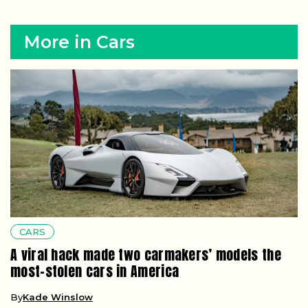
More in Cars
CARS
A viral hack made two carmakers’ models the
most-stolen cars in America
By
Kade Winslow