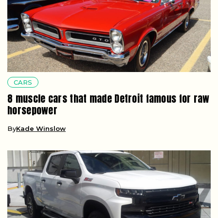
CARS
8 muscle cars that made Detroit famous for raw
horsepower
By
Kade Winslow