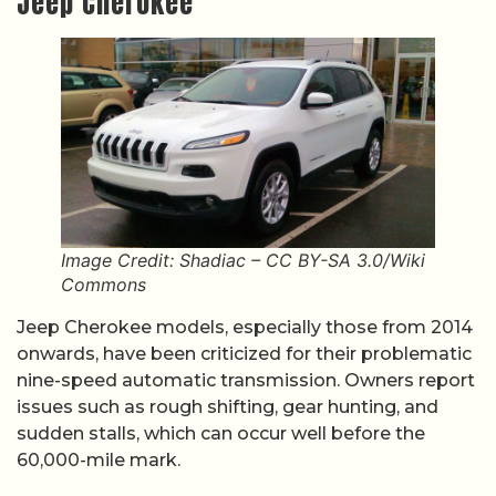
Jeep Cherokee
Image Credit: Shadiac – CC BY-SA 3.0/Wiki
Commons
Jeep Cherokee models, especially those from 2014
onwards, have been criticized for their problematic
nine-speed automatic transmission. Owners report
issues such as rough shifting, gear hunting, and
sudden stalls, which can occur well before the
60,000-mile mark.