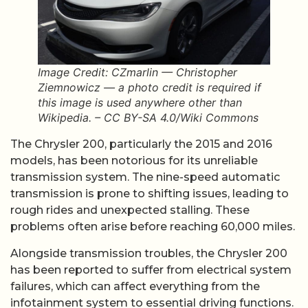
Image Credit: CZmarlin — Christopher
Ziemnowicz — a photo credit is required if
this image is used anywhere other than
Wikipedia. – CC BY-SA 4.0/Wiki Commons
The Chrysler 200, particularly the 2015 and 2016
models, has been notorious for its unreliable
transmission system. The nine-speed automatic
transmission is prone to shifting issues, leading to
rough rides and unexpected stalling. These
problems often arise before reaching 60,000 miles.
Alongside transmission troubles, the Chrysler 200
has been reported to suffer from electrical system
failures, which can affect everything from the
infotainment system to essential driving functions.