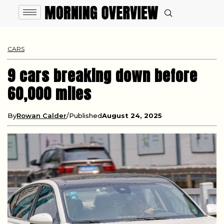
CARS
9 cars breaking down before
60,000 miles
By
Rowan Calder
Published
August 24, 2025