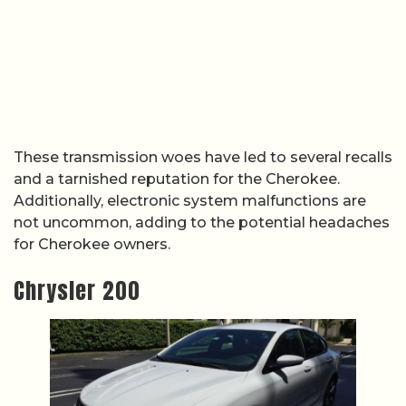
These transmission woes have led to several recalls
and a tarnished reputation for the Cherokee.
Additionally, electronic system malfunctions are
not uncommon, adding to the potential headaches
for Cherokee owners.
Chrysler 200