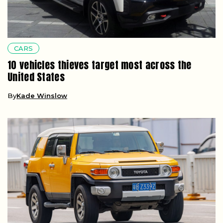
CARS
10 vehicles thieves target most across the
United States
By
Kade Winslow