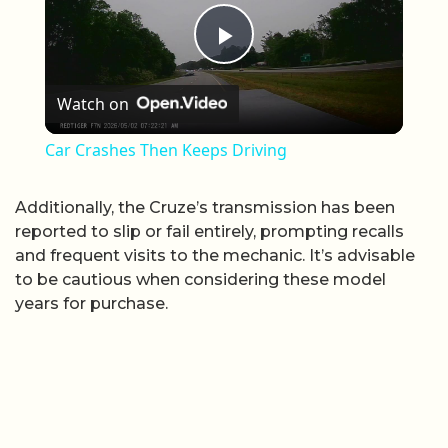
Play Video
Watch on
Car Crashes Then Keeps Driving
Additionally, the Cruze’s transmission has been
reported to slip or fail entirely, prompting recalls
and frequent visits to the mechanic. It’s advisable
to be cautious when considering these model
years for purchase.