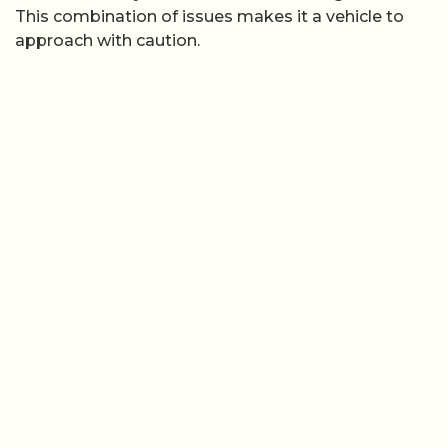
This combination of issues makes it a vehicle to
approach with caution.