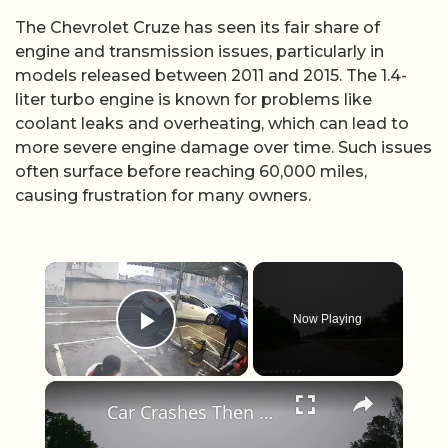
The Chevrolet Cruze has seen its fair share of
engine and transmission issues, particularly in
models released between 2011 and 2015. The 1.4-
liter turbo engine is known for problems like
coolant leaks and overheating, which can lead to
more severe engine damage over time. Such issues
often surface before reaching 60,000 miles,
causing frustration for many owners.
×
Now Playing
Play Video
×
Car Crashes Then Keeps Driving