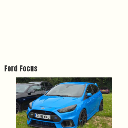
Ford Focus