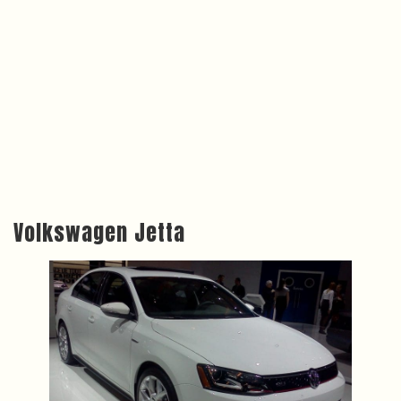
Volkswagen Jetta