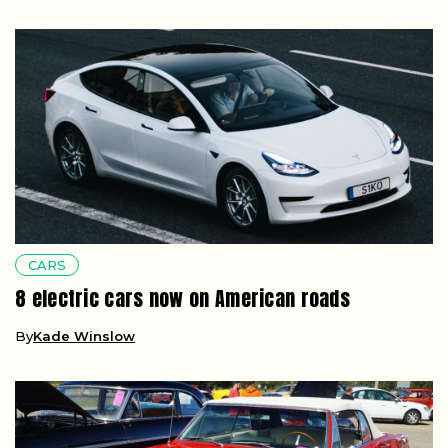
CARS
8 electric cars now on American roads
By
Kade Winslow