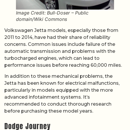
Image Credit: Bull-Doser – Public
domain/Wiki Commons
Volkswagen Jetta models, especially those from
2011 to 2014, have had their share of reliability
concerns. Common issues include failure of the
automatic transmission and problems with the
turbocharged engines, which can lead to
performance issues before reaching 60,000 miles.
In addition to these mechanical problems, the
Jetta has been known for electrical malfunctions,
particularly in models equipped with the more
advanced infotainment systems. It’s
recommended to conduct thorough research
before purchasing these model years.
Dodge Journey