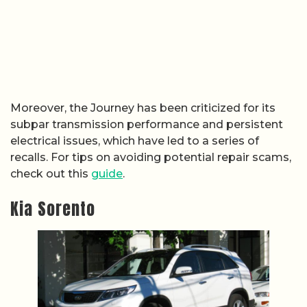
Moreover, the Journey has been criticized for its
subpar transmission performance and persistent
electrical issues, which have led to a series of
recalls. For tips on avoiding potential repair scams,
check out this
guide
.
Kia Sorento