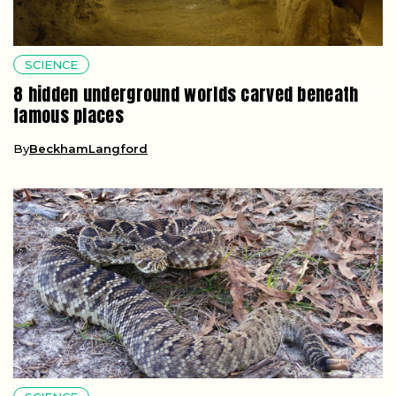
SCIENCE
8 hidden underground worlds carved beneath
famous places
By
BeckhamLangford