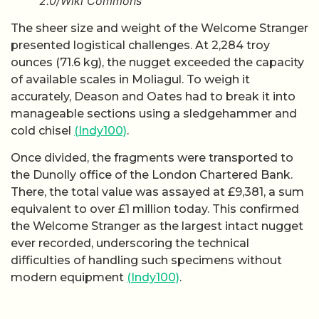
2.0/Wiki Commons
The sheer size and weight of the Welcome Stranger
presented logistical challenges. At 2,284 troy
ounces (71.6 kg), the nugget exceeded the capacity
of available scales in Moliagul. To weigh it
accurately, Deason and Oates had to break it into
manageable sections using a sledgehammer and
cold chisel
(Indy100)
.
Once divided, the fragments were transported to
the Dunolly office of the London Chartered Bank.
There, the total value was assayed at £9,381, a sum
equivalent to over £1 million today. This confirmed
the Welcome Stranger as the largest intact nugget
ever recorded, underscoring the technical
difficulties of handling such specimens without
modern equipment
(Indy100)
.