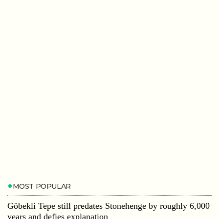
MOST POPULAR
Göbekli Tepe still predates Stonehenge by roughly 6,000
years and defies explanation