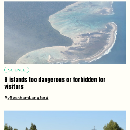
SCIENCE
8 islands too dangerous or forbidden for
visitors
By
BeckhamLangford