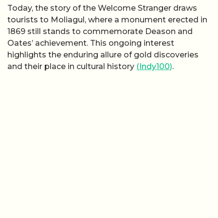
Today, the story of the Welcome Stranger draws
tourists to Moliagul, where a monument erected in
1869 still stands to commemorate Deason and
Oates’ achievement. This ongoing interest
highlights the enduring allure of gold discoveries
and their place in cultural history
(Indy100)
.