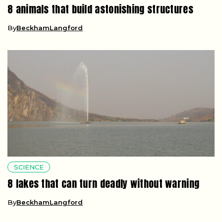
8 animals that build astonishing structures
By
BeckhamLangford
SCIENCE
8 lakes that can turn deadly without warning
By
BeckhamLangford