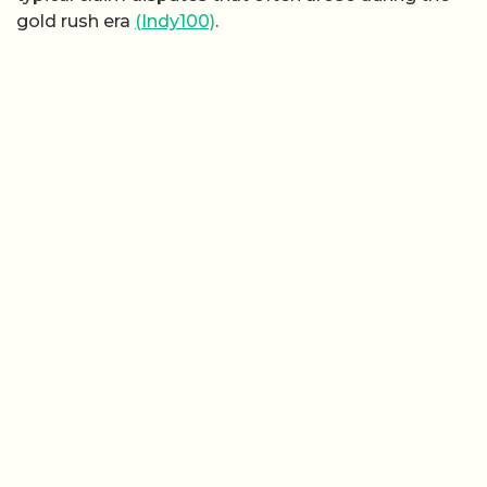
gold rush era
(Indy100)
.