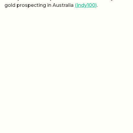
gold prospecting in Australia
(Indy100)
.