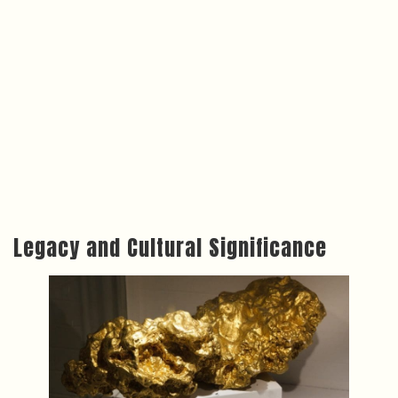
Legacy and Cultural Significance