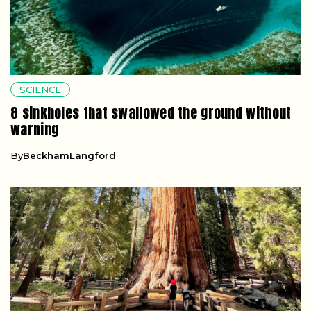
SCIENCE
8 sinkholes that swallowed the ground without
warning
By
BeckhamLangford