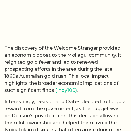
The discovery of the Welcome Stranger provided
an economic boost to the Moliagul community. It
reignited gold fever and led to renewed
prospecting efforts in the area during the late
1860s Australian gold rush. This local impact
highlights the broader economic implications of
such significant finds
(Indy100)
.
Interestingly, Deason and Oates decided to forgo a
reward from the government, as the nugget was
on Deason’s private claim. This decision allowed
them full ownership and helped them avoid the
typical claim disputes that often arose during the