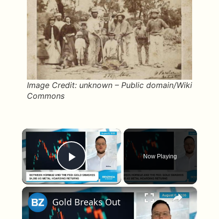
Image Credit: unknown – Public domain/Wiki
Commons
×
Now Playing
Play Video
×
Gold Breaks Out