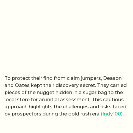
To protect their find from claim jumpers, Deason
and Oates kept their discovery secret. They carried
pieces of the nugget hidden in a sugar bag to the
local store for an initial assessment. This cautious
approach highlights the challenges and risks faced
by prospectors during the gold rush era
(Indy100)
.