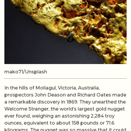
mako71/Unsplash
In the hills of Moliagul, Victoria, Australia,
prospectors John Deason and Richard Oates made
a remarkable discovery in 1869. They unearthed the
Welcome Stranger, the world’s largest gold nugget
ever found, weighing an astonishing 2,284 troy
ounces, equivalent to about 158 pounds or 71.6
kilograms. The nugget was so massive that it could