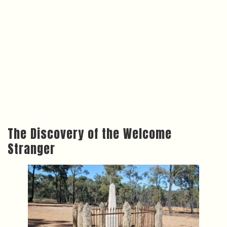
The Discovery of the Welcome
Stranger