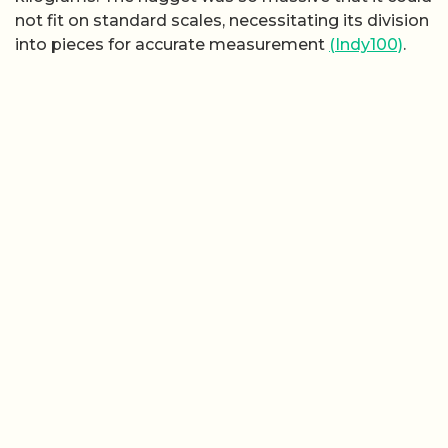
not fit on standard scales, necessitating its division
into pieces for accurate measurement
(Indy100)
.