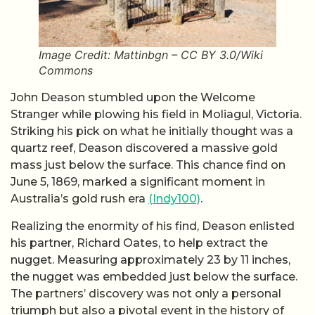
Image Credit: Mattinbgn – CC BY 3.0/Wiki
Commons
John Deason stumbled upon the Welcome
Stranger while plowing his field in Moliagul, Victoria.
Striking his pick on what he initially thought was a
quartz reef, Deason discovered a massive gold
mass just below the surface. This chance find on
June 5, 1869, marked a significant moment in
Australia’s gold rush era
(Indy100)
.
Realizing the enormity of his find, Deason enlisted
his partner, Richard Oates, to help extract the
nugget. Measuring approximately 23 by 11 inches,
the nugget was embedded just below the surface.
The partners’ discovery was not only a personal
triumph but also a pivotal event in the history of