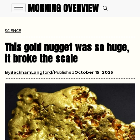
SCIENCE
This gold nugget was so huge,
it broke the scale
By
BeckhamLangford
Published
October 15, 2025