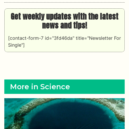
Get weekly updates with the latest
news and tips!
[contact-form-7 id="3fd46da" title="Newsletter For
Single"]
More in Science