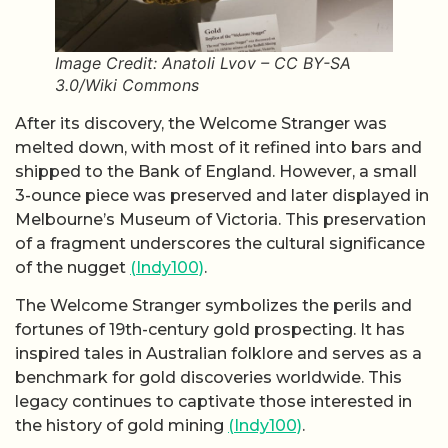
Image Credit: Anatoli Lvov – CC BY-SA
3.0/Wiki Commons
After its discovery, the Welcome Stranger was
melted down, with most of it refined into bars and
shipped to the Bank of England. However, a small
3-ounce piece was preserved and later displayed in
Melbourne’s Museum of Victoria. This preservation
of a fragment underscores the cultural significance
of the nugget
(Indy100)
.
The Welcome Stranger symbolizes the perils and
fortunes of 19th-century gold prospecting. It has
inspired tales in Australian folklore and serves as a
benchmark for gold discoveries worldwide. This
legacy continues to captivate those interested in
the history of gold mining
(Indy100)
.