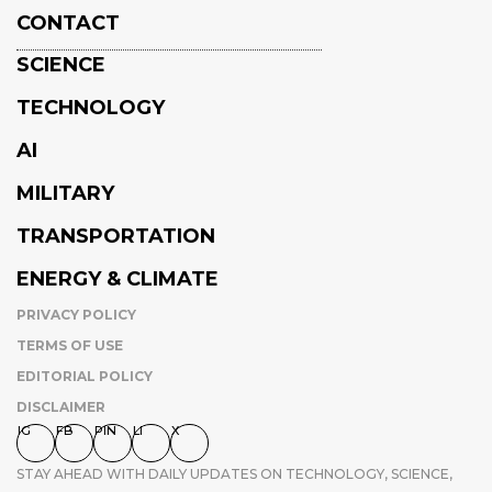
CONTACT
SCIENCE
TECHNOLOGY
AI
MILITARY
TRANSPORTATION
ENERGY & CLIMATE
PRIVACY POLICY
TERMS OF USE
EDITORIAL POLICY
DISCLAIMER
IG
FB
PIN
LI
X
STAY AHEAD WITH DAILY UPDATES ON TECHNOLOGY, SCIENCE,