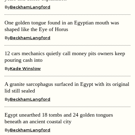
By
BeckhamLangford
One golden tongue found in an Egyptian mouth was
shaped like the Eye of Horus
By
BeckhamLangford
12 cars mechanics quietly call money pits owners keep
pouring cash into
By
Kade Winslow
A granite sarcophagus surfaced in Egypt with its original
lid still sealed
By
BeckhamLangford
Egypt unearthed 18 tombs and 24 golden tongues
beneath an ancient coastal city
By
BeckhamLangford