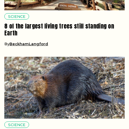
SCIENCE
8 of the largest living trees still standing on
Earth
By
BeckhamLangford
SCIENCE