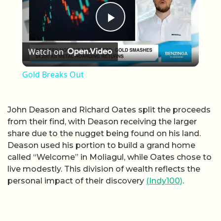
Play Video
Watch on
Gold Breaks Out
John Deason and Richard Oates split the proceeds
from their find, with Deason receiving the larger
share due to the nugget being found on his land.
Deason used his portion to build a grand home
called “Welcome” in Moliagul, while Oates chose to
live modestly. This division of wealth reflects the
personal impact of their discovery
(Indy100)
.