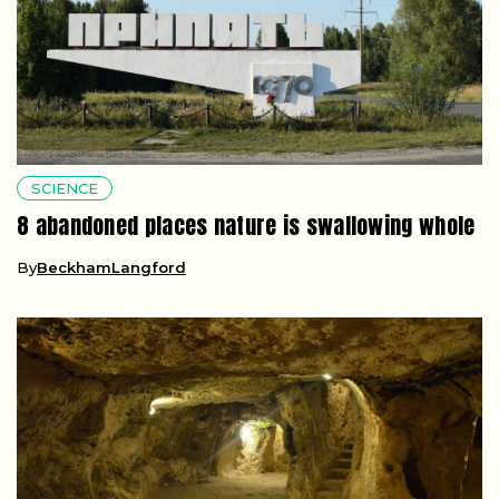
SCIENCE
8 abandoned places nature is swallowing whole
By
BeckhamLangford