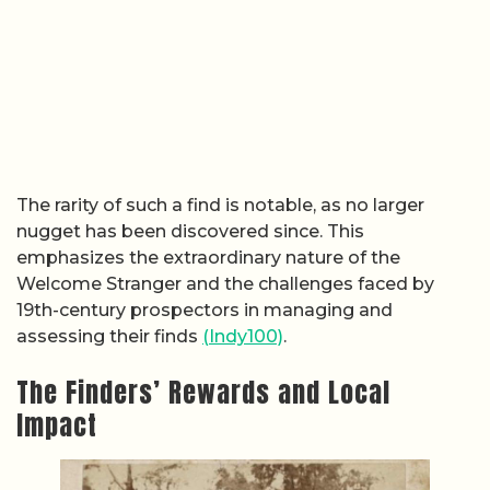
The rarity of such a find is notable, as no larger
nugget has been discovered since. This
emphasizes the extraordinary nature of the
Welcome Stranger and the challenges faced by
19th-century prospectors in managing and
assessing their finds
(Indy100)
.
The Finders’ Rewards and Local
Impact