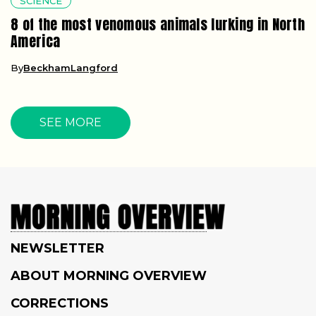
SCIENCE
8 of the most venomous animals lurking in North
America
By
BeckhamLangford
SEE MORE
NEWSLETTER
ABOUT MORNING OVERVIEW
CORRECTIONS