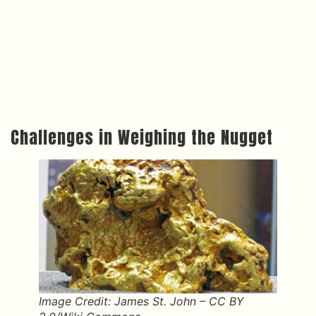
Challenges in Weighing the Nugget
Image Credit: James St. John – CC BY