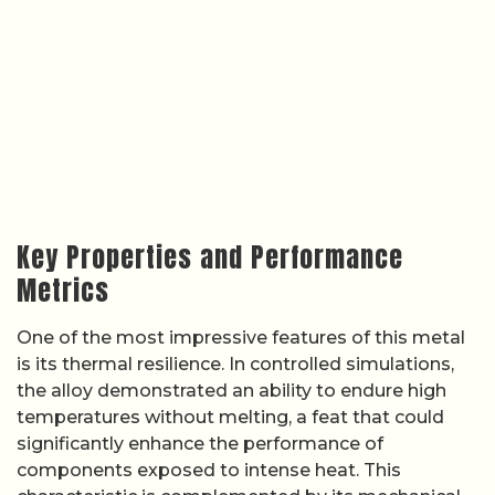
Key Properties and Performance
Metrics
One of the most impressive features of this metal
is its thermal resilience. In controlled simulations,
the alloy demonstrated an ability to endure high
temperatures without melting, a feat that could
significantly enhance the performance of
components exposed to intense heat. This