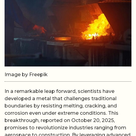
Image by Freepik
In a remarkable leap forward, scientists have
developed a metal that challenges traditional
boundaries by resisting melting, cracking, and
corrosion even under extreme conditions. This
breakthrough, reported on October 20, 2025,
promises to revolutionize industries ranging from
aerospace to construction. By leveraging advanced