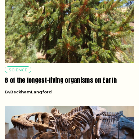
SCIENCE
8 of the longest-living organisms on Earth
By
BeckhamLangford