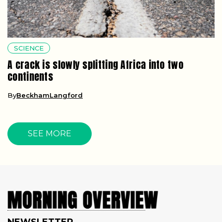
SCIENCE
A crack is slowly splitting Africa into two
continents
By
BeckhamLangford
SEE MORE