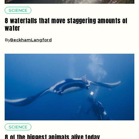
SCIENCE
8 waterfalls that move staggering amounts of
water
By
BeckhamLangford
SCIENCE
8 of the biggest animals alive today