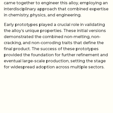
came together to engineer this alloy, employing an
interdisciplinary approach that combined expertise
in chemistry, physics, and engineering.
Early prototypes played a crucial role in validating
the alloy’s unique properties. These initial versions
demonstrated the combined non-melting, non-
cracking, and non-corroding traits that define the
final product. The success of these prototypes
provided the foundation for further refinement and
eventual large-scale production, setting the stage
for widespread adoption across multiple sectors.