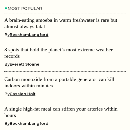
MOST POPULAR
A brain-eating amoeba in warm freshwater is rare but
almost always fatal
By
BeckhamLangford
8 spots that hold the planet’s most extreme weather
records
By
Everett Sloane
Carbon monoxide from a portable generator can kill
indoors within minutes
By
Cassian Holt
A single high-fat meal can stiffen your arteries within
hours
By
BeckhamLangford