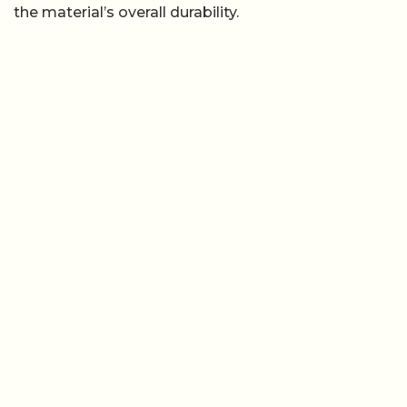
the material’s overall durability.