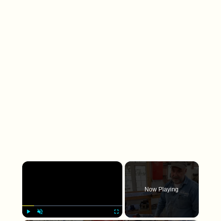
×
Now Playing