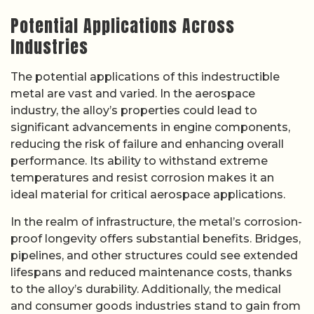
Potential Applications Across
Industries
The potential applications of this indestructible
metal are vast and varied. In the aerospace
industry, the alloy’s properties could lead to
significant advancements in engine components,
reducing the risk of failure and enhancing overall
performance. Its ability to withstand extreme
temperatures and resist corrosion makes it an
ideal material for critical aerospace applications.
In the realm of infrastructure, the metal’s corrosion-
proof longevity offers substantial benefits. Bridges,
pipelines, and other structures could see extended
lifespans and reduced maintenance costs, thanks
to the alloy’s durability. Additionally, the medical
and consumer goods industries stand to gain from