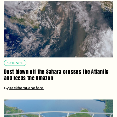
SCIENCE
Dust blown off the Sahara crosses the Atlantic
and feeds the Amazon
By
BeckhamLangford