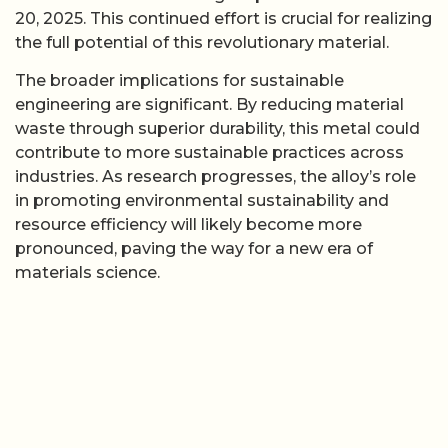
20, 2025. This continued effort is crucial for realizing
the full potential of this revolutionary material.
The broader implications for sustainable
engineering are significant. By reducing material
waste through superior durability, this metal could
contribute to more sustainable practices across
industries. As research progresses, the alloy’s role
in promoting environmental sustainability and
resource efficiency will likely become more
pronounced, paving the way for a new era of
materials science.