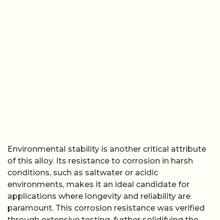
Environmental stability is another critical attribute
of this alloy. Its resistance to corrosion in harsh
conditions, such as saltwater or acidic
environments, makes it an ideal candidate for
applications where longevity and reliability are
paramount. This corrosion resistance was verified
through extensive testing, further solidifying the