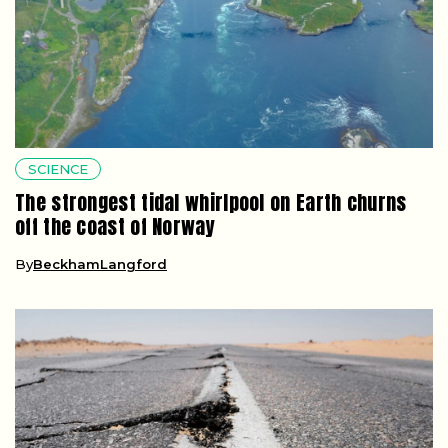
SCIENCE
The strongest tidal whirlpool on Earth churns
off the coast of Norway
By
BeckhamLangford