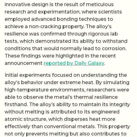
innovative design is the result of meticulous
research and experimentation, where scientists
employed advanced bonding techniques to
achieve a non-cracking property. The alloy’s
resilience was confirmed through rigorous lab
tests, which demonstrated its ability to withstand
conditions that would normally lead to corrosion.
These findings were highlighted in the recent
announcement
reported by Daily Galaxy
.
Initial experiments focused on understanding the
alloy’s behavior under extreme heat. By simulating
high-temperature environments, researchers were
able to observe the metal’s thermal resilience
firsthand. The alloy’s ability to maintain its integrity
without melting is attributed to its engineered
atomic structure, which disperses heat more
effectively than conventional metals. This property
not only prevents melting but also contributes to