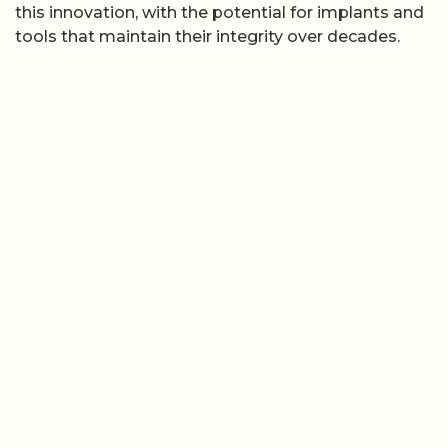
this innovation, with the potential for implants and
tools that maintain their integrity over decades.