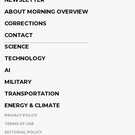
NEWSLETTER
ABOUT MORNING OVERVIEW
CORRECTIONS
CONTACT
SCIENCE
TECHNOLOGY
AI
MILITARY
TRANSPORTATION
ENERGY & CLIMATE
PRIVACY POLICY
TERMS OF USE
EDITORIAL POLICY