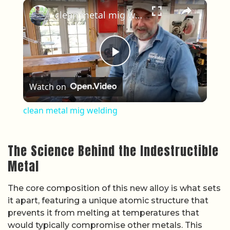
×
Play
Unmute
Fullscreen
clean metal mig welding
Play Video
Watch on
clean metal mig welding
The Science Behind the Indestructible
Metal
The core composition of this new alloy is what sets
it apart, featuring a unique atomic structure that
prevents it from melting at temperatures that
would typically compromise other metals. This