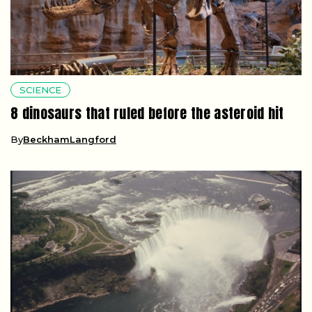
SCIENCE
8 dinosaurs that ruled before the asteroid hit
By
BeckhamLangford