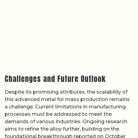
Challenges and Future Outlook
Despite its promising attributes, the scalability of
this advanced metal for mass production remains
a challenge. Current limitations in manufacturing
processes must be addressed to meet the
demands of various industries. Ongoing research
aims to refine the alloy further, building on the
foundational breakthrough reported on October