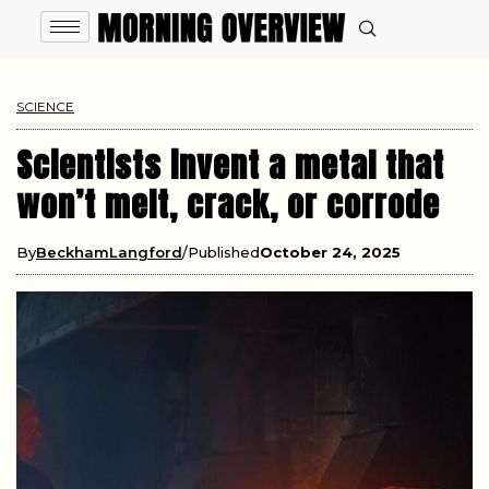
SCIENCE
Scientists invent a metal that
won’t melt, crack, or corrode
By
BeckhamLangford
Published
October 24, 2025