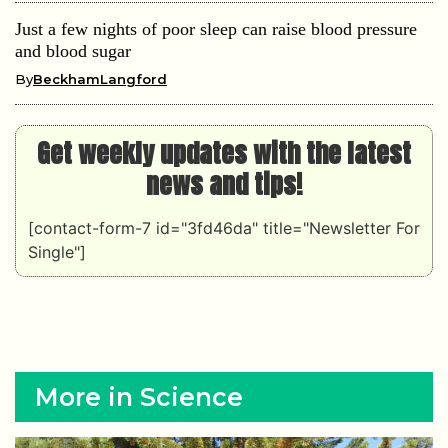
Just a few nights of poor sleep can raise blood pressure
and blood sugar
By
BeckhamLangford
Get weekly updates with the latest
news and tips!
[contact-form-7 id="3fd46da" title="Newsletter For
Single"]
More in Science