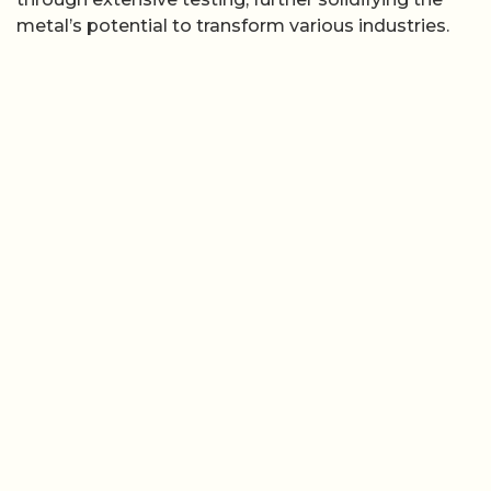
metal’s potential to transform various industries.