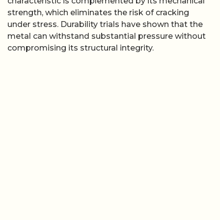
characteristic is complemented by its mechanical
strength, which eliminates the risk of cracking
under stress. Durability trials have shown that the
metal can withstand substantial pressure without
compromising its structural integrity.