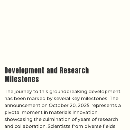
Development and Research
Milestones
The journey to this groundbreaking development
has been marked by several key milestones. The
announcement on October 20, 2025, represents a
pivotal moment in materials innovation,
showcasing the culmination of years of research
and collaboration. Scientists from diverse fields