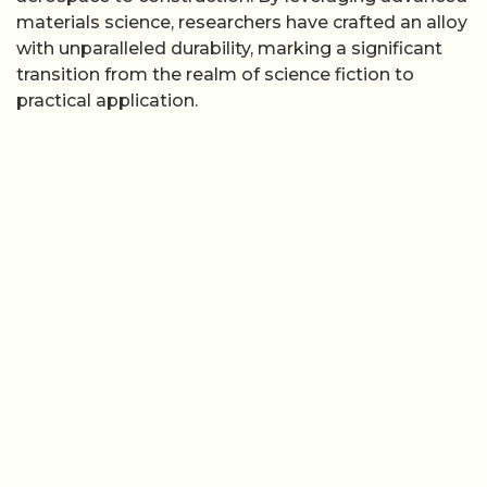
materials science, researchers have crafted an alloy
with unparalleled durability, marking a significant
transition from the realm of science fiction to
practical application.