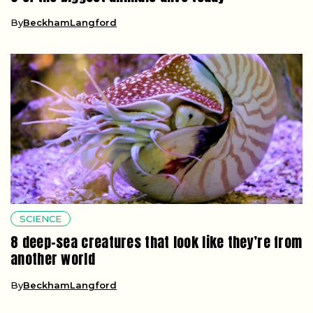
By
BeckhamLangford
SCIENCE
8 deep-sea creatures that look like they’re from
another world
By
BeckhamLangford