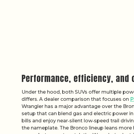
Performance, efficiency, and
Under the hood, both SUVs offer multiple powe
differs. A dealer comparison that focuses on
P
Wrangler has a major advantage over the Bronco
setup that can blend gas and electric power in
bills and enjoy near‑silent low‑speed trail driv
the nameplate. The Bronco lineup leans more h