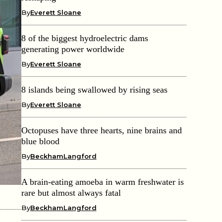
By
Everett Sloane
8 of the biggest hydroelectric dams
generating power worldwide
By
Everett Sloane
8 islands being swallowed by rising seas
By
Everett Sloane
Octopuses have three hearts, nine brains and
blue blood
By
BeckhamLangford
A brain-eating amoeba in warm freshwater is
rare but almost always fatal
By
BeckhamLangford