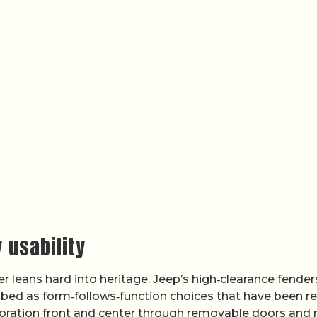
 usability
er leans hard into heritage. Jeep’s high‑clearance fender
scribed as form‑follows‑function choices that have been r
oration front and center through removable doors and 