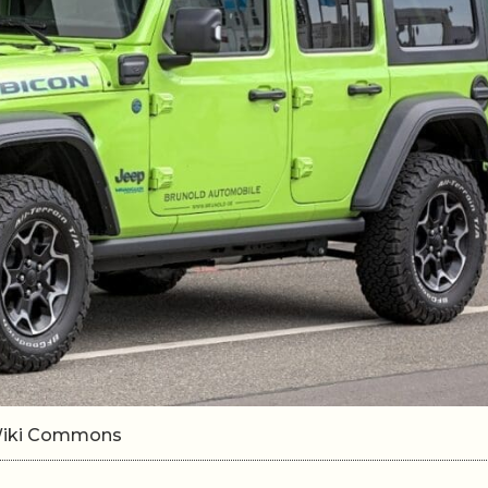
/Wiki Commons