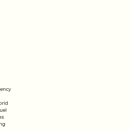
iency
brid
uel
es
ong