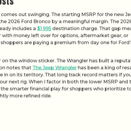
osts
r comes out swinging. The starting MSRP for the new J
 the 2026 Ford Bronco by a meaningful margin. The 202
lready includes a
$1,995
destination charge. That gap me
with money left over for options, aftermarket gear, or
 shoppers are paying a premium from day one for Ford’
 on the window sticker. The Wrangler has built a reputa
son notes that
The Jeep Wrangler
has been a king of res
in on its territory. That long track record matters if yo
o your next rig. When I factor in both the lower MSRP and 
 the smarter financial play for shoppers who prioritize t
htly more refined ride.