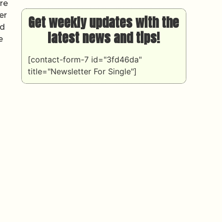
re
er
Get weekly updates with the
nd
latest news and tips!
e
[contact-form-7 id="3fd46da"
title="Newsletter For Single"]