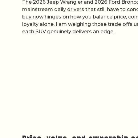
The 2026 Jeep Wrangler and 2026 Ford Bronco ar
mainstream daily drivers that still have to c
buy now hinges on how you balance price, comf
loyalty alone. I am weighing those trade‑offs
each SUV genuinely delivers an edge.