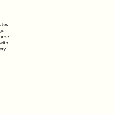
otes
rgo
 game
with
ery