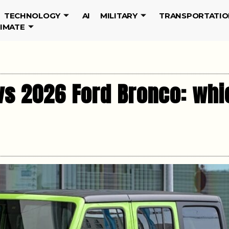
TECHNOLOGY
AI
MILITARY
TRANSPORTATIO
LIMATE
s 2026 Ford Bronco: whic