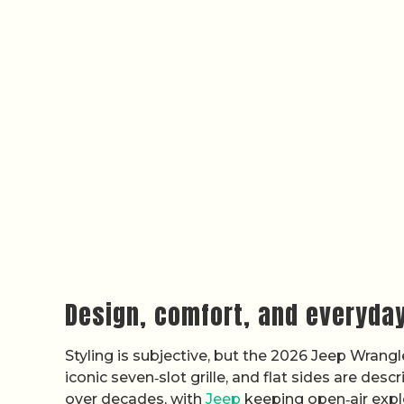
Design, comfort, and everyday
Styling is subjective, but the 2026 Jeep Wrangl
iconic seven‑slot grille, and flat sides are de
over decades, with
Jeep
keeping open‑air expl