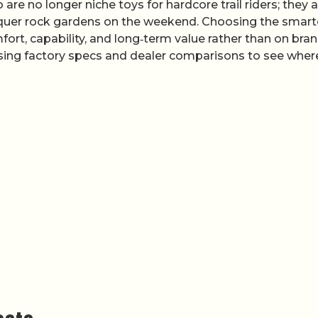
e no longer niche toys for hardcore trail riders; they a
onquer rock gardens on the weekend. Choosing the smart
ort, capability, and long‑term value rather than on bra
 using factory specs and dealer comparisons to see wher