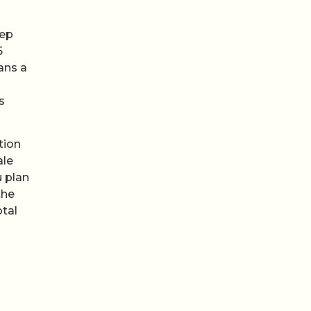
eep
6
ans a
s
tion
ale
u plan
the
otal