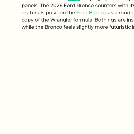
panels. The 2026 Ford Bronco counters with its 
materials position the
Ford Bronco
as a modern
copy of the Wrangler formula. Both rigs are in
while the Bronco feels slightly more futuristic i