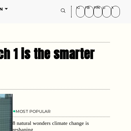
IG
FB
PIN
LI
X
N
h 1 is the smarter
MOST POPULAR
8 natural wonders climate change is
reshaping