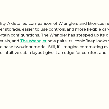
ility. A detailed comparison of Wranglers and Broncos n
ver storage, easier‑to‑use controls, and more flexible ca
certain configurations. The Wrangler has stepped up its
rials, and
The Wrangler
now pairs its iconic Jeep looks 
he base two‑door model. Still, if I imagine commuting ev
e intuitive cabin layout give it an edge for comfort and