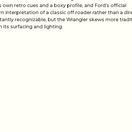
own retro cues and a boxy profile, and Ford’s official
 interpretation of a classic off‑roader rather than a dir
stantly recognizable, but the Wrangler skews more tradi
n its surfacing and lighting.