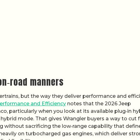
 on‑road manners
rtrains, but the way they deliver performance and effic
erformance and Efficiency
notes that the 2026 Jeep
, particularly when you look at its available plug‑in hy
 hybrid mode. That gives Wrangler buyers a way to cut f
ing without sacrificing the low‑range capability that defin
eavily on turbocharged gas engines, which deliver str