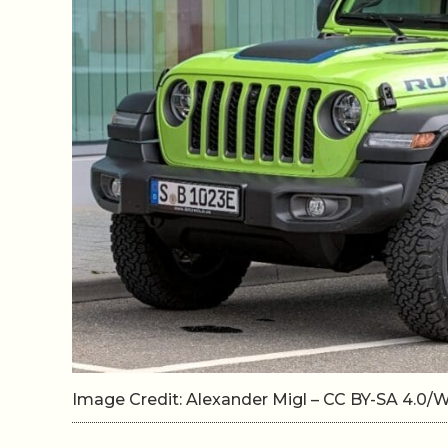
Image Credit: Alexander Migl – CC BY-SA 4.0