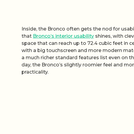
Inside, the Bronco often gets the nod for usab
that
Bronco’s interior usability
shines, with cle
space that can reach up to 72.4 cubic feet in 
with a big touchscreen and more modern mate
a much richer standard features list even on t
day, the Bronco’s slightly roomier feel and mor
practicality.