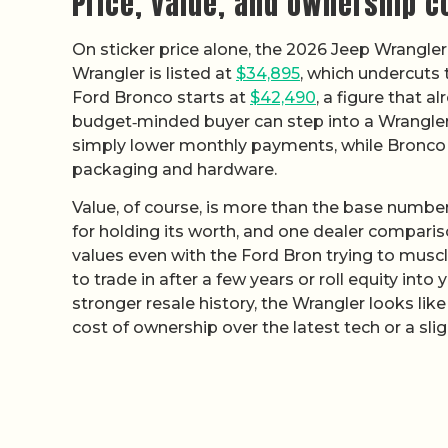
Price, value, and ownership c
On sticker price alone, the 2026 Jeep Wrangle
Wrangler is listed at
$34,895
, which undercuts
Ford Bronco starts at
$42,490
, a figure that a
budget‑minded buyer can step into a Wrangler 
simply lower monthly payments, while Bronco
packaging and hardware.
Value, of course, is more than the base number
for holding its worth, and one dealer compari
values even with the Ford Bron trying to muscle 
to trade in after a few years or roll equity int
stronger resale history, the Wrangler looks like
cost of ownership over the latest tech or a slig