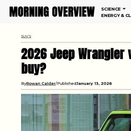
SCIENCE
ENERGY & C
SUV’S
2026 Jeep Wrangler v
buy?
By
Rowan Calder
Published
January 13, 2026