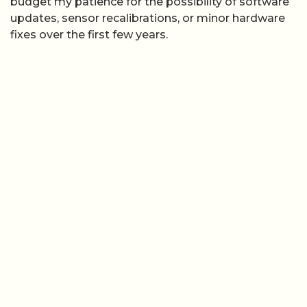
budget my patience for the possibility of software
updates, sensor recalibrations, or minor hardware
fixes over the first few years.