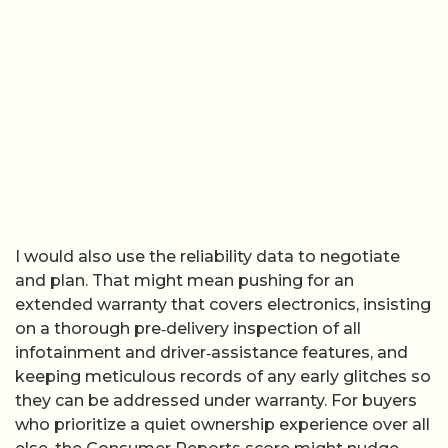
I would also use the reliability data to negotiate
and plan. That might mean pushing for an
extended warranty that covers electronics, insisting
on a thorough pre‑delivery inspection of all
infotainment and driver‑assistance features, and
keeping meticulous records of any early glitches so
they can be addressed under warranty. For buyers
who prioritize a quiet ownership experience over all