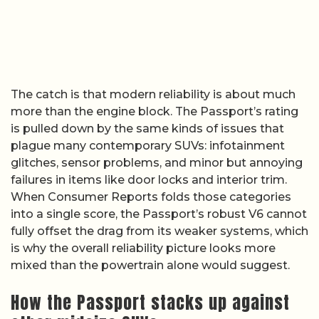
The catch is that modern reliability is about much
more than the engine block. The Passport’s rating
is pulled down by the same kinds of issues that
plague many contemporary SUVs: infotainment
glitches, sensor problems, and minor but annoying
failures in items like door locks and interior trim.
When Consumer Reports folds those categories
into a single score, the Passport’s robust V6 cannot
fully offset the drag from its weaker systems, which
is why the overall reliability picture looks more
mixed than the powertrain alone would suggest.
How the Passport stacks up against