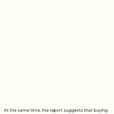
At the same time, the report suggests that buying