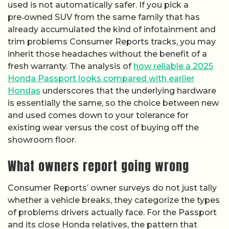
used is not automatically safer. If you pick a
pre‑owned SUV from the same family that has
already accumulated the kind of infotainment and
trim problems Consumer Reports tracks, you may
inherit those headaches without the benefit of a
fresh warranty. The analysis of
how reliable a 2025
Honda Passport looks compared with earlier
Hondas
underscores that the underlying hardware
is essentially the same, so the choice between new
and used comes down to your tolerance for
existing wear versus the cost of buying off the
showroom floor.
What owners report going wrong
Consumer Reports’ owner surveys do not just tally
whether a vehicle breaks, they categorize the types
of problems drivers actually face. For the Passport
and its close Honda relatives, the pattern that