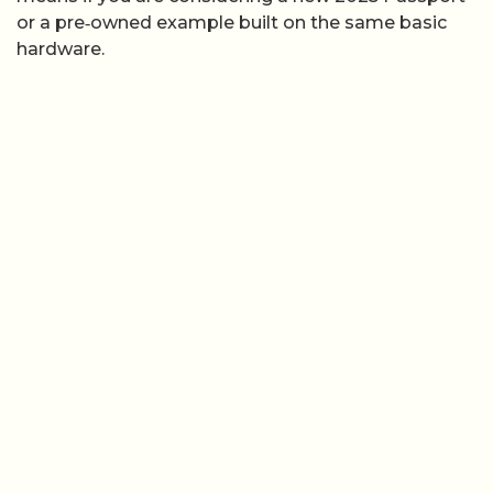
or a pre‑owned example built on the same basic
hardware.