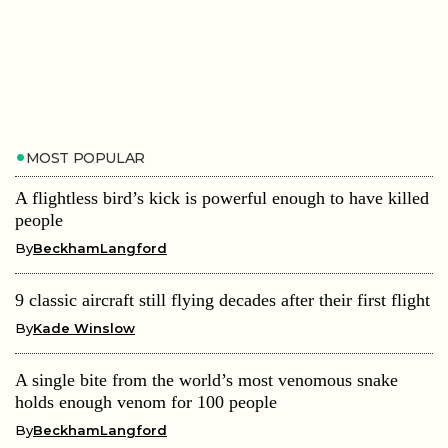
MOST POPULAR
A flightless bird’s kick is powerful enough to have killed
people
By
BeckhamLangford
9 classic aircraft still flying decades after their first flight
By
Kade Winslow
A single bite from the world’s most venomous snake
holds enough venom for 100 people
By
BeckhamLangford