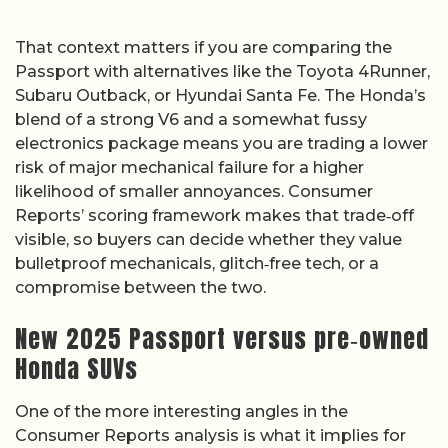
That context matters if you are comparing the
Passport with alternatives like the Toyota 4Runner,
Subaru Outback, or Hyundai Santa Fe. The Honda’s
blend of a strong V6 and a somewhat fussy
electronics package means you are trading a lower
risk of major mechanical failure for a higher
likelihood of smaller annoyances. Consumer
Reports’ scoring framework makes that trade‑off
visible, so buyers can decide whether they value
bulletproof mechanicals, glitch‑free tech, or a
compromise between the two.
New 2025 Passport versus pre‑owned
Honda SUVs
One of the more interesting angles in the
Consumer Reports analysis is what it implies for