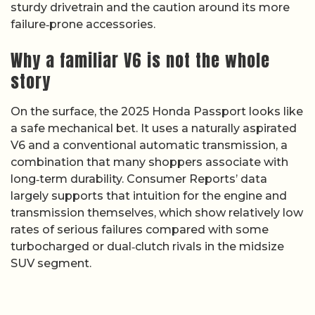
sturdy drivetrain and the caution around its more
failure‑prone accessories.
Why a familiar V6 is not the whole
story
On the surface, the 2025 Honda Passport looks like
a safe mechanical bet. It uses a naturally aspirated
V6 and a conventional automatic transmission, a
combination that many shoppers associate with
long‑term durability. Consumer Reports’ data
largely supports that intuition for the engine and
transmission themselves, which show relatively low
rates of serious failures compared with some
turbocharged or dual‑clutch rivals in the midsize
SUV segment.