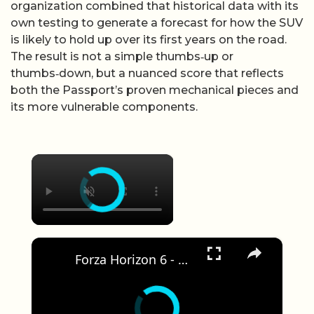
organization combined that historical data with its
own testing to generate a forecast for how the SUV
is likely to hold up over its first years on the road.
The result is not a simple thumbs‑up or
thumbs‑down, but a nuanced score that reflects
both the Passport’s proven mechanical pieces and
its more vulnerable components.
×
×
Forza Horizon 6 - Drive S2000 2003 Honda | Treasure Car: 1987 Porsche 959 Message