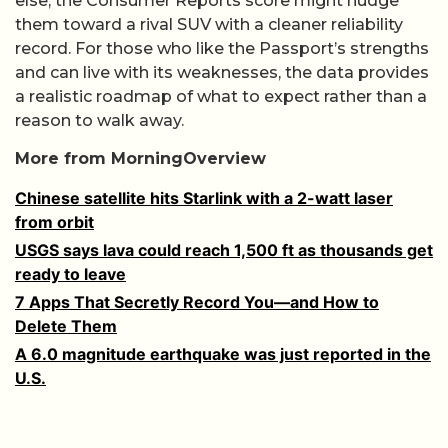
else, the Consumer Reports score might nudge
them toward a rival SUV with a cleaner reliability
record. For those who like the Passport’s strengths
and can live with its weaknesses, the data provides
a realistic roadmap of what to expect rather than a
reason to walk away.
More from MorningOverview
Chinese satellite hits Starlink with a 2-watt laser
from orbit
USGS says lava could reach 1,500 ft as thousands get
ready to leave
7 Apps That Secretly Record You—and How to
Delete Them
A 6.0 magnitude earthquake was just reported in the
U.S.