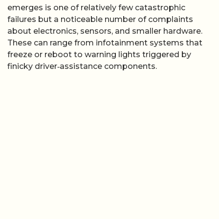
emerges is one of relatively few catastrophic
failures but a noticeable number of complaints
about electronics, sensors, and smaller hardware.
These can range from infotainment systems that
freeze or reboot to warning lights triggered by
finicky driver‑assistance components.