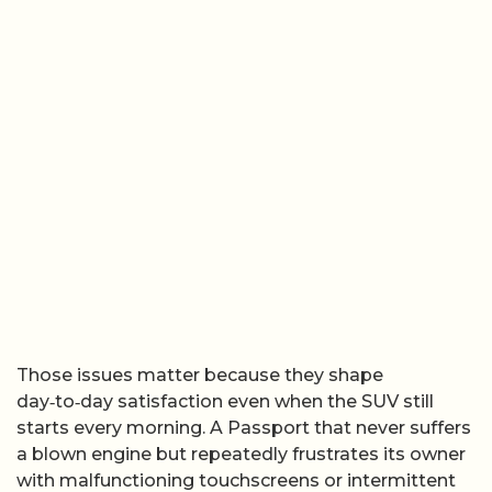
Those issues matter because they shape
day‑to‑day satisfaction even when the SUV still
starts every morning. A Passport that never suffers
a blown engine but repeatedly frustrates its owner
with malfunctioning touchscreens or intermittent