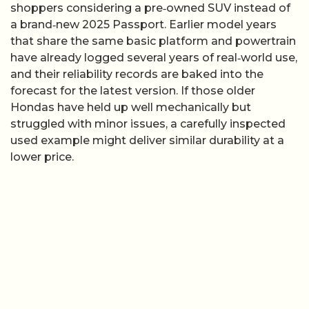
shoppers considering a pre‑owned SUV instead of
a brand‑new 2025 Passport. Earlier model years
that share the same basic platform and powertrain
have already logged several years of real‑world use,
and their reliability records are baked into the
forecast for the latest version. If those older
Hondas have held up well mechanically but
struggled with minor issues, a carefully inspected
used example might deliver similar durability at a
lower price.