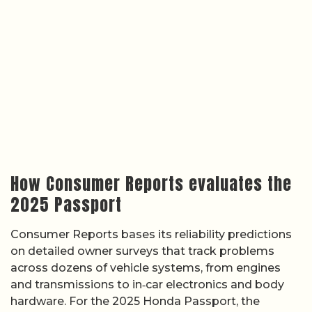
How Consumer Reports evaluates the
2025 Passport
Consumer Reports bases its reliability predictions
on detailed owner surveys that track problems
across dozens of vehicle systems, from engines
and transmissions to in‑car electronics and body
hardware. For the 2025 Honda Passport, the