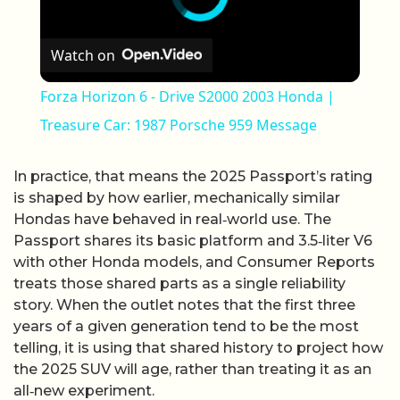
Watch on
Forza Horizon 6 - Drive S2000 2003 Honda |
Treasure Car: 1987 Porsche 959 Message
In practice, that means the 2025 Passport’s rating
is shaped by how earlier, mechanically similar
Hondas have behaved in real‑world use. The
Passport shares its basic platform and 3.5‑liter V6
with other Honda models, and Consumer Reports
treats those shared parts as a single reliability
story. When the outlet notes that the first three
years of a given generation tend to be the most
telling, it is using that shared history to project how
the 2025 SUV will age, rather than treating it as an
all‑new experiment.