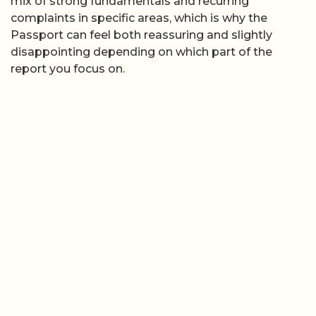
mix of strong fundamentals and recurring
complaints in specific areas, which is why the
Passport can feel both reassuring and slightly
disappointing depending on which part of the
report you focus on.