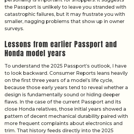
the Passport is unlikely to leave you stranded with
catastrophic failures, but it may frustrate you with
smaller, nagging problems that show up in owner
surveys.
Lessons from earlier Passport and
Honda model years
To understand the 2025 Passport’s outlook, I have
to look backward. Consumer Reports leans heavily
on the first three years of a model’s life cycle,
because those early years tend to reveal whether a
design is fundamentally sound or hiding deeper
flaws. In the case of the current Passport and its
close Honda relatives, those initial years showed a
pattern of decent mechanical durability paired with
more frequent complaints about electronics and
trim. That history feeds directly into the 2025