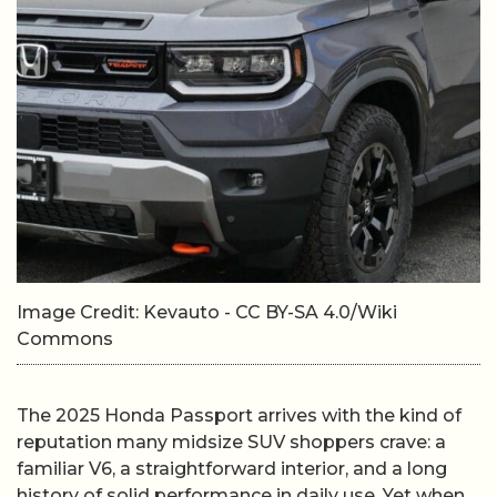
Image Credit: Kevauto - CC BY-SA 4.0/Wiki
Commons
The 2025 Honda Passport arrives with the kind of
reputation many midsize SUV shoppers crave: a
familiar V6, a straightforward interior, and a long
history of solid performance in daily use. Yet when