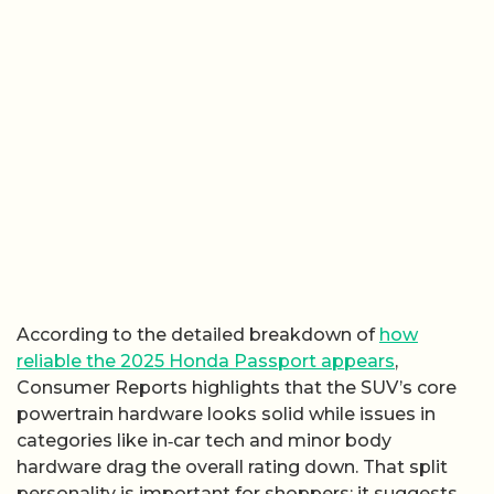
According to the detailed breakdown of
how
reliable the 2025 Honda Passport appears
,
Consumer Reports highlights that the SUV’s core
powertrain hardware looks solid while issues in
categories like in‑car tech and minor body
hardware drag the overall rating down. That split
personality is important for shoppers: it suggests