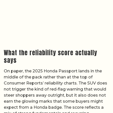
What the reliability score actually
says
On paper, the 2025 Honda Passport lands in the
middle of the pack rather than at the top of
Consumer Reports’ reliability charts. The SUV does
not trigger the kind of red‑flag warning that would
steer shoppers away outright, but it also does not
earn the glowing marks that some buyers might
expect from a Honda badge. The score reflects a