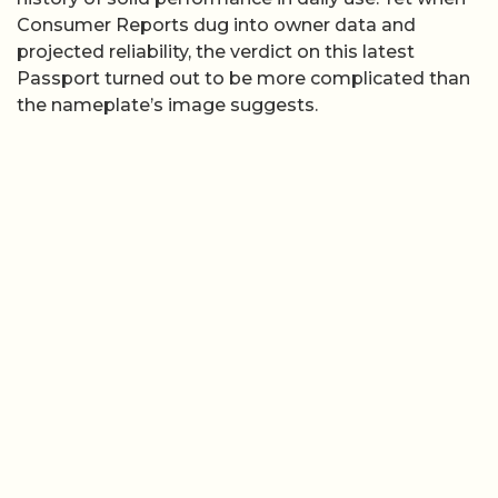
Consumer Reports dug into owner data and
projected reliability, the verdict on this latest
Passport turned out to be more complicated than
the nameplate’s image suggests.