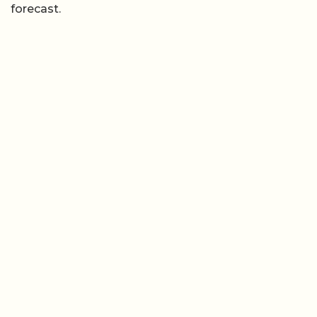
forecast.