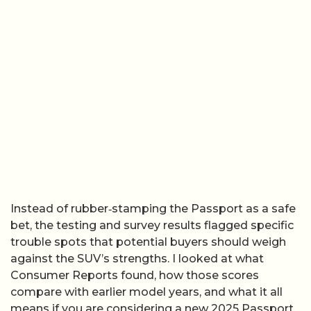
Instead of rubber‑stamping the Passport as a safe
bet, the testing and survey results flagged specific
trouble spots that potential buyers should weigh
against the SUV’s strengths. I looked at what
Consumer Reports found, how those scores
compare with earlier model years, and what it all
means if you are considering a new 2025 Passport