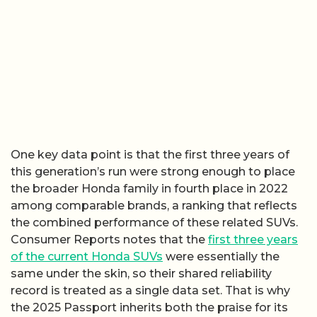
One key data point is that the first three years of
this generation’s run were strong enough to place
the broader Honda family in fourth place in 2022
among comparable brands, a ranking that reflects
the combined performance of these related SUVs.
Consumer Reports notes that the
first three years
of the current Honda SUVs
were essentially the
same under the skin, so their shared reliability
record is treated as a single data set. That is why
the 2025 Passport inherits both the praise for its