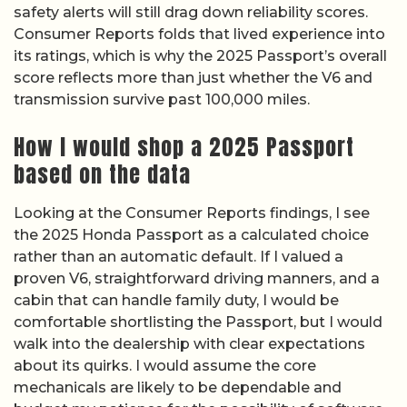
safety alerts will still drag down reliability scores.
Consumer Reports folds that lived experience into
its ratings, which is why the 2025 Passport’s overall
score reflects more than just whether the V6 and
transmission survive past 100,000 miles.
How I would shop a 2025 Passport
based on the data
Looking at the Consumer Reports findings, I see
the 2025 Honda Passport as a calculated choice
rather than an automatic default. If I valued a
proven V6, straightforward driving manners, and a
cabin that can handle family duty, I would be
comfortable shortlisting the Passport, but I would
walk into the dealership with clear expectations
about its quirks. I would assume the core
mechanicals are likely to be dependable and