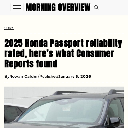
SUV’S
2025 Honda Passport reliability
rated, here’s what Consumer
Reports found
By
Rowan Calder
Published
January 5, 2026