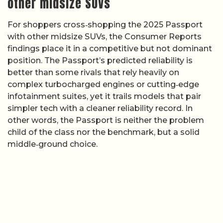
other midsize SUVs
For shoppers cross‑shopping the 2025 Passport
with other midsize SUVs, the Consumer Reports
findings place it in a competitive but not dominant
position. The Passport’s predicted reliability is
better than some rivals that rely heavily on
complex turbocharged engines or cutting‑edge
infotainment suites, yet it trails models that pair
simpler tech with a cleaner reliability record. In
other words, the Passport is neither the problem
child of the class nor the benchmark, but a solid
middle‑ground choice.