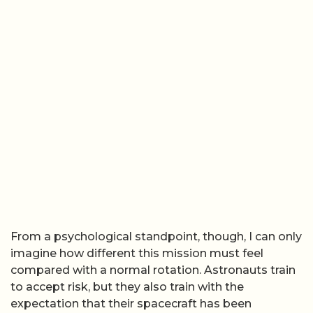
From a psychological standpoint, though, I can only
imagine how different this mission must feel
compared with a normal rotation. Astronauts train
to accept risk, but they also train with the
expectation that their spacecraft has been