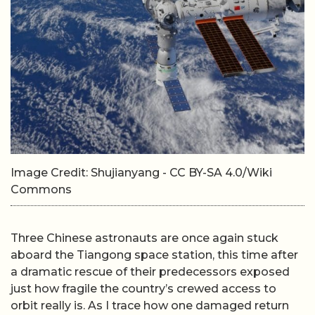
Image Credit: Shujianyang - CC BY-SA 4.0/Wiki
Commons
Three Chinese astronauts are once again stuck
aboard the Tiangong space station, this time after
a dramatic rescue of their predecessors exposed
just how fragile the country’s crewed access to
orbit really is. As I trace how one damaged return