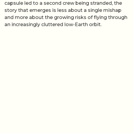
capsule led to a second crew being stranded, the
story that emerges is less about a single mishap
and more about the growing risks of flying through
an increasingly cluttered low-Earth orbit.