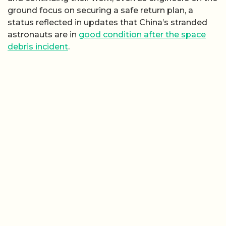
ground focus on securing a safe return plan, a
status reflected in updates that China’s stranded
astronauts are in
good condition after the space
debris incident
.