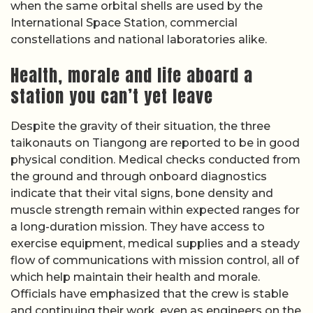
when the same orbital shells are used by the
International Space Station, commercial
constellations and national laboratories alike.
Health, morale and life aboard a
station you can’t yet leave
Despite the gravity of their situation, the three
taikonauts on Tiangong are reported to be in good
physical condition. Medical checks conducted from
the ground and through onboard diagnostics
indicate that their vital signs, bone density and
muscle strength remain within expected ranges for
a long-duration mission. They have access to
exercise equipment, medical supplies and a steady
flow of communications with mission control, all of
which help maintain their health and morale.
Officials have emphasized that the crew is stable
and continuing their work, even as engineers on the