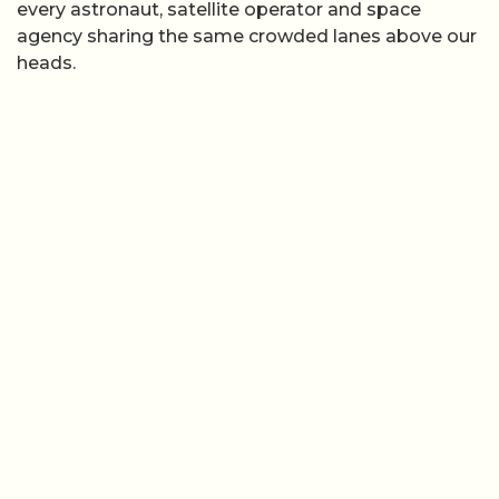
every astronaut, satellite operator and space
agency sharing the same crowded lanes above our
heads.