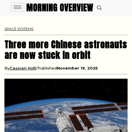
SPACE SYSTEMS
Three more Chinese astronauts
are now stuck in orbit
By
Cassian Holt
Published
November 19, 2025