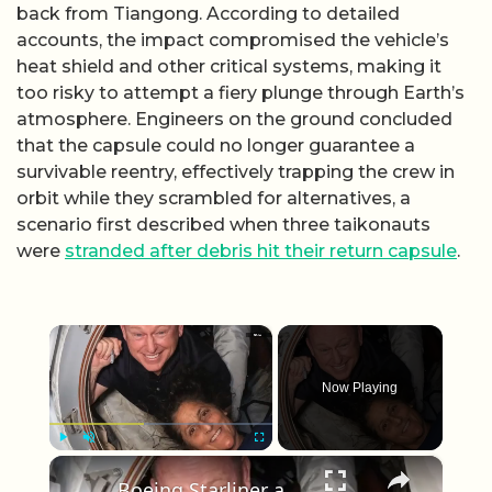
back from Tiangong. According to detailed
accounts, the impact compromised the vehicle’s
heat shield and other critical systems, making it
too risky to attempt a fiery plunge through Earth’s
atmosphere. Engineers on the ground concluded
that the capsule could no longer guarantee a
survivable reentry, effectively trapping the crew in
orbit while they scrambled for alternatives, a
scenario first described when three taikonauts
were
stranded after debris hit their return capsule
.
×
Now Playing
×
Play
Unmute
Fullscreen
Boeing Starliner astronauts stuck at ISS as mission extends beyond original plan