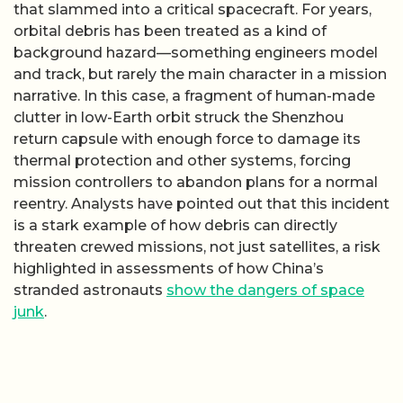
that slammed into a critical spacecraft. For years,
orbital debris has been treated as a kind of
background hazard—something engineers model
and track, but rarely the main character in a mission
narrative. In this case, a fragment of human-made
clutter in low-Earth orbit struck the Shenzhou
return capsule with enough force to damage its
thermal protection and other systems, forcing
mission controllers to abandon plans for a normal
reentry. Analysts have pointed out that this incident
is a stark example of how debris can directly
threaten crewed missions, not just satellites, a risk
highlighted in assessments of how China’s
stranded astronauts
show the dangers of space
junk
.