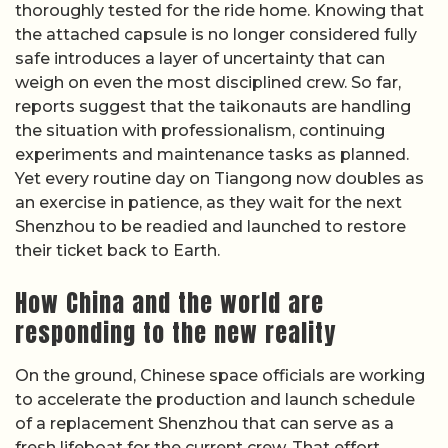
thoroughly tested for the ride home. Knowing that
the attached capsule is no longer considered fully
safe introduces a layer of uncertainty that can
weigh on even the most disciplined crew. So far,
reports suggest that the taikonauts are handling
the situation with professionalism, continuing
experiments and maintenance tasks as planned.
Yet every routine day on Tiangong now doubles as
an exercise in patience, as they wait for the next
Shenzhou to be readied and launched to restore
their ticket back to Earth.
How China and the world are
responding to the new reality
On the ground, Chinese space officials are working
to accelerate the production and launch schedule
of a replacement Shenzhou that can serve as a
fresh lifeboat for the current crew. That effort