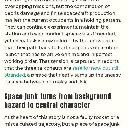
overlapping missions, but the combination of
debris damage and finite spacecraft production
has left the current occupants in a holding pattern.
They can continue experiments, maintain the
station and even conduct spacewalks if needed,
yet every task is now colored by the knowledge
that their path back to Earth depends on a future
launch that has to arrive on time and in perfect
working order. That tension is captured in reports
that the three taikonauts are
safe for now but still
stranded
, a phrase that neatly sums up the uneasy
balance between normalcy and risk.
Space junk turns from background
hazard to central character
At the heart of this story is not a faulty rocket or a
miscalculated trajectory, but a piece of space junk