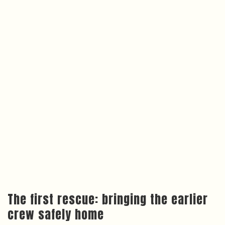
The first rescue: bringing the earlier
crew safely home