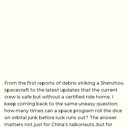
From the first reports of debris striking a Shenzhou
spacecraft to the latest updates that the current
crew is safe but without a certified ride home, I
keep coming back to the same uneasy question:
how many times can a space program roll the dice
on orbital junk before luck runs out? The answer
matters not just for China’s taikonauts, but for