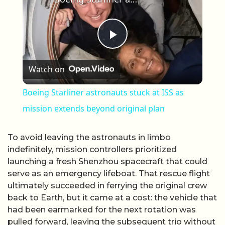
Play Video
Watch on
Boeing Starliner astronauts stuck at ISS as
mission extends beyond original plan
To avoid leaving the astronauts in limbo
indefinitely, mission controllers prioritized
launching a fresh Shenzhou spacecraft that could
serve as an emergency lifeboat. That rescue flight
ultimately succeeded in ferrying the original crew
back to Earth, but it came at a cost: the vehicle that
had been earmarked for the next rotation was
pulled forward, leaving the subsequent trio without