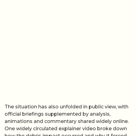
The situation has also unfolded in public view, with
official briefings supplemented by analysis,
animations and commentary shared widely online.
One widely circulated explainer video broke down
how the debris impact occurred and why it forced