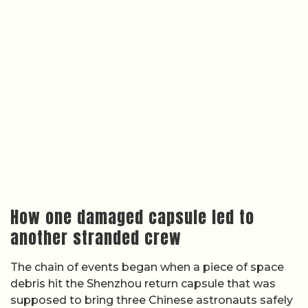
How one damaged capsule led to
another stranded crew
The chain of events began when a piece of space
debris hit the Shenzhou return capsule that was
supposed to bring three Chinese astronauts safely