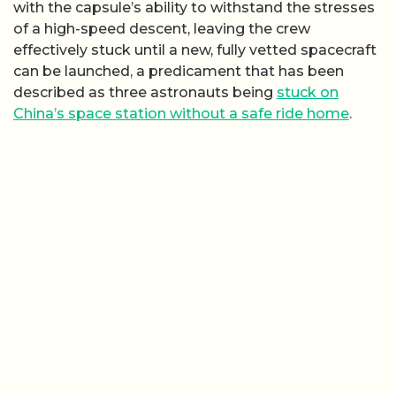
with the capsule’s ability to withstand the stresses
of a high-speed descent, leaving the crew
effectively stuck until a new, fully vetted spacecraft
can be launched, a predicament that has been
described as three astronauts being
stuck on
China’s space station without a safe ride home
.