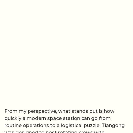
From my perspective, what stands out is how
quickly a modern space station can go from
routine operations to a logistical puzzle. Tiangong
was designed to host rotating crews with