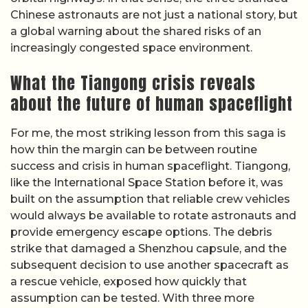
Chinese astronauts are not just a national story, but
a global warning about the shared risks of an
increasingly congested space environment.
What the Tiangong crisis reveals
about the future of human spaceflight
For me, the most striking lesson from this saga is
how thin the margin can be between routine
success and crisis in human spaceflight. Tiangong,
like the International Space Station before it, was
built on the assumption that reliable crew vehicles
would always be available to rotate astronauts and
provide emergency escape options. The debris
strike that damaged a Shenzhou capsule, and the
subsequent decision to use another spacecraft as
a rescue vehicle, exposed how quickly that
assumption can be tested. With three more