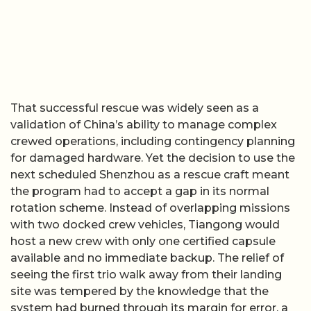
That successful rescue was widely seen as a
validation of China’s ability to manage complex
crewed operations, including contingency planning
for damaged hardware. Yet the decision to use the
next scheduled Shenzhou as a rescue craft meant
the program had to accept a gap in its normal
rotation scheme. Instead of overlapping missions
with two docked crew vehicles, Tiangong would
host a new crew with only one certified capsule
available and no immediate backup. The relief of
seeing the first trio walk away from their landing
site was tempered by the knowledge that the
system had burned through its margin for error, a