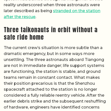
reality underscored when three astronauts were
later described as being
stranded on the station
after the rescue
.
Three taikonauts in orbit without a
safe ride home
The current crew’s situation is more subtle than a
dramatic emergency, but in some ways more
unsettling. The three astronauts aboard Tiangong
are not in immediate danger; life support systems
are functioning, the station is stable, and ground
teams remain in constant contact. What makes
their position precarious is that the Shenzhou
spacecraft attached to the station is no longer
considered a fully reliable reentry vehicle. After the
earlier debris strike and the subsequent reshuffling
of hardware, engineers have identified concerns