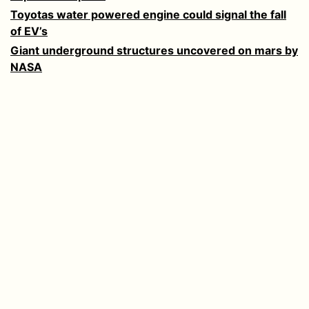
Toyotas water powered engine could signal the fall
of EV’s
Giant underground structures uncovered on mars by
NASA