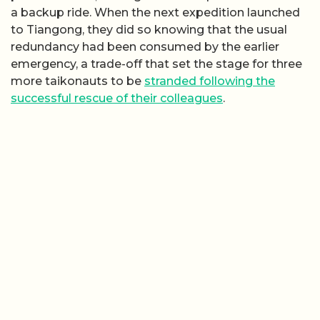
a backup ride. When the next expedition launched
to Tiangong, they did so knowing that the usual
redundancy had been consumed by the earlier
emergency, a trade-off that set the stage for three
more taikonauts to be
stranded following the
successful rescue of their colleagues
.