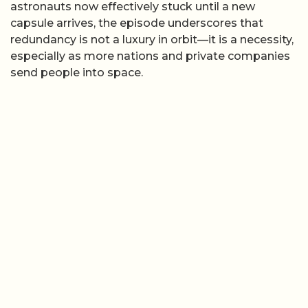
astronauts now effectively stuck until a new
capsule arrives, the episode underscores that
redundancy is not a luxury in orbit—it is a necessity,
especially as more nations and private companies
send people into space.