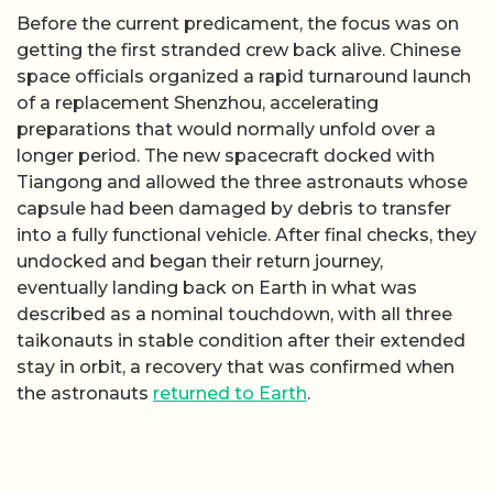
Before the current predicament, the focus was on
getting the first stranded crew back alive. Chinese
space officials organized a rapid turnaround launch
of a replacement Shenzhou, accelerating
preparations that would normally unfold over a
longer period. The new spacecraft docked with
Tiangong and allowed the three astronauts whose
capsule had been damaged by debris to transfer
into a fully functional vehicle. After final checks, they
undocked and began their return journey,
eventually landing back on Earth in what was
described as a nominal touchdown, with all three
taikonauts in stable condition after their extended
stay in orbit, a recovery that was confirmed when
the astronauts
returned to Earth
.