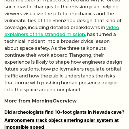
such drastic changes to the mission plan, helping
viewers visualize the orbital mechanics and the
vulnerabilities of the Shenzhou design; that kind of
coverage, including detailed breakdowns in
video
explainers of the stranded mission
, has turned a
technical incident into a broader civics lesson
about space safety. As the three taikonauts
continue their work aboard Tiangong, their
experience is likely to shape how engineers design
future stations, how policymakers regulate orbital
traffic and how the public understands the risks
that come with pushing human presence deeper
into the space around our planet.
More from MorningOverview
Did archeologists find 10-foot giants in Nevada cave?
Astronomers track object entering solar system at
impossible speed