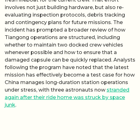
involves not just building hardware, but also re-
evaluating inspection protocols, debris tracking
and contingency plans for future missions. The
incident has prompted a broader review of how
Tiangong operations are structured, including
whether to maintain two docked crew vehicles
whenever possible and how to ensure that a
damaged capsule can be quickly replaced. Analysts
following the program have noted that the latest
mission has effectively become a test case for how
China manages long-duration station operations
under stress, with three astronauts now
stranded
again after their ride home was struck by space
junk
.