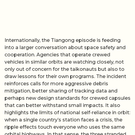
Internationally, the Tiangong episode is feeding
into a larger conversation about space safety and
cooperation. Agencies that operate crewed
vehicles in similar orbits are watching closely, not
only out of concern for the taikonauts but also to
draw lessons for their own programs. The incident
reinforces calls for more aggressive debris
mitigation, better sharing of tracking data and
perhaps new design standards for crewed capsules
that can better withstand small impacts. It also
highlights the limits of national self-reliance in orbit:
when a single country’s station faces a crisis, the
ripple effects touch everyone who uses the same
orbital highways. In that sense, the three stranded