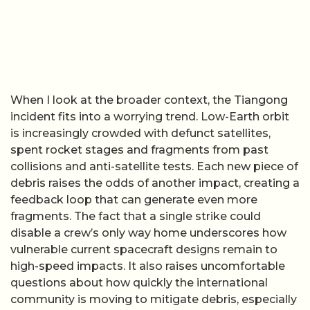
When I look at the broader context, the Tiangong
incident fits into a worrying trend. Low-Earth orbit
is increasingly crowded with defunct satellites,
spent rocket stages and fragments from past
collisions and anti-satellite tests. Each new piece of
debris raises the odds of another impact, creating a
feedback loop that can generate even more
fragments. The fact that a single strike could
disable a crew’s only way home underscores how
vulnerable current spacecraft designs remain to
high-speed impacts. It also raises uncomfortable
questions about how quickly the international
community is moving to mitigate debris, especially