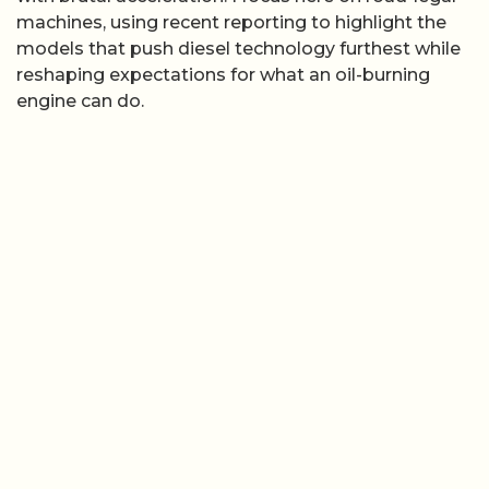
machines, using recent reporting to highlight the
models that push diesel technology furthest while
reshaping expectations for what an oil-burning
engine can do.