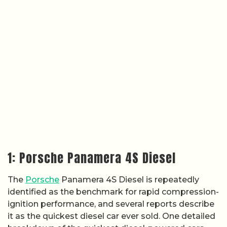
1: Porsche Panamera 4S Diesel
The
Porsche
Panamera 4S Diesel is repeatedly
identified as the benchmark for rapid compression-
ignition performance, and several reports describe
it as the quickest diesel car ever sold. One detailed