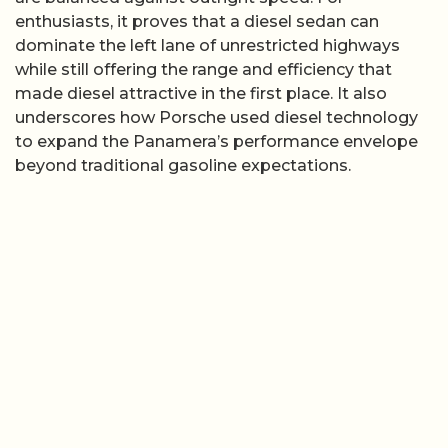
enthusiasts, it proves that a diesel sedan can
dominate the left lane of unrestricted highways
while still offering the range and efficiency that
made diesel attractive in the first place. It also
underscores how Porsche used diesel technology
to expand the Panamera’s performance envelope
beyond traditional gasoline expectations.