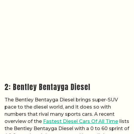
2: Bentley Bentayga Diesel
The Bentley Bentayga Diesel brings super-SUV
pace to the diesel world, and it does so with
numbers that rival many sports cars. A recent
overview of the
Fastest Diesel Cars Of All Time
lists
the Bentley Bentayga Diesel with a 0 to 60 sprint of