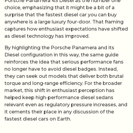
Porsche Panamera 4S Diesel as the number one
choice, emphasizing that it might be a bit of a
surprise that the fastest diesel car you can buy
anywhere is a large luxury four-door. That framing
captures how enthusiast expectations have shifted
as diesel technology has improved.
By highlighting the Porsche Panamera and its
Diesel configuration in this way, the same guide
reinforces the idea that serious performance fans
no longer have to avoid diesel badges. Instead,
they can seek out models that deliver both brutal
torque and long-range efficiency. For the broader
market, this shift in enthusiast perception has
helped keep high-performance diesel sedans
relevant even as regulatory pressure increases, and
it cements their place in any discussion of the
fastest diesel cars on Earth.