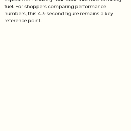
fuel. For shoppers comparing performance
numbers, this 4.3-second figure remains a key
reference point.