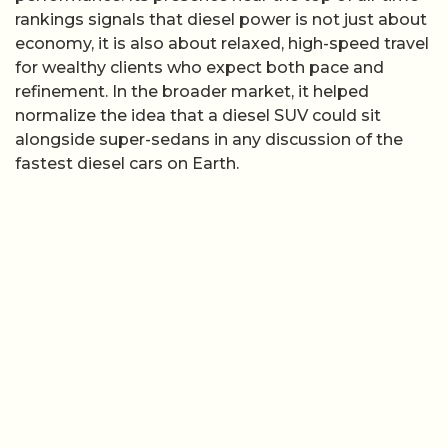
rankings signals that diesel power is not just about
economy, it is also about relaxed, high-speed travel
for wealthy clients who expect both pace and
refinement. In the broader market, it helped
normalize the idea that a diesel SUV could sit
alongside super-sedans in any discussion of the
fastest diesel cars on Earth.