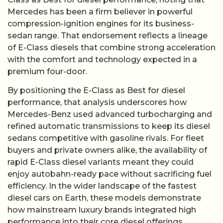
Mercedes has been a firm believer in powerful
compression-ignition engines for its business-
sedan range. That endorsement reflects a lineage
of E-Class diesels that combine strong acceleration
with the comfort and technology expected in a
premium four-door.
By positioning the E-Class as Best for diesel
performance, that analysis underscores how
Mercedes-Benz used advanced turbocharging and
refined automatic transmissions to keep its diesel
sedans competitive with gasoline rivals. For fleet
buyers and private owners alike, the availability of
rapid E-Class diesel variants meant they could
enjoy autobahn-ready pace without sacrificing fuel
efficiency. In the wider landscape of the fastest
diesel cars on Earth, these models demonstrate
how mainstream luxury brands integrated high
performance into their core diesel offerings.