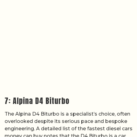
7: Alpina D4 Biturbo
The Alpina D4 Biturbo is a specialist’s choice, often
overlooked despite its serious pace and bespoke
engineering. A detailed list of the fastest diesel cars
money can buy notes that the D4 Biturbo is a car