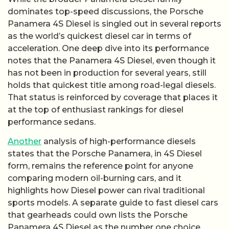
dominates top-speed discussions, the Porsche
Panamera 4S Diesel is singled out in several reports
as the world’s quickest diesel car in terms of
acceleration. One deep dive into its performance
notes that the Panamera 4S Diesel, even though it
has not been in production for several years, still
holds that quickest title among road-legal diesels.
That status is reinforced by coverage that places it
at the top of enthusiast rankings for diesel
performance sedans.
Another
analysis of high-performance diesels
states that the Porsche Panamera, in 4S Diesel
form, remains the reference point for anyone
comparing modern oil-burning cars, and it
highlights how Diesel power can rival traditional
sports models. A separate guide to fast diesel cars
that gearheads could own lists the Porsche
Panamera 4S Diesel as the number one choice,