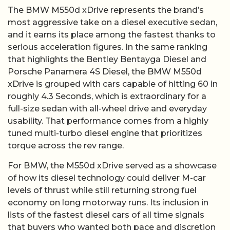
The BMW M550d xDrive represents the brand’s
most aggressive take on a diesel executive sedan,
and it earns its place among the fastest thanks to
serious acceleration figures. In the same ranking
that highlights the Bentley Bentayga Diesel and
Porsche Panamera 4S Diesel, the BMW M550d
xDrive is grouped with cars capable of hitting 60 in
roughly 4.3 Seconds, which is extraordinary for a
full-size sedan with all-wheel drive and everyday
usability. That performance comes from a highly
tuned multi-turbo diesel engine that prioritizes
torque across the rev range.
For BMW, the M550d xDrive served as a showcase
of how its diesel technology could deliver M-car
levels of thrust while still returning strong fuel
economy on long motorway runs. Its inclusion in
lists of the fastest diesel cars of all time signals
that buyers who wanted both pace and discretion