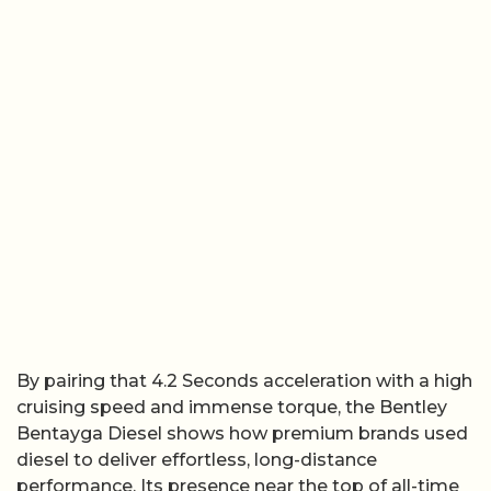
By pairing that 4.2 Seconds acceleration with a high
cruising speed and immense torque, the Bentley
Bentayga Diesel shows how premium brands used
diesel to deliver effortless, long-distance
performance. Its presence near the top of all-time