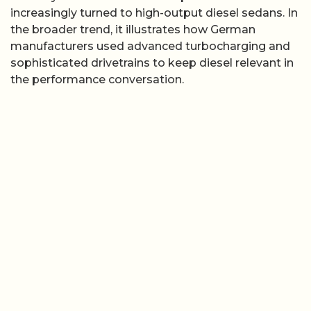
increasingly turned to high-output diesel sedans. In
the broader trend, it illustrates how German
manufacturers used advanced turbocharging and
sophisticated drivetrains to keep diesel relevant in
the performance conversation.