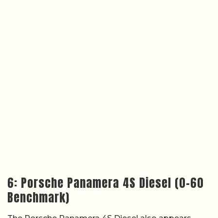
6: Porsche Panamera 4S Diesel (0–60
Benchmark)