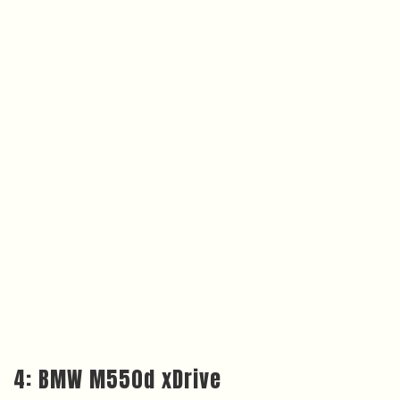
4: BMW M550d xDrive