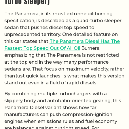
Turbo Sleeper)
The Panamera, in its most extreme oil-burning
specification, is described as a quad-turbo sleeper
sedan that pushes diesel top speed to
unprecedented territory. One detailed feature on
this car states that
The Panamera Diesel Has The
Fastest Top Speed Out Of All Oil
Burners,
emphasizing that The Panamera is not restricted
at the top end in the way many performance
sedans are. That focus on maximum velocity, rather
than just quick launches, is what makes this version
stand out even in a field of rapid diesels.
By combining multiple turbochargers with a
slippery body and autobahn-oriented gearing, this
Panamera Diesel variant shows how far
manufacturers can push compression-ignition
engines when emissions rules and fuel economy
are balanced against outright speed. For