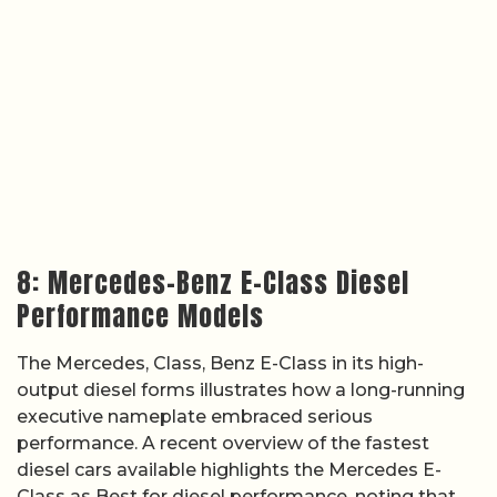
8: Mercedes-Benz E-Class Diesel
Performance Models
The Mercedes, Class, Benz E-Class in its high-
output diesel forms illustrates how a long-running
executive nameplate embraced serious
performance. A recent overview of the fastest
diesel cars available highlights the Mercedes E-
Class as Best for diesel performance, noting that