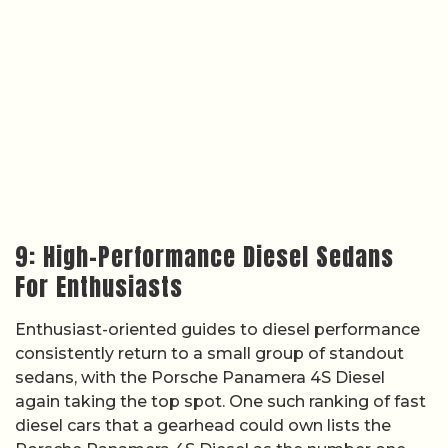
9: High-Performance Diesel Sedans
For Enthusiasts
Enthusiast-oriented guides to diesel performance
consistently return to a small group of standout
sedans, with the Porsche Panamera 4S Diesel
again taking the top spot. One such ranking of fast
diesel cars that a gearhead could own lists the