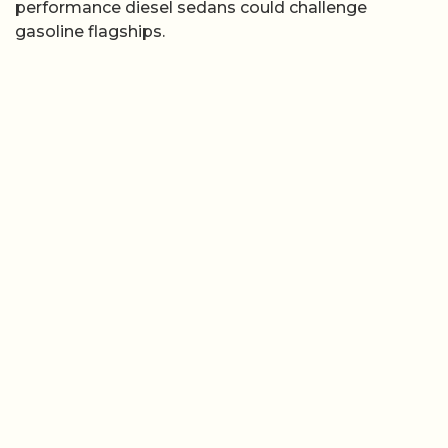
performance diesel sedans could challenge
gasoline flagships.