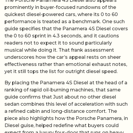
The Porsche Panamera 4S Diesel also appears
prominently in buyer-focused rundowns of the
quickest diesel-powered cars, where its 0 to 60
performance is treated as a benchmark. One such
guide specifies that the Panamera 4S Diesel covers
the 0 to 60 sprint in 4.3 seconds, and it cautions
readers not to expect it to sound particularly
musical while doing it. That frank assessment
underscores how the car’s appeal rests on sheer
effectiveness rather than emotional exhaust notes,
yet it still tops the list for outright diesel speed.
By placing the Panamera 4S Diesel at the head of a
ranking of rapid oil-burning machines, that same
guide confirms that Just about no other diesel
sedan combines this level of acceleration with such
a refined cabin and long-distance comfort. The
piece also highlights how the Porsche Panamera, in
Diesel guise, helped redefine what buyers could
expect from a luxury four-door that runs on heavy