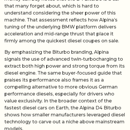
that many forget about, which is hard to
understand considering the sheer power of this
machine. That assessment reflects how Alpina’s
tuning of the underlying BMW platform delivers
acceleration and mid-range thrust that place it
firmly among the quickest diesel coupes on sale.
By emphasizing the Biturbo branding, Alpina
signals the use of advanced twin-turbocharging to
extract both high power and strong torque from its
diesel engine. The same buyer-focused guide that
praises its performance also frames it as a
compelling alternative to more obvious German
performance diesels, especially for drivers who
value exclusivity. In the broader context of the
fastest diesel cars on Earth, the Alpina D4 Biturbo
shows how smaller manufacturers leveraged diesel
technology to carve out a niche above mainstream
models.