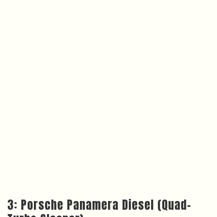
3: Porsche Panamera Diesel (Quad-