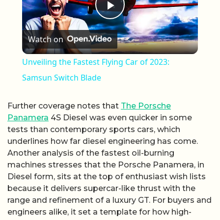
Play Video
Watch on
Unveiling the Fastest Flying Car of 2023:
Samsun Switch Blade
Further coverage notes that
The Porsche
Panamera
4S Diesel was even quicker in some
tests than contemporary sports cars, which
underlines how far diesel engineering has come.
Another analysis of the fastest oil-burning
machines stresses that the Porsche Panamera, in
Diesel form, sits at the top of enthusiast wish lists
because it delivers supercar-like thrust with the
range and refinement of a luxury GT. For buyers and
engineers alike, it set a template for how high-