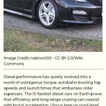
Image Credit: nakhon100 - CC BY 2.0/Wiki
Commons
Diesel performance has quietly evolved into a
world of outrageous torque, autobahn-busting top
speeds and launch times that embarrass older
supercars. The 10 fastest diesel cars on Earth prove
that efficiency and long-range cruising can coexist
with brutal acceleration. I focus here on road-legal