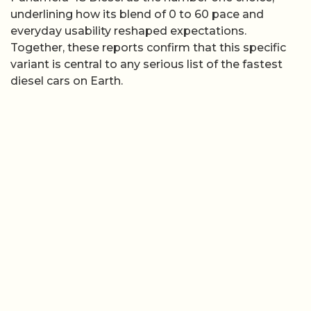
underlining how its blend of 0 to 60 pace and
everyday usability reshaped expectations.
Together, these reports confirm that this specific
variant is central to any serious list of the fastest
diesel cars on Earth.