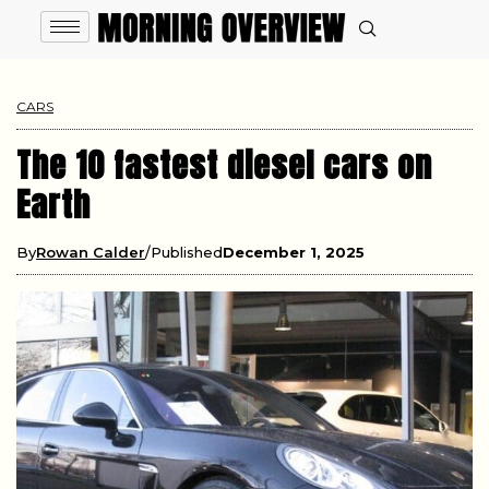
CARS
The 10 fastest diesel cars on
Earth
By
Rowan Calder
Published
December 1, 2025