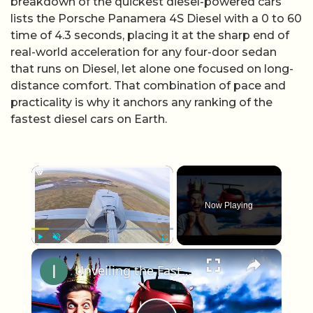
breakdown of the quickest diesel-powered cars
lists the Porsche Panamera 4S Diesel with a 0 to 60
time of 4.3 seconds, placing it at the sharp end of
real-world acceleration for any four-door sedan
that runs on Diesel, let alone one focused on long-
distance comfort. That combination of pace and
practicality is why it anchors any ranking of the
fastest diesel cars on Earth.
×
Now Playing
×
Play
Unmute
Fullscreen
Unveiling the Fastest Flying Car of 2023: Samsun Switch Blade