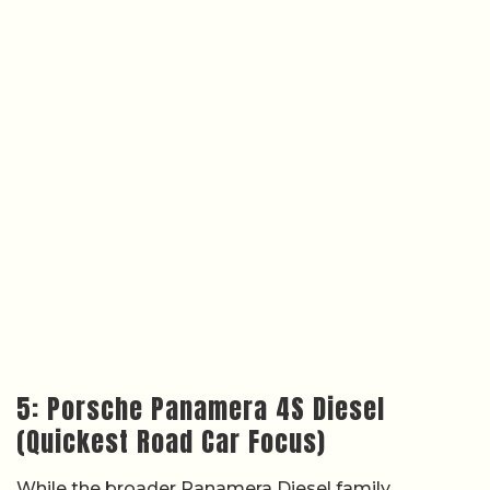
5: Porsche Panamera 4S Diesel
(Quickest Road Car Focus)
While the broader Panamera Diesel family