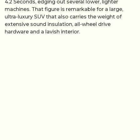
4.2 Seconds, edging out several lower, lighter
machines. That figure is remarkable for a large,
ultra-luxury SUV that also carries the weight of
extensive sound insulation, all-wheel drive
hardware and a lavish interior.