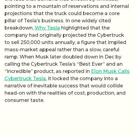
pointing to a mountain of reservations and internal
projections that the truck could become a core
pillar of Tesla’s business. In one widely cited
breakdown,
Why Tesla
highlighted that the
company had originally projected the Cybertruck
to sell 250,000 units annually, a figure that implied
mass-market appeal rather than a slow, careful
ramp. When Musk later doubled down in Dec by
calling the Cybertruck Tesla’s “Best Ever” and an
“Incredible” product, as reported in
Elon Musk Calls
Cybertruck Tesla
, it locked the company into a
narrative of inevitable success that would collide
head-on with the realities of cost, production, and
consumer taste.