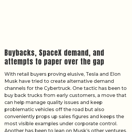
Buybacks, SpaceX demand, and
attempts to paper over the gap
With retail buyers proving elusive, Tesla and Elon
Musk have tried to create alternative demand
channels for the Cybertruck. One tactic has been to
buy back trucks from early customers, a move that
can help manage quality issues and keep
problematic vehicles off the road but also
conveniently props up sales figures and keeps the
most visible examples under corporate control.
Another has been to lean on Musk’s other ventures,