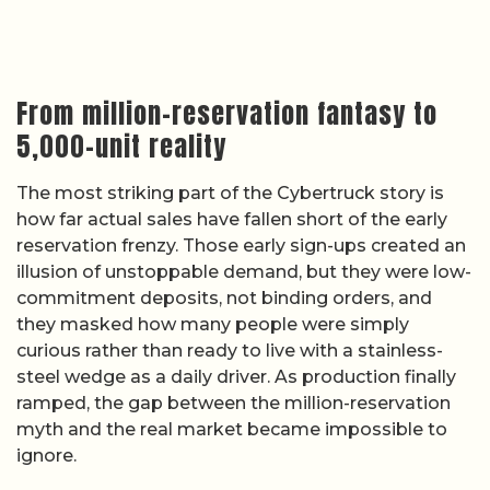
From million-reservation fantasy to
5,000-unit reality
The most striking part of the Cybertruck story is
how far actual sales have fallen short of the early
reservation frenzy. Those early sign-ups created an
illusion of unstoppable demand, but they were low-
commitment deposits, not binding orders, and
they masked how many people were simply
curious rather than ready to live with a stainless-
steel wedge as a daily driver. As production finally
ramped, the gap between the million-reservation
myth and the real market became impossible to
ignore.