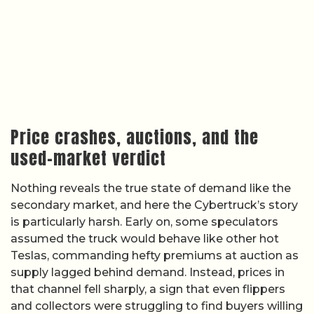
Price crashes, auctions, and the
used-market verdict
Nothing reveals the true state of demand like the
secondary market, and here the Cybertruck’s story
is particularly harsh. Early on, some speculators
assumed the truck would behave like other hot
Teslas, commanding hefty premiums at auction as
supply lagged behind demand. Instead, prices in
that channel fell sharply, a sign that even flippers
and collectors were struggling to find buyers willing