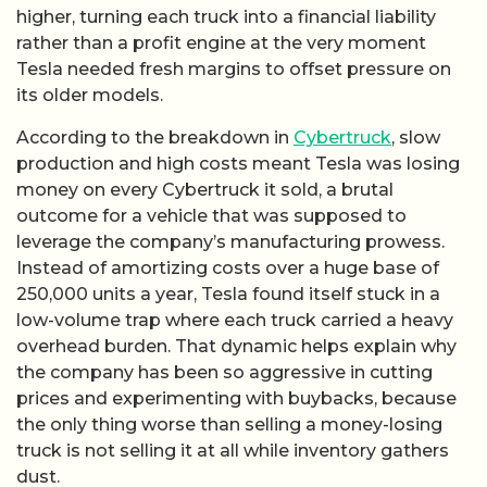
higher, turning each truck into a financial liability
rather than a profit engine at the very moment
Tesla needed fresh margins to offset pressure on
its older models.
According to the breakdown in
Cybertruck
, slow
production and high costs meant Tesla was losing
money on every Cybertruck it sold, a brutal
outcome for a vehicle that was supposed to
leverage the company’s manufacturing prowess.
Instead of amortizing costs over a huge base of
250,000 units a year, Tesla found itself stuck in a
low-volume trap where each truck carried a heavy
overhead burden. That dynamic helps explain why
the company has been so aggressive in cutting
prices and experimenting with buybacks, because
the only thing worse than selling a money-losing
truck is not selling it at all while inventory gathers
dust.