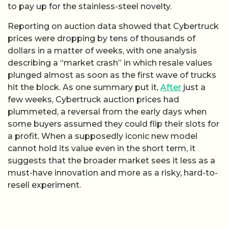
to pay up for the stainless-steel novelty.
Reporting on auction data showed that Cybertruck
prices were dropping by tens of thousands of
dollars in a matter of weeks, with one analysis
describing a “market crash” in which resale values
plunged almost as soon as the first wave of trucks
hit the block. As one summary put it,
After
just a
few weeks, Cybertruck auction prices had
plummeted, a reversal from the early days when
some buyers assumed they could flip their slots for
a profit. When a supposedly iconic new model
cannot hold its value even in the short term, it
suggests that the broader market sees it less as a
must-have innovation and more as a risky, hard-to-
resell experiment.