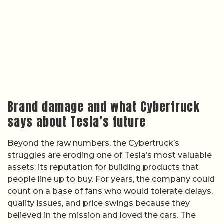
Brand damage and what Cybertruck
says about Tesla’s future
Beyond the raw numbers, the Cybertruck’s
struggles are eroding one of Tesla’s most valuable
assets: its reputation for building products that
people line up to buy. For years, the company could
count on a base of fans who would tolerate delays,
quality issues, and price swings because they
believed in the mission and loved the cars. The