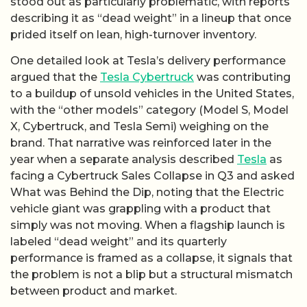
stood out as particularly problematic, with reports
describing it as “dead weight” in a lineup that once
prided itself on lean, high-turnover inventory.
One detailed look at Tesla’s delivery performance
argued that the
Tesla Cybertruck
was contributing
to a buildup of unsold vehicles in the United States,
with the “other models” category (Model S, Model
X, Cybertruck, and Tesla Semi) weighing on the
brand. That narrative was reinforced later in the
year when a separate analysis described
Tesla
as
facing a Cybertruck Sales Collapse in Q3 and asked
What was Behind the Dip, noting that the Electric
vehicle giant was grappling with a product that
simply was not moving. When a flagship launch is
labeled “dead weight” and its quarterly
performance is framed as a collapse, it signals that
the problem is not a blip but a structural mismatch
between product and market.