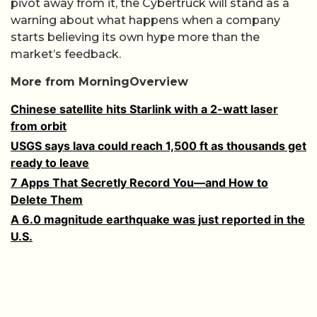
pivot away from it, the Cybertruck will stand as a
warning about what happens when a company
starts believing its own hype more than the
market’s feedback.
More from MorningOverview
Chinese satellite hits Starlink with a 2-watt laser
from orbit
USGS says lava could reach 1,500 ft as thousands get
ready to leave
7 Apps That Secretly Record You—and How to
Delete Them
A 6.0 magnitude earthquake was just reported in the
U.S.