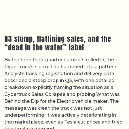
Q3 slump, flatlining sales, and the
“dead in the water” label
By the time third-quarter numbers rolled in, the
Cybertruck’s slump had hardened into a pattern.
Analysts tracking registration and delivery data
described a steep drop in Q3, with one detailed
breakdown explicitly framing the situation as a
Cybertruck Sales Collapse and probing What was
Behind the Dip for the Electric vehicle maker. The
message was clear: the truck was not just
underperforming; it was actively deteriorating in
the marketplace, even as Tesla cut prices and tried
to stimulate demand.