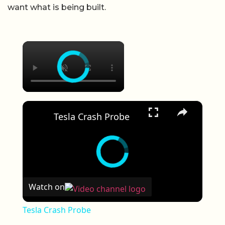
want what is being built.
×
×
Tesla Crash Probe
Watch on
Tesla Crash Probe