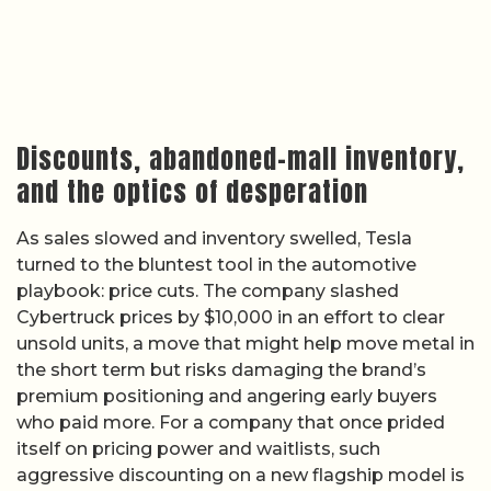
Discounts, abandoned-mall inventory,
and the optics of desperation
As sales slowed and inventory swelled, Tesla
turned to the bluntest tool in the automotive
playbook: price cuts. The company slashed
Cybertruck prices by $10,000 in an effort to clear
unsold units, a move that might help move metal in
the short term but risks damaging the brand’s
premium positioning and angering early buyers
who paid more. For a company that once prided
itself on pricing power and waitlists, such
aggressive discounting on a new flagship model is