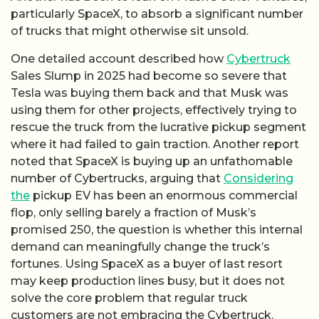
particularly SpaceX, to absorb a significant number
of trucks that might otherwise sit unsold.
One detailed account described how
Cybertruck
Sales Slump in 2025 had become so severe that
Tesla was buying them back and that Musk was
using them for other projects, effectively trying to
rescue the truck from the lucrative pickup segment
where it had failed to gain traction. Another report
noted that SpaceX is buying up an unfathomable
number of Cybertrucks, arguing that
Considering
the
pickup EV has been an enormous commercial
flop, only selling barely a fraction of Musk’s
promised 250, the question is whether this internal
demand can meaningfully change the truck’s
fortunes. Using SpaceX as a buyer of last resort
may keep production lines busy, but it does not
solve the core problem that regular truck
customers are not embracing the Cybertruck.