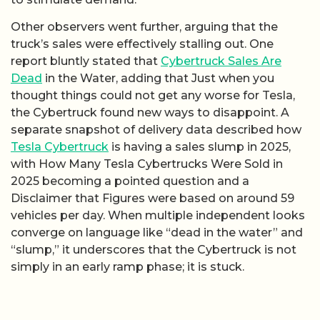
Other observers went further, arguing that the
truck’s sales were effectively stalling out. One
report bluntly stated that
Cybertruck Sales Are
Dead
in the Water, adding that Just when you
thought things could not get any worse for Tesla,
the Cybertruck found new ways to disappoint. A
separate snapshot of delivery data described how
Tesla Cybertruck
is having a sales slump in 2025,
with How Many Tesla Cybertrucks Were Sold in
2025 becoming a pointed question and a
Disclaimer that Figures were based on around 59
vehicles per day. When multiple independent looks
converge on language like “dead in the water” and
“slump,” it underscores that the Cybertruck is not
simply in an early ramp phase; it is stuck.