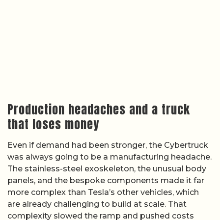
Production headaches and a truck
that loses money
Even if demand had been stronger, the Cybertruck
was always going to be a manufacturing headache.
The stainless-steel exoskeleton, the unusual body
panels, and the bespoke components made it far
more complex than Tesla’s other vehicles, which
are already challenging to build at scale. That
complexity slowed the ramp and pushed costs