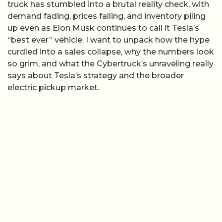
truck has stumbled into a brutal reality check, with
demand fading, prices falling, and inventory piling
up even as Elon Musk continues to call it Tesla’s
“best ever” vehicle. I want to unpack how the hype
curdled into a sales collapse, why the numbers look
so grim, and what the Cybertruck’s unraveling really
says about Tesla’s strategy and the broader
electric pickup market.