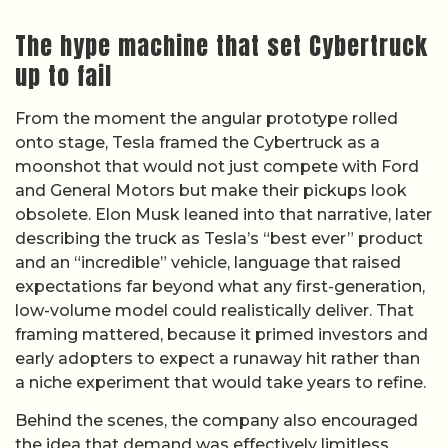
The hype machine that set Cybertruck
up to fail
From the moment the angular prototype rolled
onto stage, Tesla framed the Cybertruck as a
moonshot that would not just compete with Ford
and General Motors but make their pickups look
obsolete. Elon Musk leaned into that narrative, later
describing the truck as Tesla’s “best ever” product
and an “incredible” vehicle, language that raised
expectations far beyond what any first-generation,
low-volume model could realistically deliver. That
framing mattered, because it primed investors and
early adopters to expect a runaway hit rather than
a niche experiment that would take years to refine.
Behind the scenes, the company also encouraged
the idea that demand was effectively limitless,