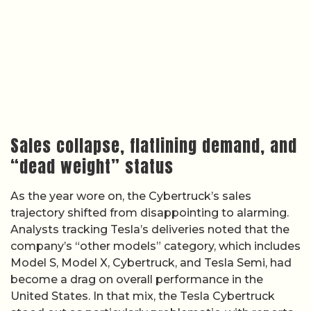
Sales collapse, flatlining demand, and
“dead weight” status
As the year wore on, the Cybertruck’s sales
trajectory shifted from disappointing to alarming.
Analysts tracking Tesla’s deliveries noted that the
company’s “other models” category, which includes
Model S, Model X, Cybertruck, and Tesla Semi, had
become a drag on overall performance in the
United States. In that mix, the Tesla Cybertruck