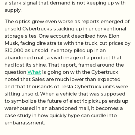
a stark signal that demand is not keeping up with
supply.
The optics grew even worse as reports emerged of
unsold Cybertrucks stacking up in unconventional
storage sites. One account described how Elon
Musk, facing dire straits with the truck, cut prices by
$10,000 as unsold inventory piled up in an
abandoned mall, a vivid image of a product that
had lost its shine. That report, framed around the
question
What
is going on with the Cybertruck,
noted that Sales are much lower than expected
and that thousands of Tesla Cybertruck units were
sitting unsold. When a vehicle that was supposed
to symbolize the future of electric pickups ends up
warehoused in an abandoned mall, it becomes a
case study in how quickly hype can curdle into
embarrassment.