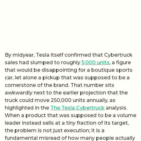
By midyear, Tesla itself confirmed that Cybertruck
sales had slumped to roughly
5,000 units
, a figure
that would be disappointing for a boutique sports
car, let alone a pickup that was supposed to be a
cornerstone of the brand. That number sits
awkwardly next to the earlier projection that the
truck could move 250,000 units annually, as
highlighted in the
The Tesla Cybertruck
analysis.
When a product that was supposed to be a volume
leader instead sells at a tiny fraction of its target,
the problem is not just execution; it is a
fundamental misread of how many people actually