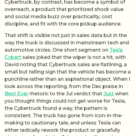
Cybertruck, by contrast, has become a symbol of
overreach, a product that prioritized shock value
and social media buzz over practicality, cost
discipline, and fit with the core pickup audience.
That shift is visible not just in sales data but in the
way the truck is discussed in mainstream tech and
automotive circles. One short segment on
Tesla
Cybert
sales joked that the wiper is not a hit, with
David noting that Cybertruck sales are flatlining, a
small but telling sign that the vehicle has become a
punchline rather than an aspirational object. When I
look across the reporting, from the Dec praise in
Best Ever
rhetoric to the Jul verdict that
Just
when
you thought things could not get worse for Tesla,
the Cybertruck found a way, the pattern is
consistent. The truck has gone from icon-in-the-
making to cautionary tale, and unless Tesla can
either radically rework the product or gracefully