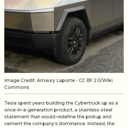
Image Credit: Amaury Laporte - CC BY 2.0/Wiki
Commons
Tesla spent years building the Cybertruck up as a
once-in-a-generation product, a stainless-steel
statement that would redefine the pickup and
cement the company’s dominance. Instead, the