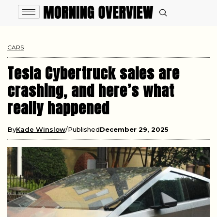
CARS
Tesla Cybertruck sales are
crashing, and here’s what
really happened
By
Kade Winslow
Published
December 29, 2025