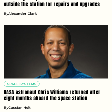
outside the station for repairs and upgrades
By
Alexander Clark
SPACE SYSTEMS
NASA astronaut Chris Williams returned after
eight months aboard the space station
By
Cassian Holt