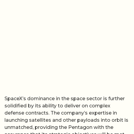
SpaceX’s dominance in the space sector is further
solidified by its ability to deliver on complex
defense contracts. The company’s expertise in
launching satellites and other payloads into orbit is
unmatched, providing the Pentagon with the