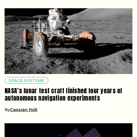
SPACE SYSTEMS
NASA’s lunar test craft finished four years of
autonomous navigation experiments
By
Cassian Holt