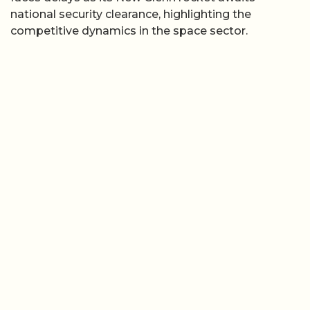
national security clearance, highlighting the
competitive dynamics in the space sector.