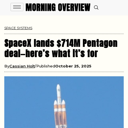
SPACE SYSTEMS
SpaceX lands $714M Pentagon
deal—here’s what it’s for
By
Cassian Holt
Published
October 25, 2025