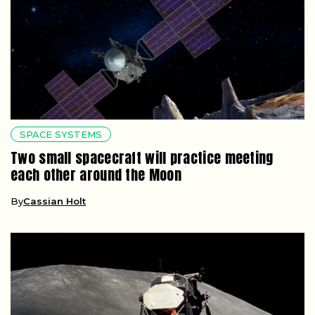
SPACE SYSTEMS
Two small spacecraft will practice meeting
each other around the Moon
By
Cassian Holt