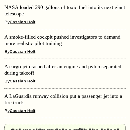
NASA loaded 290 gallons of toxic fuel into its next giant
telescope
By
Cassian Holt
A smoke-filled cockpit pushed investigators to demand
more realistic pilot training
By
Cassian Holt
A cargo jet crashed after an engine and pylon separated
during takeoff
By
Cassian Holt
A LaGuardia runway collision put a passenger jet into a
fire truck
By
Cassian Holt