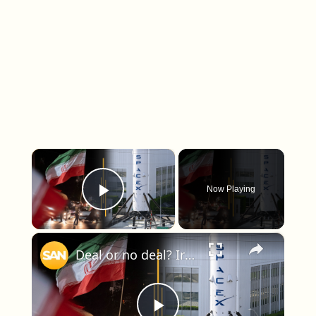
×
Now Playing
Play Video
×
Deal or no deal? Iran outlines draft terms; SpaceX hits Wall Street