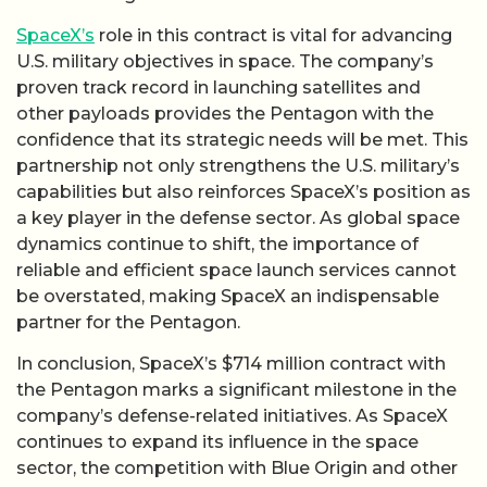
SpaceX’s
role in this contract is vital for advancing
U.S. military objectives in space. The company’s
proven track record in launching satellites and
other payloads provides the Pentagon with the
confidence that its strategic needs will be met. This
partnership not only strengthens the U.S. military’s
capabilities but also reinforces SpaceX’s position as
a key player in the defense sector. As global space
dynamics continue to shift, the importance of
reliable and efficient space launch services cannot
be overstated, making SpaceX an indispensable
partner for the Pentagon.
In conclusion, SpaceX’s $714 million contract with
the Pentagon marks a significant milestone in the
company’s defense-related initiatives. As SpaceX
continues to expand its influence in the space
sector, the competition with Blue Origin and other