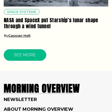
SPACE SYSTEMS
NASA and SpaceX put Starship’s lunar shape
through a wind tunnel
By
Cassian Holt
SEE MORE
NEWSLETTER
ABOUT MORNING OVERVIEW