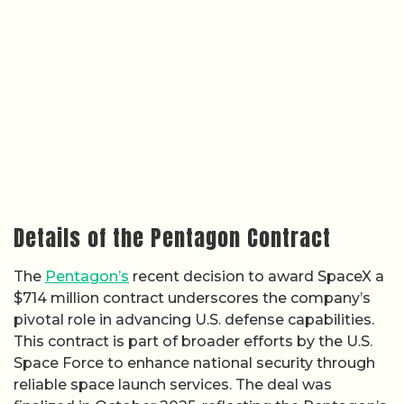
Details of the Pentagon Contract
The
Pentagon’s
recent decision to award SpaceX a
$714 million contract underscores the company’s
pivotal role in advancing U.S. defense capabilities.
This contract is part of broader efforts by the U.S.
Space Force to enhance national security through
reliable space launch services. The deal was