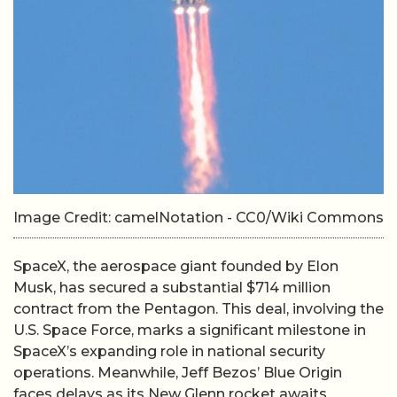
Image Credit: camelNotation - CC0/Wiki Commons
SpaceX, the aerospace giant founded by Elon
Musk, has secured a substantial $714 million
contract from the Pentagon. This deal, involving the
U.S. Space Force, marks a significant milestone in
SpaceX’s expanding role in national security
operations. Meanwhile, Jeff Bezos’ Blue Origin
faces delays as its New Glenn rocket awaits