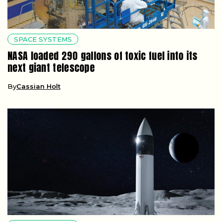
SPACE SYSTEMS
NASA loaded 290 gallons of toxic fuel into its
next giant telescope
By
Cassian Holt