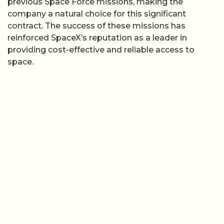
previous Space Force missions, making the
company a natural choice for this significant
contract. The success of these missions has
reinforced SpaceX’s reputation as a leader in
providing cost-effective and reliable access to
space.