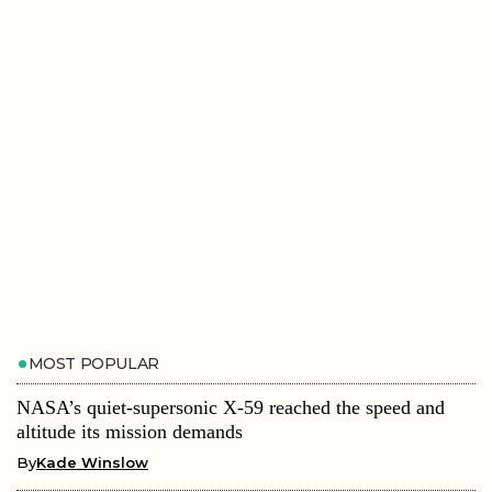
MOST POPULAR
NASA’s quiet-supersonic X-59 reached the speed and
altitude its mission demands
By
Kade Winslow