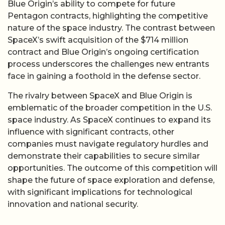
Blue Origin’s ability to compete for future
Pentagon contracts, highlighting the competitive
nature of the space industry. The contrast between
SpaceX’s swift acquisition of the $714 million
contract and Blue Origin’s ongoing certification
process underscores the challenges new entrants
face in gaining a foothold in the defense sector.
The rivalry between SpaceX and Blue Origin is
emblematic of the broader competition in the U.S.
space industry. As SpaceX continues to expand its
influence with significant contracts, other
companies must navigate regulatory hurdles and
demonstrate their capabilities to secure similar
opportunities. The outcome of this competition will
shape the future of space exploration and defense,
with significant implications for technological
innovation and national security.