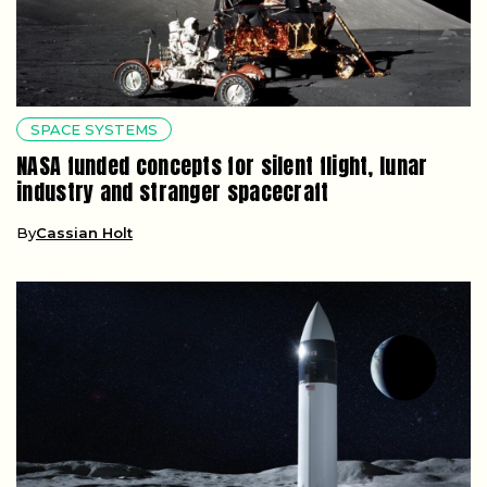
SPACE SYSTEMS
NASA funded concepts for silent flight, lunar
industry and stranger spacecraft
By
Cassian Holt