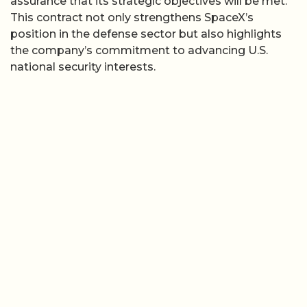
assurance that its strategic objectives will be met.
This contract not only strengthens SpaceX’s
position in the defense sector but also highlights
the company’s commitment to advancing U.S.
national security interests.