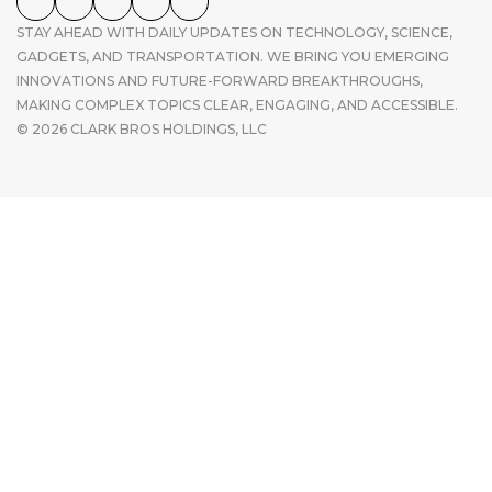
STAY AHEAD WITH DAILY UPDATES ON TECHNOLOGY, SCIENCE,
GADGETS, AND TRANSPORTATION. WE BRING YOU EMERGING
INNOVATIONS AND FUTURE-FORWARD BREAKTHROUGHS,
MAKING COMPLEX TOPICS CLEAR, ENGAGING, AND ACCESSIBLE.
© 2026 CLARK BROS HOLDINGS, LLC