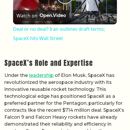
Play Video
Watch on
Deal or no deal? Iran outlines draft terms;
SpaceX hits Wall Street
SpaceX’s Role and Expertise
Under the
leadership
of Elon Musk, SpaceX has
revolutionized the aerospace industry with its
innovative reusable rocket technology. This
technological edge has positioned SpaceX as a
preferred partner for the Pentagon, particularly for
contracts like the recent $714 million deal. SpaceX’s
Falcon 9 and Falcon Heavy rockets have already
demonstrated their reliability and efficiency in