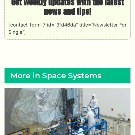
Get weekly updates with the latest
news and tips!
[contact-form-7 id="3fd46da" title="Newsletter For
Single"]
More in Space Systems