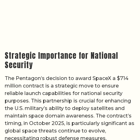
Strategic Importance for National
Security
The Pentagon’s decision to award SpaceX a $714
million contract is a strategic move to ensure
reliable launch capabilities for national security
purposes. This partnership is crucial for enhancing
the U.S. military’s ability to deploy satellites and
maintain space domain awareness. The contract’s
timing, in October 2025, is particularly significant as
global space threats continue to evolve,
necessitating robust defense measures.