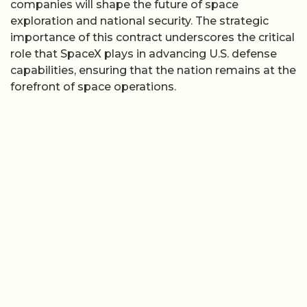
companies will shape the future of space
exploration and national security. The strategic
importance of this contract underscores the critical
role that SpaceX plays in advancing U.S. defense
capabilities, ensuring that the nation remains at the
forefront of space operations.