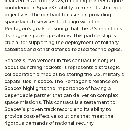
finalized in October 2025, reflecting the Pentagon’s
confidence in SpaceX’s ability to meet its strategic
objectives. The contract focuses on providing
space launch services that align with the
Pentagon’s goals, ensuring that the U.S. maintains
its edge in space operations. This partnership is
crucial for supporting the deployment of military
satellites and other defense-related technologies.
SpaceX’s involvement in this contract is not just
about launching rockets; it represents a strategic
collaboration aimed at bolstering the U.S. military’s
capabilities in space. The Pentagon’s reliance on
SpaceX highlights the importance of having a
dependable partner that can deliver on complex
space missions. This contract is a testament to
SpaceX’s proven track record and its ability to
provide cost-effective solutions that meet the
rigorous demands of national security.