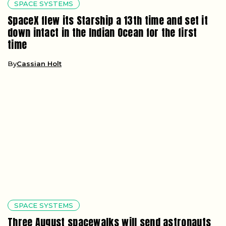
SPACE SYSTEMS
SpaceX flew its Starship a 13th time and set it
down intact in the Indian Ocean for the first
time
By
Cassian Holt
SPACE SYSTEMS
Three August spacewalks will send astronauts