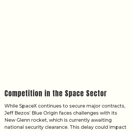
Competition in the Space Sector
While SpaceX continues to secure major contracts,
Jeff Bezos’ Blue Origin faces challenges with its
New Glenn rocket, which is currently awaiting
national security clearance. This delay could impact