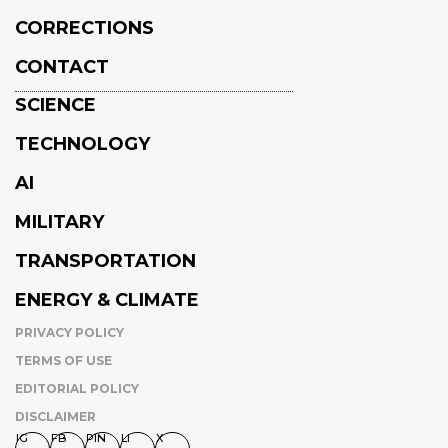
CORRECTIONS
CONTACT
SCIENCE
TECHNOLOGY
AI
MILITARY
TRANSPORTATION
ENERGY & CLIMATE
PRIVACY POLICY
TERMS OF USE
EDITORIAL POLICY
DISCLAIMER
IG
FB
PIN
LI
X