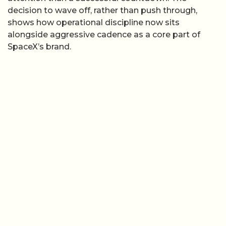
decision to wave off, rather than push through,
shows how operational discipline now sits
alongside aggressive cadence as a core part of
SpaceX’s brand.