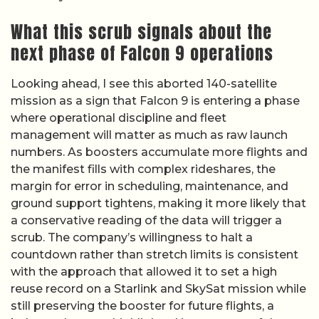
What this scrub signals about the
next phase of Falcon 9 operations
Looking ahead, I see this aborted 140-satellite
mission as a sign that Falcon 9 is entering a phase
where operational discipline and fleet
management will matter as much as raw launch
numbers. As boosters accumulate more flights and
the manifest fills with complex rideshares, the
margin for error in scheduling, maintenance, and
ground support tightens, making it more likely that
a conservative reading of the data will trigger a
scrub. The company’s willingness to halt a
countdown rather than stretch limits is consistent
with the approach that allowed it to set a high
reuse record on a Starlink and SkySat mission while
still preserving the booster for future flights, a