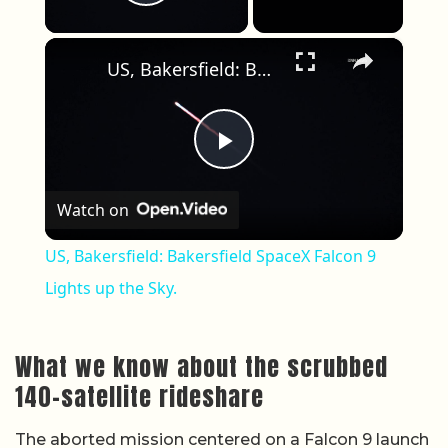
Play Video
×
US, Bakersfield: Bakersfield SpaceX Falcon 9 Lights up the Sky.
Play Video
Watch on
US, Bakersfield: Bakersfield SpaceX Falcon 9
Lights up the Sky.
What we know about the scrubbed
140-satellite rideshare
The aborted mission centered on a Falcon 9 launch