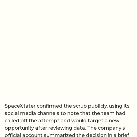
SpaceX later confirmed the scrub publicly, using its
social media channels to note that the team had
called off the attempt and would target a new
opportunity after reviewing data. The company’s
official account summarized the decision in a brief