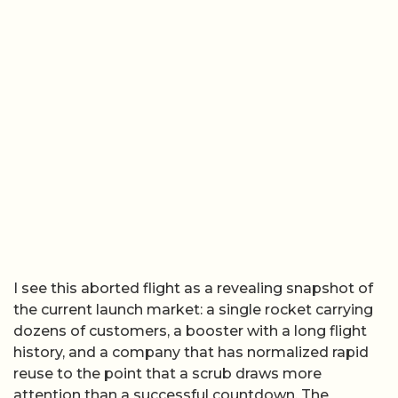
I see this aborted flight as a revealing snapshot of
the current launch market: a single rocket carrying
dozens of customers, a booster with a long flight
history, and a company that has normalized rapid
reuse to the point that a scrub draws more
attention than a successful countdown. The