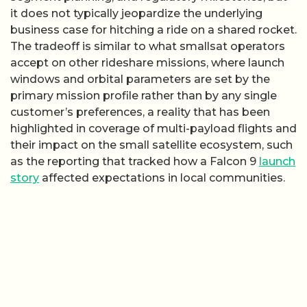
it does not typically jeopardize the underlying
business case for hitching a ride on a shared rocket.
The tradeoff is similar to what smallsat operators
accept on other rideshare missions, where launch
windows and orbital parameters are set by the
primary mission profile rather than by any single
customer’s preferences, a reality that has been
highlighted in coverage of multi-payload flights and
their impact on the small satellite ecosystem, such
as the reporting that tracked how a Falcon 9
launch
story
affected expectations in local communities.