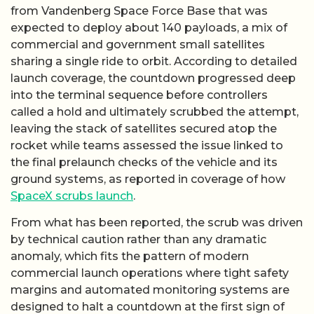
from Vandenberg Space Force Base that was
expected to deploy about 140 payloads, a mix of
commercial and government small satellites
sharing a single ride to orbit. According to detailed
launch coverage, the countdown progressed deep
into the terminal sequence before controllers
called a hold and ultimately scrubbed the attempt,
leaving the stack of satellites secured atop the
rocket while teams assessed the issue linked to
the final prelaunch checks of the vehicle and its
ground systems, as reported in coverage of how
SpaceX scrubs launch
.
From what has been reported, the scrub was driven
by technical caution rather than any dramatic
anomaly, which fits the pattern of modern
commercial launch operations where tight safety
margins and automated monitoring systems are
designed to halt a countdown at the first sign of