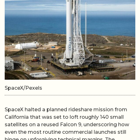
SpaceX/Pexels
SpaceX halted a planned rideshare mission from
California that was set to loft roughly 140 small
satellites on a reused Falcon 9, underscoring how
even the most routine commercial launches still
hinge on unforgiving technical margins. The