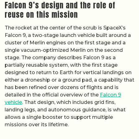
Falcon 9’s design and the role of
reuse on this mission
The rocket at the center of the scrub is SpaceX’s
Falcon 9, a two-stage launch vehicle built around a
cluster of Merlin engines on the first stage and a
single vacuum-optimized Merlin on the second
stage. The company describes Falcon 9 as a
partially reusable system, with the first stage
designed to return to Earth for vertical landings on
either a droneship or a ground pad, a capability that
has been refined over dozens of flights and is
detailed in the official overview of the
Falcon 9
vehicle
. That design, which includes grid fins,
landing legs, and autonomous guidance, is what
allows a single booster to support multiple
missions over its lifetime.