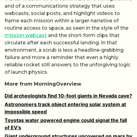
and of a communications strategy that uses
webcasts, social posts, and highlight videos to
frame each mission within a larger narrative of
routine access to space, as seen in the style of the
mission webcast
and the short-form clips that
circulate after each successful landing. In that
environment, a scrub is less a headline-grabbing
failure and more a reminder that even a highly
reliable rocket still answers to the unforgiving logic
of launch physics.
More from MorningOverview
Did archeologists find 10-foot giants in Nevada cave?
Astronomers track object entering solar system at
impossible speed
Toyotas water powered engine could signal the fall
of EV’s
Giant underground structures uncovered on mars by