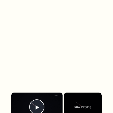
×
Now Playing