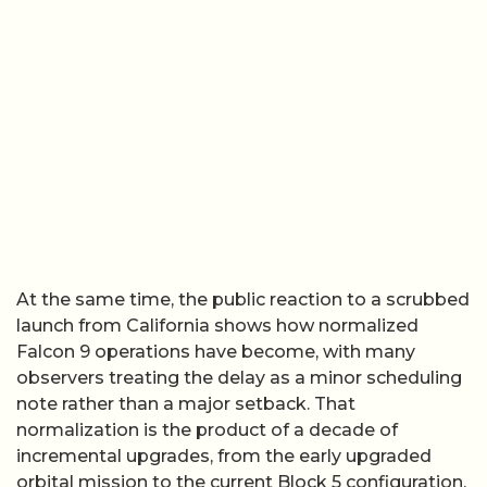
At the same time, the public reaction to a scrubbed
launch from California shows how normalized
Falcon 9 operations have become, with many
observers treating the delay as a minor scheduling
note rather than a major setback. That
normalization is the product of a decade of
incremental upgrades, from the early upgraded
orbital mission to the current Block 5 configuration,