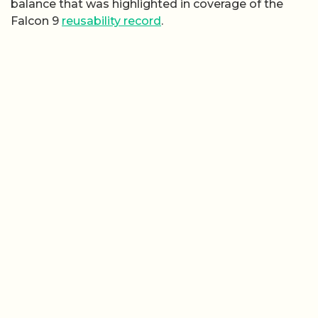
balance that was highlighted in coverage of the
Falcon 9
reusability record
.