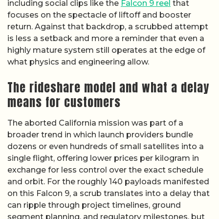
including social clips like the
Falcon 9 reel
that
focuses on the spectacle of liftoff and booster
return. Against that backdrop, a scrubbed attempt
is less a setback and more a reminder that even a
highly mature system still operates at the edge of
what physics and engineering allow.
The rideshare model and what a delay
means for customers
The aborted California mission was part of a
broader trend in which launch providers bundle
dozens or even hundreds of small satellites into a
single flight, offering lower prices per kilogram in
exchange for less control over the exact schedule
and orbit. For the roughly 140 payloads manifested
on this Falcon 9, a scrub translates into a delay that
can ripple through project timelines, ground
segment planning, and regulatory milestones, but