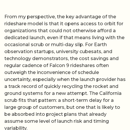
From my perspective, the key advantage of the
rideshare model is that it opens access to orbit for
organizations that could not otherwise afford a
dedicated launch, even if that means living with the
occasional scrub or multi-day slip. For Earth
observation startups, university cubesats, and
technology demonstrators, the cost savings and
regular cadence of Falcon 9 rideshares often
outweigh the inconvenience of schedule
uncertainty, especially when the launch provider has
a track record of quickly recycling the rocket and
ground systems for a new attempt. The California
scrub fits that pattern: a short-term delay for a
large group of customers, but one that is likely to
be absorbed into project plans that already
assume some level of launch risk and timing
variability.