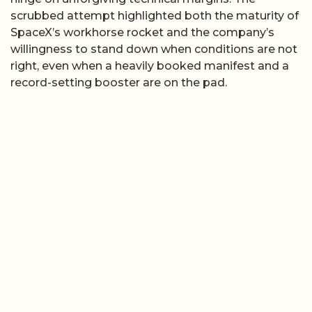
scrubbed attempt highlighted both the maturity of
SpaceX’s workhorse rocket and the company’s
willingness to stand down when conditions are not
right, even when a heavily booked manifest and a
record-setting booster are on the pad.