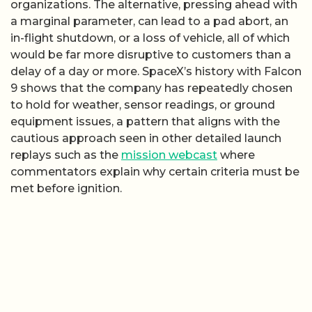
organizations. The alternative, pressing ahead with
a marginal parameter, can lead to a pad abort, an
in-flight shutdown, or a loss of vehicle, all of which
would be far more disruptive to customers than a
delay of a day or more. SpaceX’s history with Falcon
9 shows that the company has repeatedly chosen
to hold for weather, sensor readings, or ground
equipment issues, a pattern that aligns with the
cautious approach seen in other detailed launch
replays such as the
mission webcast
where
commentators explain why certain criteria must be
met before ignition.