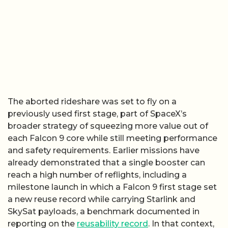
The aborted rideshare was set to fly on a
previously used first stage, part of SpaceX’s
broader strategy of squeezing more value out of
each Falcon 9 core while still meeting performance
and safety requirements. Earlier missions have
already demonstrated that a single booster can
reach a high number of reflights, including a
milestone launch in which a Falcon 9 first stage set
a new reuse record while carrying Starlink and
SkySat payloads, a benchmark documented in
reporting on the
reusability record
. In that context,