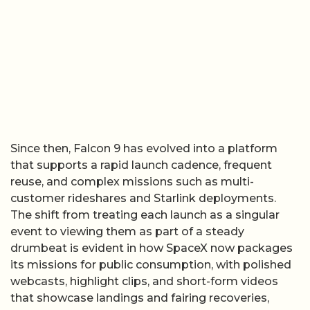
Since then, Falcon 9 has evolved into a platform
that supports a rapid launch cadence, frequent
reuse, and complex missions such as multi-
customer rideshares and Starlink deployments.
The shift from treating each launch as a singular
event to viewing them as part of a steady
drumbeat is evident in how SpaceX now packages
its missions for public consumption, with polished
webcasts, highlight clips, and short-form videos
that showcase landings and fairing recoveries,