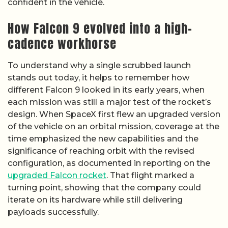
confident in the vehicle.
How Falcon 9 evolved into a high-
cadence workhorse
To understand why a single scrubbed launch
stands out today, it helps to remember how
different Falcon 9 looked in its early years, when
each mission was still a major test of the rocket’s
design. When SpaceX first flew an upgraded version
of the vehicle on an orbital mission, coverage at the
time emphasized the new capabilities and the
significance of reaching orbit with the revised
configuration, as documented in reporting on the
upgraded Falcon rocket
. That flight marked a
turning point, showing that the company could
iterate on its hardware while still delivering
payloads successfully.