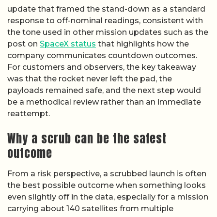
update that framed the stand-down as a standard
response to off-nominal readings, consistent with
the tone used in other mission updates such as the
post on
SpaceX status
that highlights how the
company communicates countdown outcomes.
For customers and observers, the key takeaway
was that the rocket never left the pad, the
payloads remained safe, and the next step would
be a methodical review rather than an immediate
reattempt.
Why a scrub can be the safest
outcome
From a risk perspective, a scrubbed launch is often
the best possible outcome when something looks
even slightly off in the data, especially for a mission
carrying about 140 satellites from multiple