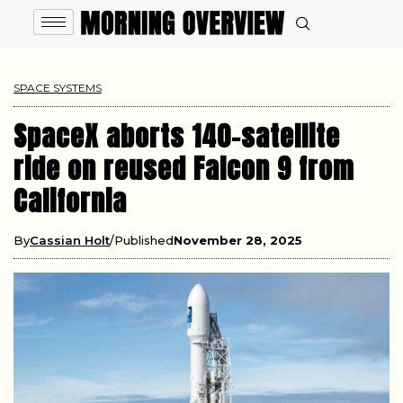
SPACE SYSTEMS
SpaceX aborts 140-satellite
ride on reused Falcon 9 from
California
By
Cassian Holt
Published
November 28, 2025