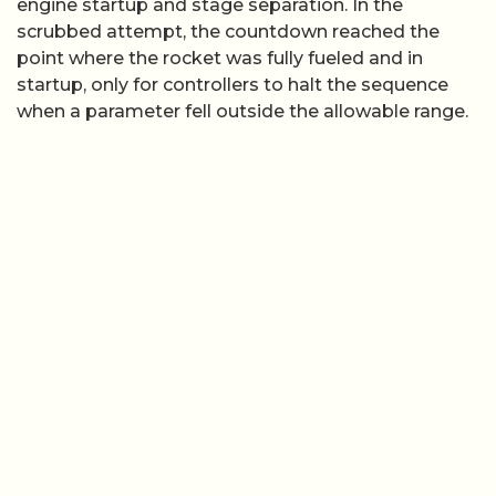
engine startup and stage separation. In the
scrubbed attempt, the countdown reached the
point where the rocket was fully fueled and in
startup, only for controllers to halt the sequence
when a parameter fell outside the allowable range.