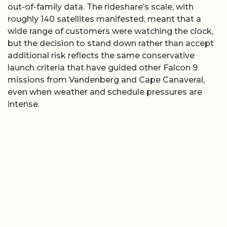
out-of-family data. The rideshare’s scale, with
roughly 140 satellites manifested, meant that a
wide range of customers were watching the clock,
but the decision to stand down rather than accept
additional risk reflects the same conservative
launch criteria that have guided other Falcon 9
missions from Vandenberg and Cape Canaveral,
even when weather and schedule pressures are
intense.