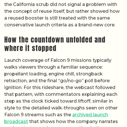
the California scrub did not signal a problem with
the concept of reuse itself, but rather showed how
a reused booster is still treated with the same
conservative launch criteria as a brand-new core.
How the countdown unfolded and
where it stopped
Launch coverage of Falcon 9 missions typically
walks viewers through a familiar sequence:
propellant loading, engine chill, strongback
retraction, and the final “go/no-go” poll before
ignition. For this rideshare, the webcast followed
that pattern, with commentators explaining each
step as the clock ticked toward liftoff, similar in
style to the detailed walk-throughs seen on other
Falcon 9 streams such as the
archived launch
broadcast
that shows how the company narrates