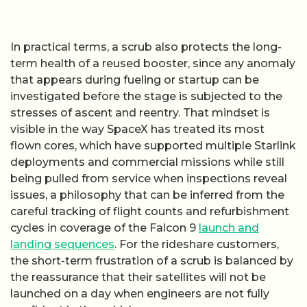
In practical terms, a scrub also protects the long-
term health of a reused booster, since any anomaly
that appears during fueling or startup can be
investigated before the stage is subjected to the
stresses of ascent and reentry. That mindset is
visible in the way SpaceX has treated its most
flown cores, which have supported multiple Starlink
deployments and commercial missions while still
being pulled from service when inspections reveal
issues, a philosophy that can be inferred from the
careful tracking of flight counts and refurbishment
cycles in coverage of the Falcon 9
launch and
landing sequences
. For the rideshare customers,
the short-term frustration of a scrub is balanced by
the reassurance that their satellites will not be
launched on a day when engineers are not fully