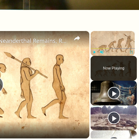
×
×
Human DNA Found in Ancient Neanderthal Remains, Rewriting Our Ancestry
Play
Unmute
Fullscr
Now Playing
lay Video