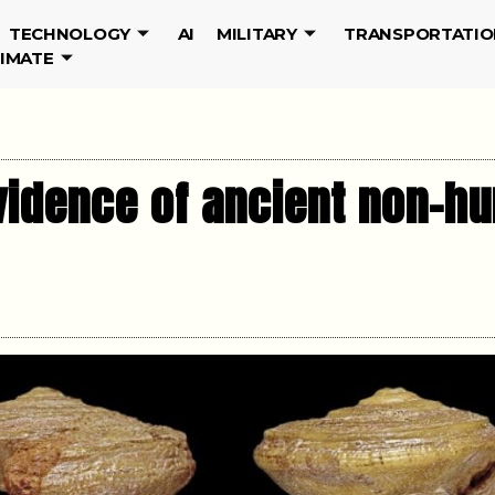
TECHNOLOGY
AI
MILITARY
TRANSPORTATIO
LIMATE
vidence of ancient non-hu