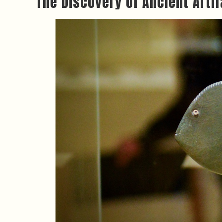
The Discovery of Ancient Arti