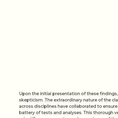
Upon the initial presentation of these findings
skepticism. The extraordinary nature of the cl
across disciplines have collaborated to ensure 
battery of tests and analyses. This thorough ve