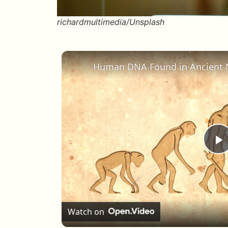
richardmultimedia/Unsplash
P
Watch on