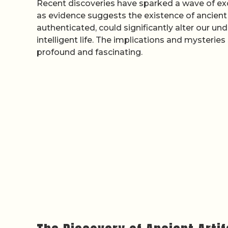
Recent discoveries have sparked a wave of exc
as evidence suggests the existence of ancient 
authenticated, could significantly alter our u
intelligent life. The implications and mysterie
profound and fascinating.