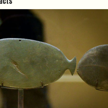
facts