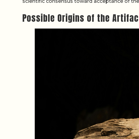
scientific consensus toward acceptance of th
Possible Origins of the Artifa