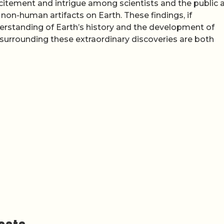
itement and intrigue among scientists and the public a
non-human artifacts on Earth. These findings, if
nderstanding of Earth’s history and the development of
s surrounding these extraordinary discoveries are both