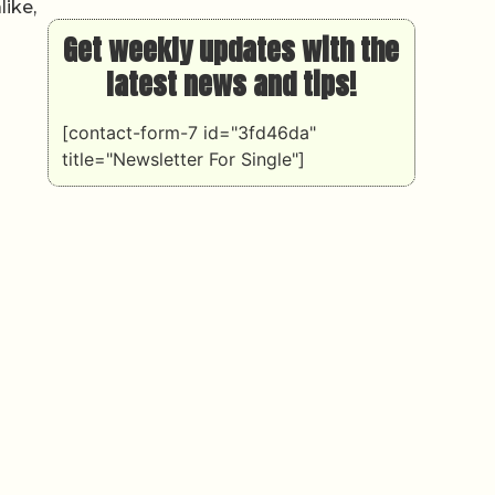
like,
Get weekly updates with the
latest news and tips!
[contact-form-7 id="3fd46da"
title="Newsletter For Single"]