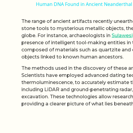
Human DNA Found in Ancient Neanderthal 
The range of ancient artifacts recently unearth
stone tools to mysterious metallic objects, th
globe. For instance, archaeologists in
Sulawesi
presence of intelligent tool-making entities in
composed of materials such as quartzite and o
objects linked to known human ancestors.
The methods used in the discovery of these art
Scientists have employed advanced dating tec
thermoluminescence, to accurately estimate th
including LiDAR and ground-penetrating radar, 
excavation. These technologies allow researche
providing a clearer picture of what lies beneath