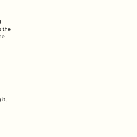
d
s the
he
it,