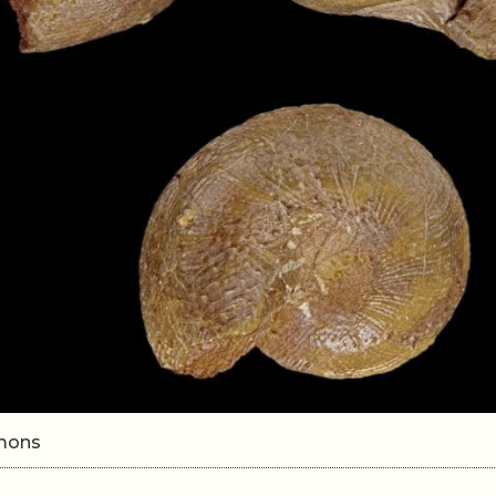
mmons