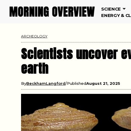
SCIENCE
ENERGY & C
ARCHEOLOGY
Scientists uncover e
earth
By
BeckhamLangford
Published
August 21, 2025