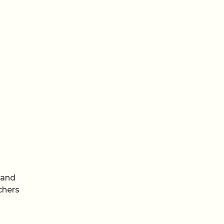
 and
chers