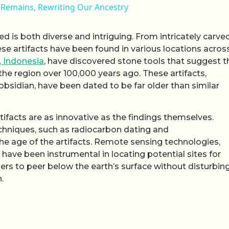
Remains, Rewriting Our Ancestry
ed is both diverse and intriguing. From intricately carve
ese artifacts have been found in various locations acros
, Indonesia
, have discovered stone tools that suggest t
 the region over 100,000 years ago. These artifacts,
bsidian, have been dated to be far older than similar
ifacts are as innovative as the findings themselves.
hniques, such as radiocarbon dating and
e age of the artifacts. Remote sensing technologies,
have been instrumental in locating potential sites for
rs to peer below the earth’s surface without disturbing 
.