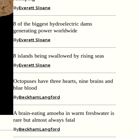
By
Everett Sloane
8 of the biggest hydroelectric dams
generating power worldwide
By
Everett Sloane
8 islands being swallowed by rising seas
By
Everett Sloane
Octopuses have three hearts, nine brains and
blue blood
By
BeckhamLangford
A brain-eating amoeba in warm freshwater is
rare but almost always fatal
By
BeckhamLangford