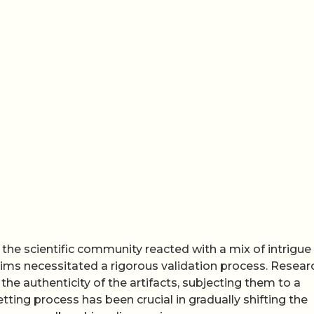
, the scientific community reacted with a mix of intrigue
aims necessitated a rigorous validation process. Resear
the authenticity of the artifacts, subjecting them to a
tting process has been crucial in gradually shifting the