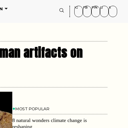
IG
FB
PIN
LI
X
N
man artifacts on
MOST POPULAR
8 natural wonders climate change is
reshaping