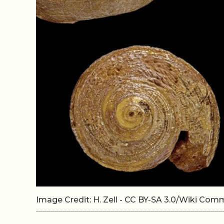
Image Credit: H. Zell - CC BY-SA 3.0/Wiki Co