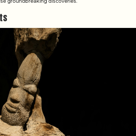
ese groundbreaking discoveries.
cts