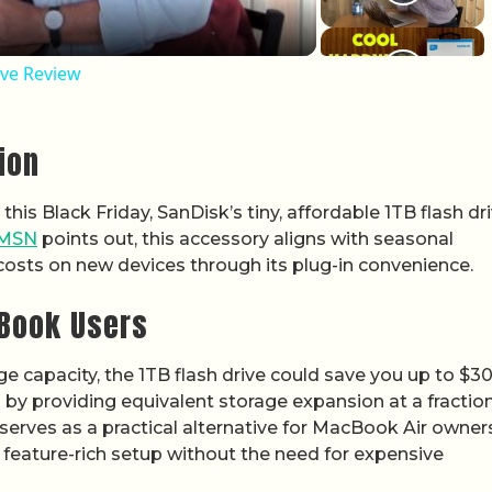
ive Review
ion
is Black Friday, SanDisk’s tiny, affordable 1TB flash dr
MSN
points out, this accessory aligns with seasonal
costs on new devices through its plug-in convenience.
cBook Users
ge capacity, the 1TB flash drive could save you up to $3
 by providing equivalent storage expansion at a fraction
t serves as a practical alternative for MacBook Air owner
feature-rich setup without the need for expensive