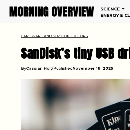
SCIENCE
ENERGY & C
HARDWARE AND SEMICONDUCTORS
SanDisk’s tiny USB dr
By
Cassian Holt
Published
November 16, 2025