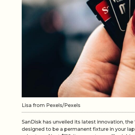
Lisa from Pexels/Pexels
SanDisk has unveiled its latest innovation, the
designed to be a permanent fixture in your lapt