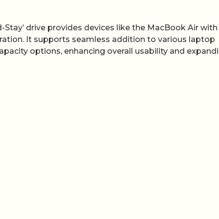
d-Stay’ drive provides devices like the MacBook Air with
ation. It supports seamless addition to various laptop
capacity options, enhancing overall usability and expand