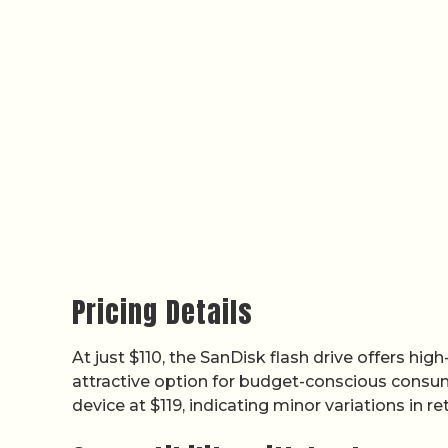
Pricing Details
At just $110, the SanDisk flash drive offers hig
attractive option for budget-conscious consume
device at $119, indicating minor variations in r