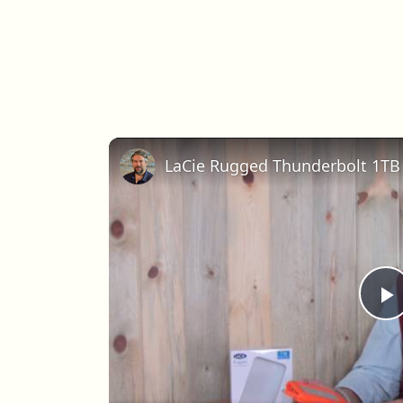
LaCie Rugged Thunderbolt 1TB 
P