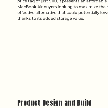
price tag of just $110, it presents an affordabl
MacBook Air buyers looking to maximize their Bl
effective alternative that could potentially lo
thanks to its added storage value.
Product Design and Build