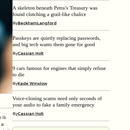
A skeleton beneath Petra’s Treasury was
found clutching a grail-like chalice
By
BeckhamLangford
Passkeys are quietly replacing passwords,
and big tech wants them gone for good
By
Cassian Holt
9 cars famous for engines that simply refuse
to die
By
Kade Winslow
Voice-cloning scams need only seconds of
your audio to fake a family emergency
By
Cassian Holt
 is
 a