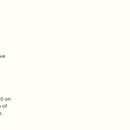
ive
00 on
 of
s,