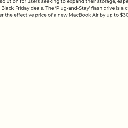
e solution for users seeking to expand their storage, espe
ack Friday deals. The ‘Plug-and-Stay’ flash drive is a c
wer the effective price of a new MacBook Air by up to $3