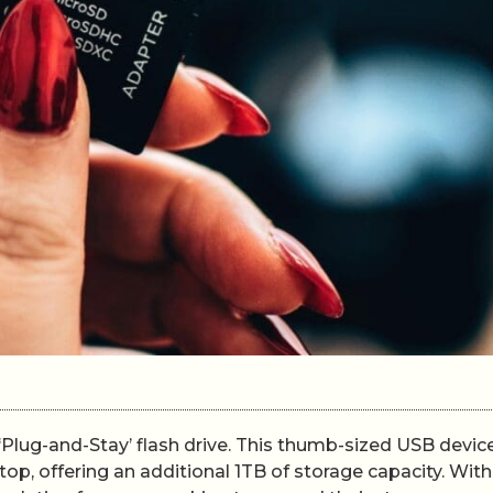
 ‘Plug-and-Stay’ flash drive. This thumb-sized USB device
op, offering an additional 1TB of storage capacity. With