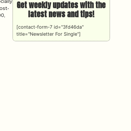
cially
Get weekly updates with the
ost-
latest news and tips!
00,
[contact-form-7 id="3fd46da"
title="Newsletter For Single"]