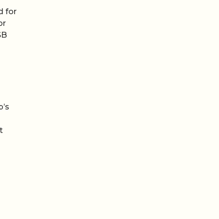
d for
or
SB
p’s
t