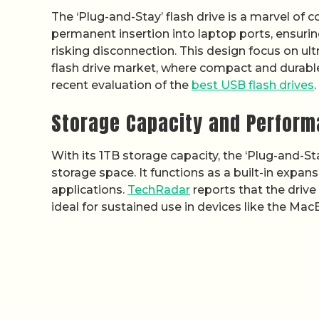
The ‘Plug-and-Stay’ flash drive is a marvel of
permanent insertion into laptop ports, ensuri
risking disconnection. This design focus on ultr
flash drive market, where compact and durable 
recent evaluation of the
best USB flash drives
.
Storage Capacity and Perfor
With its 1TB storage capacity, the ‘Plug-and-Sta
storage space. It functions as a built-in expan
applications.
TechRadar
reports that the drive
ideal for sustained use in devices like the Mac