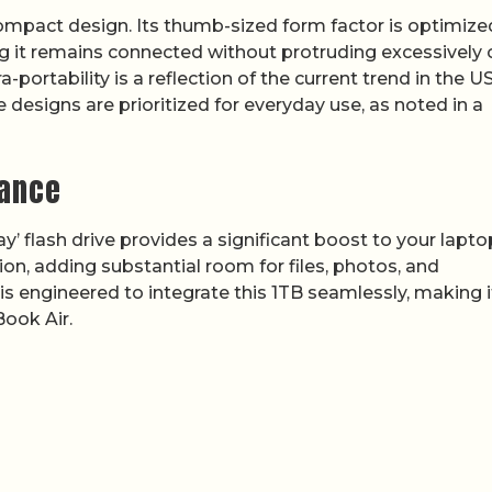
 compact design. Its thumb-sized form factor is optimize
ng it remains connected without protruding excessively 
a-portability is a reflection of the current trend in the U
designs are prioritized for everyday use, as noted in a
mance
y’ flash drive provides a significant boost to your lapto
sion, adding substantial room for files, photos, and
 is engineered to integrate this 1TB seamlessly, making i
Book Air.