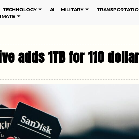
TECHNOLOGY
AI
MILITARY
TRANSPORTATIO
LIMATE
ive adds 1TB for 110 dolla