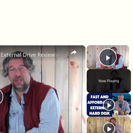
×
×
External Drive Review
Play 
Now Playing
lay Video