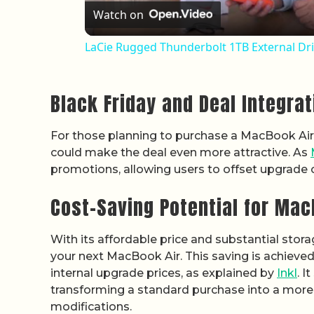
Watch on
LaCie Rugged Thunderbolt 1TB External Dr
Black Friday and Deal Integrat
For those planning to purchase a MacBook Air th
could make the deal even more attractive. As
promotions, allowing users to offset upgrade 
Cost-Saving Potential for Ma
With its affordable price and substantial stora
your next MacBook Air. This saving is achieved
internal upgrade prices, as explained by
Inkl
. I
transforming a standard purchase into a more 
modifications.