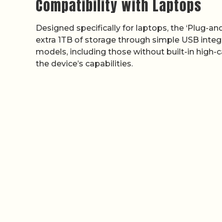
Compatibility with Laptops
Designed specifically for laptops, the ‘Plug-an
extra 1TB of storage through simple USB integr
models, including those without built-in high-
the device’s capabilities.