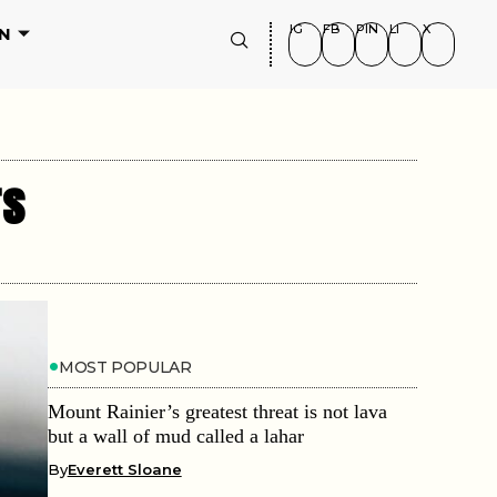
IG
FB
PIN
LI
X
N
rs
MOST POPULAR
Mount Rainier’s greatest threat is not lava
but a wall of mud called a lahar
By
Everett Sloane