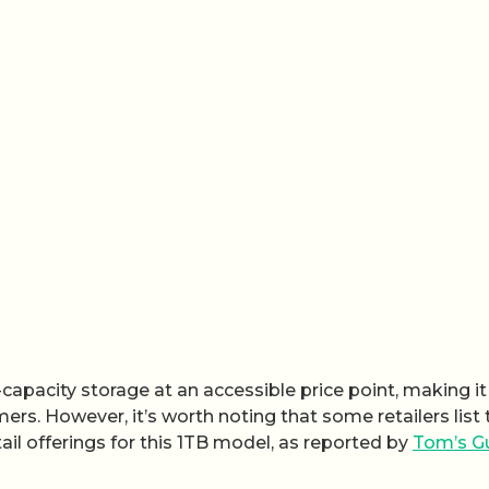
h-capacity storage at an accessible price point, making it
rs. However, it’s worth noting that some retailers list 
etail offerings for this 1TB model, as reported by
Tom’s G