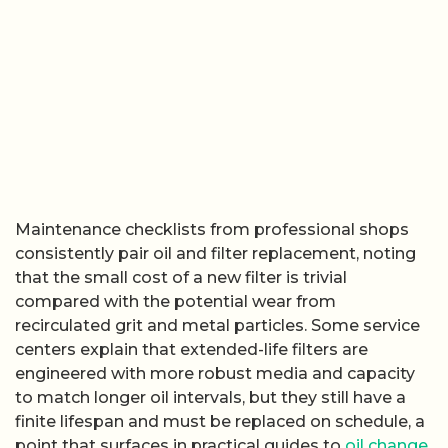
Maintenance checklists from professional shops
consistently pair oil and filter replacement, noting
that the small cost of a new filter is trivial
compared with the potential wear from
recirculated grit and metal particles. Some service
centers explain that extended-life filters are
engineered with more robust media and capacity
to match longer oil intervals, but they still have a
finite lifespan and must be replaced on schedule, a
point that surfaces in practical guides to
oil change