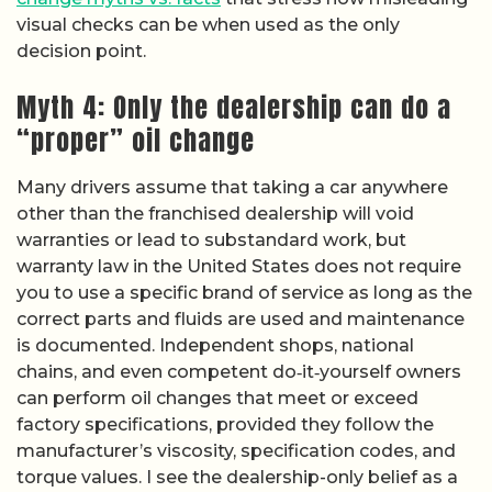
visual checks can be when used as the only
decision point.
Myth 4: Only the dealership can do a
“proper” oil change
Many drivers assume that taking a car anywhere
other than the franchised dealership will void
warranties or lead to substandard work, but
warranty law in the United States does not require
you to use a specific brand of service as long as the
correct parts and fluids are used and maintenance
is documented. Independent shops, national
chains, and even competent do‑it‑yourself owners
can perform oil changes that meet or exceed
factory specifications, provided they follow the
manufacturer’s viscosity, specification codes, and
torque values. I see the dealership-only belief as a