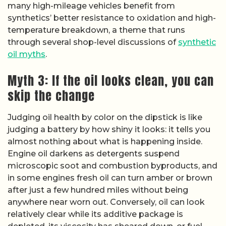
many high-mileage vehicles benefit from
synthetics’ better resistance to oxidation and high-
temperature breakdown, a theme that runs
through several shop-level discussions of
synthetic
oil myths
.
Myth 3: If the oil looks clean, you can
skip the change
Judging oil health by color on the dipstick is like
judging a battery by how shiny it looks: it tells you
almost nothing about what is happening inside.
Engine oil darkens as detergents suspend
microscopic soot and combustion byproducts, and
in some engines fresh oil can turn amber or brown
after just a few hundred miles without being
anywhere near worn out. Conversely, oil can look
relatively clear while its additive package is