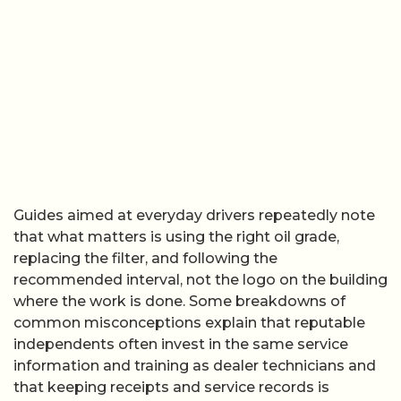
Guides aimed at everyday drivers repeatedly note
that what matters is using the right oil grade,
replacing the filter, and following the
recommended interval, not the logo on the building
where the work is done. Some breakdowns of
common misconceptions explain that reputable
independents often invest in the same service
information and training as dealer technicians and
that keeping receipts and service records is