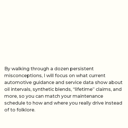
By walking through a dozen persistent
misconceptions, I will focus on what current
automotive guidance and service data show about
oil intervals, synthetic blends, “lifetime” claims, and
more, so you can match your maintenance
schedule to how and where you really drive instead
of to folklore.