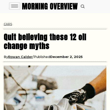
CARS
Quit believing these 12 oil
change myths
By
Rowan Calder
Published
December 2, 2025