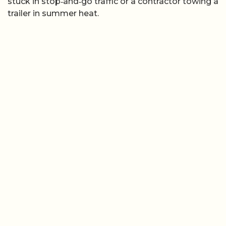
stuck in stop‑and‑go traffic or a contractor towing a
trailer in summer heat.