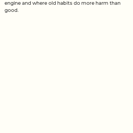
engine and where old habits do more harm than
good.