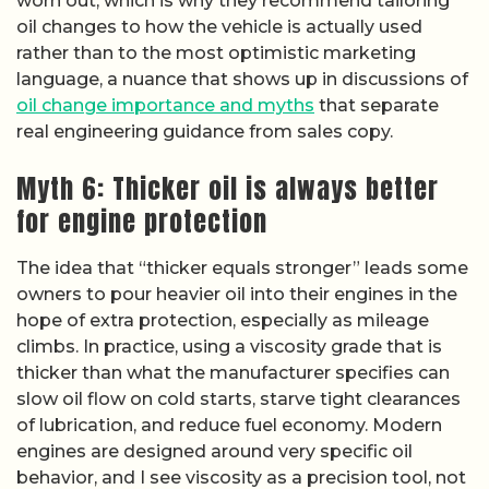
worn out, which is why they recommend tailoring
oil changes to how the vehicle is actually used
rather than to the most optimistic marketing
language, a nuance that shows up in discussions of
oil change importance and myths
that separate
real engineering guidance from sales copy.
Myth 6: Thicker oil is always better
for engine protection
The idea that “thicker equals stronger” leads some
owners to pour heavier oil into their engines in the
hope of extra protection, especially as mileage
climbs. In practice, using a viscosity grade that is
thicker than what the manufacturer specifies can
slow oil flow on cold starts, starve tight clearances
of lubrication, and reduce fuel economy. Modern
engines are designed around very specific oil
behavior, and I see viscosity as a precision tool, not