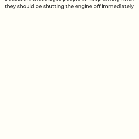
they should be shutting the engine off immediately.