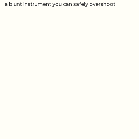
a blunt instrument you can safely overshoot.