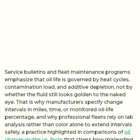
Service bulletins and fleet maintenance programs
emphasize that oil life is governed by heat cycles,
contamination load, and additive depletion, not by
whether the fluid still looks golden to the naked
eye. That is why manufacturers specify change
intervals in miles, time, or monitored oil-life
percentage, and why professional fleets rely on lab
analysis rather than color alone to extend intervals
safely, a practice highlighted in comparisons of
oil
change myths vs. facts
that stress how misleading