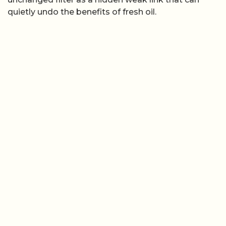
quietly undo the benefits of fresh oil.