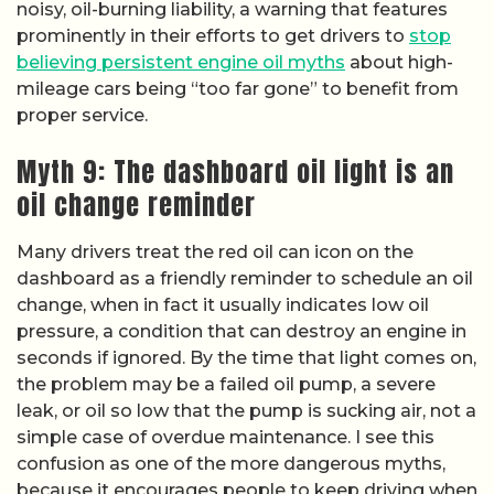
noisy, oil-burning liability, a warning that features
prominently in their efforts to get drivers to
stop
believing persistent engine oil myths
about high-
mileage cars being “too far gone” to benefit from
proper service.
Myth 9: The dashboard oil light is an
oil change reminder
Many drivers treat the red oil can icon on the
dashboard as a friendly reminder to schedule an oil
change, when in fact it usually indicates low oil
pressure, a condition that can destroy an engine in
seconds if ignored. By the time that light comes on,
the problem may be a failed oil pump, a severe
leak, or oil so low that the pump is sucking air, not a
simple case of overdue maintenance. I see this
confusion as one of the more dangerous myths,
because it encourages people to keep driving when