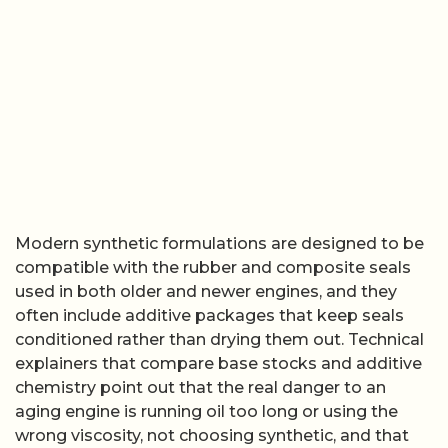
Modern synthetic formulations are designed to be
compatible with the rubber and composite seals
used in both older and newer engines, and they
often include additive packages that keep seals
conditioned rather than drying them out. Technical
explainers that compare base stocks and additive
chemistry point out that the real danger to an
aging engine is running oil too long or using the
wrong viscosity, not choosing synthetic, and that