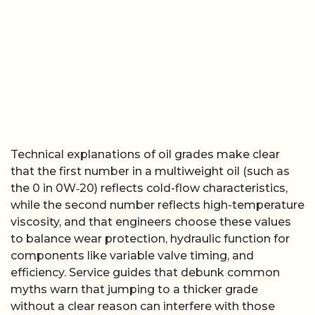
Technical explanations of oil grades make clear
that the first number in a multiweight oil (such as
the 0 in 0W‑20) reflects cold-flow characteristics,
while the second number reflects high-temperature
viscosity, and that engineers choose these values
to balance wear protection, hydraulic function for
components like variable valve timing, and
efficiency. Service guides that debunk common
myths warn that jumping to a thicker grade
without a clear reason can interfere with those