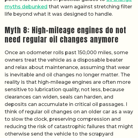
myths debunked
that warn against stretching filter
life beyond what it was designed to handle.
Myth 8: High-mileage engines do not
need regular oil changes anymore
Once an odometer rolls past 150,000 miles, some
owners treat the vehicle as a disposable beater
and relax about maintenance, assuming that wear
is inevitable and oil changes no longer matter. The
reality is that high-mileage engines are often more
sensitive to lubrication quality, not less, because
clearances can widen, seals can harden, and
deposits can accumulate in critical oil passages. I
think of regular oil changes on an older car as a way
to slow the clock, preserving compression and
reducing the risk of catastrophic failures that might
otherwise send the vehicle to the scrapyard