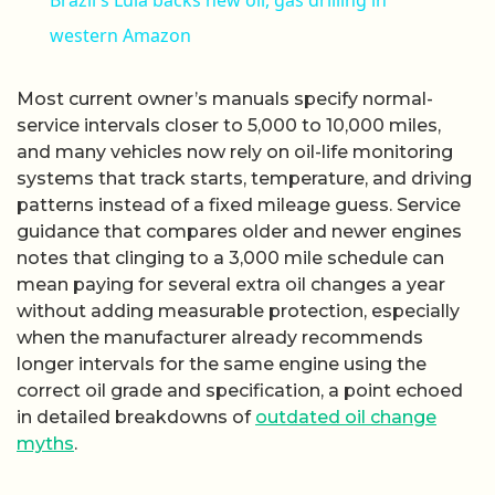
Brazil's Lula backs new oil, gas drilling in
western Amazon
Most current owner’s manuals specify normal-
service intervals closer to 5,000 to 10,000 miles,
and many vehicles now rely on oil-life monitoring
systems that track starts, temperature, and driving
patterns instead of a fixed mileage guess. Service
guidance that compares older and newer engines
notes that clinging to a 3,000 mile schedule can
mean paying for several extra oil changes a year
without adding measurable protection, especially
when the manufacturer already recommends
longer intervals for the same engine using the
correct oil grade and specification, a point echoed
in detailed breakdowns of
outdated oil change
myths
.