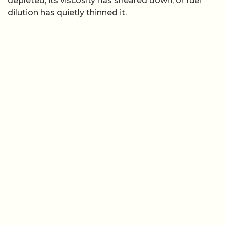
depleted, its viscosity has sheared down, or fuel
dilution has quietly thinned it.