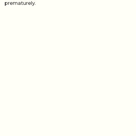
prematurely.