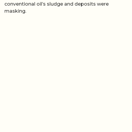
conventional oil’s sludge and deposits were
masking.