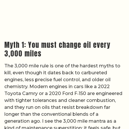
Myth 1: You must change oil every
3,000 miles
The 3,000 mile rule is one of the hardest myths to
kill, even though it dates back to carbureted
engines, less precise fuel control, and older oil
chemistry. Modern engines in cars like a 2022
Toyota Camry or a 2020 Ford F‑150 are engineered
with tighter tolerances and cleaner combustion,
and they run on oils that resist breakdown far
longer than the conventional blends of a
generation ago. I see the 3,000 mile mantra as a
kind of maintenance superstition: it feels safe, but