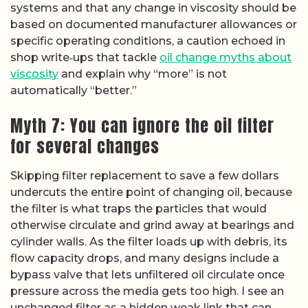
systems and that any change in viscosity should be
based on documented manufacturer allowances or
specific operating conditions, a caution echoed in
shop write‑ups that tackle
oil change myths about
viscosity
and explain why “more” is not
automatically “better.”
Myth 7: You can ignore the oil filter
for several changes
Skipping filter replacement to save a few dollars
undercuts the entire point of changing oil, because
the filter is what traps the particles that would
otherwise circulate and grind away at bearings and
cylinder walls. As the filter loads up with debris, its
flow capacity drops, and many designs include a
bypass valve that lets unfiltered oil circulate once
pressure across the media gets too high. I see an
unchanged filter as a hidden weak link that can