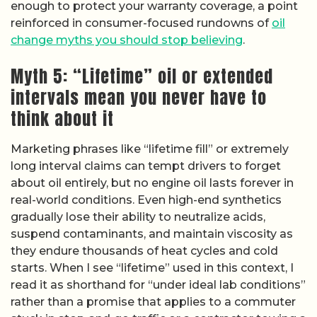
enough to protect your warranty coverage, a point
reinforced in consumer-focused rundowns of
oil
change myths you should stop believing
.
Myth 5: “Lifetime” oil or extended
intervals mean you never have to
think about it
Marketing phrases like “lifetime fill” or extremely
long interval claims can tempt drivers to forget
about oil entirely, but no engine oil lasts forever in
real-world conditions. Even high-end synthetics
gradually lose their ability to neutralize acids,
suspend contaminants, and maintain viscosity as
they endure thousands of heat cycles and cold
starts. When I see “lifetime” used in this context, I
read it as shorthand for “under ideal lab conditions”
rather than a promise that applies to a commuter