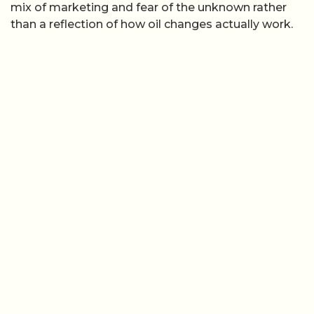
mix of marketing and fear of the unknown rather
than a reflection of how oil changes actually work.