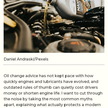
Daniel Andraski/Pexels
Oil change advice has not kept pace with how
quickly engines and lubricants have evolved, and
outdated rules of thumb can quietly cost drivers
money or shorten engine life. I want to cut through
the noise by taking the most common myths
apart, explaining what actually protects a modern