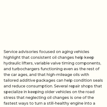
Service advisories focused on aging vehicles
highlight that consistent oil changes help keep
hydraulic lifters, variable valve timing components,
and turbochargers functioning even as the rest of
the car ages, and that high-mileage oils with
tailored additive packages can help condition seals
and reduce consumption. Several repair shops that
specialize in keeping older vehicles on the road
stress that neglecting oil changes is one of the
fastest ways to turn a still-healthy engine into a