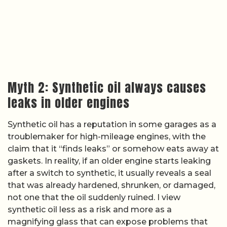
Myth 2: Synthetic oil always causes
leaks in older engines
Synthetic oil has a reputation in some garages as a
troublemaker for high-mileage engines, with the
claim that it “finds leaks” or somehow eats away at
gaskets. In reality, if an older engine starts leaking
after a switch to synthetic, it usually reveals a seal
that was already hardened, shrunken, or damaged,
not one that the oil suddenly ruined. I view
synthetic oil less as a risk and more as a
magnifying glass that can expose problems that