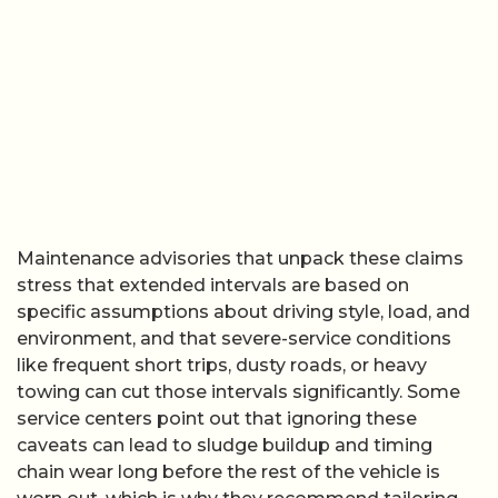
Maintenance advisories that unpack these claims
stress that extended intervals are based on
specific assumptions about driving style, load, and
environment, and that severe-service conditions
like frequent short trips, dusty roads, or heavy
towing can cut those intervals significantly. Some
service centers point out that ignoring these
caveats can lead to sludge buildup and timing
chain wear long before the rest of the vehicle is