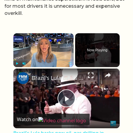
for most drivers it is unnecessary and expensive
overkill.
×
Now Playing
×
Play
Unmute
Fullscreen
Brazil's Lula backs new oil, gas drilling in western Amazon
Play Video
Watch on