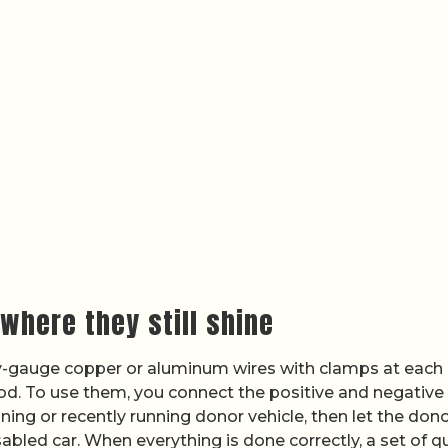
where they still shine
vy-gauge copper or aluminum wires with clamps at each 
riod. To use them, you connect the positive and negative
ning or recently running donor vehicle, then let the dono
abled car. When everything is done correctly, a set of qu