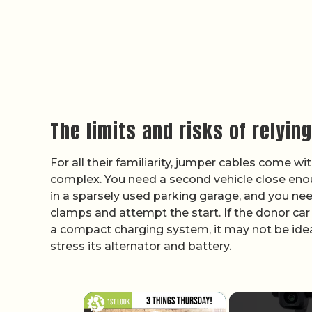
The limits and risks of relyin
For all their familiarity, jumper cables come w
complex. You need a second vehicle close enoug
in a sparsely used parking garage, and you need
clamps and attempt the start. If the donor ca
a compact charging system, it may not be idea
stress its alternator and battery.
×