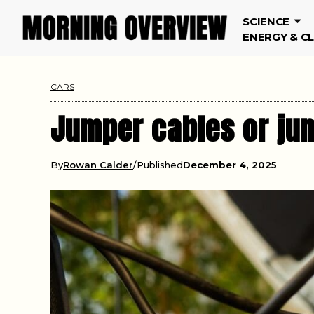
SCIENCE
ENERGY & C
CARS
Jumper cables or jum
By
Rowan Calder
Published
December 4, 2025