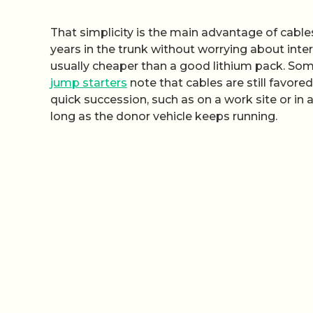
That simplicity is the main advantage of cables,
years in the trunk without worrying about inter
usually cheaper than a good lithium pack. So
jump starters
note that cables are still favore
quick succession, such as on a work site or in
long as the donor vehicle keeps running.