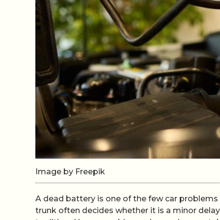
Image by Freepik
A dead battery is one of the few car problems 
trunk often decides whether it is a minor del