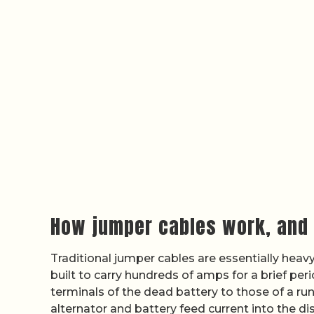
How jumper cables work, and 
Traditional jumper cables are essentially hea
built to carry hundreds of amps for a brief pe
terminals of the dead battery to those of a run
alternator and battery feed current into the dis