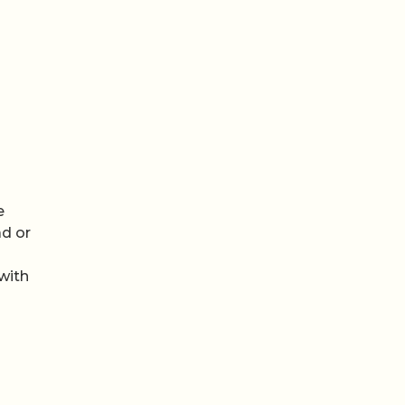
e
ad or
with
n