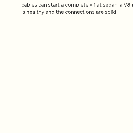
cables can start a completely flat sedan, a V8
is healthy and the connections are solid.