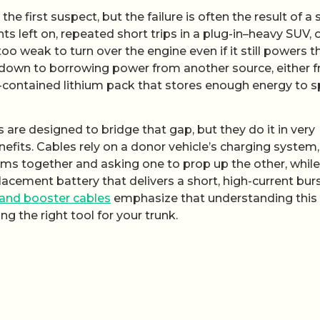
the first suspect, but the failure is often the result of a
ts left on, repeated short trips in a plug-in–heavy SUV, 
 too weak to turn over the engine even if it still powers t
l down to borrowing power from another source, either 
f-contained lithium pack that stores enough energy to s
are designed to bridge that gap, but they do it in very
enefits. Cables rely on a donor vehicle’s charging system,
ems together and asking one to prop up the other, while
cement battery that delivers a short, high-current burs
 and booster cables
emphasize that understanding this
ng the right tool for your trunk.