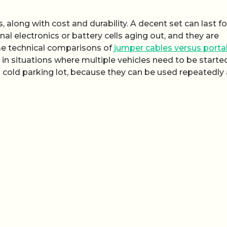
 along with cost and durability. A decent set can last fo
nal electronics or battery cells aging out, and they are
me technical comparisons of
jumper cables versus porta
d in situations where multiple vehicles need to be started
 a cold parking lot, because they can be used repeatedly