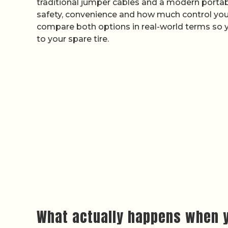
traditional jumper cables and a modern portable
safety, convenience and how much control you w
compare both options in real-world terms so 
to your spare tire.
What actually happens when y