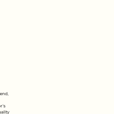
end,
r’s
ality