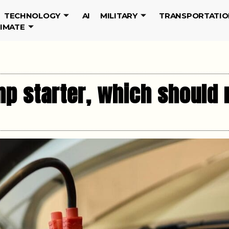
TECHNOLOGY
AI
MILITARY
TRANSPORTATIO
LIMATE
p starter, which should r