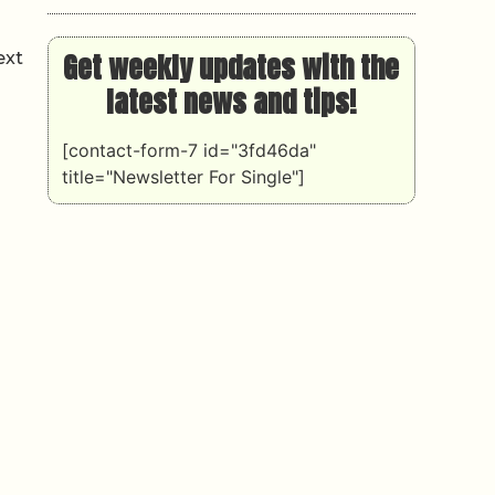
Get weekly updates with the
ext
latest news and tips!
[contact-form-7 id="3fd46da"
title="Newsletter For Single"]