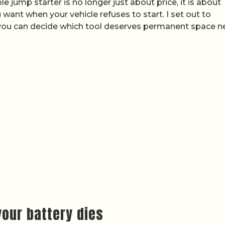
 jump starter is no longer just about price, it is about
ant when your vehicle refuses to start. I set out to
you can decide which tool deserves permanent space n
our battery dies