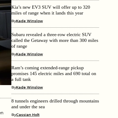
Kia’s new EV3 SUV will offer up to 320
miles of range when it lands this year
By
Kade Winslow
Subaru revealed a three-row electric SUV
called the Getaway with more than 300 miles
of range
By
Kade Winslow
Ram’s coming extended-range pickup
promises 145 electric miles and 690 total on
a full tank
By
Kade Winslow
8 tunnels engineers drilled through mountains
and under the sea
en
By
Cassian Holt