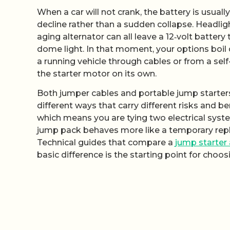
When a car will not crank, the battery is usually 
decline rather than a sudden collapse. Headligh
aging alternator can all leave a 12‑volt battery
dome light. In that moment, your options boi
a running vehicle through cables or from a sel
the starter motor on its own.
Both jumper cables and portable jump starters 
different ways that carry different risks and b
which means you are tying two electrical syst
jump pack behaves more like a temporary repla
Technical guides that compare a
jump starter
basic difference is the starting point for choosi