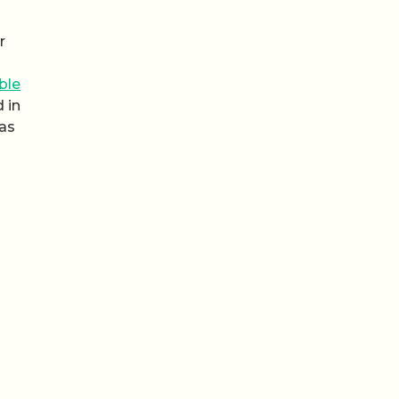
r
ble
 in
 as