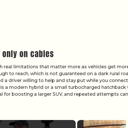
g only on cables
ith real limitations that matter more as vehicles get mor
h to reach, which is not guaranteed on a dark rural ro
 a driver willing to help and stay put while you connect
r is a modern hybrid or a small turbocharged hatchback 
l for boosting a larger SUV, and repeated attempts ca