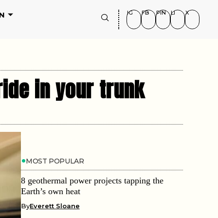
IG
FB
PIN
LI
X
N
ide in your trunk
MOST POPULAR
8 geothermal power projects tapping the
Earth’s own heat
By
Everett Sloane