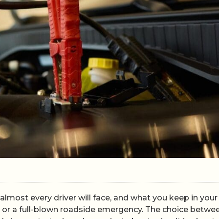
almost every driver will face, and what you keep in your
ay or a full-blown roadside emergency. The choice betwe