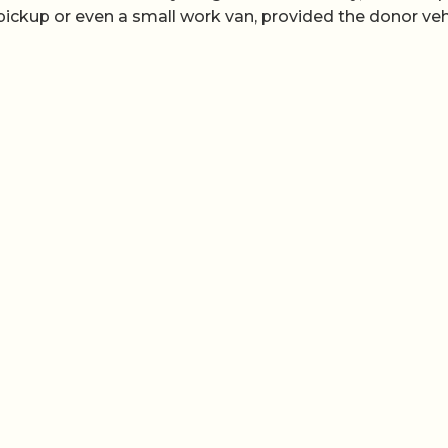
 pickup or even a small work van, provided the donor veh