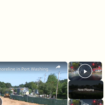
×
×
$7M project to restore beach shoreline in Port Washington underway
Play 
Now Playing