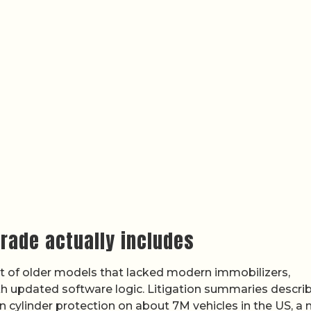
grade actually includes
ofit of older models that lacked modern immobilizers,
th updated software logic. Litigation summaries descri
on cylinder protection on about 7M vehicles in the US, a