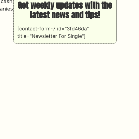
 cash
Get weekly updates with the
panies
latest news and tips!
[contact-form-7 id="3fd46da"
title="Newsletter For Single"]