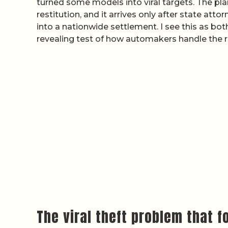
turned some models into viral targets. The p
restitution, and it arrives only after state att
into a nationwide settlement. I see this as both
revealing test of how automakers handle the r
The viral theft problem that 