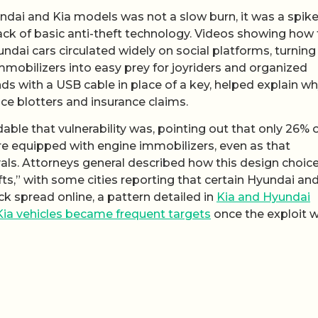
yundai and Kia models was not a slow burn, it was a spik
lack of basic anti-theft technology. Videos showing how 
dai cars circulated widely on social platforms, turning
mobilizers into easy prey for joyriders and organized
onds with a USB cable in place of a key, helped explain w
ce blotters and insurance claims.
dable that vulnerability was, pointing out that only 26% o
ere equipped with engine immobilizers, even as that
ls. Attorneys general described how this design choic
ts,” with some cities reporting that certain Hyundai and
k spread online, a pattern detailed in
Kia and Hyundai
Kia vehicles became frequent targets
once the exploit 