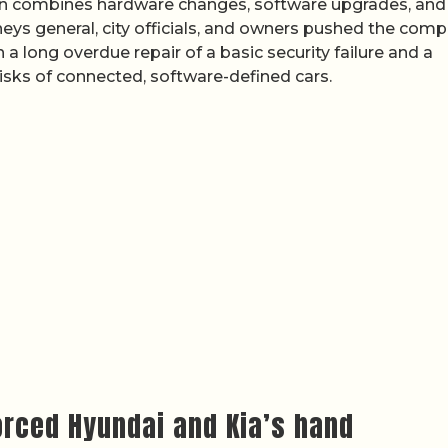
lan combines hardware changes, software upgrades, and
orneys general, city officials, and owners pushed the com
 a long overdue repair of a basic security failure and a
isks of connected, software-defined cars.
forced Hyundai and Kia’s hand