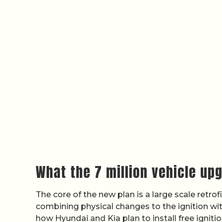
What the 7 million vehicle up
The core of the new plan is a large scale retr
combining physical changes to the ignition wi
how Hyundai and Kia plan to install free igniti