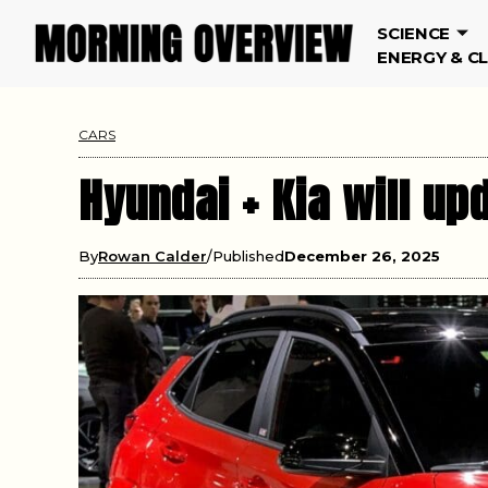
SCIENCE
ENERGY & C
CARS
Hyundai + Kia will up
By
Rowan Calder
Published
December 26, 2025