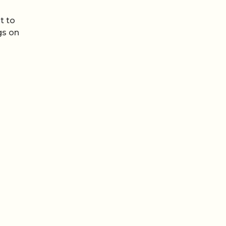
t to
gs on