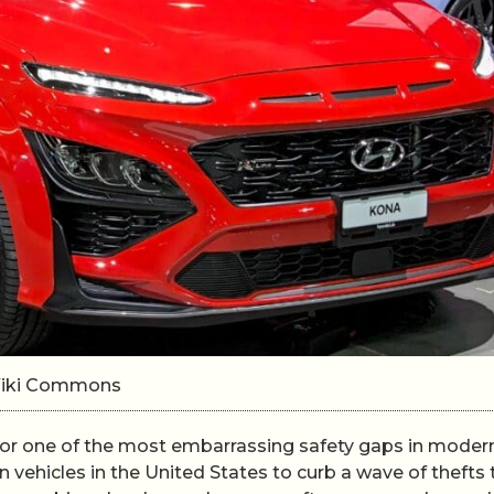
/Wiki Commons
 for one of the most embarrassing safety gaps in moder
 vehicles in the United States to curb a wave of thefts 