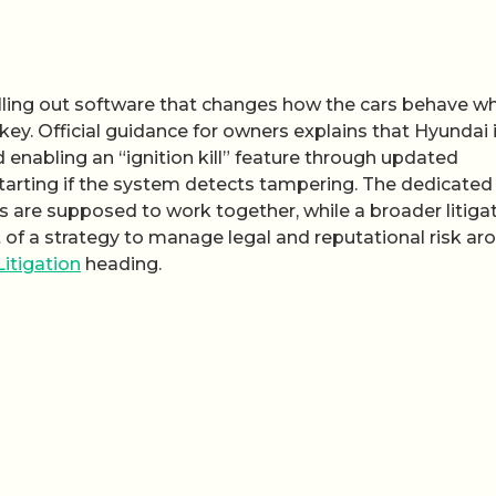
lling out software that changes how the cars behave w
ey. Official guidance for owners explains that Hyundai 
 enabling an “ignition kill” feature through updated
tarting if the system detects tampering. The dedicated
are supposed to work together, while a broader litiga
t of a strategy to manage legal and reputational risk ar
Litigation
heading.