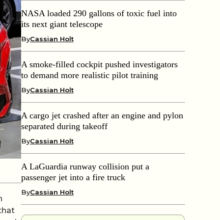
NASA loaded 290 gallons of toxic fuel into
its next giant telescope
By
Cassian Holt
A smoke-filled cockpit pushed investigators
to demand more realistic pilot training
By
Cassian Holt
A cargo jet crashed after an engine and pylon
separated during takeoff
By
Cassian Holt
A LaGuardia runway collision put a
passenger jet into a fire truck
By
Cassian Holt
n
that