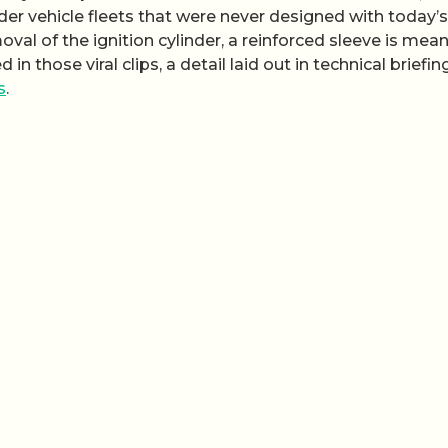
der vehicle fleets that were never designed with today’s
al of the ignition cylinder, a reinforced sleeve is mean
 those viral clips, a detail laid out in technical briefin
s
.