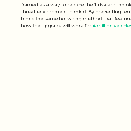
framed as a way to reduce theft risk around ol
threat environment in mind. By preventing remov
block the same hotwiring method that featured in
how the upgrade will work for
4 million vehicle