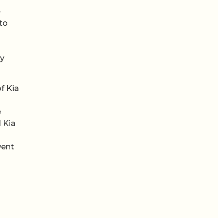
e
to
hy
f Kia
e
 Kia
went