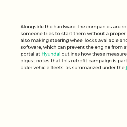
Alongside the hardware, the companies are ro
someone tries to start them without a proper k
also making steering wheel locks available and
software, which can prevent the engine from s
portal at
Hyundai
outlines how these measures 
digest notes that this retrofit campaign is par
older vehicle fleets, as summarized under the