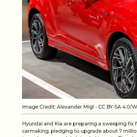
Image Credit: Alexander Migl - CC BY-SA 4.0
Hyundai and Kia are preparing a sweeping fix
carmaking, pledging to upgrade about 7 million