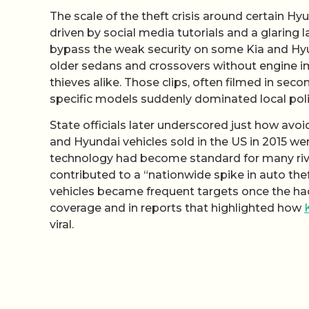
The scale of the theft crisis around certain H
driven by social media tutorials and a glaring 
bypass the weak security on some Kia and Hyun
older sedans and crossovers without engine im
thieves alike. Those clips, often filmed in sec
specific models suddenly dominated local poli
State officials later underscored just how avoi
and Hyundai vehicles sold in the US in 2015 w
technology had become standard for many riva
contributed to a “nationwide spike in auto thef
vehicles became frequent targets once the hac
coverage and in reports that highlighted how
viral.