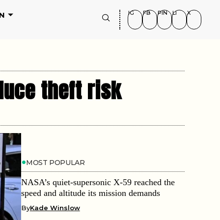
IG
FB
PIN
LI
X
N
duce theft risk
MOST POPULAR
NASA’s quiet-supersonic X-59 reached the
speed and altitude its mission demands
By
Kade Winslow