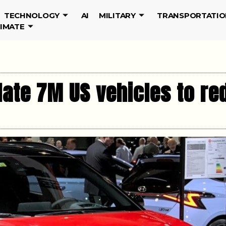
TECHNOLOGY
AI
MILITARY
TRANSPORTATIO
LIMATE
date 7M US vehicles to re