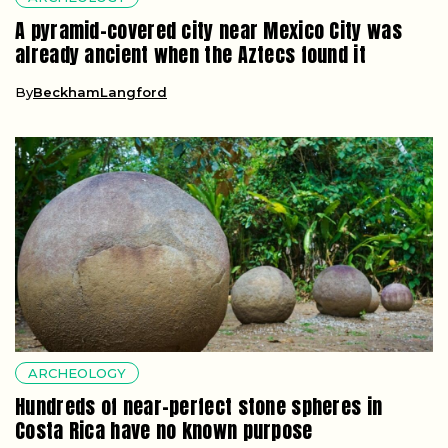
A pyramid-covered city near Mexico City was
already ancient when the Aztecs found it
By
BeckhamLangford
ARCHEOLOGY
Hundreds of near-perfect stone spheres in
Costa Rica have no known purpose