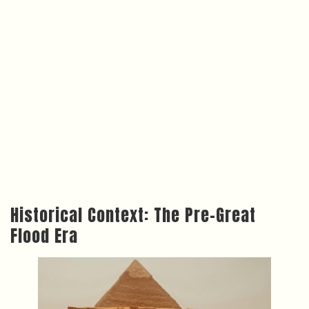
Historical Context: The Pre-Great
Flood Era