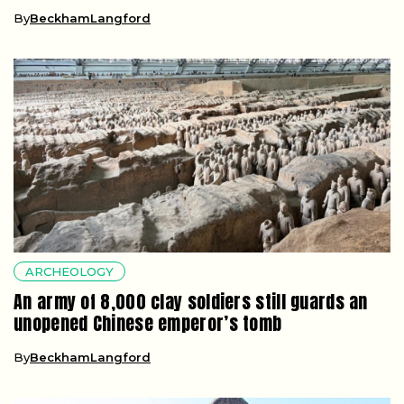
By
BeckhamLangford
ARCHEOLOGY
An army of 8,000 clay soldiers still guards an
unopened Chinese emperor’s tomb
By
BeckhamLangford