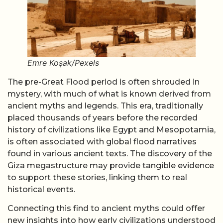
Emre Koşak/Pexels
The pre-Great Flood period is often shrouded in
mystery, with much of what is known derived from
ancient myths and legends. This era, traditionally
placed thousands of years before the recorded
history of civilizations like Egypt and Mesopotamia,
is often associated with global flood narratives
found in various ancient texts. The discovery of the
Giza megastructure may provide tangible evidence
to support these stories, linking them to real
historical events.
Connecting this find to ancient myths could offer
new insights into how early civilizations understood