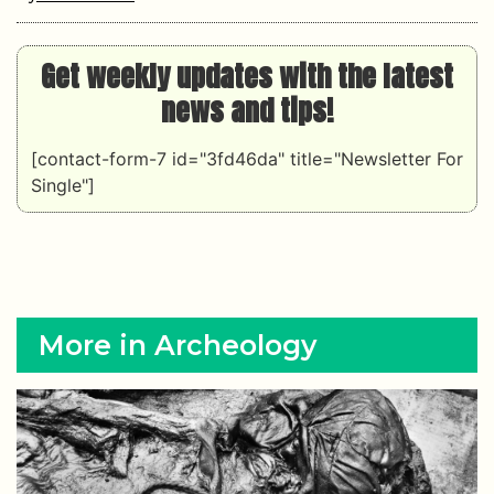
Get weekly updates with the latest
news and tips!
[contact-form-7 id="3fd46da" title="Newsletter For
Single"]
More in Archeology