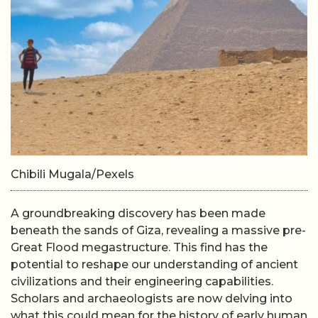
Chibili Mugala/Pexels
A groundbreaking discovery has been made
beneath the sands of Giza, revealing a massive pre-
Great Flood megastructure. This find has the
potential to reshape our understanding of ancient
civilizations and their engineering capabilities.
Scholars and archaeologists are now delving into
what this could mean for the history of early human