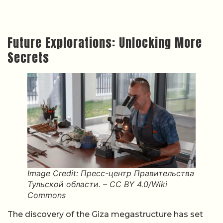
Future Explorations: Unlocking More
Secrets
Image Credit: Пресс-центр Правительства
Тульской области. – CC BY 4.0/Wiki
Commons
The discovery of the Giza megastructure has set