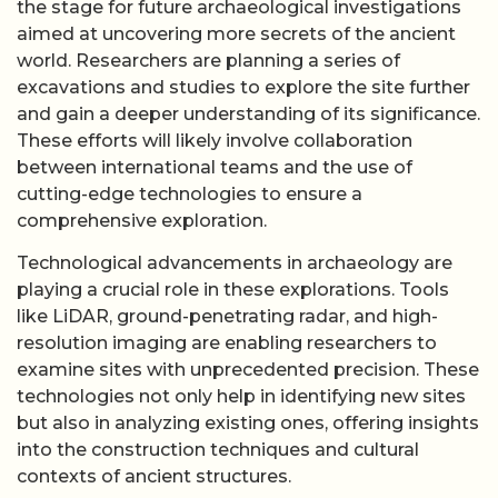
the stage for future archaeological investigations
aimed at uncovering more secrets of the ancient
world. Researchers are planning a series of
excavations and studies to explore the site further
and gain a deeper understanding of its significance.
These efforts will likely involve collaboration
between international teams and the use of
cutting-edge technologies to ensure a
comprehensive exploration.
Technological advancements in archaeology are
playing a crucial role in these explorations. Tools
like LiDAR, ground-penetrating radar, and high-
resolution imaging are enabling researchers to
examine sites with unprecedented precision. These
technologies not only help in identifying new sites
but also in analyzing existing ones, offering insights
into the construction techniques and cultural
contexts of ancient structures.