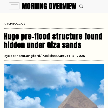
ARCHEOLOGY
Huge pre-flood structure found
hidden under Giza sands
By
BeckhamLangford
Published
August 15, 2025