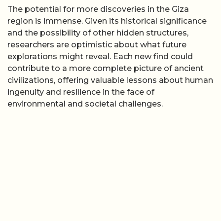
The potential for more discoveries in the Giza
region is immense. Given its historical significance
and the possibility of other hidden structures,
researchers are optimistic about what future
explorations might reveal. Each new find could
contribute to a more complete picture of ancient
civilizations, offering valuable lessons about human
ingenuity and resilience in the face of
environmental and societal challenges.