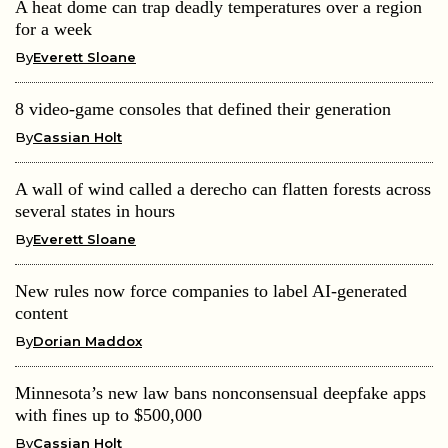
A heat dome can trap deadly temperatures over a region
for a week
By
Everett Sloane
8 video-game consoles that defined their generation
By
Cassian Holt
A wall of wind called a derecho can flatten forests across
several states in hours
By
Everett Sloane
New rules now force companies to label AI-generated
content
By
Dorian Maddox
Minnesota’s new law bans nonconsensual deepfake apps
with fines up to $500,000
By
Cassian Holt