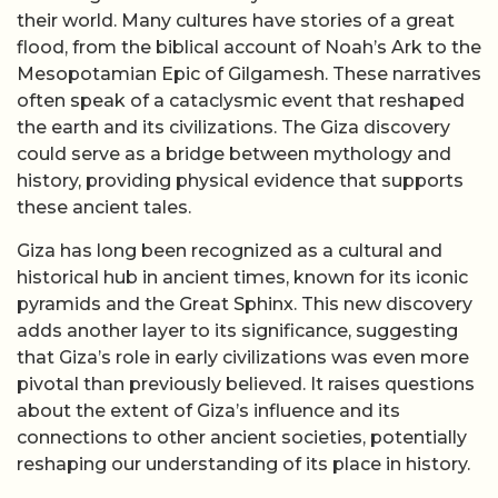
their world. Many cultures have stories of a great
flood, from the biblical account of Noah’s Ark to the
Mesopotamian Epic of Gilgamesh. These narratives
often speak of a cataclysmic event that reshaped
the earth and its civilizations. The Giza discovery
could serve as a bridge between mythology and
history, providing physical evidence that supports
these ancient tales.
Giza has long been recognized as a cultural and
historical hub in ancient times, known for its iconic
pyramids and the Great Sphinx. This new discovery
adds another layer to its significance, suggesting
that Giza’s role in early civilizations was even more
pivotal than previously believed. It raises questions
about the extent of Giza’s influence and its
connections to other ancient societies, potentially
reshaping our understanding of its place in history.