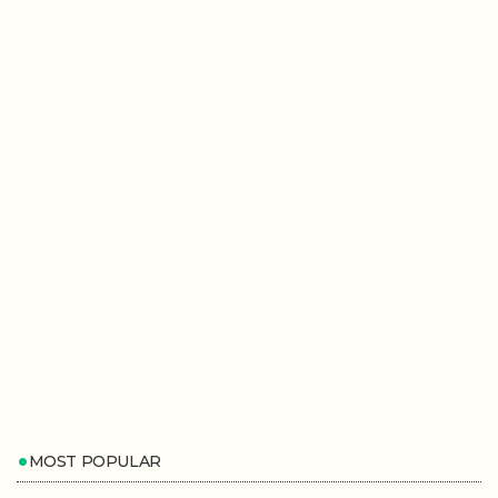
MOST POPULAR