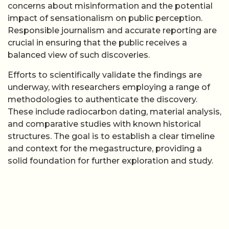
concerns about misinformation and the potential
impact of sensationalism on public perception.
Responsible journalism and accurate reporting are
crucial in ensuring that the public receives a
balanced view of such discoveries.
Efforts to scientifically validate the findings are
underway, with researchers employing a range of
methodologies to authenticate the discovery.
These include radiocarbon dating, material analysis,
and comparative studies with known historical
structures. The goal is to establish a clear timeline
and context for the megastructure, providing a
solid foundation for further exploration and study.