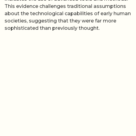
This evidence challenges traditional assumptions
about the technological capabilities of early human
societies, suggesting that they were far more
sophisticated than previously thought.