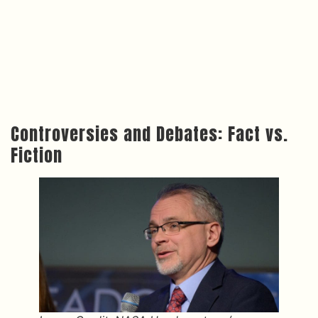
Controversies and Debates: Fact vs.
Fiction