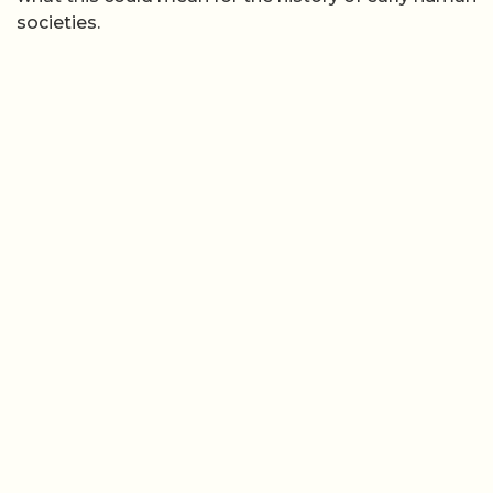
societies.