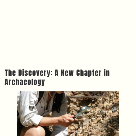
The Discovery: A New Chapter in
Archaeology