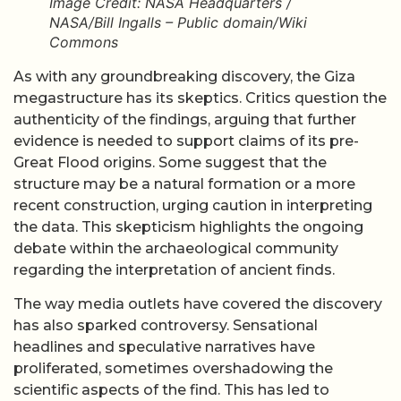
Image Credit: NASA Headquarters /
NASA/Bill Ingalls – Public domain/Wiki
Commons
As with any groundbreaking discovery, the Giza
megastructure has its skeptics. Critics question the
authenticity of the findings, arguing that further
evidence is needed to support claims of its pre-
Great Flood origins. Some suggest that the
structure may be a natural formation or a more
recent construction, urging caution in interpreting
the data. This skepticism highlights the ongoing
debate within the archaeological community
regarding the interpretation of ancient finds.
The way media outlets have covered the discovery
has also sparked controversy. Sensational
headlines and speculative narratives have
proliferated, sometimes overshadowing the
scientific aspects of the find. This has led to