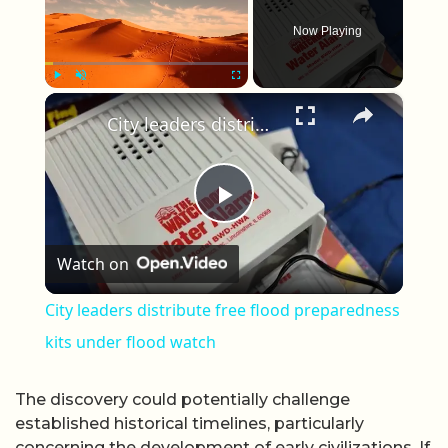
Now Playing
×
Play
Unmute
Fullscreen
City leaders distribute free flood preparedness kits under flood watch
Play Video
Watch on
City leaders distribute free flood preparedness
kits under flood watch
The discovery could potentially challenge
established historical timelines, particularly
concerning the development of early civilizations. If