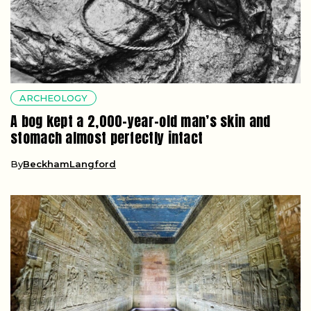
ARCHEOLOGY
A bog kept a 2,000-year-old man’s skin and
stomach almost perfectly intact
By
BeckhamLangford