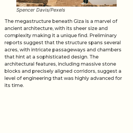
Spencer Davis/Pexels
The megastructure beneath Giza is a marvel of
ancient architecture, with its sheer size and
complexity making it a unique find. Preliminary
reports suggest that the structure spans several
acres, with intricate passageways and chambers
that hint at a sophisticated design. The
architectural features, including massive stone
blocks and precisely aligned corridors, suggest a
level of engineering that was highly advanced for
its time.