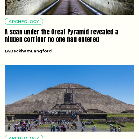
ARCHEOLOGY
A scan under the Great Pyramid revealed a
hidden corridor no one had entered
By
BeckhamLangford
ARCHEOLOGY