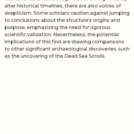
alter historical timelines, there are also voices of
skepticism. Some scholars caution against jumping
to conclusions about the structure’s origins and
purpose, emphasizing the need for rigorous
scientific validation. Nevertheless, the potential
implications of this find are drawing comparisons
to other significant archaeological discoveries, such
as the uncovering of the Dead Sea Scrolls.