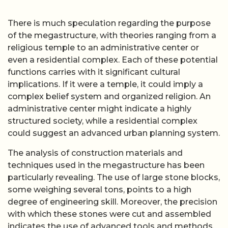
There is much speculation regarding the purpose
of the megastructure, with theories ranging from a
religious temple to an administrative center or
even a residential complex. Each of these potential
functions carries with it significant cultural
implications. If it were a temple, it could imply a
complex belief system and organized religion. An
administrative center might indicate a highly
structured society, while a residential complex
could suggest an advanced urban planning system.
The analysis of construction materials and
techniques used in the megastructure has been
particularly revealing. The use of large stone blocks,
some weighing several tons, points to a high
degree of engineering skill. Moreover, the precision
with which these stones were cut and assembled
indicates the use of advanced tools and methods.