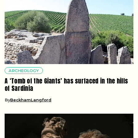
ARCHEOLOGY
A ‘Tomb of the Giants’ has surfaced in the hills
of Sardinia
By
BeckhamLangford