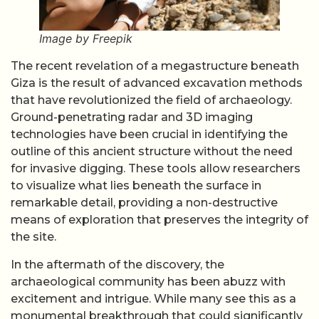
Image by Freepik
The recent revelation of a megastructure beneath
Giza is the result of advanced excavation methods
that have revolutionized the field of archaeology.
Ground-penetrating radar and 3D imaging
technologies have been crucial in identifying the
outline of this ancient structure without the need
for invasive digging. These tools allow researchers
to visualize what lies beneath the surface in
remarkable detail, providing a non-destructive
means of exploration that preserves the integrity of
the site.
In the aftermath of the discovery, the
archaeological community has been abuzz with
excitement and intrigue. While many see this as a
monumental breakthrough that could significantly