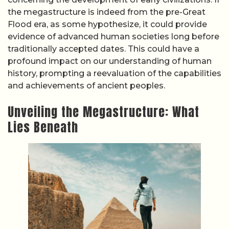
the megastructure is indeed from the pre-Great
Flood era, as some hypothesize, it could provide
evidence of advanced human societies long before
traditionally accepted dates. This could have a
profound impact on our understanding of human
history, prompting a reevaluation of the capabilities
and achievements of ancient peoples.
Unveiling the Megastructure: What
Lies Beneath