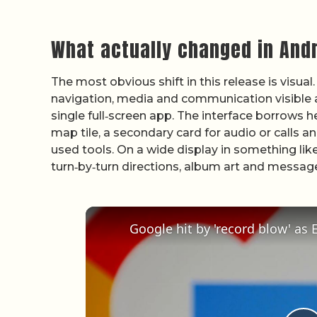
What actually changed in Andr
The most obvious shift in this release is visua
navigation, media and communication visible at
single full‑screen app. The interface borrows 
map tile, a secondary card for audio or calls a
used tools. On a wide display in something lik
turn‑by‑turn directions, album art and messag