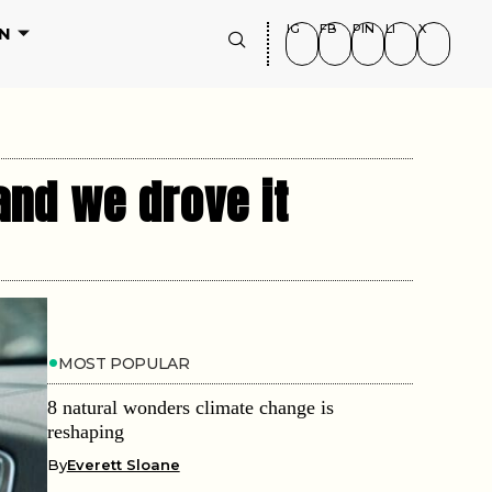
IG
FB
PIN
LI
X
N
and we drove it
MOST POPULAR
8 natural wonders climate change is
reshaping
By
Everett Sloane