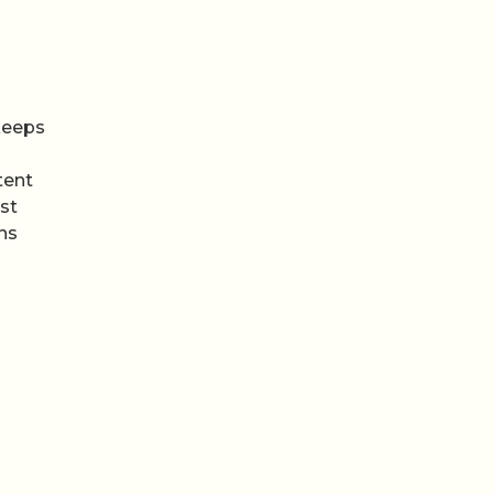
 keeps
tent
st
ns
een