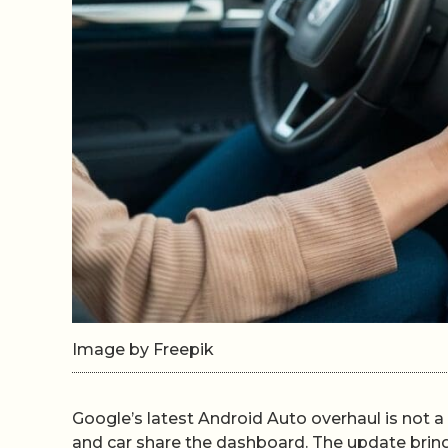
Image by Freepik
Google’s latest Android Auto overhaul is not a 
and car share the dashboard. The update brin