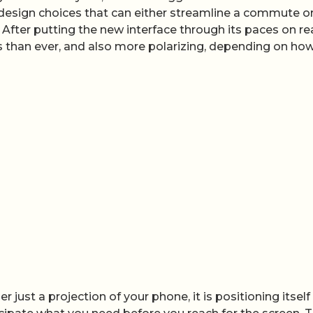
s design choices that can either streamline a commute o
. After putting the new interface through its paces on re
s than ever, and also more polarizing, depending on ho
 just a projection of your phone, it is positioning itself