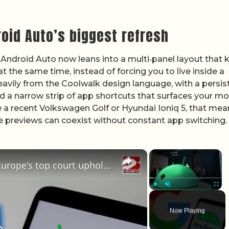
oid Auto’s biggest refresh
l. Android Auto now leans into a multi‑panel layout that
 the same time, instead of forcing you to live inside a
heavily from the Coolwalk design language, with a persis
nd a narrow strip of app shortcuts that surfaces your mo
e a recent Volkswagen Golf or Hyundai Ioniq 5, that mea
e previews can coexist without constant app switching.
×
×
Google hit by 'record blow' as Europe's top court upholds billion-euro Android fine
Play
Unmute
Fullscr
Now Playing