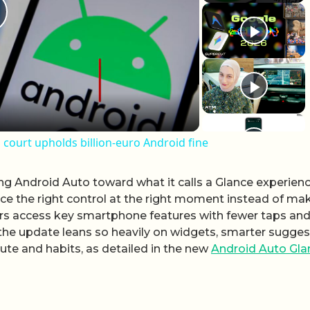
lay Video
 court upholds billion-euro Android fine
ng Android Auto toward what it calls a Glance experienc
face the right control at the right moment instead of ma
vers access key smartphone features with fewer taps and
 the update leans so heavily on widgets, smarter sugge
ute and habits, as detailed in the new
Android Auto Gla