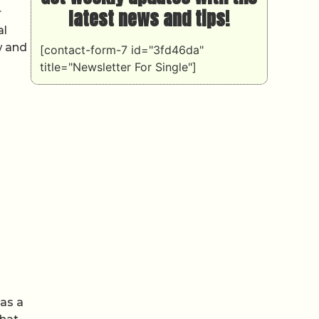
latest news and tips!
r
al
w and
[contact-form-7 id="3fd46da"
title="Newsletter For Single"]
 as a