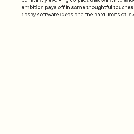
constantly evolving co‑pilot that wants to ant
ambition pays off in some thoughtful touches 
flashy software ideas and the hard limits of in