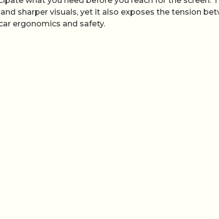
icipate what you need before you reach for the screen. 
and sharper visuals, yet it also exposes the tension be
‑car ergonomics and safety.