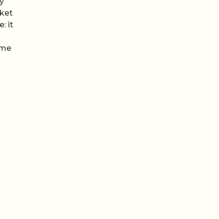
my
cket
: it
ome