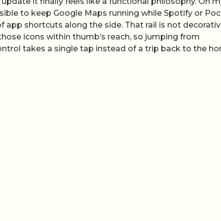
 update it finally feels like a functional philosophy. On 
ossible to keep Google Maps running while Spotify or Po
f app shortcuts along the side. That rail is not decorative
those icons within thumb’s reach, so jumping from
trol takes a single tap instead of a trip back to the h