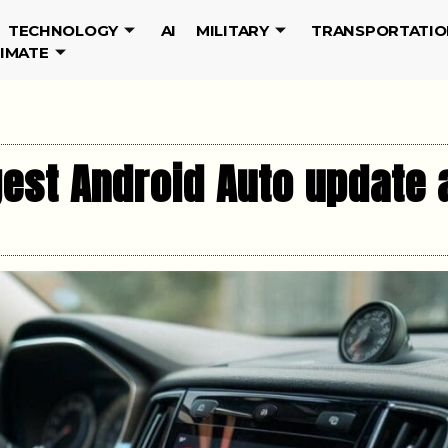
TECHNOLOGY
AI
MILITARY
TRANSPORTATIO
LIMATE
gest Android Auto update 