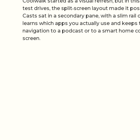
Coolwalk started as a visual refresh, but in this
test drives, the split‑screen layout made it p
Casts sat in a secondary pane, with a slim rail o
learns which apps you actually use and keeps 
navigation to a podcast or to a smart home con
screen.