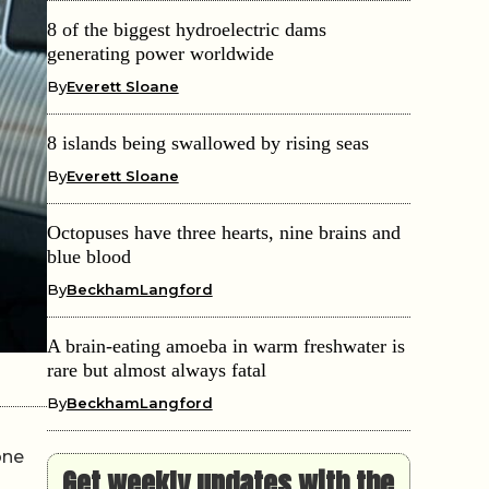
8 of the biggest hydroelectric dams
generating power worldwide
By
Everett Sloane
8 islands being swallowed by rising seas
By
Everett Sloane
Octopuses have three hearts, nine brains and
blue blood
By
BeckhamLangford
A brain-eating amoeba in warm freshwater is
rare but almost always fatal
By
BeckhamLangford
one
Get weekly updates with the