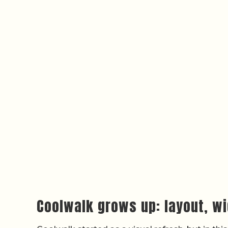
Coolwalk grows up: layout, wi