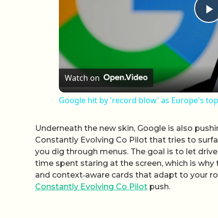
P
Watch on
Google hit by 'record blow' as Europe's top
Underneath the new skin, Google is also pushi
Constantly Evolving Co Pilot that tries to sur
you dig through menus. The goal is to let dri
time spent staring at the screen, which is why
and context‑aware cards that adapt to your ro
Constantly Evolving Co Pilot
push.