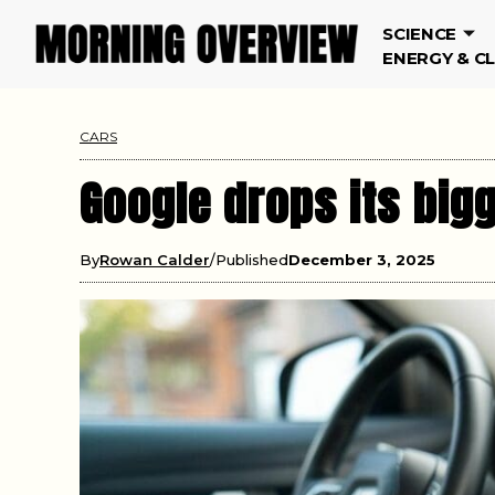
SCIENCE
ENERGY & C
CARS
Google drops its big
By
Rowan Calder
Published
December 3, 2025