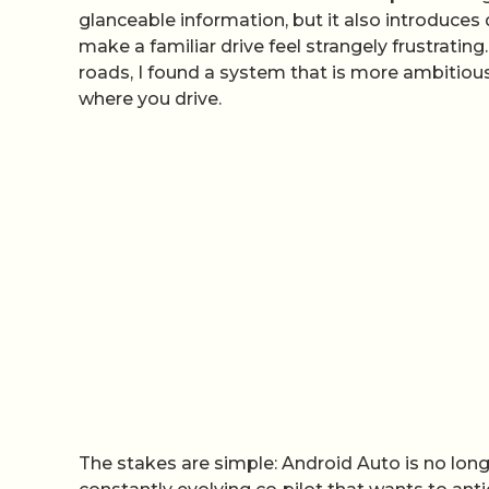
glanceable information, but it also introduce
make a familiar drive feel strangely frustrating
roads, I found a system that is more ambitiou
where you drive.
The stakes are simple: Android Auto is no longer