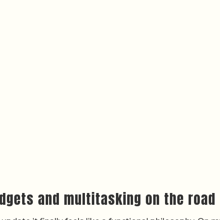
dgets and multitasking on the road