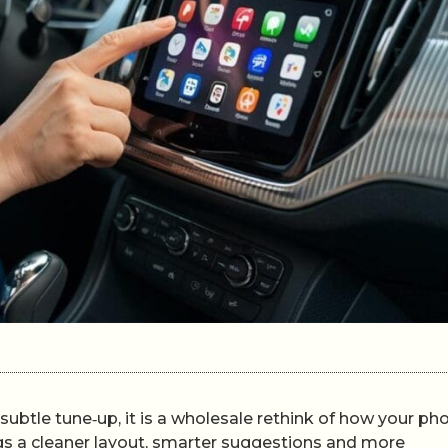
subtle tune‑up, it is a wholesale rethink of how your ph
gs a cleaner layout, smarter suggestions and more