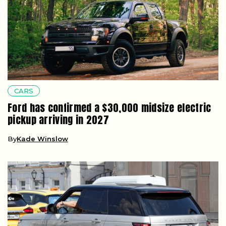
CARS
Ford has confirmed a $30,000 midsize electric
pickup arriving in 2027
By
Kade Winslow