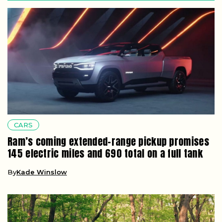
CARS
Ram’s coming extended-range pickup promises
145 electric miles and 690 total on a full tank
By
Kade Winslow