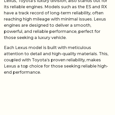
Lexus, Toyota’s luxury division, also stands out for
its reliable engines. Models such as the ES and RX
have a track record of long-term reliability, often
reaching high mileage with minimal issues. Lexus
engines are designed to deliver a smooth,
powerful, and reliable performance, perfect for
those seeking a luxury vehicle.
Each Lexus model is built with meticulous
attention to detail and high-quality materials. This,
coupled with Toyota’s proven reliability, makes
Lexus a top choice for those seeking reliable high-
end performance.