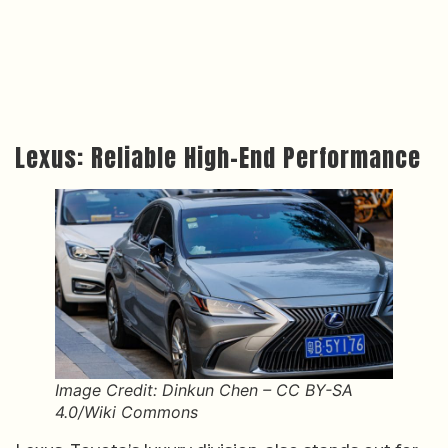
Lexus: Reliable High-End Performance
Image Credit: Dinkun Chen – CC BY-SA
4.0/Wiki Commons