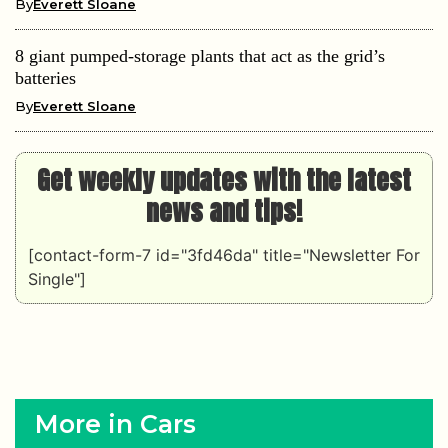
By
Everett Sloane
8 giant pumped-storage plants that act as the grid’s
batteries
By
Everett Sloane
Get weekly updates with the latest
news and tips!
[contact-form-7 id="3fd46da" title="Newsletter For
Single"]
More in Cars