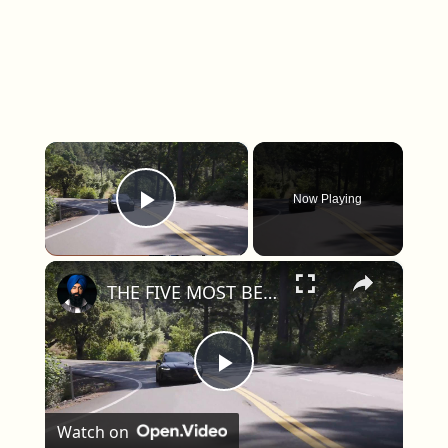
×
Now Playing
Play Video
×
THE FIVE MOST BEAUTIFUL CARS ON SALE IN AMERICA THIS YEAR
Play Video
Watch on