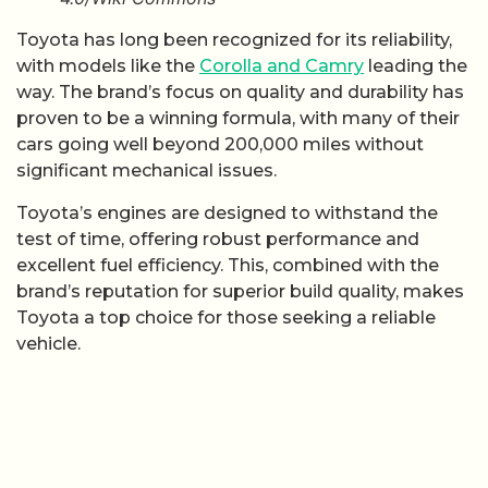
Toyota has long been recognized for its reliability,
with models like the
Corolla and Camry
leading the
way. The brand’s focus on quality and durability has
proven to be a winning formula, with many of their
cars going well beyond 200,000 miles without
significant mechanical issues.
Toyota’s engines are designed to withstand the
test of time, offering robust performance and
excellent fuel efficiency. This, combined with the
brand’s reputation for superior build quality, makes
Toyota a top choice for those seeking a reliable
vehicle.