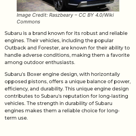
Image Credit: Raszbeary – CC BY 4.0/Wiki
Commons
Subaru is a brand known for its robust and reliable
engines. Their vehicles, including the popular
Outback and Forester, are known for their ability to
handle adverse conditions, making them a favorite
among outdoor enthusiasts.
Subaru’s Boxer engine design, with horizontally
opposed pistons, offers a unique balance of power,
efficiency, and durability. This unique engine design
contributes to Subaru’s reputation for long-lasting
vehicles. The strength in durability of Subaru
engines makes them a reliable choice for long-
term use.