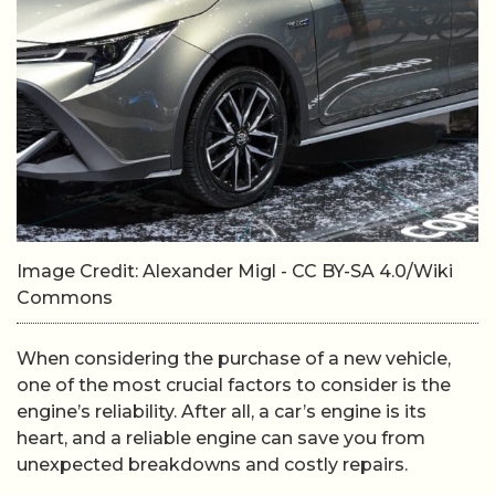
Image Credit: Alexander Migl - CC BY-SA 4.0/Wiki
Commons
When considering the purchase of a new vehicle,
one of the most crucial factors to consider is the
engine’s reliability. After all, a car’s engine is its
heart, and a reliable engine can save you from
unexpected breakdowns and costly repairs.