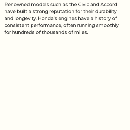
Renowned models such as the Civic and Accord
have built a strong reputation for their durability
and longevity. Honda’s engines have a history of
consistent performance, often running smoothly
for hundreds of thousands of miles.