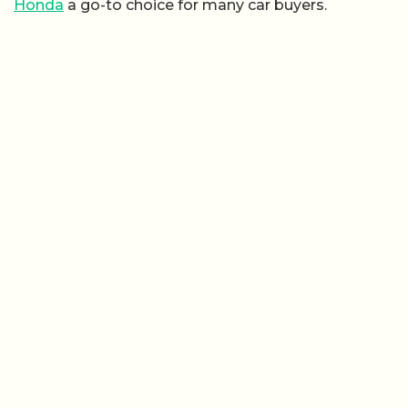
Honda
a go-to choice for many car buyers.