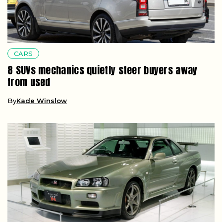
CARS
8 SUVs mechanics quietly steer buyers away
from used
By
Kade Winslow