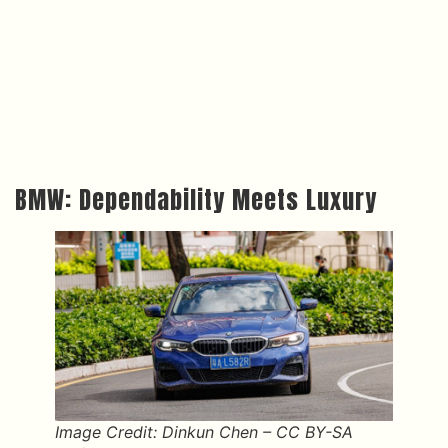
BMW: Dependability Meets Luxury
Image Credit: Dinkun Chen – CC BY-SA