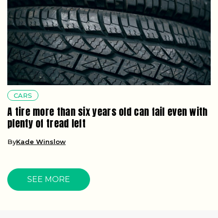
CARS
A tire more than six years old can fail even with
plenty of tread left
By
Kade Winslow
SEE MORE