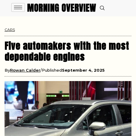
CARS
Five automakers with the most
dependable engines
By
Rowan Calder
Published
September 4, 2025