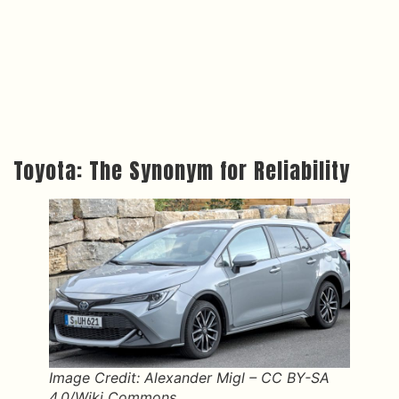
Toyota: The Synonym for Reliability
Image Credit: Alexander Migl – CC BY-SA
4.0/Wiki Commons