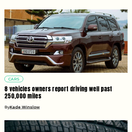
CARS
8 vehicles owners report driving well past
250,000 miles
By
Kade Winslow