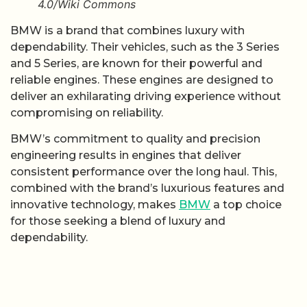
4.0/Wiki Commons
BMW is a brand that combines luxury with
dependability. Their vehicles, such as the 3 Series
and 5 Series, are known for their powerful and
reliable engines. These engines are designed to
deliver an exhilarating driving experience without
compromising on reliability.
BMW’s commitment to quality and precision
engineering results in engines that deliver
consistent performance over the long haul. This,
combined with the brand’s luxurious features and
innovative technology, makes
BMW
a top choice
for those seeking a blend of luxury and
dependability.