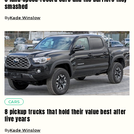
smashed
By
Kade Winslow
CARS
8 pickup trucks that hold their value best after
five years
By
Kade Winslow