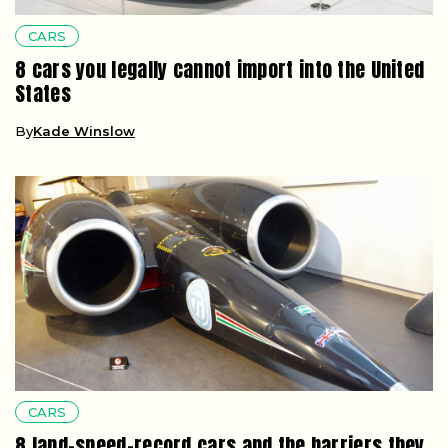
CARS
8 cars you legally cannot import into the United
States
By
Kade Winslow
CARS
8 land-speed-record cars and the barriers they