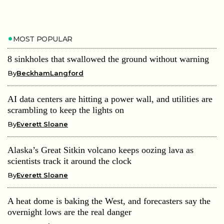
MOST POPULAR
8 sinkholes that swallowed the ground without warning
By
BeckhamLangford
AI data centers are hitting a power wall, and utilities are
scrambling to keep the lights on
By
Everett Sloane
Alaska’s Great Sitkin volcano keeps oozing lava as
scientists track it around the clock
By
Everett Sloane
A heat dome is baking the West, and forecasters say the
overnight lows are the real danger