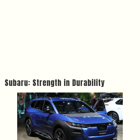
Subaru: Strength in Durability