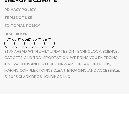
ENERGY & CLIMATE
PRIVACY POLICY
TERMS OF USE
EDITORIAL POLICY
DISCLAIMER
IG
FB
PIN
LI
X
STAY AHEAD WITH DAILY UPDATES ON TECHNOLOGY, SCIENCE,
GADGETS, AND TRANSPORTATION. WE BRING YOU EMERGING
INNOVATIONS AND FUTURE-FORWARD BREAKTHROUGHS,
MAKING COMPLEX TOPICS CLEAR, ENGAGING, AND ACCESSIBLE.
© 2026 CLARK BROS HOLDINGS, LLC