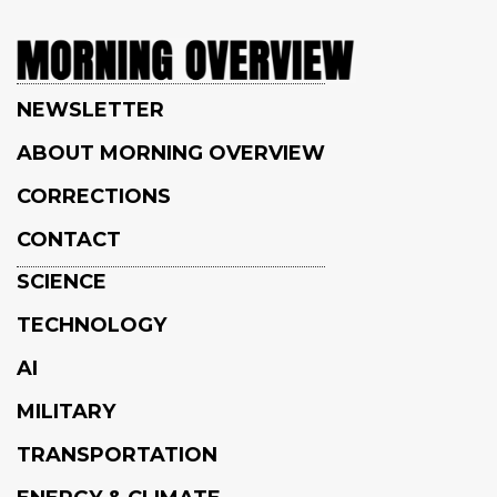
NEWSLETTER
ABOUT MORNING OVERVIEW
CORRECTIONS
CONTACT
SCIENCE
TECHNOLOGY
AI
MILITARY
TRANSPORTATION