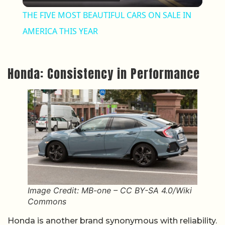
THE FIVE MOST BEAUTIFUL CARS ON SALE IN
AMERICA THIS YEAR
Honda: Consistency in Performance
Image Credit: MB-one – CC BY-SA 4.0/Wiki
Commons
Honda is another brand synonymous with reliability.