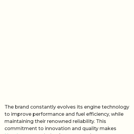
The brand constantly evolves its engine technology
to improve performance and fuel efficiency, while
maintaining their renowned reliability. This
commitment to innovation and quality makes