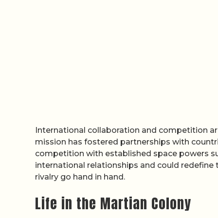
International collaboration and competition ar
mission has fostered partnerships with countrie
competition with established space powers su
international relationships and could redefine
rivalry go hand in hand.
Life in the Martian Colony