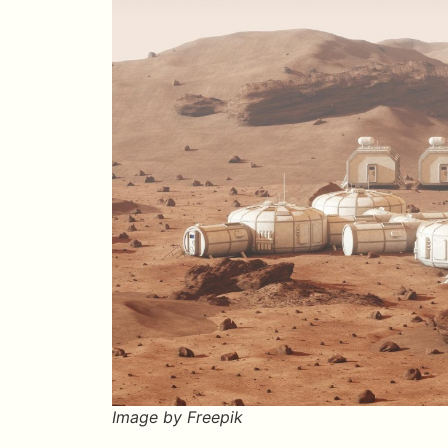
Image by Freepik