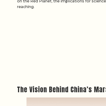
on the Red Planet, the implications for scienc
reaching.
The Vision Behind China’s Mar