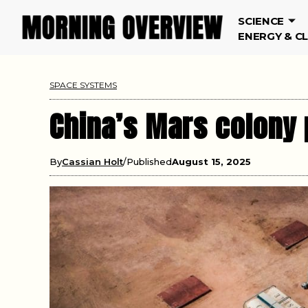
SCIENCE
ENERGY & C
SPACE SYSTEMS
China’s Mars colony 
By
Cassian Holt
Published
August 15, 2025