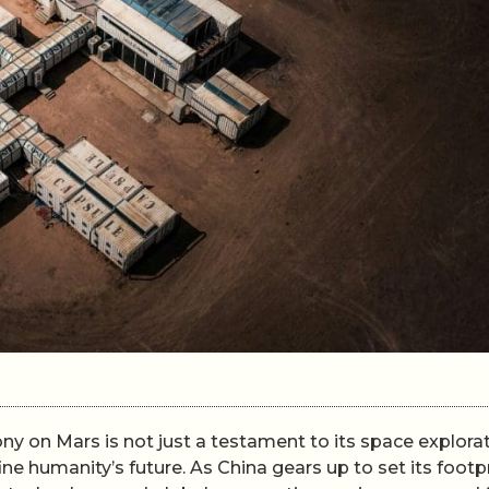
ony on Mars is not just a testament to its space explora
ine humanity’s future. As China gears up to set its footp