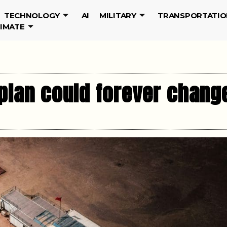
TECHNOLOGY
AI
MILITARY
TRANSPORTATIO
LIMATE
plan could forever chang