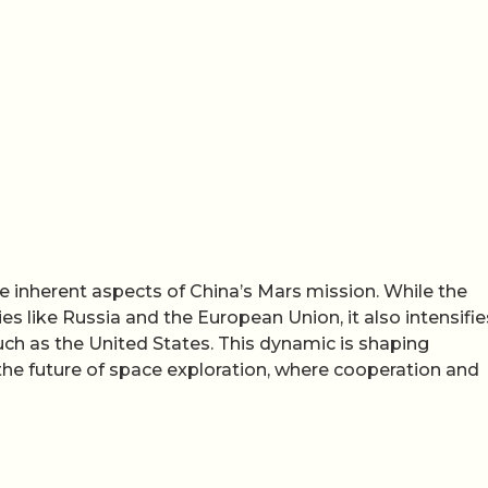
e inherent aspects of China’s Mars mission. While the
s like Russia and the European Union, it also intensifie
ch as the United States. This dynamic is shaping
 the future of space exploration, where cooperation and