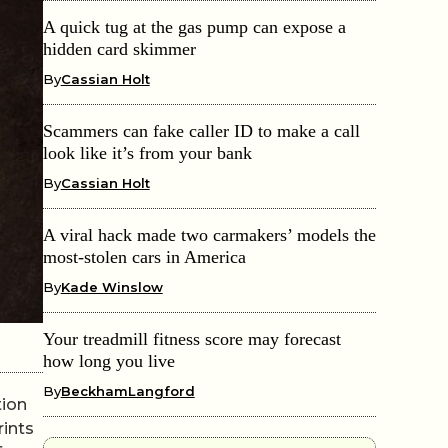
A quick tug at the gas pump can expose a
hidden card skimmer
By
Cassian Holt
Scammers can fake caller ID to make a call
look like it’s from your bank
By
Cassian Holt
A viral hack made two carmakers’ models the
most-stolen cars in America
By
Kade Winslow
Your treadmill fitness score may forecast
how long you live
By
BeckhamLangford
tion
rints