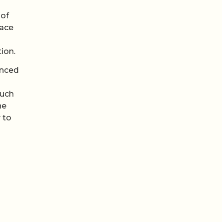
 of
pace
ion.
anced
such
he
 to