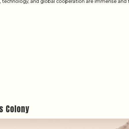
e, technology, and global cooperation are immense and f
s Colony