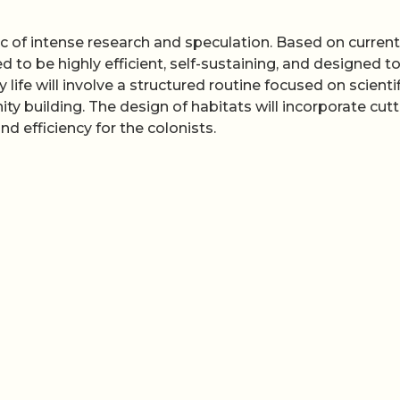
ic of intense research and speculation. Based on current
 to be highly efficient, self-sustaining, and designed t
life will involve a structured routine focused on scientif
building. The design of habitats will incorporate cutt
d efficiency for the colonists.