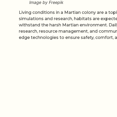
Image by Freepik
Living conditions in a Martian colony are a top
simulations and research, habitats are expected
withstand the harsh Martian environment. Daily 
research, resource management, and community 
edge technologies to ensure safety, comfort, an