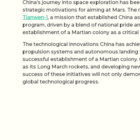
China’s journey into space exploration has be
strategic motivations for aiming at Mars. The 
Tianwen-1
, a mission that established China as
program, driven by a blend of national pride an
establishment of a Martian colony as a critica
The technological innovations China has achi
propulsion systems and autonomous landing t
successful establishment of a Martian colony. 
as its Long March rockets, and developing ne
success of these initiatives will not only demo
global technological progress.