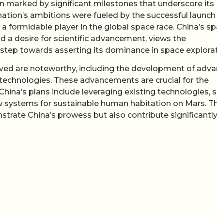
en marked by significant milestones that underscore its
nation’s ambitions were fueled by the successful launch
 a formidable player in the global space race. China’s s
d a desire for scientific advancement, views the
l step towards asserting its dominance in space explorat
eved are noteworthy, including the development of adv
echnologies. These advancements are crucial for the
China’s plans include leveraging existing technologies, 
w systems for sustainable human habitation on Mars. T
nstrate China’s prowess but also contribute significantly