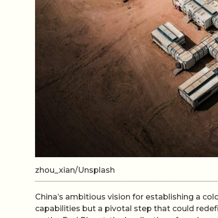
zhou_xian/Unsplash
China’s ambitious vision for establishing a col
capabilities but a pivotal step that could redef