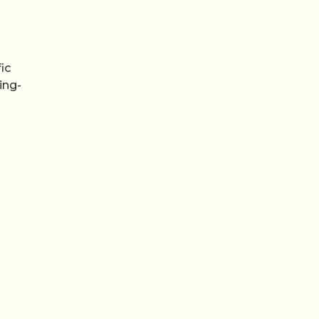
o
ic
ing-