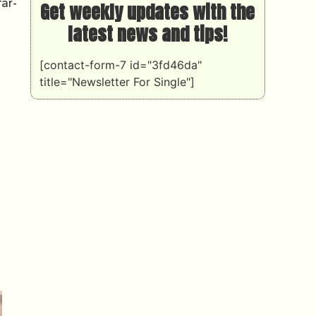
ar-
Get weekly updates with the
latest news and tips!
[contact-form-7 id="3fd46da"
title="Newsletter For Single"]