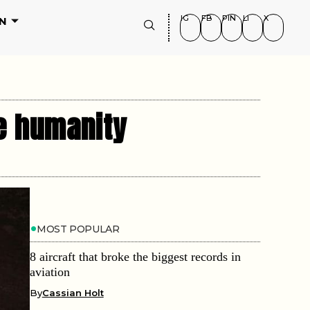
IG
FB
PIN
LI
X
N
e humanity
MOST POPULAR
8 aircraft that broke the biggest records in
aviation
By
Cassian Holt