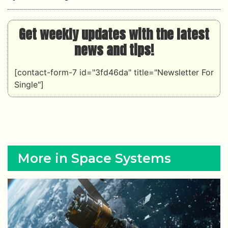
Get weekly updates with the latest
news and tips!
[contact-form-7 id="3fd46da" title="Newsletter For
Single"]
More in Space Systems