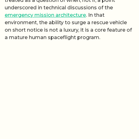
treated as a question of when, not if, a point
underscored in technical discussions of the
emergency mission architecture
. In that
environment, the ability to surge a rescue vehicle
on short notice is not a luxury, it is a core feature of
a mature human spaceflight program.