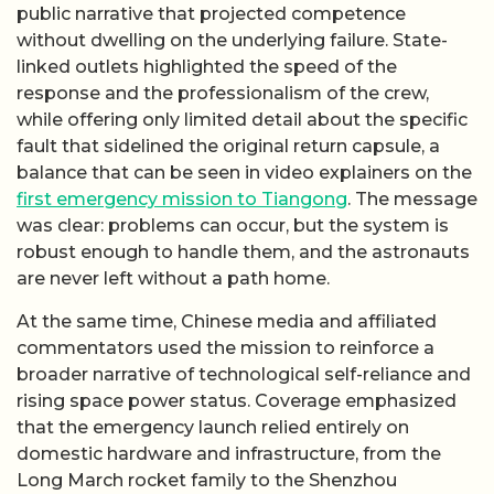
public narrative that projected competence
without dwelling on the underlying failure. State-
linked outlets highlighted the speed of the
response and the professionalism of the crew,
while offering only limited detail about the specific
fault that sidelined the original return capsule, a
balance that can be seen in video explainers on the
first emergency mission to Tiangong
. The message
was clear: problems can occur, but the system is
robust enough to handle them, and the astronauts
are never left without a path home.
At the same time, Chinese media and affiliated
commentators used the mission to reinforce a
broader narrative of technological self-reliance and
rising space power status. Coverage emphasized
that the emergency launch relied entirely on
domestic hardware and infrastructure, from the
Long March rocket family to the Shenzhou