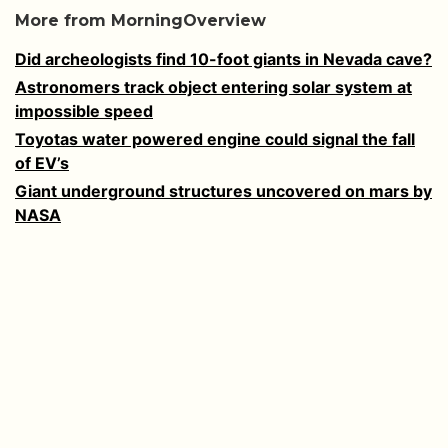
More from MorningOverview
Did archeologists find 10-foot giants in Nevada cave?
Astronomers track object entering solar system at
impossible speed
Toyotas water powered engine could signal the fall
of EV’s
Giant underground structures uncovered on mars by
NASA