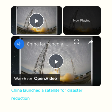
×
Now Playing
Play Video
×
China launched a satellite for disaster reduction
Play Video
Watch on
China launched a satellite for disaster
reduction