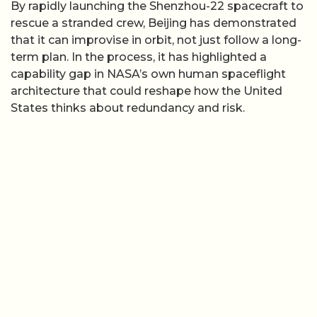
By rapidly launching the Shenzhou-22 spacecraft to
rescue a stranded crew, Beijing has demonstrated
that it can improvise in orbit, not just follow a long-
term plan. In the process, it has highlighted a
capability gap in NASA’s own human spaceflight
architecture that could reshape how the United
States thinks about redundancy and risk.