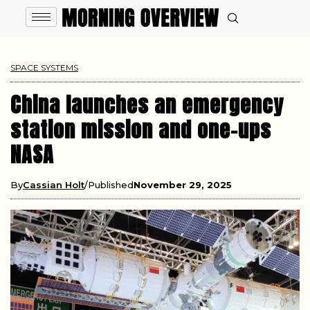
SPACE SYSTEMS
China launches an emergency
station mission and one-ups
NASA
By
Cassian Holt
Published
November 29, 2025