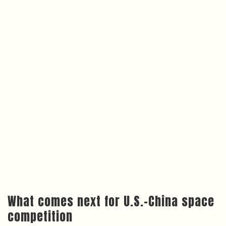
What comes next for U.S.–China space
competition