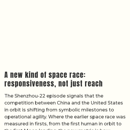
A new kind of space race:
responsiveness, not just reach
The Shenzhou-22 episode signals that the
competition between China and the United States
in orbit is shifting from symbolic milestones to
operational agility. Where the earlier space race was
measured in firsts, from the first human in orbit to