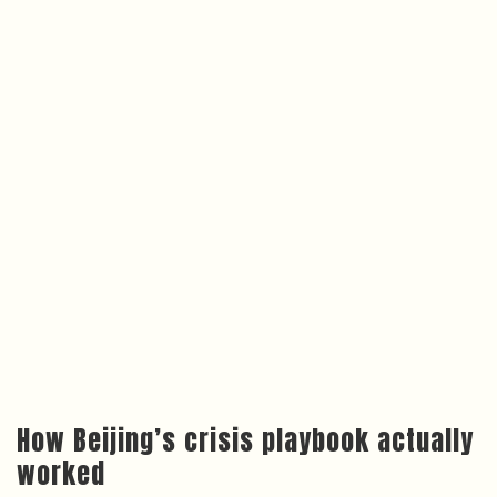
How Beijing’s crisis playbook actually
worked