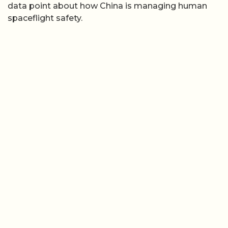
data point about how China is managing human
spaceflight safety.