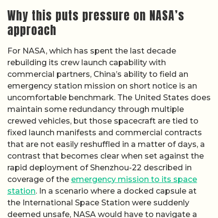
Why this puts pressure on NASA’s
approach
For NASA, which has spent the last decade
rebuilding its crew launch capability with
commercial partners, China’s ability to field an
emergency station mission on short notice is an
uncomfortable benchmark. The United States does
maintain some redundancy through multiple
crewed vehicles, but those spacecraft are tied to
fixed launch manifests and commercial contracts
that are not easily reshuffled in a matter of days, a
contrast that becomes clear when set against the
rapid deployment of Shenzhou-22 described in
coverage of the
emergency mission to its space
station
. In a scenario where a docked capsule at
the International Space Station were suddenly
deemed unsafe, NASA would have to navigate a