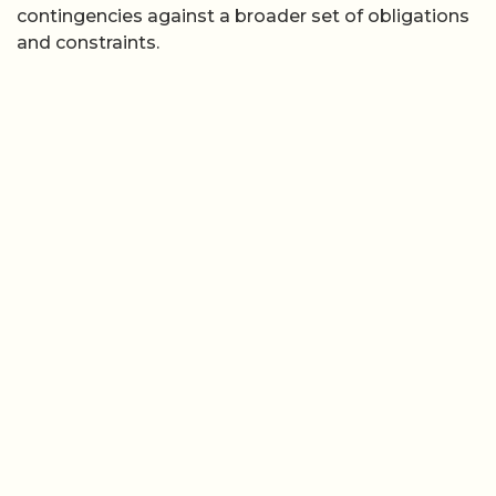
contingencies against a broader set of obligations
and constraints.