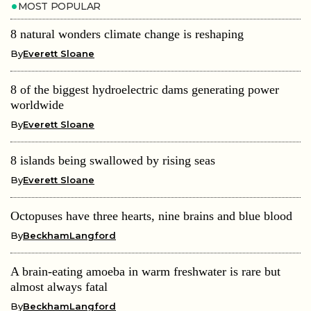
MOST POPULAR
8 natural wonders climate change is reshaping
By
Everett Sloane
8 of the biggest hydroelectric dams generating power
worldwide
By
Everett Sloane
8 islands being swallowed by rising seas
By
Everett Sloane
Octopuses have three hearts, nine brains and blue blood
By
BeckhamLangford
A brain-eating amoeba in warm freshwater is rare but
almost always fatal
By
BeckhamLangford