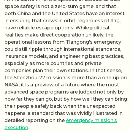
space safety is not a zero-sum game, and that
both China and the United States have an interest
in ensuring that crews in orbit, regardless of flag,
have reliable escape options. While political
realities make direct cooperation unlikely, the
operational lessons from Tiangong’s emergency
could still ripple through international standards,
insurance models, and engineering best practices,
especially as more countries and private
companies plan their own stations. In that sense,
the Shenzhou-22 mission is more than a one-up on
NASA, it is a preview of a future where the most
advanced space programs are judged not only by
how far they can go, but by how well they can bring
their people safely back when the unexpected
happens, a standard that was vividly illustrated in
detailed reporting on the
emergency mission’s
execution
.