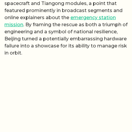
spacecraft and Tiangong modules, a point that
featured prominently in broadcast segments and
online explainers about the
emergency station
mission
. By framing the rescue as both a triumph of
engineering and a symbol of national resilience,
Beijing turned a potentially embarrassing hardware
failure into a showcase for its ability to manage risk
in orbit.