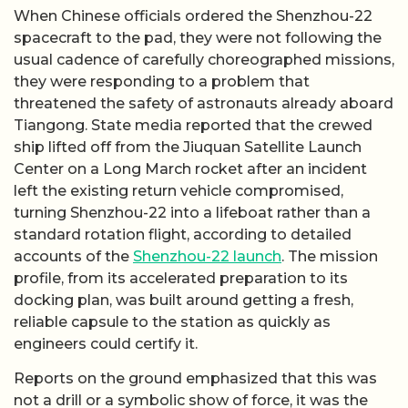
When Chinese officials ordered the Shenzhou-22
spacecraft to the pad, they were not following the
usual cadence of carefully choreographed missions,
they were responding to a problem that
threatened the safety of astronauts already aboard
Tiangong. State media reported that the crewed
ship lifted off from the Jiuquan Satellite Launch
Center on a Long March rocket after an incident
left the existing return vehicle compromised,
turning Shenzhou-22 into a lifeboat rather than a
standard rotation flight, according to detailed
accounts of the
Shenzhou-22 launch
. The mission
profile, from its accelerated preparation to its
docking plan, was built around getting a fresh,
reliable capsule to the station as quickly as
engineers could certify it.
Reports on the ground emphasized that this was
not a drill or a symbolic show of force, it was the