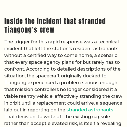
Inside the incident that stranded
Tiangong’s crew
The trigger for this rapid response was a technical
incident that left the station’s resident astronauts
without a certified way to come home, a scenario
that every space agency plans for but rarely has to
confront. According to detailed descriptions of the
situation, the spacecraft originally docked to
Tiangong experienced a problem serious enough
that mission controllers no longer considered it a
viable reentry vehicle, effectively stranding the crew
in orbit until a replacement could arrive, a sequence
laid out in reporting on the
stranded astronauts
.
That decision, to write off the existing capsule
rather than accept elevated risk, is itself a revealing