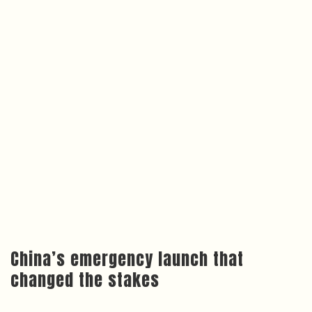
China’s emergency launch that
changed the stakes