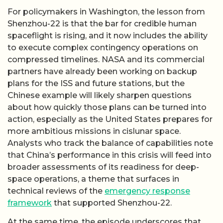
For policymakers in Washington, the lesson from
Shenzhou-22 is that the bar for credible human
spaceflight is rising, and it now includes the ability
to execute complex contingency operations on
compressed timelines. NASA and its commercial
partners have already been working on backup
plans for the ISS and future stations, but the
Chinese example will likely sharpen questions
about how quickly those plans can be turned into
action, especially as the United States prepares for
more ambitious missions in cislunar space.
Analysts who track the balance of capabilities note
that China’s performance in this crisis will feed into
broader assessments of its readiness for deep-
space operations, a theme that surfaces in
technical reviews of the
emergency response
framework
that supported Shenzhou-22.
At the same time, the episode underscores that