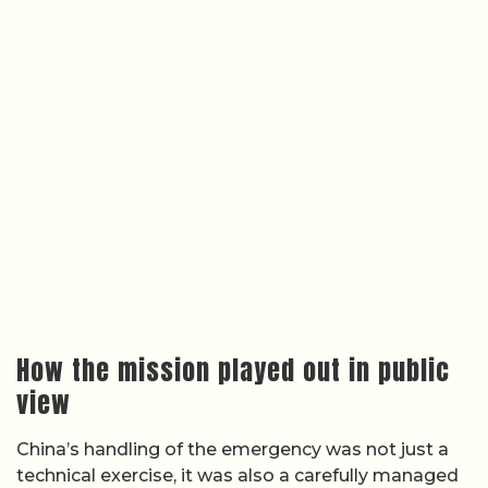
How the mission played out in public
view
China’s handling of the emergency was not just a
technical exercise, it was also a carefully managed