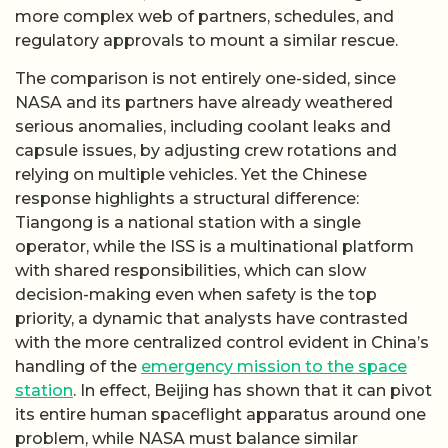
more complex web of partners, schedules, and
regulatory approvals to mount a similar rescue.
The comparison is not entirely one-sided, since
NASA and its partners have already weathered
serious anomalies, including coolant leaks and
capsule issues, by adjusting crew rotations and
relying on multiple vehicles. Yet the Chinese
response highlights a structural difference:
Tiangong is a national station with a single
operator, while the ISS is a multinational platform
with shared responsibilities, which can slow
decision-making even when safety is the top
priority, a dynamic that analysts have contrasted
with the more centralized control evident in China’s
handling of the
emergency mission to the space
station
. In effect, Beijing has shown that it can pivot
its entire human spaceflight apparatus around one
problem, while NASA must balance similar