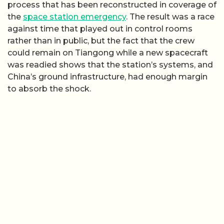
process that has been reconstructed in coverage of
the
space station emergency
. The result was a race
against time that played out in control rooms
rather than in public, but the fact that the crew
could remain on Tiangong while a new spacecraft
was readied shows that the station’s systems, and
China’s ground infrastructure, had enough margin
to absorb the shock.