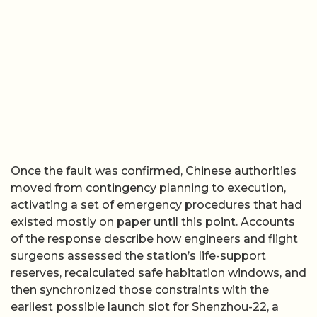
Once the fault was confirmed, Chinese authorities
moved from contingency planning to execution,
activating a set of emergency procedures that had
existed mostly on paper until this point. Accounts
of the response describe how engineers and flight
surgeons assessed the station’s life-support
reserves, recalculated safe habitation windows, and
then synchronized those constraints with the
earliest possible launch slot for Shenzhou-22, a