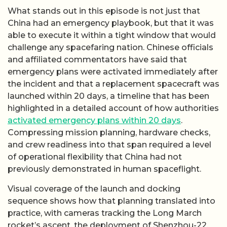
What stands out in this episode is not just that
China had an emergency playbook, but that it was
able to execute it within a tight window that would
challenge any spacefaring nation. Chinese officials
and affiliated commentators have said that
emergency plans were activated immediately after
the incident and that a replacement spacecraft was
launched within 20 days, a timeline that has been
highlighted in a detailed account of how authorities
activated emergency plans within 20 days
.
Compressing mission planning, hardware checks,
and crew readiness into that span required a level
of operational flexibility that China had not
previously demonstrated in human spaceflight.
Visual coverage of the launch and docking
sequence shows how that planning translated into
practice, with cameras tracking the Long March
rocket’s ascent, the deployment of Shenzhou-22,