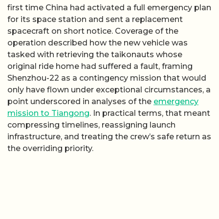
first time China had activated a full emergency plan
for its space station and sent a replacement
spacecraft on short notice. Coverage of the
operation described how the new vehicle was
tasked with retrieving the taikonauts whose
original ride home had suffered a fault, framing
Shenzhou-22 as a contingency mission that would
only have flown under exceptional circumstances, a
point underscored in analyses of the
emergency
mission to Tiangong
. In practical terms, that meant
compressing timelines, reassigning launch
infrastructure, and treating the crew’s safe return as
the overriding priority.