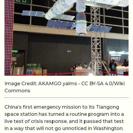
Image Credit: AKAMGO yalms - CC BY-SA 4.0/Wiki
Commons
China’s first emergency mission to its Tiangong
space station has turned a routine program into a
live test of crisis response, and it passed that test
in a way that will not go unnoticed in Washington.