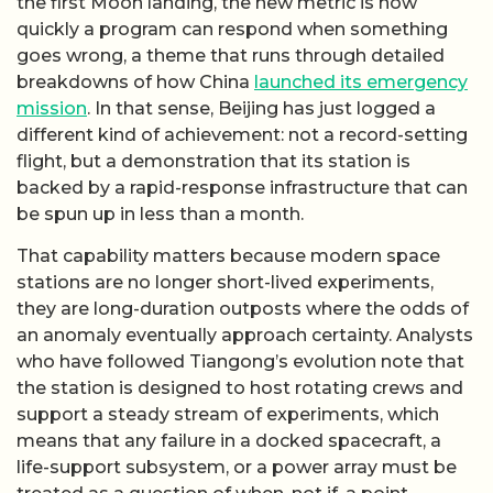
the first Moon landing, the new metric is how
quickly a program can respond when something
goes wrong, a theme that runs through detailed
breakdowns of how China
launched its emergency
mission
. In that sense, Beijing has just logged a
different kind of achievement: not a record-setting
flight, but a demonstration that its station is
backed by a rapid-response infrastructure that can
be spun up in less than a month.
That capability matters because modern space
stations are no longer short-lived experiments,
they are long-duration outposts where the odds of
an anomaly eventually approach certainty. Analysts
who have followed Tiangong’s evolution note that
the station is designed to host rotating crews and
support a steady stream of experiments, which
means that any failure in a docked spacecraft, a
life-support subsystem, or a power array must be