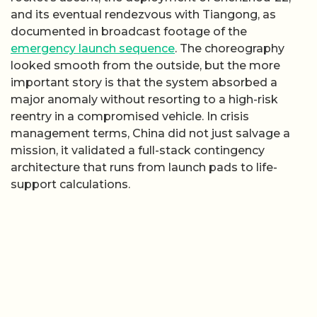
and its eventual rendezvous with Tiangong, as
documented in broadcast footage of the
emergency launch sequence
. The choreography
looked smooth from the outside, but the more
important story is that the system absorbed a
major anomaly without resorting to a high-risk
reentry in a compromised vehicle. In crisis
management terms, China did not just salvage a
mission, it validated a full-stack contingency
architecture that runs from launch pads to life-
support calculations.