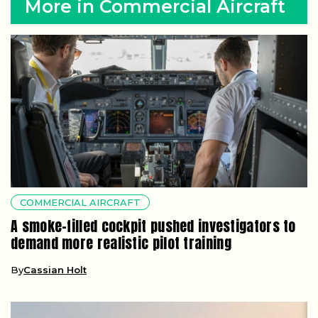
More in Commercial Aircraft
COMMERCIAL AIRCRAFT
A smoke-filled cockpit pushed investigators to
demand more realistic pilot training
By
Cassian Holt