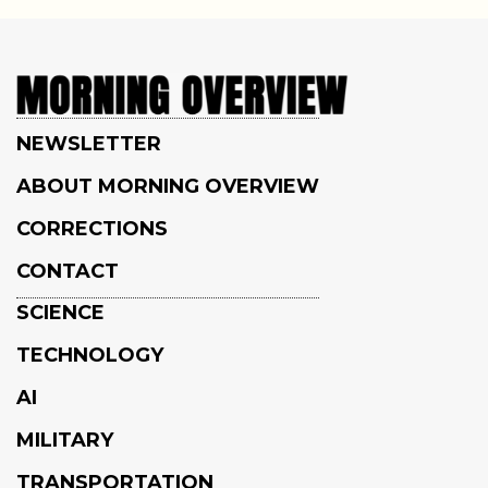
NEWSLETTER
ABOUT MORNING OVERVIEW
CORRECTIONS
CONTACT
SCIENCE
TECHNOLOGY
AI
MILITARY
TRANSPORTATION