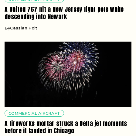
A United 767 hit a New Jersey light pole while
descending into Newark
By
Cassian Holt
COMMERCIAL AIRCRAFT
A fireworks mortar struck a Delta jet moments
before it landed in Chicago