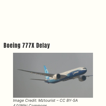
Boeing 777X Delay
Image Credit: Mztourist – CC BY-SA
4.0/Wiki Commons