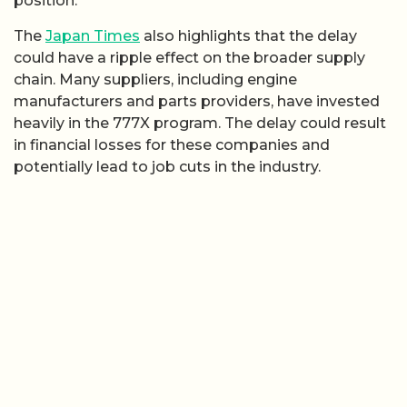
position.
The
Japan Times
also highlights that the delay
could have a ripple effect on the broader supply
chain. Many suppliers, including engine
manufacturers and parts providers, have invested
heavily in the 777X program. The delay could result
in financial losses for these companies and
potentially lead to job cuts in the industry.