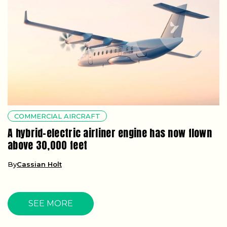
COMMERCIAL AIRCRAFT
A hybrid-electric airliner engine has now flown
above 30,000 feet
By
Cassian Holt
SEE MORE