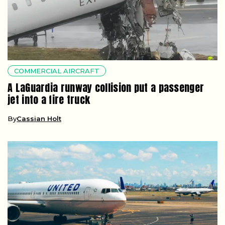
COMMERCIAL AIRCRAFT
A LaGuardia runway collision put a passenger
jet into a fire truck
By
Cassian Holt