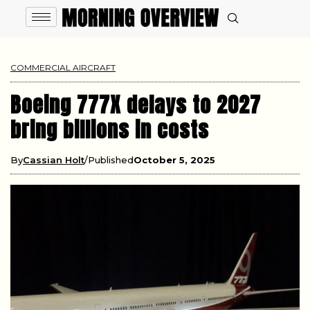
COMMERCIAL AIRCRAFT
Boeing 777X delays to 2027
bring billions in costs
By
Cassian Holt
Published
October 5, 2025