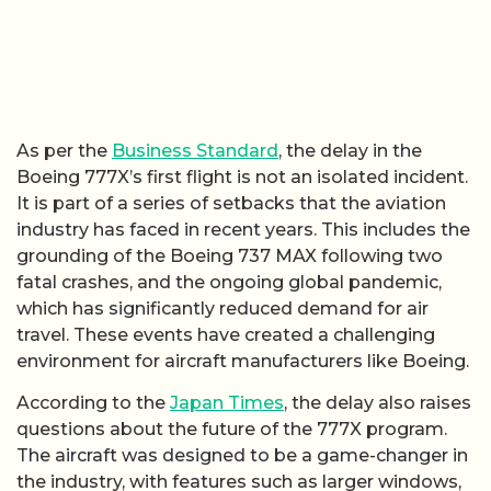
As per the
Business Standard
, the delay in the
Boeing 777X’s first flight is not an isolated incident.
It is part of a series of setbacks that the aviation
industry has faced in recent years. This includes the
grounding of the Boeing 737 MAX following two
fatal crashes, and the ongoing global pandemic,
which has significantly reduced demand for air
travel. These events have created a challenging
environment for aircraft manufacturers like Boeing.
According to the
Japan Times
, the delay also raises
questions about the future of the 777X program.
The aircraft was designed to be a game-changer in
the industry, with features such as larger windows,