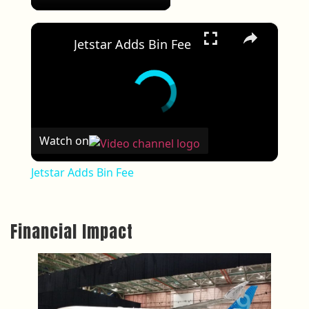
×
Jetstar Adds Bin Fee
Watch on
Jetstar Adds Bin Fee
Financial Impact