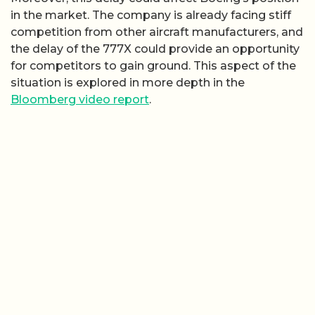
in the market. The company is already facing stiff
competition from other aircraft manufacturers, and
the delay of the 777X could provide an opportunity
for competitors to gain ground. This aspect of the
situation is explored in more depth in the
Bloomberg video report
.