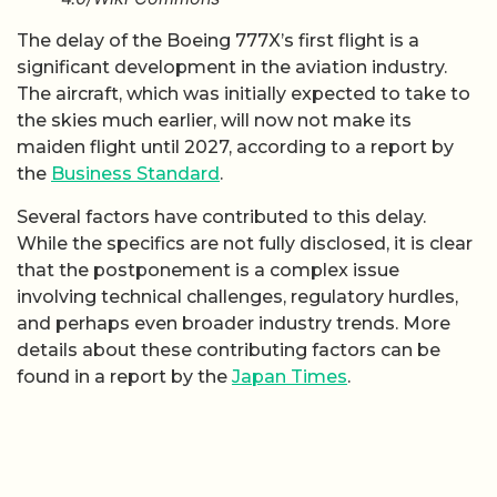
The delay of the Boeing 777X’s first flight is a
significant development in the aviation industry.
The aircraft, which was initially expected to take to
the skies much earlier, will now not make its
maiden flight until 2027, according to a report by
the
Business Standard
.
Several factors have contributed to this delay.
While the specifics are not fully disclosed, it is clear
that the postponement is a complex issue
involving technical challenges, regulatory hurdles,
and perhaps even broader industry trends. More
details about these contributing factors can be
found in a report by the
Japan Times
.