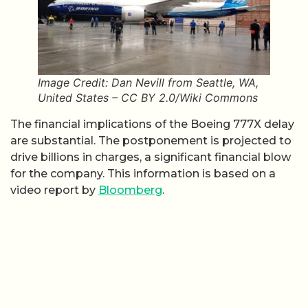
Image Credit: Dan Nevill from Seattle, WA,
United States – CC BY 2.0/Wiki Commons
The financial implications of the Boeing 777X delay
are substantial. The postponement is projected to
drive billions in charges, a significant financial blow
for the company. This information is based on a
video report by
Bloomberg
.