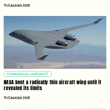
By
Cassian Holt
COMMERCIAL AIRCRAFT
NASA bent a radically thin aircraft wing until it
revealed its limits
By
Cassian Holt