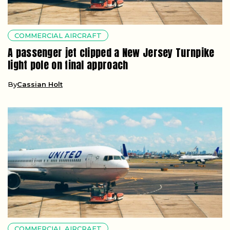
COMMERCIAL AIRCRAFT
A passenger jet clipped a New Jersey Turnpike
light pole on final approach
By
Cassian Holt
COMMERCIAL AIRCRAFT