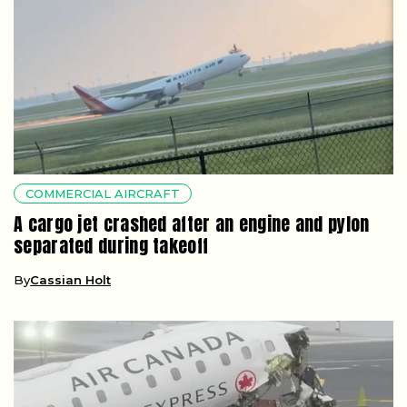
COMMERCIAL AIRCRAFT
A cargo jet crashed after an engine and pylon
separated during takeoff
By
Cassian Holt