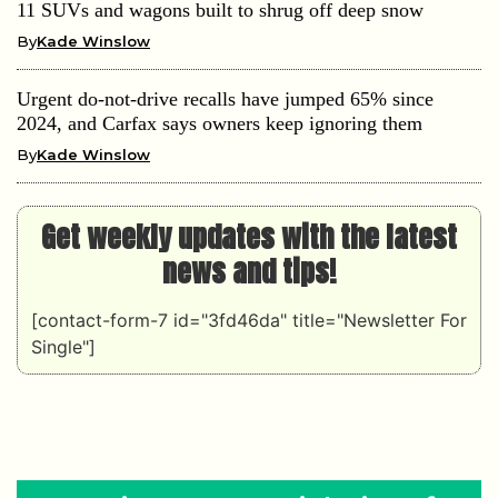
11 SUVs and wagons built to shrug off deep snow
By
Kade Winslow
Urgent do-not-drive recalls have jumped 65% since
2024, and Carfax says owners keep ignoring them
By
Kade Winslow
Get weekly updates with the latest
news and tips!
[contact-form-7 id="3fd46da" title="Newsletter For
Single"]