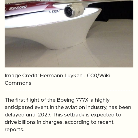
Image Credit: Hermann Luyken - CC0/Wiki
Commons
The first flight of the Boeing 777X, a highly
anticipated event in the aviation industry, has been
delayed until 2027. This setback is expected to
drive billions in charges, according to recent
reports.