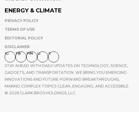
ENERGY & CLIMATE
PRIVACY POLICY
TERMS OF USE
EDITORIAL POLICY
DISCLAIMER
IG
FB
PIN
LI
X
STAY AHEAD WITH DAILY UPDATES ON TECHNOLOGY, SCIENCE,
GADGETS, AND TRANSPORTATION. WE BRING YOU EMERGING
INNOVATIONS AND FUTURE-FORWARD BREAKTHROUGHS,
MAKING COMPLEX TOPICS CLEAR, ENGAGING, AND ACCESSIBLE.
© 2026 CLARK BROS HOLDINGS, LLC