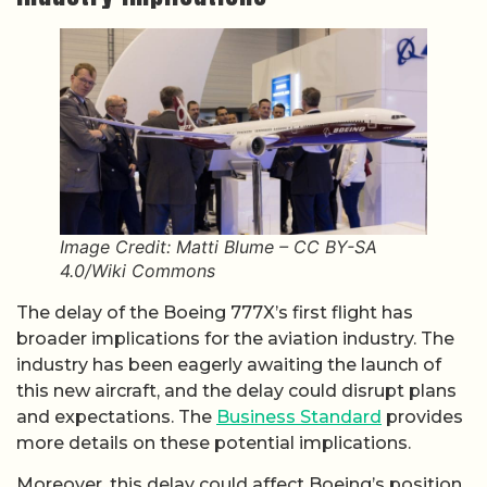
Image Credit: Matti Blume – CC BY-SA
4.0/Wiki Commons
The delay of the Boeing 777X’s first flight has
broader implications for the aviation industry. The
industry has been eagerly awaiting the launch of
this new aircraft, and the delay could disrupt plans
and expectations. The
Business Standard
provides
more details on these potential implications.
Moreover, this delay could affect Boeing’s position