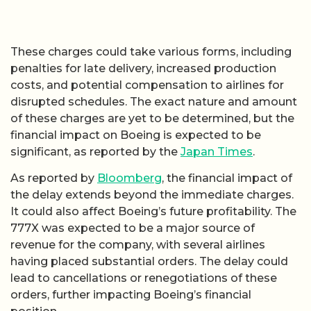
These charges could take various forms, including
penalties for late delivery, increased production
costs, and potential compensation to airlines for
disrupted schedules. The exact nature and amount
of these charges are yet to be determined, but the
financial impact on Boeing is expected to be
significant, as reported by the
Japan Times
.
As reported by
Bloomberg
, the financial impact of
the delay extends beyond the immediate charges.
It could also affect Boeing’s future profitability. The
777X was expected to be a major source of
revenue for the company, with several airlines
having placed substantial orders. The delay could
lead to cancellations or renegotiations of these
orders, further impacting Boeing’s financial