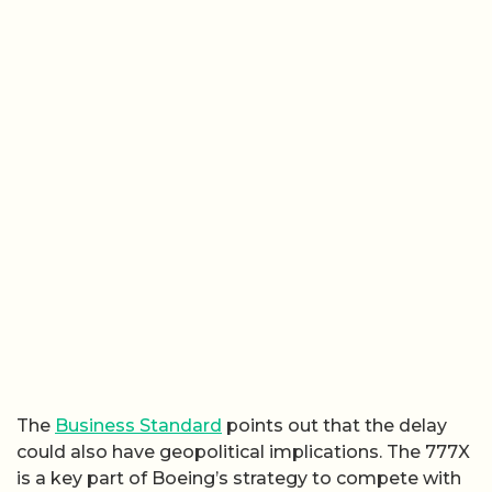
The
Business Standard
points out that the delay
could also have geopolitical implications. The 777X
is a key part of Boeing’s strategy to compete with