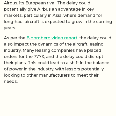
Airbus, its European rival. The delay could
potentially give Airbus an advantage in key
markets, particularly in Asia, where demand for
long-haul aircraft is expected to grow in the coming
years.
As per the
Bloomberg video report
, the delay could
also impact the dynamics of the aircraft leasing
industry. Many leasing companies have placed
orders for the 777X, and the delay could disrupt
their plans. This could lead to a shift in the balance
of power in the industry, with lessors potentially
looking to other manufacturers to meet their
needs.