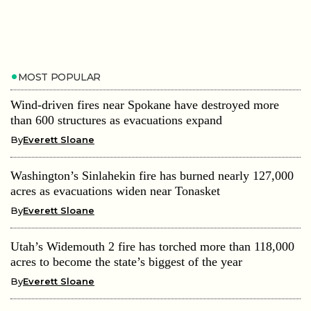
MOST POPULAR
Wind-driven fires near Spokane have destroyed more
than 600 structures as evacuations expand
By
Everett Sloane
Washington’s Sinlahekin fire has burned nearly 127,000
acres as evacuations widen near Tonasket
By
Everett Sloane
Utah’s Widemouth 2 fire has torched more than 118,000
acres to become the state’s biggest of the year
By
Everett Sloane