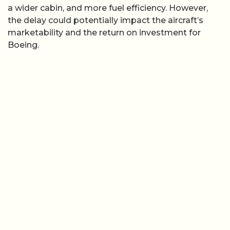
a wider cabin, and more fuel efficiency. However,
the delay could potentially impact the aircraft’s
marketability and the return on investment for
Boeing.