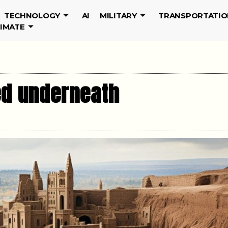
TECHNOLOGY
AI
MILITARY
TRANSPORTATIO
LIMATE
ied underneath