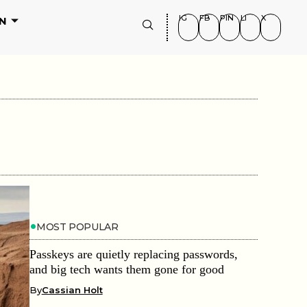
IG
FB
PIN
LI
X
N
MOST POPULAR
Passkeys are quietly replacing passwords,
and big tech wants them gone for good
By
Cassian Holt