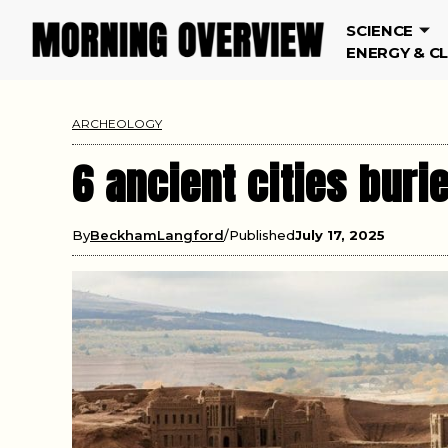
SCIENCE
ENERGY & C
ARCHEOLOGY
6 ancient cities bur
By
BeckhamLangford
Published
July 17, 2025