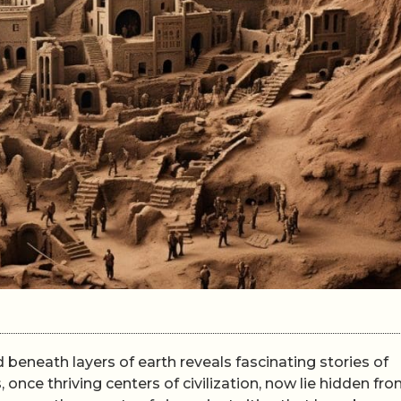
d beneath layers of earth reveals fascinating stories of
 once thriving centers of civilization, now lie hidden fr