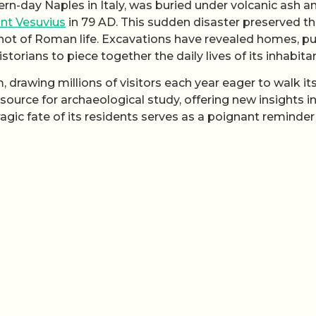
rn-day Naples in Italy, was buried under volcanic ash a
nt Vesuvius
in 79 AD. This sudden disaster preserved th
shot of Roman life. Excavations have revealed homes, pu
istorians to piece together the daily lives of its inhabita
drawing millions of visitors each year eager to walk it
 source for archaeological study, offering new insights i
gic fate of its residents serves as a poignant reminder