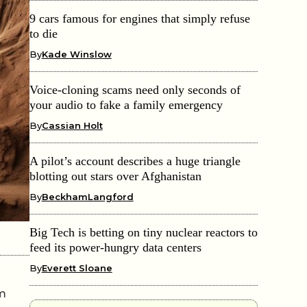
9 cars famous for engines that simply refuse
to die
By
Kade Winslow
Voice-cloning scams need only seconds of
your audio to fake a family emergency
By
Cassian Holt
A pilot’s account describes a huge triangle
blotting out stars over Afghanistan
By
BeckhamLangford
Big Tech is betting on tiny nuclear reactors to
feed its power-hungry data centers
By
Everett Sloane
om