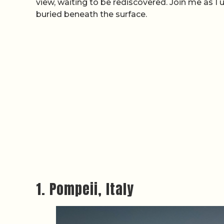
view, waiting to be rediscovered. Join me as I 
buried beneath the surface.
1. Pompeii, Italy