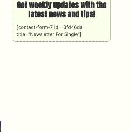
Get weekly updates with the
latest news and tips!
[contact-form-7 id="3fd46da"
title="Newsletter For Single"]