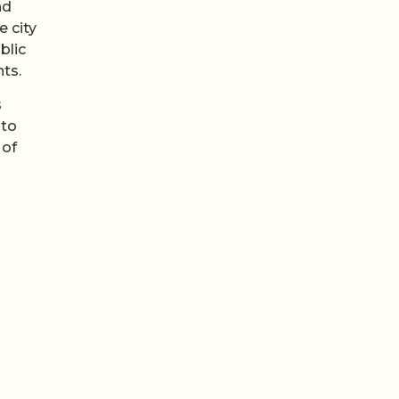
nd
e city
blic
nts.
s
nto
 of