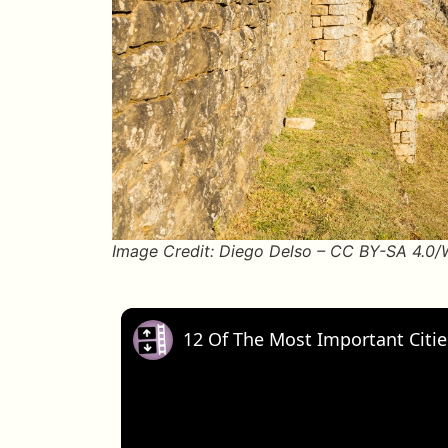
Image Credit: Diego Delso – CC BY-SA 4.0