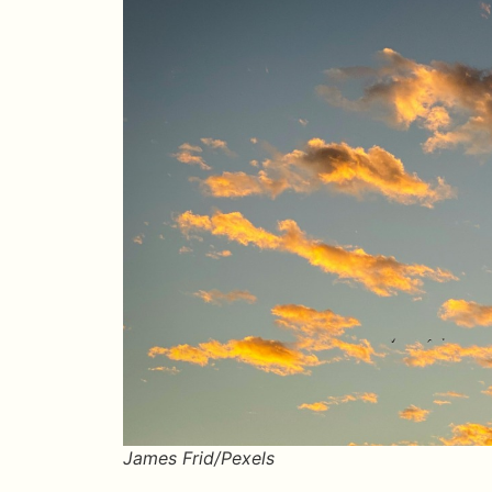
James Frid/Pexels