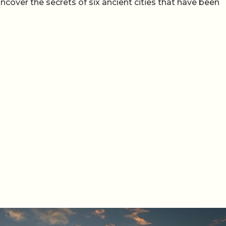
uncover the secrets of six ancient cities that have been