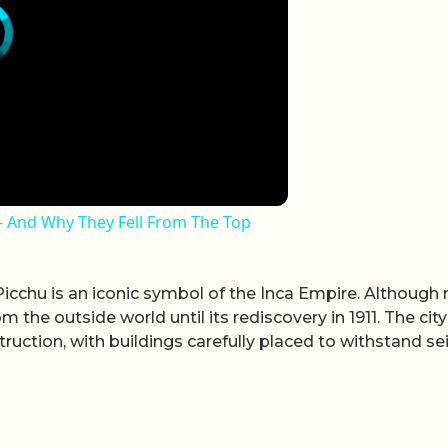
 - And Why They Fell From The Top
cchu is an iconic symbol of the Inca Empire. Although 
 the outside world until its rediscovery in 1911. The city
ruction, with buildings carefully placed to withstand se