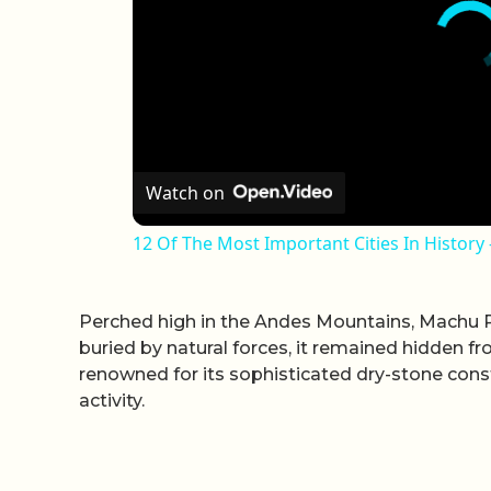
Watch on
12 Of The Most Important Cities In History
Perched high in the Andes Mountains, Machu Pi
buried by natural forces, it remained hidden from
renowned for its sophisticated dry-stone const
activity.