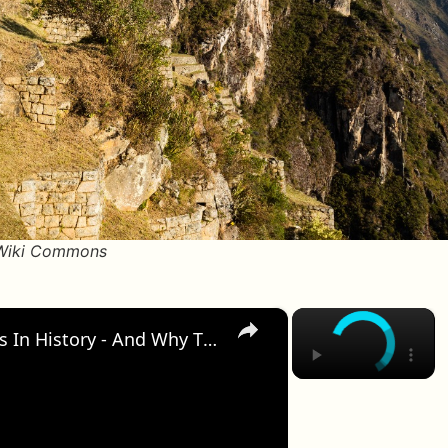
/Wiki Commons
×
×
12 Of The Most Important Cities In History - And Why They Fell From The Top