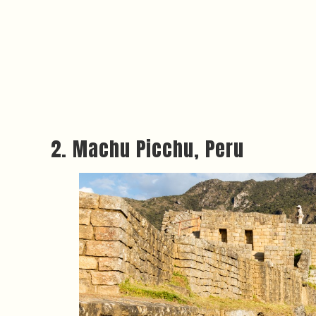
2. Machu Picchu, Peru