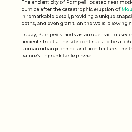
The ancient city of Pompeii, located near mode
pumice after the catastrophic eruption of
Mou
in remarkable detail, providing a unique snap
baths, and even graffiti on the walls, allowing h
Today, Pompeii stands as an open-air museum, 
ancient streets. The site continues to be a rich
Roman urban planning and architecture. The tra
nature’s unpredictable power.