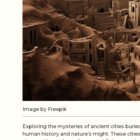
Image by Freepik
Exploring the mysteries of ancient cities burie
human history and nature’s might. These cities,