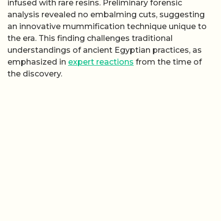
infused with rare resins. Preliminary forensic
analysis revealed no embalming cuts, suggesting
an innovative mummification technique unique to
the era. This finding challenges traditional
understandings of ancient Egyptian practices, as
emphasized in
expert reactions
from the time of
the discovery.