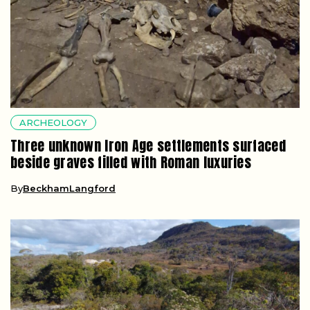
ARCHEOLOGY
Three unknown Iron Age settlements surfaced
beside graves filled with Roman luxuries
By
BeckhamLangford