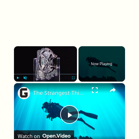
×
Now Playing
×
Play
Unmute
Fullscreen
The Strangest Things People Have Ever Found Underwater
Play Video
Watch on