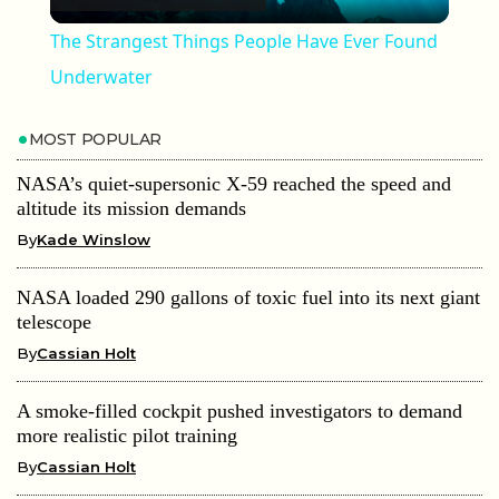
The Strangest Things People Have Ever Found
Underwater
MOST POPULAR
NASA’s quiet-supersonic X-59 reached the speed and
altitude its mission demands
By
Kade Winslow
NASA loaded 290 gallons of toxic fuel into its next giant
telescope
By
Cassian Holt
A smoke-filled cockpit pushed investigators to demand
more realistic pilot training
By
Cassian Holt