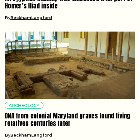
Homer’s Iliad inside
By
BeckhamLangford
ARCHEOLOGY
DNA from colonial Maryland graves found living
relatives centuries later
By
BeckhamLangford