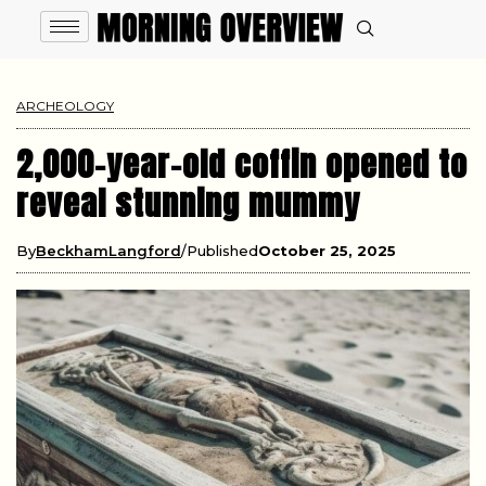
ARCHEOLOGY
2,000-year-old coffin opened to
reveal stunning mummy
By
BeckhamLangford
Published
October 25, 2025