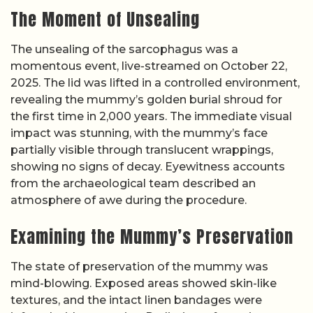
The Moment of Unsealing
The unsealing of the sarcophagus was a
momentous event, live-streamed on October 22,
2025. The lid was lifted in a controlled environment,
revealing the mummy’s golden burial shroud for
the first time in 2,000 years. The immediate visual
impact was stunning, with the mummy’s face
partially visible through translucent wrappings,
showing no signs of decay. Eyewitness accounts
from the archaeological team described an
atmosphere of awe during the procedure.
Examining the Mummy’s Preservation
The state of preservation of the mummy was
mind-blowing. Exposed areas showed skin-like
textures, and the intact linen bandages were