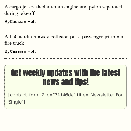
A cargo jet crashed after an engine and pylon separated
during takeoff
By
Cassian Holt
A LaGuardia runway collision put a passenger jet into a
fire truck
By
Cassian Holt
Get weekly updates with the latest
news and tips!
[contact-form-7 id="3fd46da" title="Newsletter For
Single"]