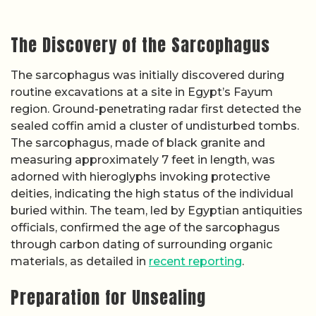
The Discovery of the Sarcophagus
The sarcophagus was initially discovered during
routine excavations at a site in Egypt’s Fayum
region. Ground-penetrating radar first detected the
sealed coffin amid a cluster of undisturbed tombs.
The sarcophagus, made of black granite and
measuring approximately 7 feet in length, was
adorned with hieroglyphs invoking protective
deities, indicating the high status of the individual
buried within. The team, led by Egyptian antiquities
officials, confirmed the age of the sarcophagus
through carbon dating of surrounding organic
materials, as detailed in
recent reporting
.
Preparation for Unsealing