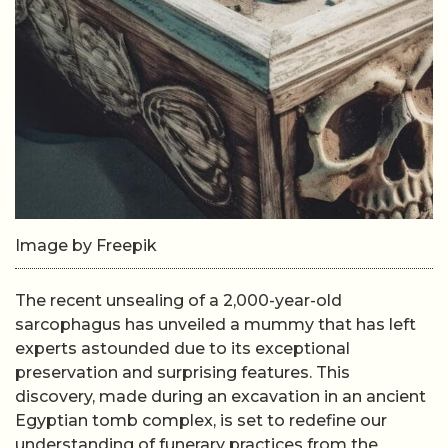
Image by Freepik
The recent unsealing of a 2,000-year-old
sarcophagus has unveiled a mummy that has left
experts astounded due to its exceptional
preservation and surprising features. This
discovery, made during an excavation in an ancient
Egyptian tomb complex, is set to redefine our
understanding of funerary practices from the