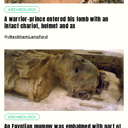
ARCHEOLOGY
A warrior-prince entered his tomb with an
intact chariot, helmet and ax
By
BeckhamLangford
ARCHEOLOGY
An Egyptian mummy was embalmed with part of