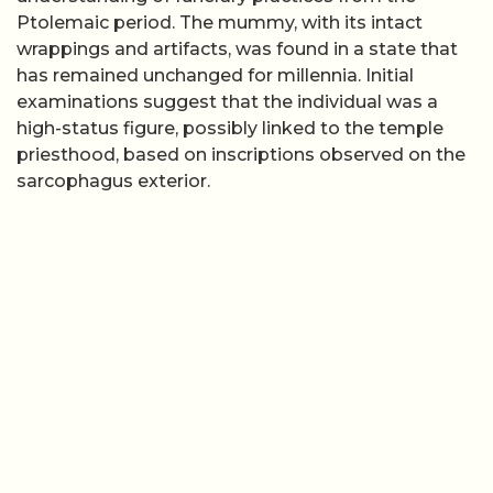
Ptolemaic period. The mummy, with its intact
wrappings and artifacts, was found in a state that
has remained unchanged for millennia. Initial
examinations suggest that the individual was a
high-status figure, possibly linked to the temple
priesthood, based on inscriptions observed on the
sarcophagus exterior.