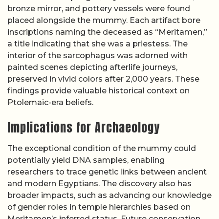
bronze mirror, and pottery vessels were found
placed alongside the mummy. Each artifact bore
inscriptions naming the deceased as “Meritamen,”
a title indicating that she was a priestess. The
interior of the sarcophagus was adorned with
painted scenes depicting afterlife journeys,
preserved in vivid colors after 2,000 years. These
findings provide valuable historical context on
Ptolemaic-era beliefs.
Implications for Archaeology
The exceptional condition of the mummy could
potentially yield DNA samples, enabling
researchers to trace genetic links between ancient
and modern Egyptians. The discovery also has
broader impacts, such as advancing our knowledge
of gender roles in temple hierarchies based on
Meritamen’s inferred status. Future conservation