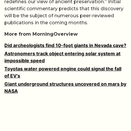
redefines our view of ancient preservation.” Initial
scientific commentary predicts that this discovery
will be the subject of numerous peer-reviewed
publications in the coming months.
More from MorningOverview
Did archeologists find 10-foot giants in Nevada cave?
Astronomers track object entering solar system at
impossible speed
Toyotas water powered engine could signal the fall
of EV’s
Giant underground structures uncovered on mars by
NASA