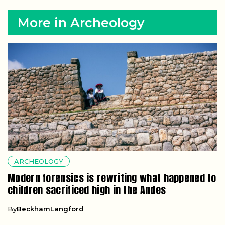
More in Archeology
ARCHEOLOGY
Modern forensics is rewriting what happened to
children sacrificed high in the Andes
By
BeckhamLangford