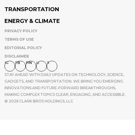
TRANSPORTATION
ENERGY & CLIMATE
PRIVACY POLICY
TERMS OF USE
EDITORIAL POLICY
DISCLAIMER
IG
FB
PIN
LI
X
STAY AHEAD WITH DAILY UPDATES ON TECHNOLOGY, SCIENCE,
GADGETS, AND TRANSPORTATION. WE BRING YOU EMERGING
INNOVATIONS AND FUTURE-FORWARD BREAKTHROUGHS,
MAKING COMPLEX TOPICS CLEAR, ENGAGING, AND ACCESSIBLE.
© 2026 CLARK BROS HOLDINGS, LLC