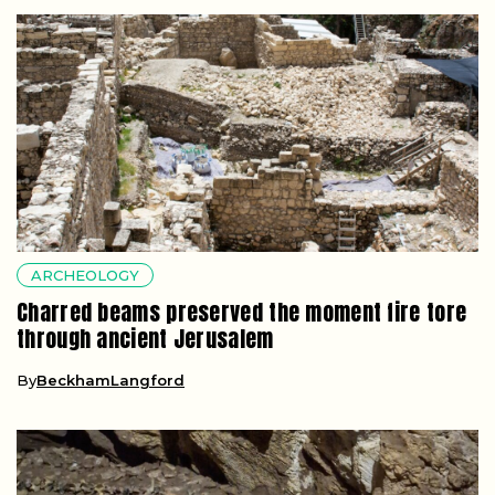
ARCHEOLOGY
Charred beams preserved the moment fire tore
through ancient Jerusalem
By
BeckhamLangford