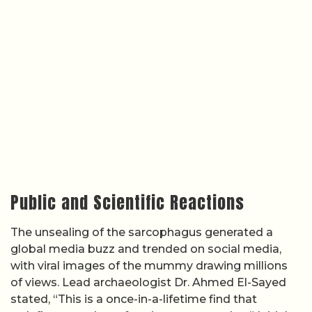
Public and Scientific Reactions
The unsealing of the sarcophagus generated a
global media buzz and trended on social media,
with viral images of the mummy drawing millions
of views. Lead archaeologist Dr. Ahmed El-Sayed
stated, “This is a once-in-a-lifetime find that