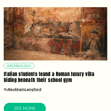
ARCHEOLOGY
Italian students found a Roman luxury villa
hiding beneath their school gym
By
BeckhamLangford
SEE MORE