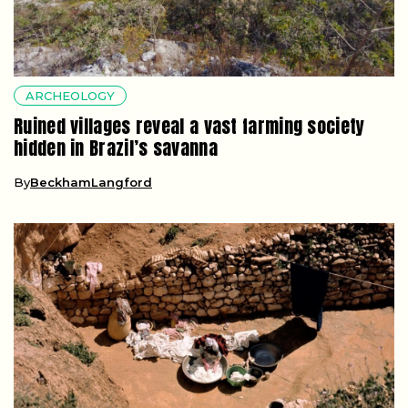
ARCHEOLOGY
Ruined villages reveal a vast farming society
hidden in Brazil’s savanna
By
BeckhamLangford