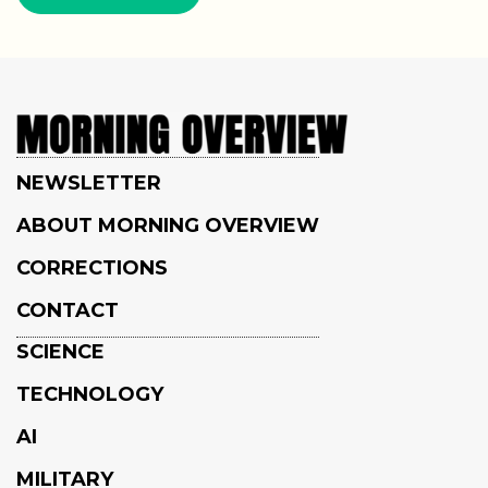
NEWSLETTER
ABOUT MORNING OVERVIEW
CORRECTIONS
CONTACT
SCIENCE
TECHNOLOGY
AI
MILITARY