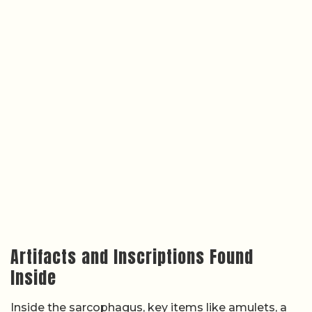
Artifacts and Inscriptions Found
Inside
Inside the sarcophagus, key items like amulets, a