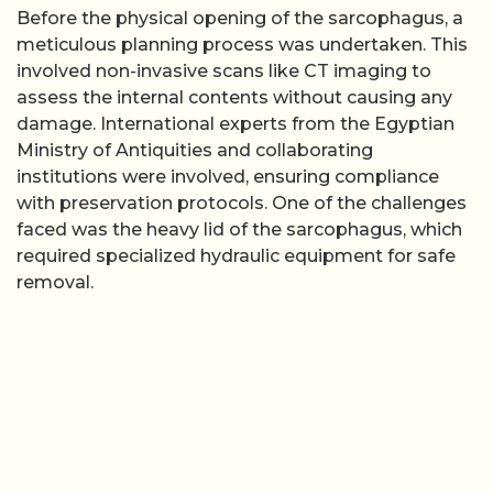
Before the physical opening of the sarcophagus, a
meticulous planning process was undertaken. This
involved non-invasive scans like CT imaging to
assess the internal contents without causing any
damage. International experts from the Egyptian
Ministry of Antiquities and collaborating
institutions were involved, ensuring compliance
with preservation protocols. One of the challenges
faced was the heavy lid of the sarcophagus, which
required specialized hydraulic equipment for safe
removal.