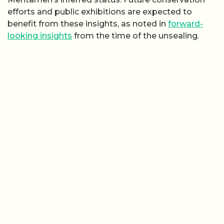
efforts and public exhibitions are expected to
benefit from these insights, as noted in
forward-
looking insights
from the time of the unsealing.