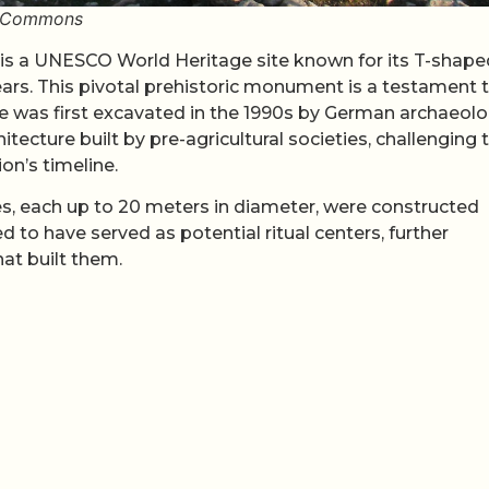
ki Commons
 is a UNESCO World Heritage site known for its T-shape
ears. This pivotal prehistoric monument is a testament 
te was first excavated in the 1990s by German archaeolo
cture built by pre-agricultural societies, challenging 
on’s timeline.
es, each up to 20 meters in diameter, were constructed
 to have served as potential ritual centers, further
at built them.