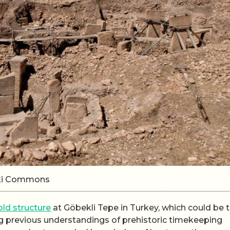
iki Commons
ld structure
at Göbekli Tepe in Turkey, which could be 
g previous understandings of prehistoric timekeeping