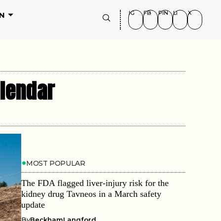
IG
FB
PIN
LI
X
N
alendar
MOST POPULAR
The FDA flagged liver-injury risk for the
kidney drug Tavneos in a March safety
update
By
BeckhamLangford