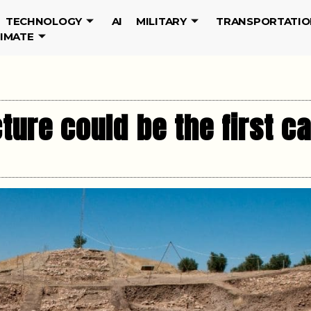
TECHNOLOGY
AI
MILITARY
TRANSPORTATIO
LIMATE
ture could be the first c