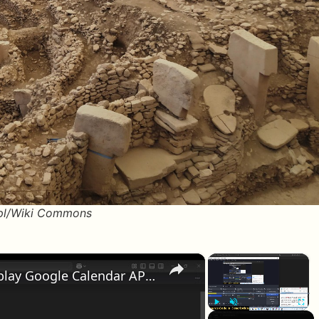
 pl/Wiki Commons
×
×
Python 3 Tkinter Project to Display Google Calendar API Widget of Any Date & Time GUI Desktop App
Play
Unmute
Fullscr