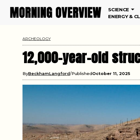
SCIENCE
ENERGY & C
ARCHEOLOGY
12,000-year-old struc
By
BeckhamLangford
Published
October 11, 2025