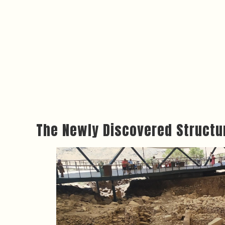
The Newly Discovered Structu