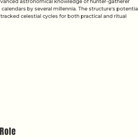
 advanced astronomical knowledge of hunter-gatherer
alendars by several millennia. The structure’s potentia
racked celestial cycles for both practical and ritual
 Role