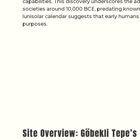
capabilities. This discovery underscores the
societies around 10,000 BCE, predating known c
lunisolar calendar suggests that early humans t
purposes.
Site Overview: Göbekli Tepe’s