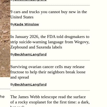
9 cars and trucks you cannot buy new in the
United States
By
Kade Winslow
In January 2026, the FDA told drugmakers to
strip suicide-warning language from Wegovy,
Zepbound and Saxenda labels
By
BeckhamLangford
Surviving ovarian cancer cells may release
fructose to help their neighbors break loose
and spread
By
BeckhamLangford
the
The James Webb telescope read the surface
of a rocky exoplanet for the first time: a dark,