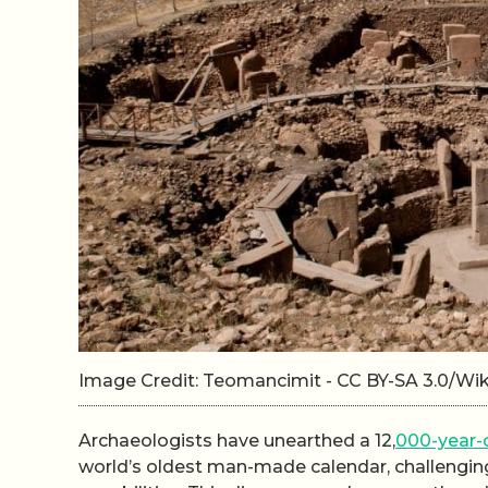
Image Credit: Teomancimit - CC BY-SA 3.0/W
Archaeologists have unearthed a 12,
000-year-o
world’s oldest man-made calendar, challengin