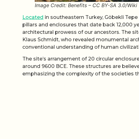
Image Credit: Benefits – CC BY-SA 3.0/Wi
Located
in southeastern Turkey, Göbekli Tepe
pillars and enclosures that date back 12,000 y
architectural prowess of our ancestors. The si
Klaus Schmidt, who revealed monumental archite
conventional understanding of human civilizati
The site’s arrangement of 20 circular enclosur
around 9600 BCE. These structures are believed
emphasizing the complexity of the societies th