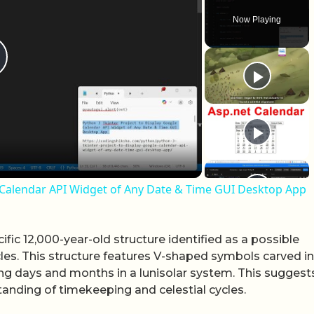
Now Playing
lay Video
e Calendar API Widget of Any Date & Time GUI Desktop App
ific 12,000-year-old structure identified as a possible
cles. This structure features V-shaped symbols carved i
ing days and months in a lunisolar system. This suggest
anding of timekeeping and celestial cycles.