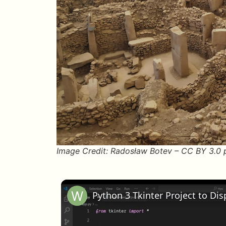
Image Credit: Radosław Botev – CC BY 3.0