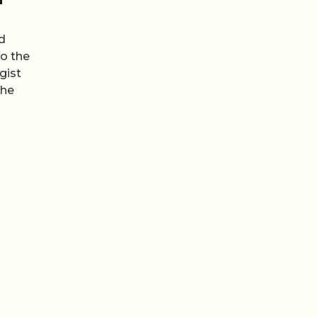
d
to the
gist
the