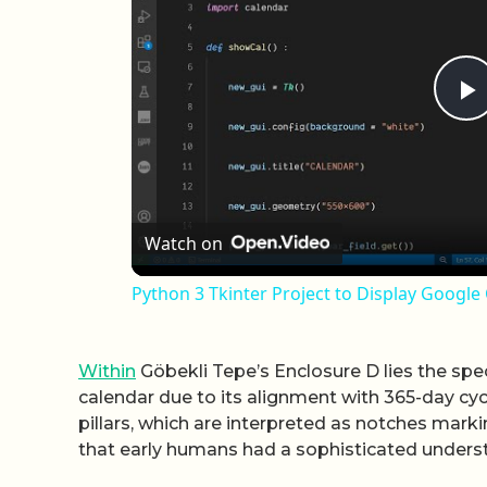
P
Watch on
Python 3 Tkinter Project to Display Googl
Within
Göbekli Tepe’s Enclosure D lies the spec
calendar due to its alignment with 365-day cy
pillars, which are interpreted as notches mark
that early humans had a sophisticated underst