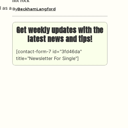
hot rock
l as a
By
BeckhamLangford
Get weekly updates with the
latest news and tips!
[contact-form-7 id="3fd46da"
title="Newsletter For Single"]