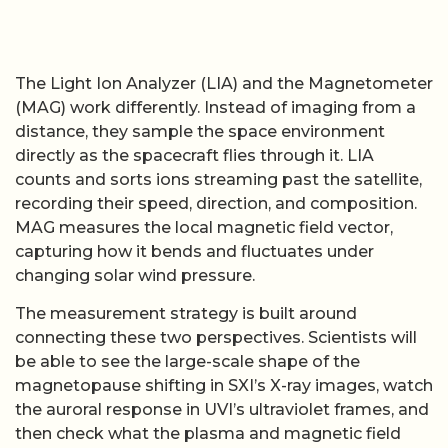
The Light Ion Analyzer (LIA) and the Magnetometer
(MAG) work differently. Instead of imaging from a
distance, they sample the space environment
directly as the spacecraft flies through it. LIA
counts and sorts ions streaming past the satellite,
recording their speed, direction, and composition.
MAG measures the local magnetic field vector,
capturing how it bends and fluctuates under
changing solar wind pressure.
The measurement strategy is built around
connecting these two perspectives. Scientists will
be able to see the large-scale shape of the
magnetopause shifting in SXI’s X-ray images, watch
the auroral response in UVI’s ultraviolet frames, and
then check what the plasma and magnetic field