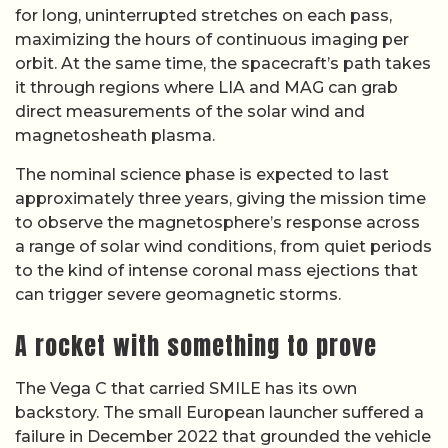
for long, uninterrupted stretches on each pass,
maximizing the hours of continuous imaging per
orbit. At the same time, the spacecraft’s path takes
it through regions where LIA and MAG can grab
direct measurements of the solar wind and
magnetosheath plasma.
The nominal science phase is expected to last
approximately three years, giving the mission time
to observe the magnetosphere’s response across
a range of solar wind conditions, from quiet periods
to the kind of intense coronal mass ejections that
can trigger severe geomagnetic storms.
A rocket with something to prove
The Vega C that carried SMILE has its own
backstory. The small European launcher suffered a
failure in December 2022 that grounded the vehicle