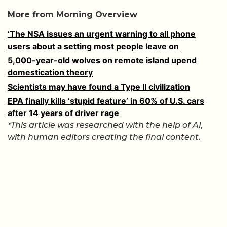
More from Morning Overview
‘The NSA issues an urgent warning to all phone
users about a setting most people leave on
5,000-year-old wolves on remote island upend
domestication theory
Scientists may have found a Type II civilization
EPA finally kills ‘stupid feature’ in 60% of U.S. cars
after 14 years of driver rage
*This article was researched with the help of AI,
with human editors creating the final content.