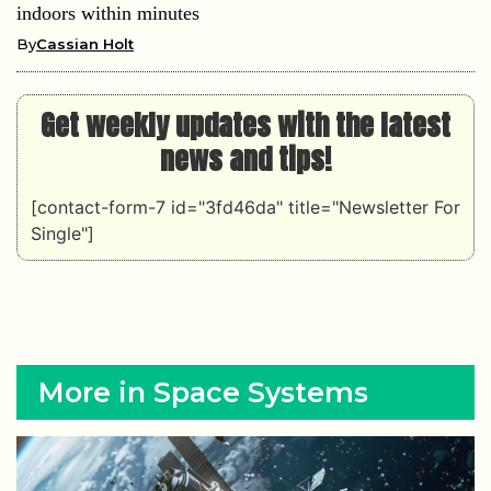
indoors within minutes
By
Cassian Holt
Get weekly updates with the latest
news and tips!
[contact-form-7 id="3fd46da" title="Newsletter For
Single"]
More in Space Systems