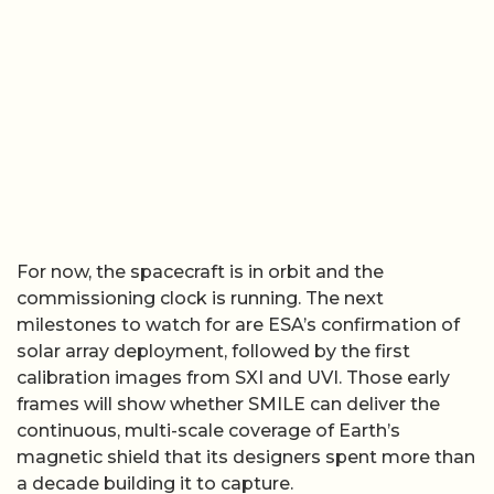
For now, the spacecraft is in orbit and the
commissioning clock is running. The next
milestones to watch for are ESA’s confirmation of
solar array deployment, followed by the first
calibration images from SXI and UVI. Those early
frames will show whether SMILE can deliver the
continuous, multi-scale coverage of Earth’s
magnetic shield that its designers spent more than
a decade building it to capture.