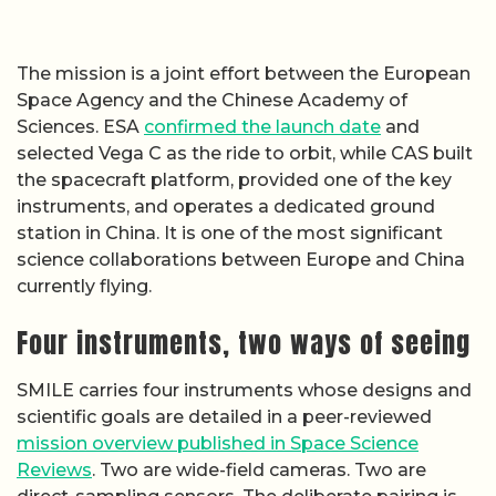
The mission is a joint effort between the European
Space Agency and the Chinese Academy of
Sciences. ESA
confirmed the launch date
and
selected Vega C as the ride to orbit, while CAS built
the spacecraft platform, provided one of the key
instruments, and operates a dedicated ground
station in China. It is one of the most significant
science collaborations between Europe and China
currently flying.
Four instruments, two ways of seeing
SMILE carries four instruments whose designs and
scientific goals are detailed in a peer-reviewed
mission overview published in Space Science
Reviews
. Two are wide-field cameras. Two are