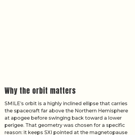
Why the orbit matters
SMILE’s orbit is a highly inclined ellipse that carries
the spacecraft far above the Northern Hemisphere
at apogee before swinging back toward a lower
perigee. That geometry was chosen for a specific
reason: it keeps SXI pointed at the magnetopause