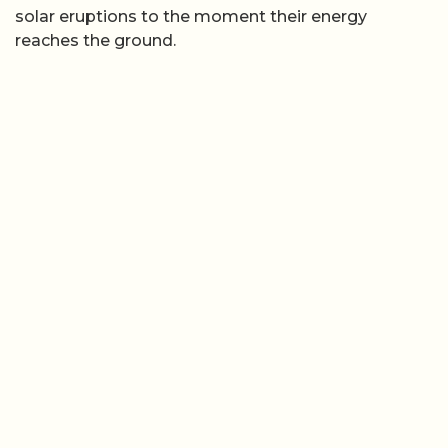
solar eruptions to the moment their energy
reaches the ground.