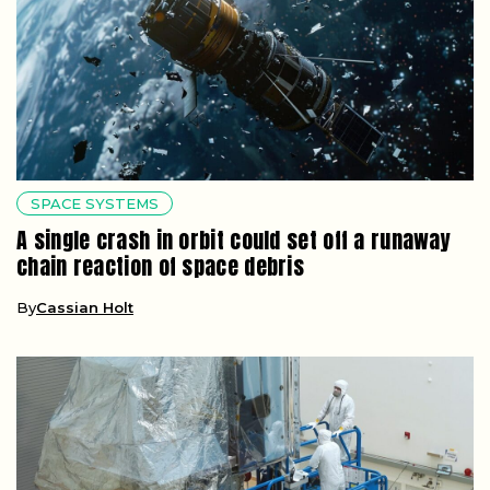
SPACE SYSTEMS
A single crash in orbit could set off a runaway
chain reaction of space debris
By
Cassian Holt