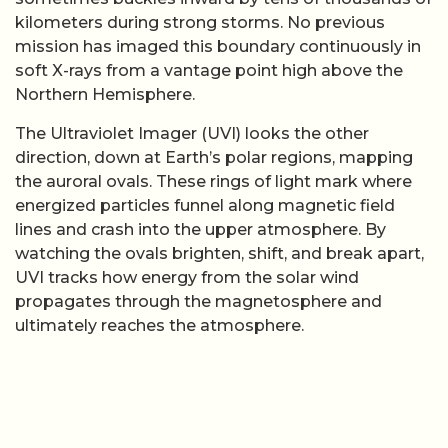
kilometers during strong storms. No previous
mission has imaged this boundary continuously in
soft X-rays from a vantage point high above the
Northern Hemisphere.
The Ultraviolet Imager (UVI) looks the other
direction, down at Earth’s polar regions, mapping
the auroral ovals. These rings of light mark where
energized particles funnel along magnetic field
lines and crash into the upper atmosphere. By
watching the ovals brighten, shift, and break apart,
UVI tracks how energy from the solar wind
propagates through the magnetosphere and
ultimately reaches the atmosphere.