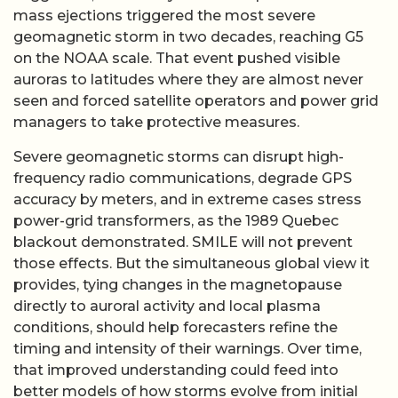
mass ejections triggered the most severe
geomagnetic storm in two decades, reaching G5
on the NOAA scale. That event pushed visible
auroras to latitudes where they are almost never
seen and forced satellite operators and power grid
managers to take protective measures.
Severe geomagnetic storms can disrupt high-
frequency radio communications, degrade GPS
accuracy by meters, and in extreme cases stress
power-grid transformers, as the 1989 Quebec
blackout demonstrated. SMILE will not prevent
those effects. But the simultaneous global view it
provides, tying changes in the magnetopause
directly to auroral activity and local plasma
conditions, should help forecasters refine the
timing and intensity of their warnings. Over time,
that improved understanding could feed into
better models of how storms evolve from initial