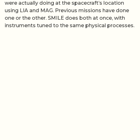
were actually doing at the spacecraft’s location
using LIA and MAG. Previous missions have done
one or the other. SMILE does both at once, with
instruments tuned to the same physical processes.