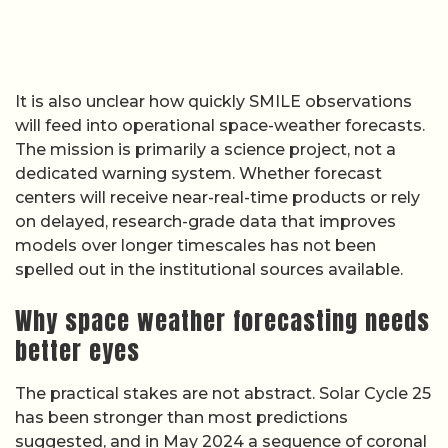
It is also unclear how quickly SMILE observations
will feed into operational space-weather forecasts.
The mission is primarily a science project, not a
dedicated warning system. Whether forecast
centers will receive near-real-time products or rely
on delayed, research-grade data that improves
models over longer timescales has not been
spelled out in the institutional sources available.
Why space weather forecasting needs
better eyes
The practical stakes are not abstract. Solar Cycle 25
has been stronger than most predictions
suggested, and in May 2024 a sequence of coronal