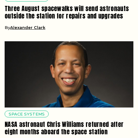
Three August spacewalks will send astronauts
outside the station for repairs and upgrades
By
Alexander Clark
SPACE SYSTEMS
NASA astronaut Chris Williams returned after
eight months aboard the space station