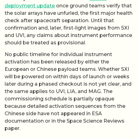
deployment update
once ground teams verify that
the solar arrays have unfurled, the first major health
check after spacecraft separation. Until that
confirmation and, later, first-light images from SXI
and UVI, any claims about instrument performance
should be treated as provisional.
No public timeline for individual instrument
activation has been released by either the
European or Chinese payload teams. Whether SXI
will be powered on within days of launch or weeks
later during a phased checkout is not yet clear, and
the same applies to UVI, LIA, and MAG. The
commissioning schedule is partially opaque
because detailed activation sequences from the
Chinese side have not appeared in ESA
documentation or in the Space Science Reviews
paper.