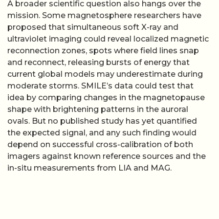
A broader scientific question also hangs over the
mission. Some magnetosphere researchers have
proposed that simultaneous soft X-ray and
ultraviolet imaging could reveal localized magnetic
reconnection zones, spots where field lines snap
and reconnect, releasing bursts of energy that
current global models may underestimate during
moderate storms. SMILE’s data could test that
idea by comparing changes in the magnetopause
shape with brightening patterns in the auroral
ovals. But no published study has yet quantified
the expected signal, and any such finding would
depend on successful cross-calibration of both
imagers against known reference sources and the
in-situ measurements from LIA and MAG.