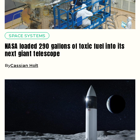
SPACE SYSTEMS
NASA loaded 290 gallons of toxic fuel into its
next giant telescope
By
Cassian Holt