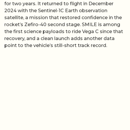
for two years. It returned to flight in December
2024 with the Sentinel-1C Earth observation
satellite, a mission that restored confidence in the
rocket’s Zefiro-40 second stage. SMILE is among
the first science payloads to ride Vega C since that
recovery, and a clean launch adds another data
point to the vehicle’s still-short track record.