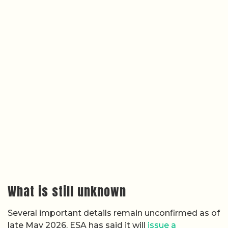
What is still unknown
Several important details remain unconfirmed as of
late May 2026. ESA has said it will
issue a