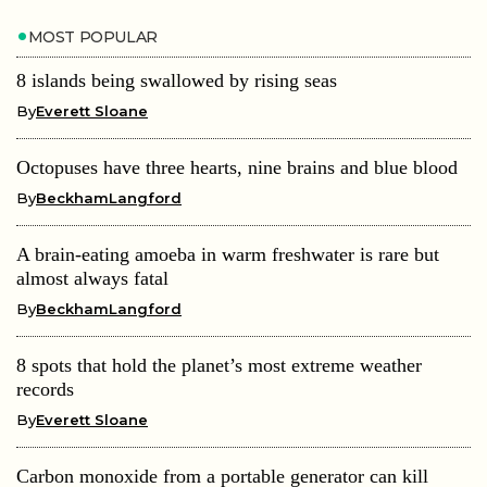
MOST POPULAR
8 islands being swallowed by rising seas
By
Everett Sloane
Octopuses have three hearts, nine brains and blue blood
By
BeckhamLangford
A brain-eating amoeba in warm freshwater is rare but
almost always fatal
By
BeckhamLangford
8 spots that hold the planet’s most extreme weather
records
By
Everett Sloane
Carbon monoxide from a portable generator can kill