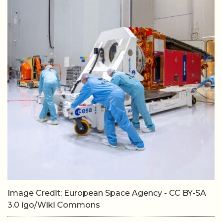
Image Credit: European Space Agency - CC BY-SA
3.0 igo/Wiki Commons