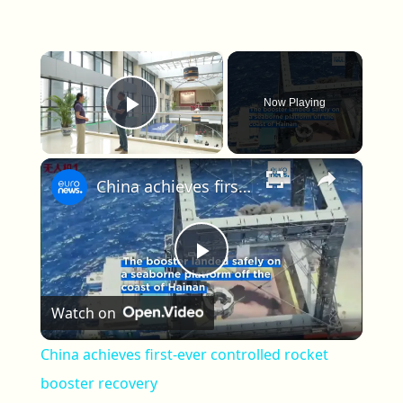
×
Now Playing
Play Video
×
China achieves first-ever controlled rocket booster recovery
Play Video
Watch on
China achieves first-ever controlled rocket
booster recovery