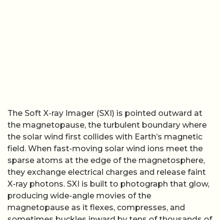
The Soft X-ray Imager (SXI) is pointed outward at
the magnetopause, the turbulent boundary where
the solar wind first collides with Earth’s magnetic
field. When fast-moving solar wind ions meet the
sparse atoms at the edge of the magnetosphere,
they exchange electrical charges and release faint
X-ray photons. SXI is built to photograph that glow,
producing wide-angle movies of the
magnetopause as it flexes, compresses, and
sometimes buckles inward by tens of thousands of