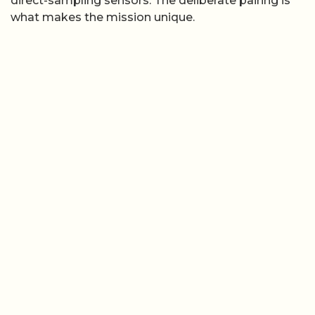
direct-sampling sensors. The deliberate pairing is
what makes the mission unique.