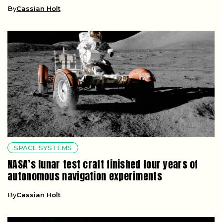
By
Cassian Holt
SPACE SYSTEMS
NASA’s lunar test craft finished four years of
autonomous navigation experiments
By
Cassian Holt