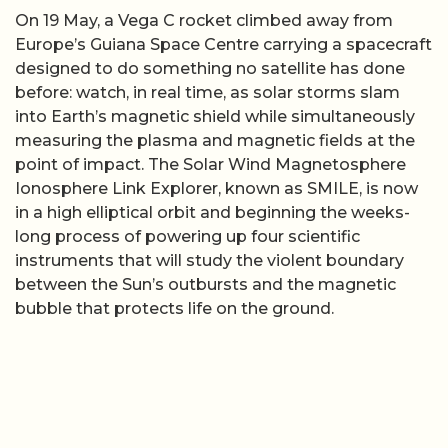
On 19 May, a Vega C rocket climbed away from
Europe’s Guiana Space Centre carrying a spacecraft
designed to do something no satellite has done
before: watch, in real time, as solar storms slam
into Earth’s magnetic shield while simultaneously
measuring the plasma and magnetic fields at the
point of impact. The Solar Wind Magnetosphere
Ionosphere Link Explorer, known as SMILE, is now
in a high elliptical orbit and beginning the weeks-
long process of powering up four scientific
instruments that will study the violent boundary
between the Sun’s outbursts and the magnetic
bubble that protects life on the ground.