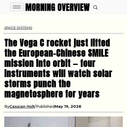
SPACE SYSTEMS
The Vega C rocket just lifted
the European-Chinese SMILE
mission into orbit — four
instruments will watch solar
storms punch the
magnetosphere for years
By
Cassian Holt
Published
May 19, 2026