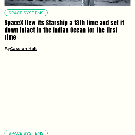
SPACE SYSTEMS
SpaceX flew its Starship a 13th time and set it
down intact in the Indian Ocean for the first
time
By
Cassian Holt
SPACE SYSTEMS