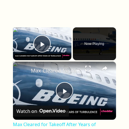
×
Now Playing
Play Video
×
Max Cleared for Takeoff After Years of Turbulence
Play Video
Watch on
Max Cleared for Takeoff After Years of