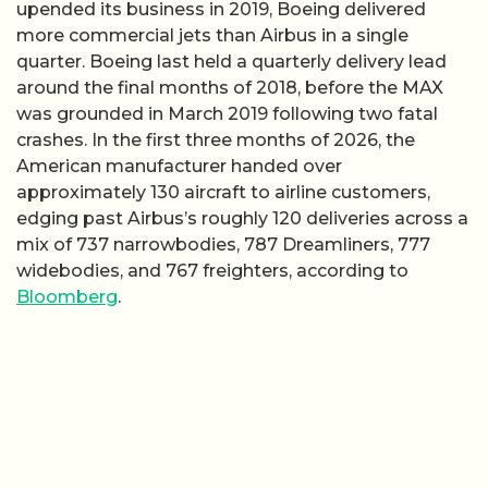
upended its business in 2019, Boeing delivered
more commercial jets than Airbus in a single
quarter. Boeing last held a quarterly delivery lead
around the final months of 2018, before the MAX
was grounded in March 2019 following two fatal
crashes. In the first three months of 2026, the
American manufacturer handed over
approximately 130 aircraft to airline customers,
edging past Airbus’s roughly 120 deliveries across a
mix of 737 narrowbodies, 787 Dreamliners, 777
widebodies, and 767 freighters, according to
Bloomberg
.