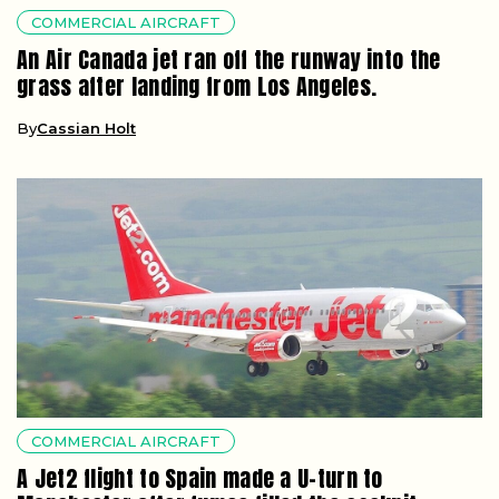
COMMERCIAL AIRCRAFT
An Air Canada jet ran off the runway into the
grass after landing from Los Angeles.
By
Cassian Holt
COMMERCIAL AIRCRAFT
A Jet2 flight to Spain made a U-turn to