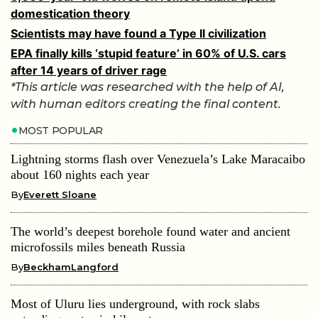
domestication theory
Scientists may have found a Type II civilization
EPA finally kills ‘stupid feature’ in 60% of U.S. cars
after 14 years of driver rage
*This article was researched with the help of AI,
with human editors creating the final content.
MOST POPULAR
Lightning storms flash over Venezuela’s Lake Maracaibo
about 160 nights each year
By
Everett Sloane
The world’s deepest borehole found water and ancient
microfossils miles beneath Russia
By
BeckhamLangford
Most of Uluru lies underground, with rock slabs