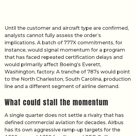
Until the customer and aircraft type are confirmed,
analysts cannot fully assess the order’s
implications. A batch of 777X commitments, for
instance, would signal momentum for a program
that has faced repeated certification delays and
would primarily affect Boeing’s Everett,
Washington, factory. A tranche of 787s would point
to the North Charleston, South Carolina, production
line and a different segment of airline demand.
What could stall the momentum
A single quarter does not settle a rivalry that has
defined commercial aviation for decades. Airbus
has its own aggressive ramp-up targets for the