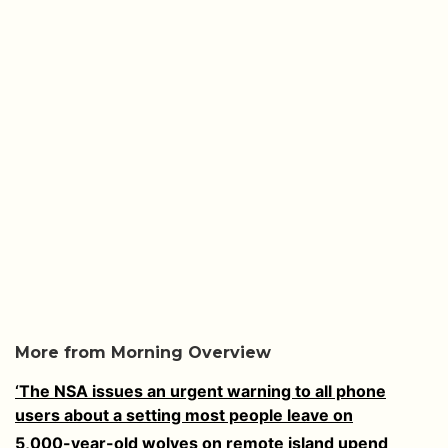
More from Morning Overview
‘The NSA issues an urgent warning to all phone
users about a setting most people leave on
5,000-year-old wolves on remote island upend