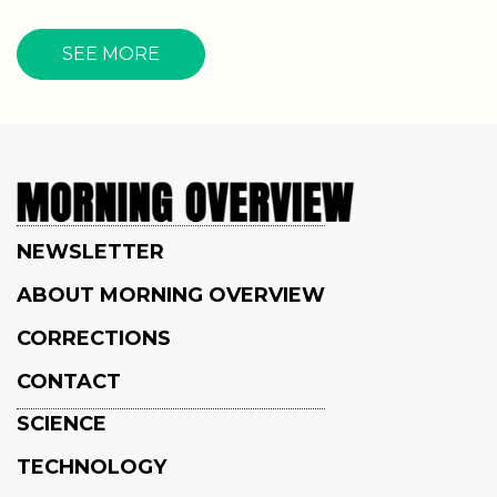
SEE MORE
NEWSLETTER
ABOUT MORNING OVERVIEW
CORRECTIONS
CONTACT
SCIENCE
TECHNOLOGY