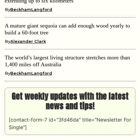
extending up to six kilometers
By
BeckhamLangford
A mature giant sequoia can add enough wood yearly to
build a 60-foot tree
By
Alexander Clark
The world’s largest living structure stretches more than
1,400 miles off Australia
By
BeckhamLangford
Get weekly updates with the latest
news and tips!
[contact-form-7 id="3fd46da" title="Newsletter For
Single"]