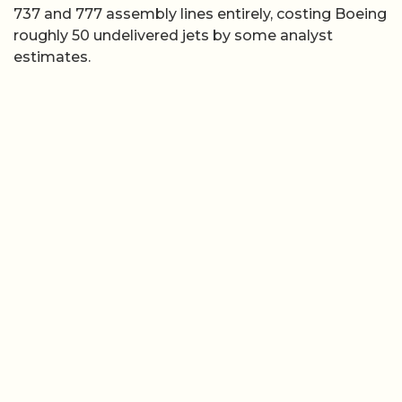
737 and 777 assembly lines entirely, costing Boeing
roughly 50 undelivered jets by some analyst
estimates.