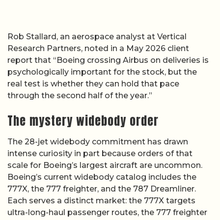
Rob Stallard, an aerospace analyst at Vertical
Research Partners, noted in a May 2026 client
report that “Boeing crossing Airbus on deliveries is
psychologically important for the stock, but the
real test is whether they can hold that pace
through the second half of the year.”
The mystery widebody order
The 28-jet widebody commitment has drawn
intense curiosity in part because orders of that
scale for Boeing’s largest aircraft are uncommon.
Boeing’s current widebody catalog includes the
777X, the 777 freighter, and the 787 Dreamliner.
Each serves a distinct market: the 777X targets
ultra-long-haul passenger routes, the 777 freighter