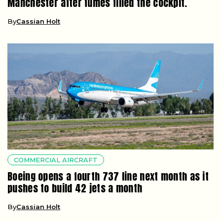
Manchester after fumes filled the cockpit.
By
Cassian Holt
COMMERCIAL AIRCRAFT
Boeing opens a fourth 737 line next month as it
pushes to build 42 jets a month
By
Cassian Holt