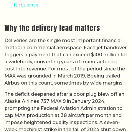
Turbulence
Why the delivery lead matters
Deliveries are the single most important financial
metric in commercial aerospace. Each jet handover
triggers a payment that can exceed $100 million for
a widebody, converting years of manufacturing
cost into revenue. For most of the period since the
MAX was grounded in March 2019, Boeing trailed
Airbus on this count, sometimes by wide margins.
The deficit deepened after a door plug blew off an
Alaska Airlines 737 MAX 9 in January 2024,
prompting the Federal Aviation Administration to
cap MAX production at 38 aircraft per month and
impose heightened quality inspections. A seven-
week machinist strike in the fall of 2024 shut down