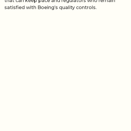
that can keep pace and regulators who remain
satisfied with Boeing’s quality controls.