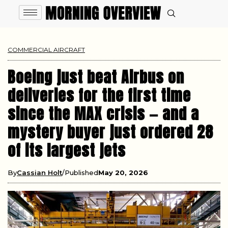
COMMERCIAL AIRCRAFT
Boeing just beat Airbus on
deliveries for the first time
since the MAX crisis — and a
mystery buyer just ordered 28
of its largest jets
By
Cassian Holt
Published
May 20, 2026