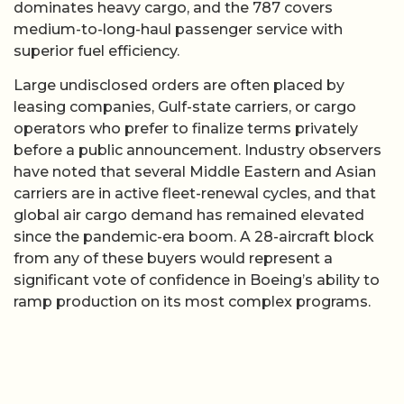
dominates heavy cargo, and the 787 covers
medium-to-long-haul passenger service with
superior fuel efficiency.
Large undisclosed orders are often placed by
leasing companies, Gulf-state carriers, or cargo
operators who prefer to finalize terms privately
before a public announcement. Industry observers
have noted that several Middle Eastern and Asian
carriers are in active fleet-renewal cycles, and that
global air cargo demand has remained elevated
since the pandemic-era boom. A 28-aircraft block
from any of these buyers would represent a
significant vote of confidence in Boeing’s ability to
ramp production on its most complex programs.