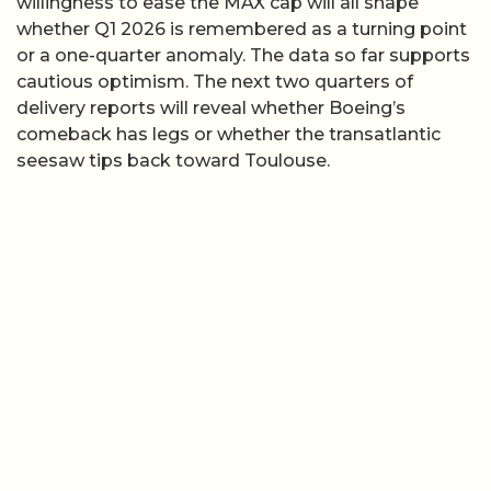
willingness to ease the MAX cap will all shape
whether Q1 2026 is remembered as a turning point
or a one-quarter anomaly. The data so far supports
cautious optimism. The next two quarters of
delivery reports will reveal whether Boeing’s
comeback has legs or whether the transatlantic
seesaw tips back toward Toulouse.