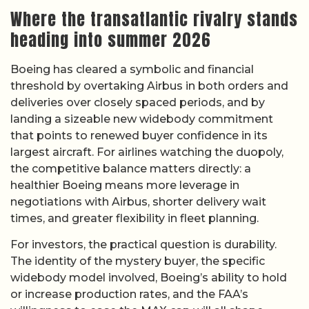
Where the transatlantic rivalry stands
heading into summer 2026
Boeing has cleared a symbolic and financial
threshold by overtaking Airbus in both orders and
deliveries over closely spaced periods, and by
landing a sizeable new widebody commitment
that points to renewed buyer confidence in its
largest aircraft. For airlines watching the duopoly,
the competitive balance matters directly: a
healthier Boeing means more leverage in
negotiations with Airbus, shorter delivery wait
times, and greater flexibility in fleet planning.
For investors, the practical question is durability.
The identity of the mystery buyer, the specific
widebody model involved, Boeing’s ability to hold
or increase production rates, and the FAA’s