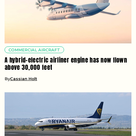
COMMERCIAL AIRCRAFT
A hybrid-electric airliner engine has now flown
above 30,000 feet
By
Cassian Holt