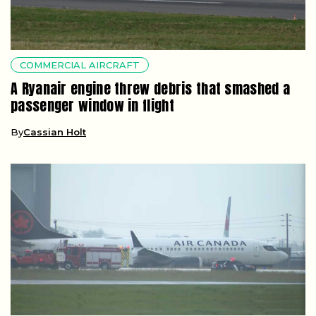
COMMERCIAL AIRCRAFT
A Ryanair engine threw debris that smashed a
passenger window in flight
By
Cassian Holt