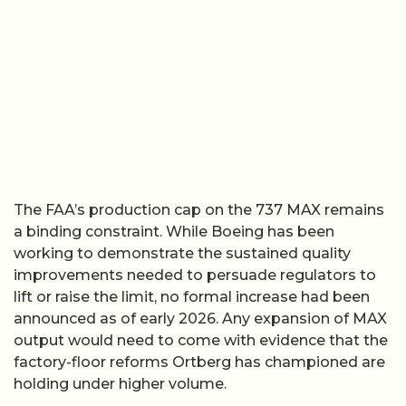
The FAA’s production cap on the 737 MAX remains
a binding constraint. While Boeing has been
working to demonstrate the sustained quality
improvements needed to persuade regulators to
lift or raise the limit, no formal increase had been
announced as of early 2026. Any expansion of MAX
output would need to come with evidence that the
factory-floor reforms Ortberg has championed are
holding under higher volume.