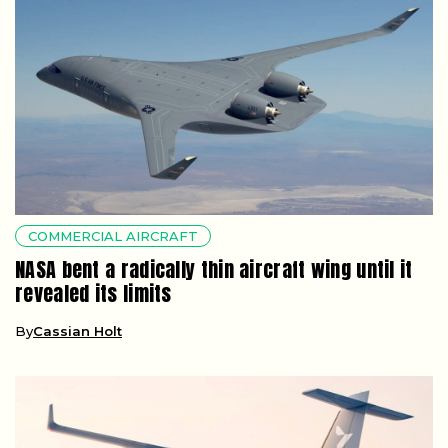
COMMERCIAL AIRCRAFT
NASA bent a radically thin aircraft wing until it
revealed its limits
By
Cassian Holt