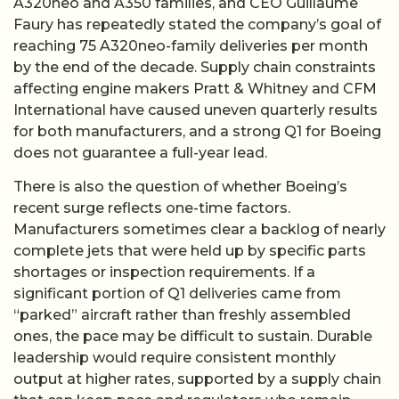
A320neo and A350 families, and CEO Guillaume
Faury has repeatedly stated the company’s goal of
reaching 75 A320neo-family deliveries per month
by the end of the decade. Supply chain constraints
affecting engine makers Pratt & Whitney and CFM
International have caused uneven quarterly results
for both manufacturers, and a strong Q1 for Boeing
does not guarantee a full-year lead.
There is also the question of whether Boeing’s
recent surge reflects one-time factors.
Manufacturers sometimes clear a backlog of nearly
complete jets that were held up by specific parts
shortages or inspection requirements. If a
significant portion of Q1 deliveries came from
“parked” aircraft rather than freshly assembled
ones, the pace may be difficult to sustain. Durable
leadership would require consistent monthly
output at higher rates, supported by a supply chain