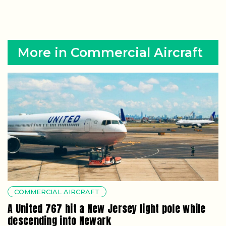
More in Commercial Aircraft
COMMERCIAL AIRCRAFT
A United 767 hit a New Jersey light pole while
descending into Newark