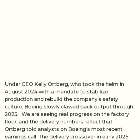
Under CEO Kelly Ortberg, who took the helm in
August 2024 with a mandate to stabilize
production and rebuild the company’s safety
culture, Boeing slowly clawed back output through
2025. “We are seeing real progress on the factory
floor, and the delivery numbers reflect that,”
Ortberg told analysts on Boeing’s most recent
earnings call. The delivery crossover in early 2026