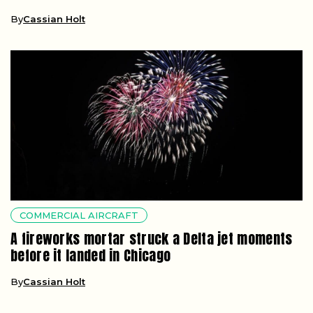
By
Cassian Holt
COMMERCIAL AIRCRAFT
A fireworks mortar struck a Delta jet moments
before it landed in Chicago
By
Cassian Holt