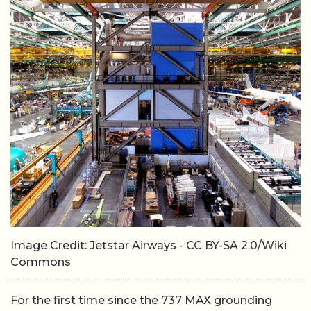
Image Credit: Jetstar Airways - CC BY-SA 2.0/Wiki
Commons
For the first time since the 737 MAX grounding