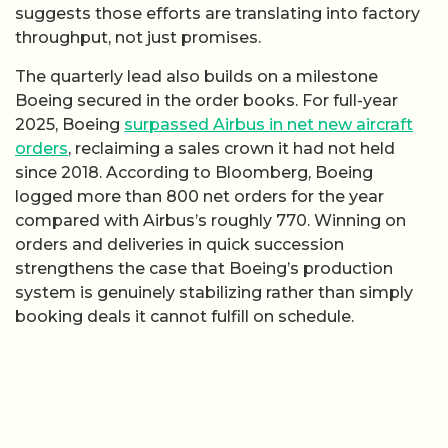
suggests those efforts are translating into factory
throughput, not just promises.
The quarterly lead also builds on a milestone
Boeing secured in the order books. For full-year
2025, Boeing
surpassed Airbus in net new aircraft
orders
, reclaiming a sales crown it had not held
since 2018. According to Bloomberg, Boeing
logged more than 800 net orders for the year
compared with Airbus’s roughly 770. Winning on
orders and deliveries in quick succession
strengthens the case that Boeing’s production
system is genuinely stabilizing rather than simply
booking deals it cannot fulfill on schedule.