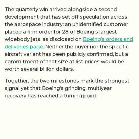
The quarterly win arrived alongside a second
development that has set off speculation across
the aerospace industry: an unidentified customer
placed a firm order for 28 of Boeing’s largest
widebody jets, as disclosed on
Boeing’s orders and
deliveries page
. Neither the buyer nor the specific
aircraft variant has been publicly confirmed, but a
commitment of that size at list prices would be
worth several billion dollars.
Together, the two milestones mark the strongest
signal yet that Boeing’s grinding, multiyear
recovery has reached a turning point.