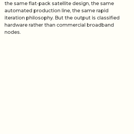
the same flat-pack satellite design, the same
automated production line, the same rapid
iteration philosophy. But the output is classified
hardware rather than commercial broadband
nodes.