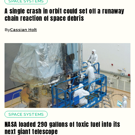
SPACE SYSTEMS
A single crash in orbit could set off a runaway
chain reaction of space debris
By
Cassian Holt
SPACE SYSTEMS
NASA loaded 290 gallons of toxic fuel into its
next giant telescope