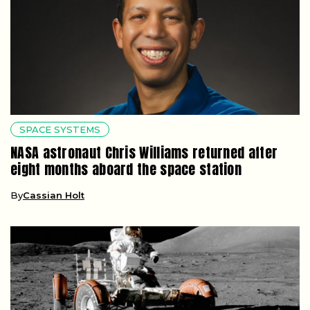
SPACE SYSTEMS
NASA astronaut Chris Williams returned after
eight months aboard the space station
By
Cassian Holt