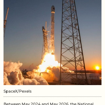
SpaceX/Pexels
Between May 2024 and May 2026, the National