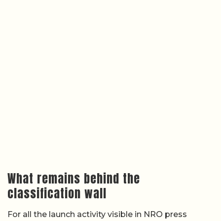
What remains behind the
classification wall
For all the launch activity visible in NRO press