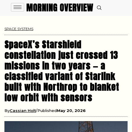
SPACE SYSTEMS
SpaceX’s Starshield
constellation just crossed 13
missions in two years — a
classified variant of Starlink
built with Northrop to blanket
low orbit with sensors
By
Cassian Holt
Published
May 20, 2026