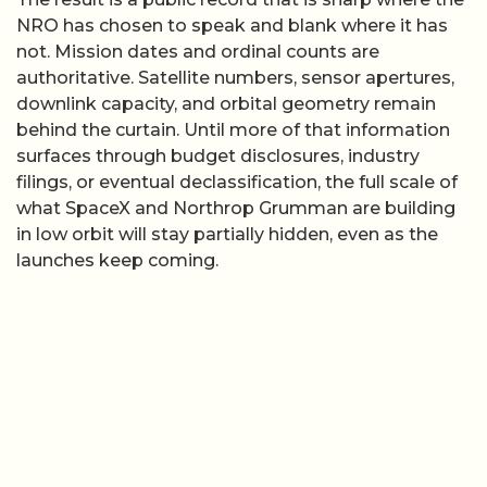
NRO has chosen to speak and blank where it has
not. Mission dates and ordinal counts are
authoritative. Satellite numbers, sensor apertures,
downlink capacity, and orbital geometry remain
behind the curtain. Until more of that information
surfaces through budget disclosures, industry
filings, or eventual declassification, the full scale of
what SpaceX and Northrop Grumman are building
in low orbit will stay partially hidden, even as the
launches keep coming.