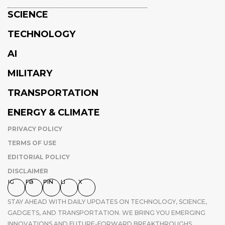
SCIENCE
TECHNOLOGY
AI
MILITARY
TRANSPORTATION
ENERGY & CLIMATE
PRIVACY POLICY
TERMS OF USE
EDITORIAL POLICY
DISCLAIMER
IG
FB
PIN
LI
X
STAY AHEAD WITH DAILY UPDATES ON TECHNOLOGY, SCIENCE,
GADGETS, AND TRANSPORTATION. WE BRING YOU EMERGING
INNOVATIONS AND FUTURE-FORWARD BREAKTHROUGHS,