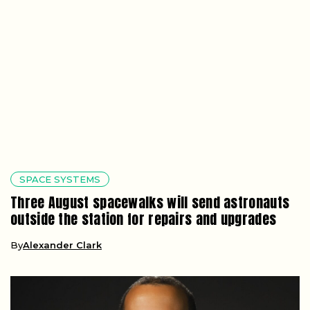
SPACE SYSTEMS
Three August spacewalks will send astronauts
outside the station for repairs and upgrades
By
Alexander Clark