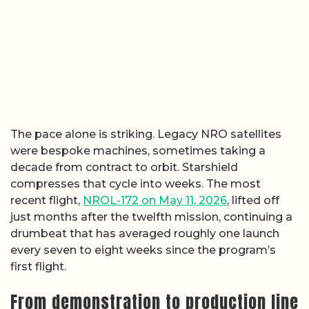
The pace alone is striking. Legacy NRO satellites
were bespoke machines, sometimes taking a
decade from contract to orbit. Starshield
compresses that cycle into weeks. The most
recent flight,
NROL-172 on May 11, 2026
, lifted off
just months after the twelfth mission, continuing a
drumbeat that has averaged roughly one launch
every seven to eight weeks since the program’s
first flight.
From demonstration to production line