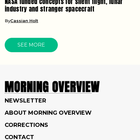
NASA funded concepts for silent flight, lunar
industry and stranger spacecraft
By
Cassian Holt
SEE MORE
NEWSLETTER
ABOUT MORNING OVERVIEW
CORRECTIONS
CONTACT