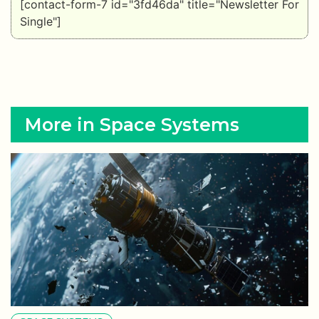
[contact-form-7 id="3fd46da" title="Newsletter For
Single"]
More in Space Systems