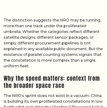
The distinction suggests the NRO may be running
more than one track under the proliferated
umbrella. Whether the categories reflect different
satellite designs, different sensor packages, or
simply different procurement pipelines is not
explained in any available public document. But the
existence of parallel counting systems signals that
the constellation is more complex than a single,
uniform fleet.
Why the speed matters: context from
the broader space race
The NRO’s sprint does not exist in a vacuum. China
is building its own proliferated constellations in low