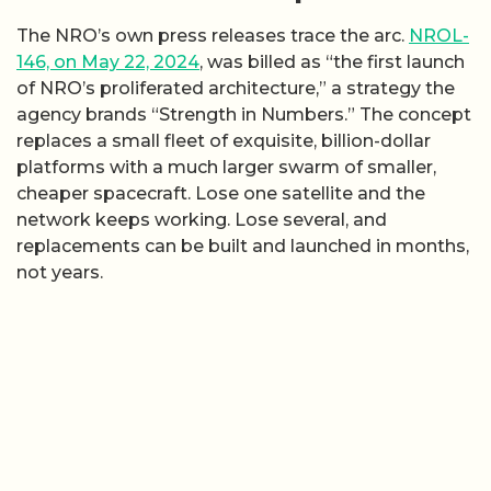
The NRO’s own press releases trace the arc.
NROL-
146, on May 22, 2024
, was billed as “the first launch
of NRO’s proliferated architecture,” a strategy the
agency brands “Strength in Numbers.” The concept
replaces a small fleet of exquisite, billion-dollar
platforms with a much larger swarm of smaller,
cheaper spacecraft. Lose one satellite and the
network keeps working. Lose several, and
replacements can be built and launched in months,
not years.