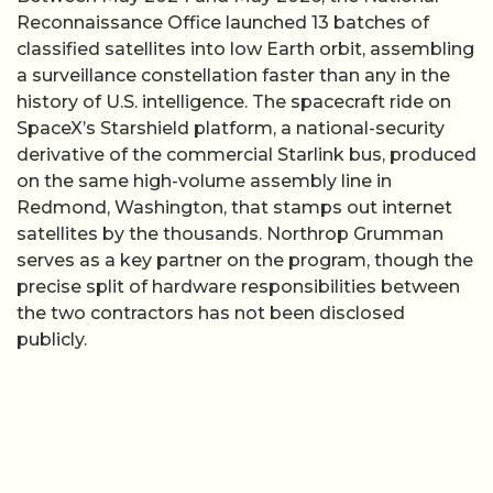
Reconnaissance Office launched 13 batches of
classified satellites into low Earth orbit, assembling
a surveillance constellation faster than any in the
history of U.S. intelligence. The spacecraft ride on
SpaceX’s Starshield platform, a national-security
derivative of the commercial Starlink bus, produced
on the same high-volume assembly line in
Redmond, Washington, that stamps out internet
satellites by the thousands. Northrop Grumman
serves as a key partner on the program, though the
precise split of hardware responsibilities between
the two contractors has not been disclosed
publicly.