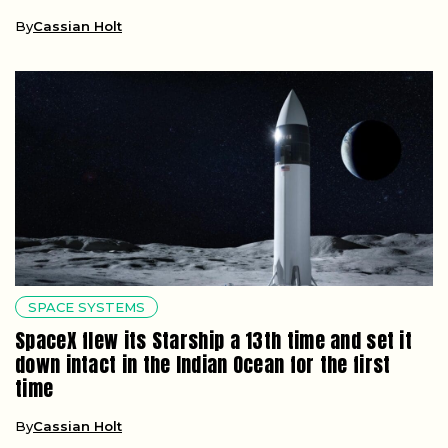
By
Cassian Holt
SPACE SYSTEMS
SpaceX flew its Starship a 13th time and set it
down intact in the Indian Ocean for the first
time
By
Cassian Holt