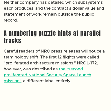
Neither company has detailed which subsystems
each produces, and the contract’s dollar value and
statement of work remain outside the public
record.
A numbering puzzle hints at parallel
tracks
Careful readers of NRO press releases will notice a
terminology shift. The first 12 flights were called
“proliferated architecture missions.” NROL-172,
however, was described as
the “second
proliferated National Security Space Launch
mission”
, a different label entirely.