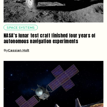
SPACE SYSTEMS
NASA’s lunar test craft finished four years of
autonomous navigation experiments
By
Cassian Holt