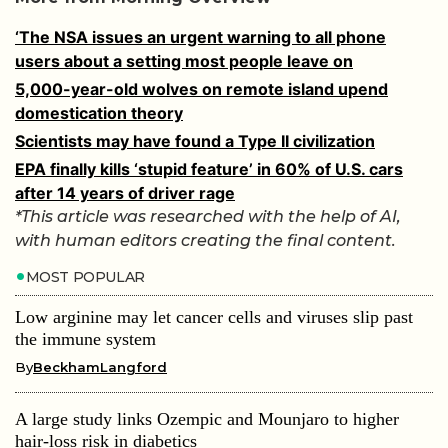
‘The NSA issues an urgent warning to all phone
users about a setting most people leave on
5,000-year-old wolves on remote island upend
domestication theory
Scientists may have found a Type II civilization
EPA finally kills ‘stupid feature’ in 60% of U.S. cars
after 14 years of driver rage
*This article was researched with the help of AI,
with human editors creating the final content.
MOST POPULAR
Low arginine may let cancer cells and viruses slip past
the immune system
By
BeckhamLangford
A large study links Ozempic and Mounjaro to higher
hair-loss risk in diabetics