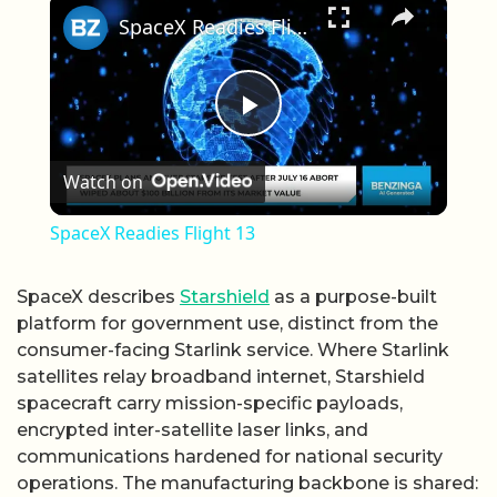
SpaceX Readies Flight 13
Play Video
Watch on
SpaceX Readies Flight 13
SpaceX describes
Starshield
as a purpose-built
platform for government use, distinct from the
consumer-facing Starlink service. Where Starlink
satellites relay broadband internet, Starshield
spacecraft carry mission-specific payloads,
encrypted inter-satellite laser links, and
communications hardened for national security
operations. The manufacturing backbone is shared: