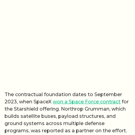
The contractual foundation dates to September
2023, when SpaceX
won a Space Force contract
for
the Starshield offering. Northrop Grumman, which
builds satellite buses, payload structures, and
ground systems across multiple defense
programs, was reported as a partner on the effort.