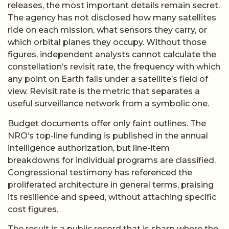
releases, the most important details remain secret.
The agency has not disclosed how many satellites
ride on each mission, what sensors they carry, or
which orbital planes they occupy. Without those
figures, independent analysts cannot calculate the
constellation’s revisit rate, the frequency with which
any point on Earth falls under a satellite’s field of
view. Revisit rate is the metric that separates a
useful surveillance network from a symbolic one.
Budget documents offer only faint outlines. The
NRO’s top-line funding is published in the annual
intelligence authorization, but line-item
breakdowns for individual programs are classified.
Congressional testimony has referenced the
proliferated architecture in general terms, praising
its resilience and speed, without attaching specific
cost figures.
The result is a public record that is sharp where the