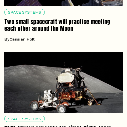
SPACE SYSTEMS
Two small spacecraft will practice meeting
each other around the Moon
By
Cassian Holt
SPACE SYSTEMS