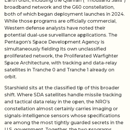
Earth orbit, including the Qianfan (“Thousand Sails”)
broadband network and the G60 constellation,
both of which began deployment launches in 2024.
While those programs are officially commercial,
Western defense analysts have noted their
potential dual-use surveillance applications. The
Pentagon’s Space Development Agency is
simultaneously fielding its own unclassified
proliferated network, the Proliferated Warfighter
Space Architecture, with tracking and data-relay
satellites in Tranche 0 and Tranche 1 already on
orbit.
Starshield sits at the classified tip of this broader
shift. Where SDA satellites handle missile tracking
and tactical data relay in the open, the NRO’s
constellation almost certainly carries imaging or
signals-intelligence sensors whose specifications
are among the most tightly guarded secrets in the
U.S. government. Together, the two programs