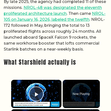
By late 2025, the agency had completed 11 of these
missions.
NROL-48 was designated the eleventh
proliferated architecture launch
. Then came
NROL-
105 on January 16, 2026, labeled the twelfth
. NROL-
172 followed in May, bringing the total to 13
proliferated flights across roughly 24 months. All
launched aboard SpaceX Falcon 9 rockets, the
same workhorse booster that lofts commercial
Starlink batches on a near-weekly basis.
What Starshield actually is
×
Now Playing
Play Video
×