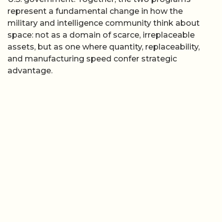
represent a fundamental change in how the
military and intelligence community think about
space: not as a domain of scarce, irreplaceable
assets, but as one where quantity, replaceability,
and manufacturing speed confer strategic
advantage.