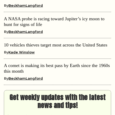
By
BeckhamLangford
A NASA probe is racing toward Jupiter’s icy moon to
hunt for signs of life
By
BeckhamLangford
10 vehicles thieves target most across the United States
By
Kade Winslow
A comet is making its best pass by Earth since the 1960s
this month
By
BeckhamLangford
Get weekly updates with the latest
news and tips!