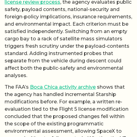
license review process
, the agency evaluates public
safety, payload contents, national-security and
foreign-policy implications, insurance requirements,
and environmental impact. Each criterion must be
satisfied independently. Switching from an empty
cargo bay to a rack of satellite mass simulators
triggers fresh scrutiny under the payload-contents
standard. Adding instrumented probes that
separate from the vehicle during descent could
affect both the public-safety and environmental
analyses.
The FAA’s
Boca Chica activity archive
shows that
the agency has handled incremental Starship
modifications before. For example, a written re-
evaluation tied to the Flight 5 license modification
concluded that the proposed changes fell within
the scope of the existing programmatic
environmental assessment, allowing SpaceX to