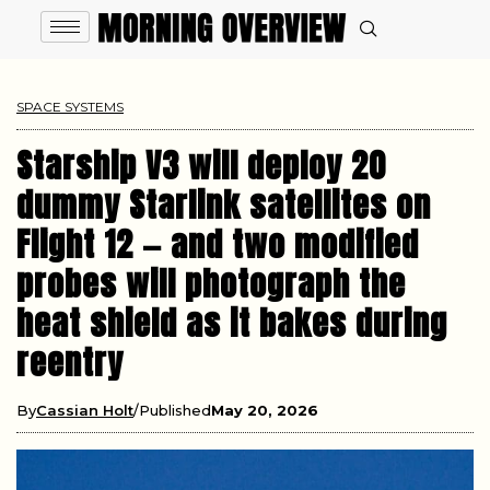
SPACE SYSTEMS
Starship V3 will deploy 20
dummy Starlink satellites on
Flight 12 — and two modified
probes will photograph the
heat shield as it bakes during
reentry
By
Cassian Holt
Published
May 20, 2026