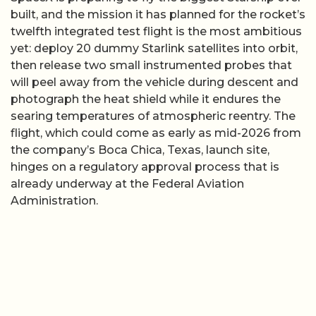
built, and the mission it has planned for the rocket’s
twelfth integrated test flight is the most ambitious
yet: deploy 20 dummy Starlink satellites into orbit,
then release two small instrumented probes that
will peel away from the vehicle during descent and
photograph the heat shield while it endures the
searing temperatures of atmospheric reentry. The
flight, which could come as early as mid-2026 from
the company’s Boca Chica, Texas, launch site,
hinges on a regulatory approval process that is
already underway at the Federal Aviation
Administration.