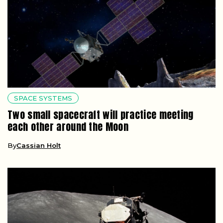
SPACE SYSTEMS
Two small spacecraft will practice meeting
each other around the Moon
By
Cassian Holt