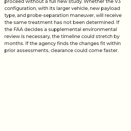
proceed without a full new study. Whether the V3
configuration, with its larger vehicle, new payload
type, and probe-separation maneuver, will receive
the same treatment has not been determined. If
the FAA decides a supplemental environmental
review is necessary, the timeline could stretch by
months. If the agency finds the changes fit within
prior assessments, clearance could come faster.