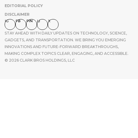
EDITORIAL POLICY
DISCLAIMER
IG
FB
PIN
LI
X
STAY AHEAD WITH DAILY UPDATES ON TECHNOLOGY, SCIENCE,
GADGETS, AND TRANSPORTATION. WE BRING YOU EMERGING
INNOVATIONS AND FUTURE-FORWARD BREAKTHROUGHS,
MAKING COMPLEX TOPICS CLEAR, ENGAGING, AND ACCESSIBLE.
© 2026 CLARK BROS HOLDINGS, LLC