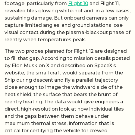
footage, particularly from
Flight 10
and Flight 11,
revealed tiles glowing white-hot and, in a few cases,
sustaining damage. But onboard cameras can only
capture limited angles, and ground stations lose
visual contact during the plasma-blackout phase of
reentry when temperatures peak.
The two probes planned for Flight 12 are designed
to fill that gap. According to mission details posted
by Elon Musk on X and described on SpaceX’s
website, the small craft would separate from the
Ship during descent and fly a parallel trajectory
close enough to image the windward side of the
heat shield, the surface that bears the brunt of
reentry heating. The data would give engineers a
direct, high-resolution look at how individual tiles
and the gaps between them behave under
maximum thermal stress, information that is
critical for certifying the vehicle for crewed