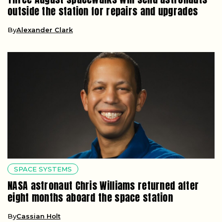
outside the station for repairs and upgrades
By
Alexander Clark
SPACE SYSTEMS
NASA astronaut Chris Williams returned after
eight months aboard the space station
By
Cassian Holt