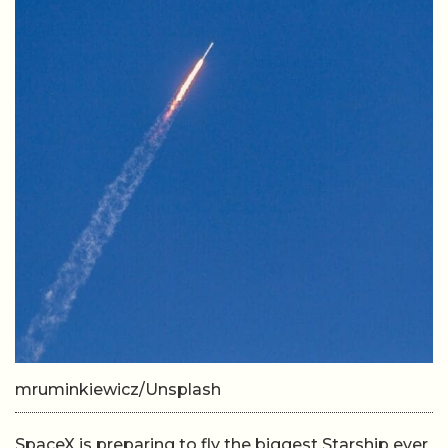
mruminkiewicz/Unsplash
SpaceX is preparing to fly the biggest Starship ever