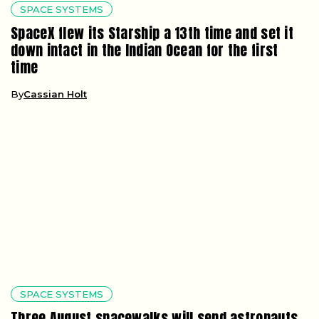
SPACE SYSTEMS
SpaceX flew its Starship a 13th time and set it
down intact in the Indian Ocean for the first
time
By
Cassian Holt
SPACE SYSTEMS
Three August spacewalks will send astronauts