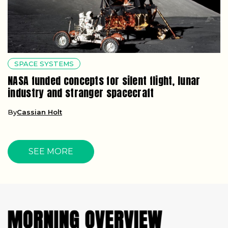
SPACE SYSTEMS
NASA funded concepts for silent flight, lunar
industry and stranger spacecraft
By
Cassian Holt
SEE MORE