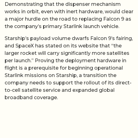
Demonstrating that the dispenser mechanism
works in orbit, even with inert hardware, would clear
a major hurdle on the road to replacing Falcon 9 as
the company’s primary Starlink launch vehicle.
Starship’s payload volume dwarfs Falcon 9’s fairing,
and SpaceX has stated on its website that “the
larger rocket will carry significantly more satellites
per launch.” Proving the deployment hardware in
flight is a prerequisite for beginning operational
Starlink missions on Starship, a transition the
company needs to support the rollout of its direct-
to-cell satellite service and expanded global
broadband coverage.