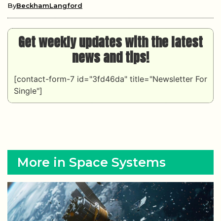
By
BeckhamLangford
Get weekly updates with the latest
news and tips!
[contact-form-7 id="3fd46da" title="Newsletter For
Single"]
More in Space Systems