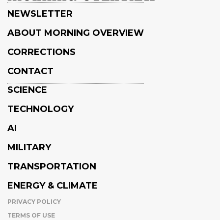
NEWSLETTER
ABOUT MORNING OVERVIEW
CORRECTIONS
CONTACT
SCIENCE
TECHNOLOGY
AI
MILITARY
TRANSPORTATION
ENERGY & CLIMATE
PRIVACY POLICY
TERMS OF USE