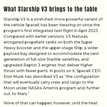
What Starship V3 brings to the table
Starship V3 is a stretched, more powerful variant of
the vehicle SpaceX has been iterating on since the
program’s first integrated test flight in April 2023.
Compared with earlier versions, V3 features
elongated propellant tanks on both the Super
Heavy booster and the upper-stage Ship, a wider
payload bay designed to accommodate the next
generation of full-size Starlink satellites, and
upgraded Raptor 3 engines that deliver higher
thrust with fewer parts. In posts on X, SpaceX CEO
Elon Musk has described V3 as “the configuration
that will eventually carry crew and cargo to the
Moon under NASA’s Artemis program and, further
out, to Mars.”
None of that can happen, however, until the heat