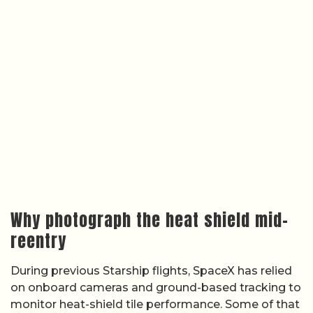
Why photograph the heat shield mid-
reentry
During previous Starship flights, SpaceX has relied
on onboard cameras and ground-based tracking to
monitor heat-shield tile performance. Some of that