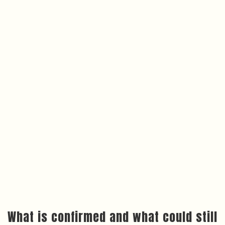
What is confirmed and what could still