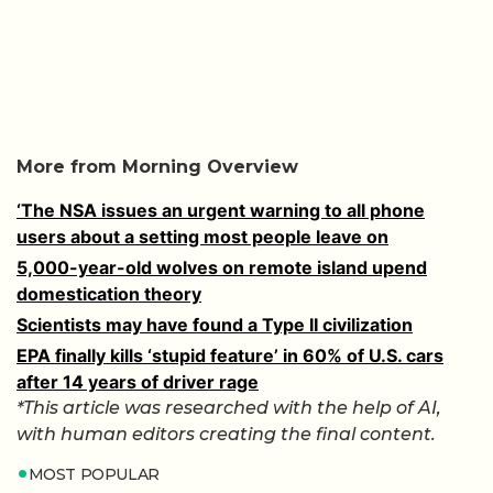
More from Morning Overview
‘The NSA issues an urgent warning to all phone
users about a setting most people leave on
5,000-year-old wolves on remote island upend
domestication theory
Scientists may have found a Type II civilization
EPA finally kills ‘stupid feature’ in 60% of U.S. cars
after 14 years of driver rage
*This article was researched with the help of AI,
with human editors creating the final content.
MOST POPULAR