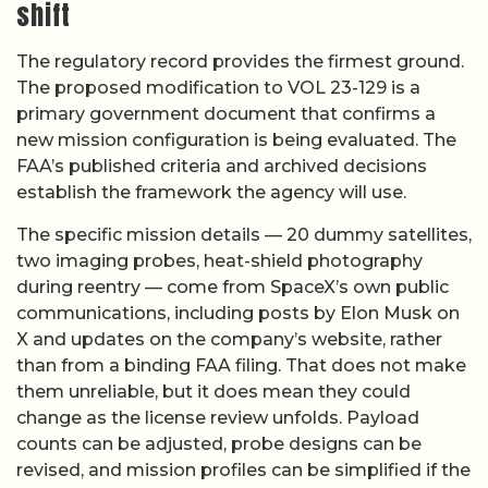
shift
The regulatory record provides the firmest ground.
The proposed modification to VOL 23-129 is a
primary government document that confirms a
new mission configuration is being evaluated. The
FAA’s published criteria and archived decisions
establish the framework the agency will use.
The specific mission details — 20 dummy satellites,
two imaging probes, heat-shield photography
during reentry — come from SpaceX’s own public
communications, including posts by Elon Musk on
X and updates on the company’s website, rather
than from a binding FAA filing. That does not make
them unreliable, but it does mean they could
change as the license review unfolds. Payload
counts can be adjusted, probe designs can be
revised, and mission profiles can be simplified if the