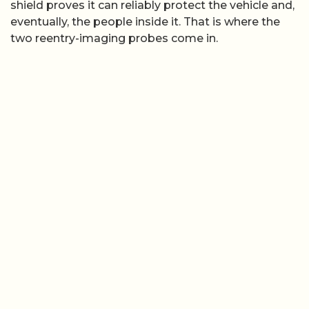
shield proves it can reliably protect the vehicle and,
eventually, the people inside it. That is where the
two reentry-imaging probes come in.