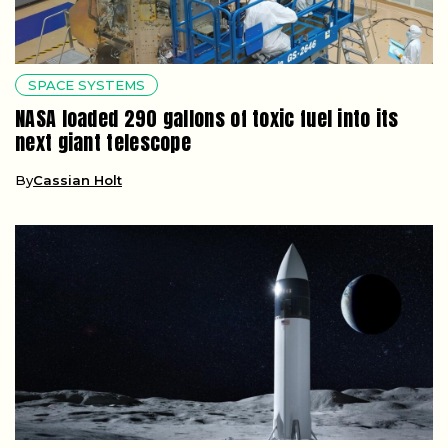
SPACE SYSTEMS
NASA loaded 290 gallons of toxic fuel into its
next giant telescope
By
Cassian Holt