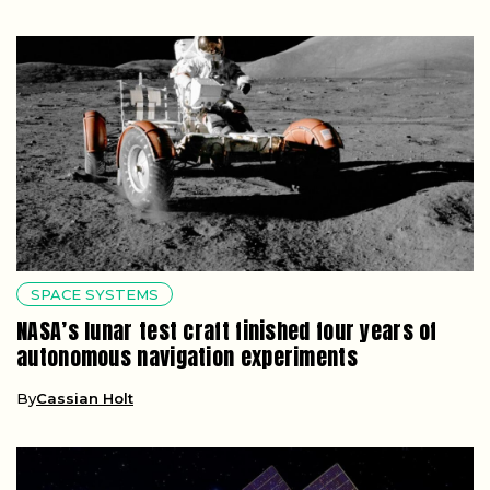
SPACE SYSTEMS
NASA’s lunar test craft finished four years of
autonomous navigation experiments
By
Cassian Holt