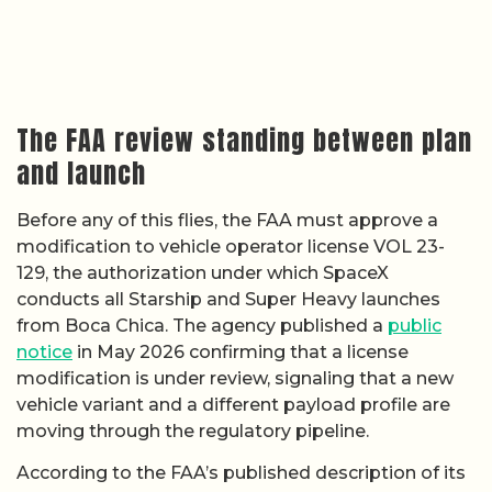
The FAA review standing between plan
and launch
Before any of this flies, the FAA must approve a
modification to vehicle operator license VOL 23-
129, the authorization under which SpaceX
conducts all Starship and Super Heavy launches
from Boca Chica. The agency published a
public
notice
in May 2026 confirming that a license
modification is under review, signaling that a new
vehicle variant and a different payload profile are
moving through the regulatory pipeline.
According to the FAA’s published description of its