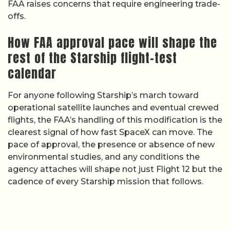
FAA raises concerns that require engineering trade-
offs.
How FAA approval pace will shape the
rest of the Starship flight-test
calendar
For anyone following Starship’s march toward
operational satellite launches and eventual crewed
flights, the FAA’s handling of this modification is the
clearest signal of how fast SpaceX can move. The
pace of approval, the presence or absence of new
environmental studies, and any conditions the
agency attaches will shape not just Flight 12 but the
cadence of every Starship mission that follows.