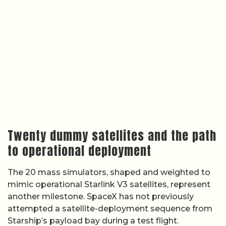
Twenty dummy satellites and the path
to operational deployment
The 20 mass simulators, shaped and weighted to
mimic operational Starlink V3 satellites, represent
another milestone. SpaceX has not previously
attempted a satellite-deployment sequence from
Starship’s payload bay during a test flight.