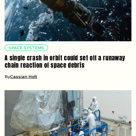
SPACE SYSTEMS
A single crash in orbit could set off a runaway
chain reaction of space debris
By
Cassian Holt