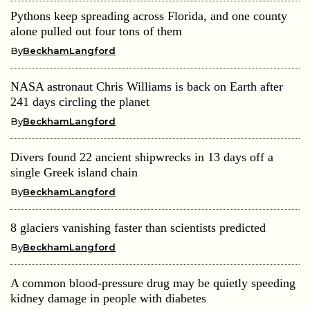
Pythons keep spreading across Florida, and one county
alone pulled out four tons of them
By
BeckhamLangford
NASA astronaut Chris Williams is back on Earth after
241 days circling the planet
By
BeckhamLangford
Divers found 22 ancient shipwrecks in 13 days off a
single Greek island chain
By
BeckhamLangford
8 glaciers vanishing faster than scientists predicted
By
BeckhamLangford
A common blood-pressure drug may be quietly speeding
kidney damage in people with diabetes