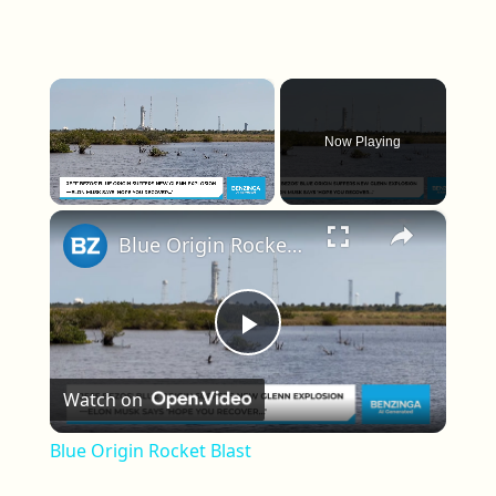
×
Now Playing
×
Unmute
Blue Origin Rocket Blast
Play Video
Watch on
Blue Origin Rocket Blast