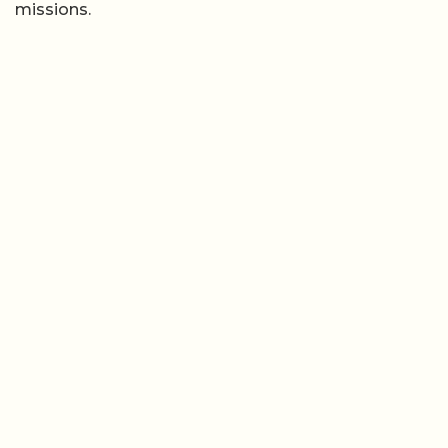
missions.