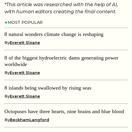
*This article was researched with the help of AI,
with human editors creating the final content.
MOST POPULAR
8 natural wonders climate change is reshaping
By
Everett Sloane
8 of the biggest hydroelectric dams generating power
worldwide
By
Everett Sloane
8 islands being swallowed by rising seas
By
Everett Sloane
Octopuses have three hearts, nine brains and blue blood
By
BeckhamLangford