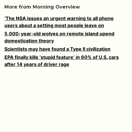
More from Morning Overview
‘The NSA issues an urgent warning to all phone
users about a setting most people leave on
5,000-year-old wolves on remote island upend
domestication theory
Scientists may have found a Type II civilization
EPA finally kills ‘stupid feature’ in 60% of U.S. cars
after 14 years of driver rage