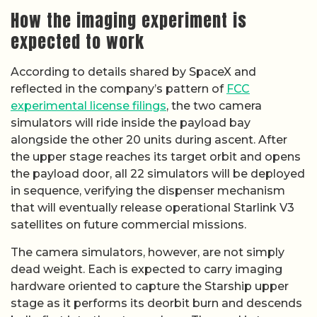
How the imaging experiment is
expected to work
According to details shared by SpaceX and
reflected in the company’s pattern of
FCC
experimental license filings
, the two camera
simulators will ride inside the payload bay
alongside the other 20 units during ascent. After
the upper stage reaches its target orbit and opens
the payload door, all 22 simulators will be deployed
in sequence, verifying the dispenser mechanism
that will eventually release operational Starlink V3
satellites on future commercial missions.
The camera simulators, however, are not simply
dead weight. Each is expected to carry imaging
hardware oriented to capture the Starship upper
stage as it performs its deorbit burn and descends