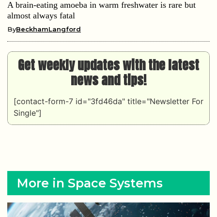
A brain-eating amoeba in warm freshwater is rare but
almost always fatal
By
BeckhamLangford
Get weekly updates with the latest
news and tips!
[contact-form-7 id="3fd46da" title="Newsletter For
Single"]
More in Space Systems