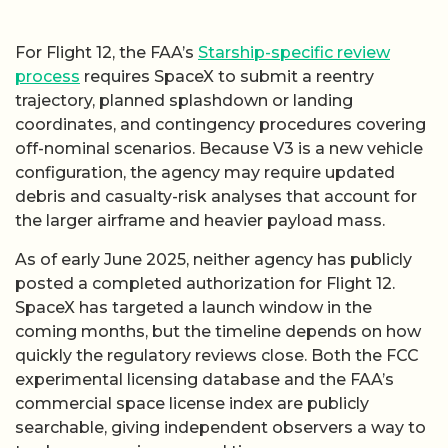
For Flight 12, the FAA’s
Starship-specific review
process
requires SpaceX to submit a reentry
trajectory, planned splashdown or landing
coordinates, and contingency procedures covering
off-nominal scenarios. Because V3 is a new vehicle
configuration, the agency may require updated
debris and casualty-risk analyses that account for
the larger airframe and heavier payload mass.
As of early June 2025, neither agency has publicly
posted a completed authorization for Flight 12.
SpaceX has targeted a launch window in the
coming months, but the timeline depends on how
quickly the regulatory reviews close. Both the FCC
experimental licensing database and the FAA’s
commercial space license index are publicly
searchable, giving independent observers a way to