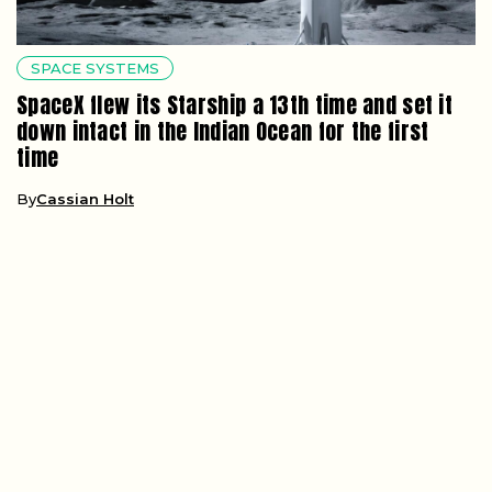
SPACE SYSTEMS
SpaceX flew its Starship a 13th time and set it
down intact in the Indian Ocean for the first
time
By
Cassian Holt