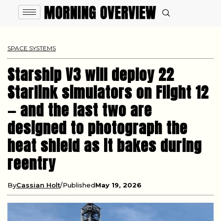
SPACE SYSTEMS
Starship V3 will deploy 22
Starlink simulators on Flight 12
— and the last two are
designed to photograph the
heat shield as it bakes during
reentry
By
Cassian Holt
Published
May 19, 2026