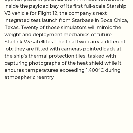
inside the payload bay of its first full-scale Starship
V3 vehicle for Flight 12, the company’s next
integrated test launch from Starbase in Boca Chica,
Texas. Twenty of those simulators will mimic the
weight and deployment mechanics of future
Starlink V3 satellites. The final two carry a different
job: they are fitted with cameras pointed back at
the ship’s thermal protection tiles, tasked with
capturing photographs of the heat shield while it
endures temperatures exceeding 1,400°C during
atmospheric reentry.