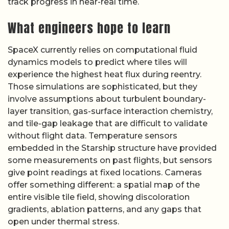
track progress in near-real time.
What engineers hope to learn
SpaceX currently relies on computational fluid
dynamics models to predict where tiles will
experience the highest heat flux during reentry.
Those simulations are sophisticated, but they
involve assumptions about turbulent boundary-
layer transition, gas-surface interaction chemistry,
and tile-gap leakage that are difficult to validate
without flight data. Temperature sensors
embedded in the Starship structure have provided
some measurements on past flights, but sensors
give point readings at fixed locations. Cameras
offer something different: a spatial map of the
entire visible tile field, showing discoloration
gradients, ablation patterns, and any gaps that
open under thermal stress.