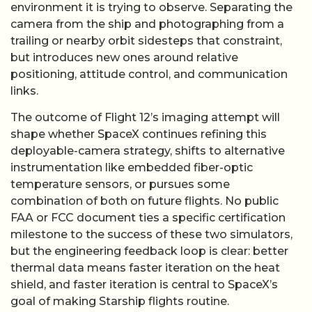
environment it is trying to observe. Separating the
camera from the ship and photographing from a
trailing or nearby orbit sidesteps that constraint,
but introduces new ones around relative
positioning, attitude control, and communication
links.
The outcome of Flight 12’s imaging attempt will
shape whether SpaceX continues refining this
deployable-camera strategy, shifts to alternative
instrumentation like embedded fiber-optic
temperature sensors, or pursues some
combination of both on future flights. No public
FAA or FCC document ties a specific certification
milestone to the success of these two simulators,
but the engineering feedback loop is clear: better
thermal data means faster iteration on the heat
shield, and faster iteration is central to SpaceX’s
goal of making Starship flights routine.