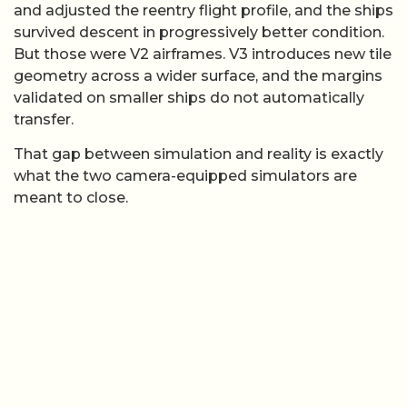
and adjusted the reentry flight profile, and the ships
survived descent in progressively better condition.
But those were V2 airframes. V3 introduces new tile
geometry across a wider surface, and the margins
validated on smaller ships do not automatically
transfer.
That gap between simulation and reality is exactly
what the two camera-equipped simulators are
meant to close.