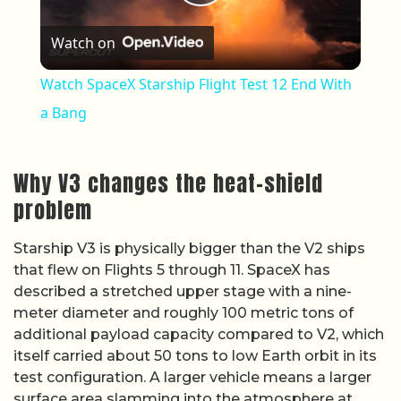
Play Video
Watch on
Watch SpaceX Starship Flight Test 12 End With
a Bang
Why V3 changes the heat-shield
problem
Starship V3 is physically bigger than the V2 ships
that flew on Flights 5 through 11. SpaceX has
described a stretched upper stage with a nine-
meter diameter and roughly 100 metric tons of
additional payload capacity compared to V2, which
itself carried about 50 tons to low Earth orbit in its
test configuration. A larger vehicle means a larger
surface area slamming into the atmosphere at