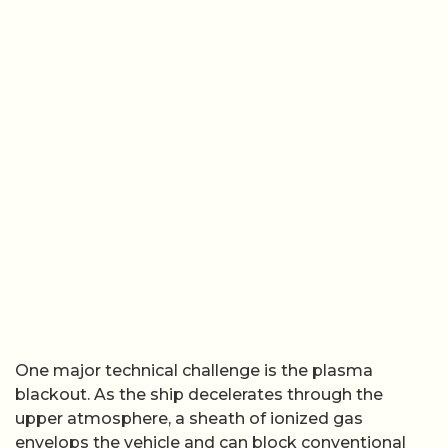
One major technical challenge is the plasma
blackout. As the ship decelerates through the
upper atmosphere, a sheath of ionized gas
envelops the vehicle and can block conventional