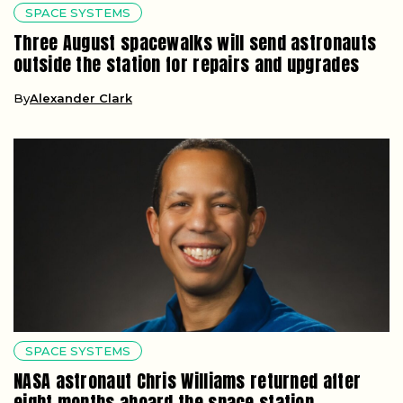
SPACE SYSTEMS
Three August spacewalks will send astronauts
outside the station for repairs and upgrades
By
Alexander Clark
SPACE SYSTEMS
NASA astronaut Chris Williams returned after
eight months aboard the space station