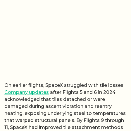
On earlier flights, SpaceX struggled with tile losses.
Company updates
after Flights 5 and 6 in 2024
acknowledged that tiles detached or were
damaged during ascent vibration and reentry
heating, exposing underlying steel to temperatures
that warped structural panels. By Flights 9 through
11, SpaceX had improved tile attachment methods