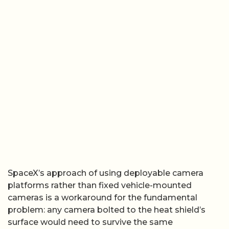
SpaceX’s approach of using deployable camera
platforms rather than fixed vehicle-mounted
cameras is a workaround for the fundamental
problem: any camera bolted to the heat shield’s
surface would need to survive the same