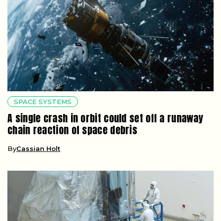
SPACE SYSTEMS
A single crash in orbit could set off a runaway
chain reaction of space debris
By
Cassian Holt