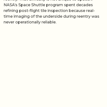
NASA’s Space Shuttle program spent decades
refining post-flight tile inspection because real-
time imaging of the underside during reentry was
never operationally reliable.