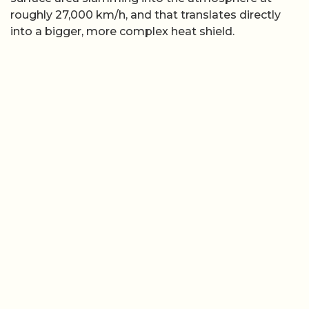
roughly 27,000 km/h, and that translates directly
into a bigger, more complex heat shield.