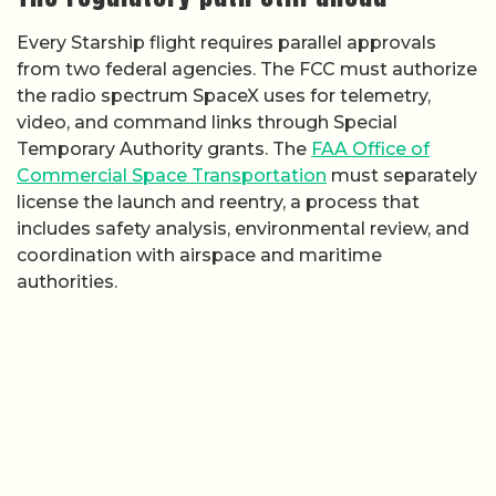
Every Starship flight requires parallel approvals
from two federal agencies. The FCC must authorize
the radio spectrum SpaceX uses for telemetry,
video, and command links through Special
Temporary Authority grants. The
FAA Office of
Commercial Space Transportation
must separately
license the launch and reentry, a process that
includes safety analysis, environmental review, and
coordination with airspace and maritime
authorities.