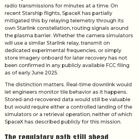
radio transmissions for minutes at a time. On
recent Starship flights, SpaceX has partially
mitigated this by relaying telemetry through its
own Starlink constellation, routing signals around
the plasma barrier. Whether the camera simulators
will use a similar Starlink relay, transmit on
dedicated experimental frequencies, or simply
store imagery onboard for later recovery has not
been confirmed in any publicly available FCC filing
as of early June 2025.
The distinction matters. Real-time downlink would
let engineers monitor tile behavior as it happens.
Stored-and-recovered data would still be valuable
but would require either a controlled landing of the
simulators or a retrieval operation, neither of which
SpaceX has described publicly for this mission.
The regulatory path still ahead