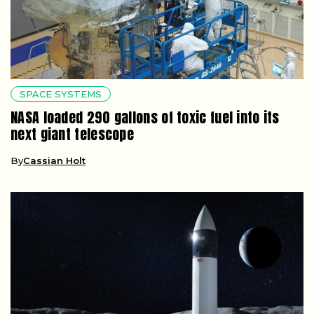
SPACE SYSTEMS
NASA loaded 290 gallons of toxic fuel into its
next giant telescope
By
Cassian Holt