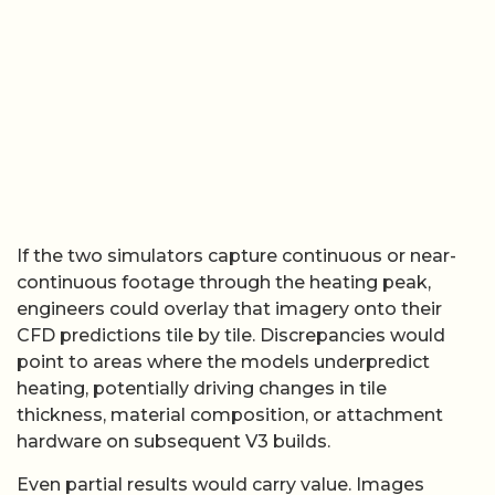
If the two simulators capture continuous or near-
continuous footage through the heating peak,
engineers could overlay that imagery onto their
CFD predictions tile by tile. Discrepancies would
point to areas where the models underpredict
heating, potentially driving changes in tile
thickness, material composition, or attachment
hardware on subsequent V3 builds.
Even partial results would carry value. Images