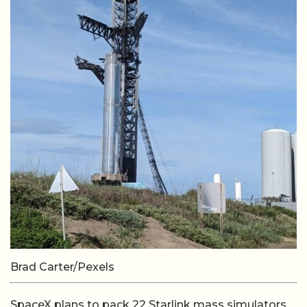
Brad Carter/Pexels
SpaceX plans to pack 22 Starlink mass simulators