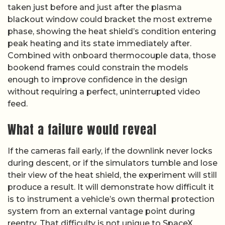
taken just before and just after the plasma
blackout window could bracket the most extreme
phase, showing the heat shield’s condition entering
peak heating and its state immediately after.
Combined with onboard thermocouple data, those
bookend frames could constrain the models
enough to improve confidence in the design
without requiring a perfect, uninterrupted video
feed.
What a failure would reveal
If the cameras fail early, if the downlink never locks
during descent, or if the simulators tumble and lose
their view of the heat shield, the experiment will still
produce a result. It will demonstrate how difficult it
is to instrument a vehicle’s own thermal protection
system from an external vantage point during
reentry. That difficulty is not unique to SpaceX.