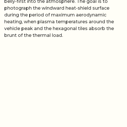
belly-first into the atmosphere. The goal is to
photograph the windward heat-shield surface
during the period of maximum aerodynamic
heating, when plasma temperatures around the
vehicle peak and the hexagonal tiles absorb the
brunt of the thermal load.