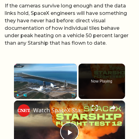
If the cameras survive long enough and the data
links hold, SpaceX engineers will have something
they have never had before: direct visual
documentation of how individual tiles behave
under peak heating on a vehicle 50 percent larger
than any Starship that has flown to date.
×
Now Playing
×
Play
Unmute
Fullscreen
Watch SpaceX Starship Flight Test 12 End With a Bang