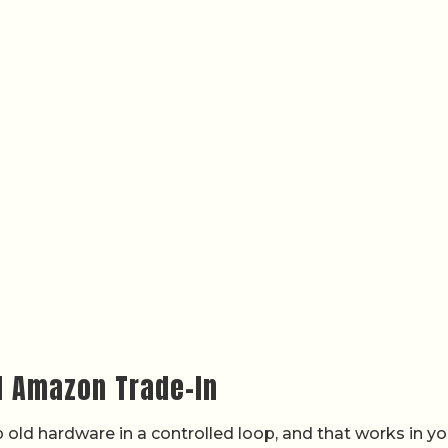
d Amazon Trade-In
old hardware in a controlled loop, and that works in yo