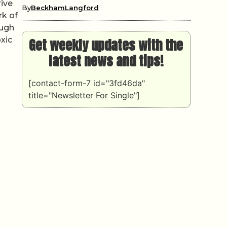
rive
By
BeckhamLangford
rk of
ough
xic
Get weekly updates with the
latest news and tips!
[contact-form-7 id="3fd46da"
title="Newsletter For Single"]