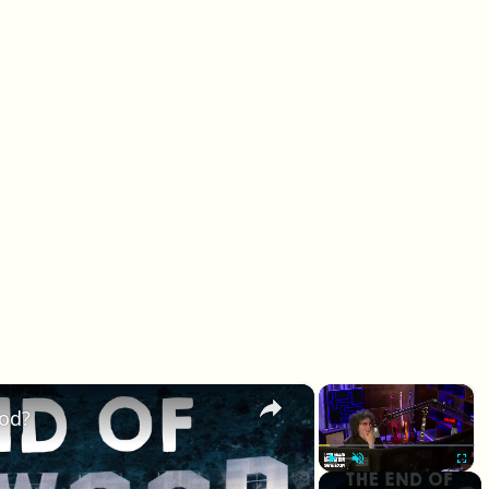
×
×
ood?
Play
Unmute
Fullscr