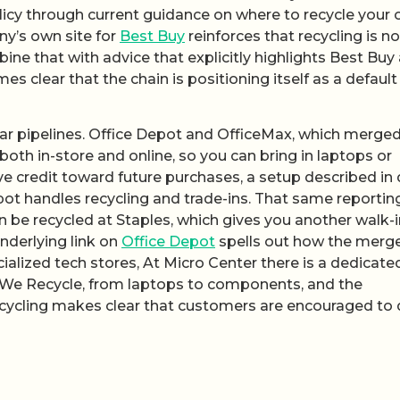
licy through current guidance on where to recycle your 
ny’s own site for
Best Buy
reinforces that recycling is n
ine that with advice that explicitly highlights Best Buy 
es clear that the chain is positioning itself as a default
ilar pipelines. Office Depot and OfficeMax, which merged
oth in-store and online, so you can bring in laptops or
ve credit toward future purchases, a setup described in 
ot handles recycling and trade-ins. That same reportin
 be recycled at Staples, which gives you another walk-i
underlying link on
Office Depot
spells out how the merg
cialized tech stores, At Micro Center there is a dedicate
s We Recycle, from laptops to components, and the
cycling makes clear that customers are encouraged to