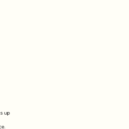
r
ts up
ce.