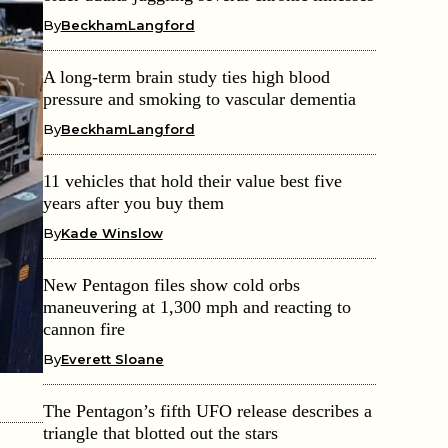
By
BeckhamLangford
A long-term brain study ties high blood
pressure and smoking to vascular dementia
By
BeckhamLangford
11 vehicles that hold their value best five
years after you buy them
By
Kade Winslow
New Pentagon files show cold orbs
maneuvering at 1,300 mph and reacting to
cannon fire
By
Everett Sloane
The Pentagon’s fifth UFO release describes a
triangle that blotted out the stars