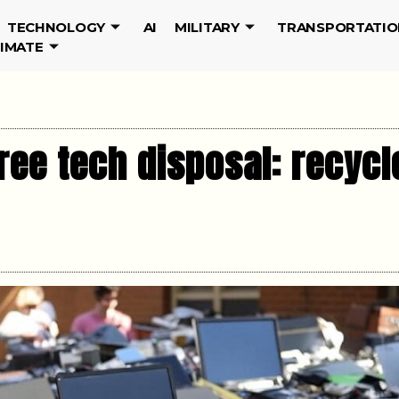
TECHNOLOGY
AI
MILITARY
TRANSPORTATIO
LIMATE
ree tech disposal: recycl