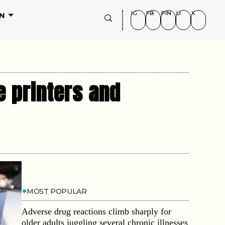
IG
FB
PIN
LI
X
N
e printers and
MOST POPULAR
Adverse drug reactions climb sharply for
older adults juggling several chronic illnesses