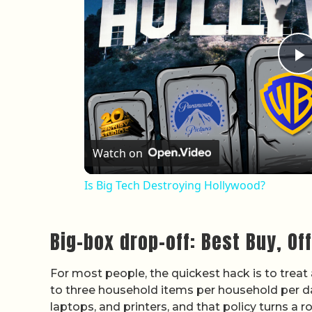
P
Watch on
Is Big Tech Destroying Hollywood?
Big-box drop-off: Best Buy, Of
For most people, the quickest hack is to treat
to three household items per household per da
laptops, and printers, and that policy turns a r