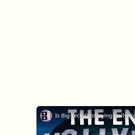
Is Big Tech Destroying Hollyw