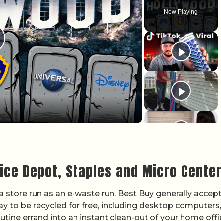
Now Playing
lay Video
fice Depot, Staples and Micro Cente
 a store run as an e-waste run. Best Buy generally accep
y to be recycled for free, including desktop computers,
outine errand into an instant clean-out of your home offi