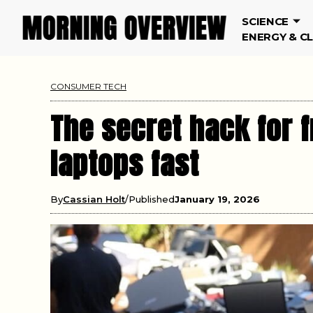
SCIENCE
ENERGY & C
CONSUMER TECH
The secret hack for f
laptops fast
By
Cassian Holt
Published
January 19, 2026