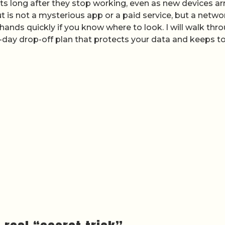
ets long after they stop working, even as new devices ar
t is not a mysterious app or a paid service, but a netwo
 hands quickly if you know where to look. I will walk thr
-day drop-off plan that protects your data and keeps to