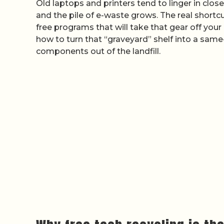
Old laptops and printers tend to linger in clos
and the pile of e-waste grows. The real shortcu
free programs that will take that gear off your
how to turn that “graveyard” shelf into a same
components out of the landfill.