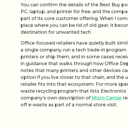
You can confirm the details of the Best Buy po
PC, laptop, and printer for free, and the compa
part of its core customer offering. When I comb
place where you can be rid of old gear, it becom
destination for unwanted tech.
Office-focused retailers have quietly built sim
a single company, run a tech trade-in program b
printers or ship them, and in some cases recei
in guidance that walks through how Office Dep
notes that many printers and other devices can
option if you live closer to that chain, and the 
retailer fits into that ecosystem. For more spe
waste recycling program that lists Electronic
company’s own description of
Micro Center
re
off e-waste as part of a normal store visit.