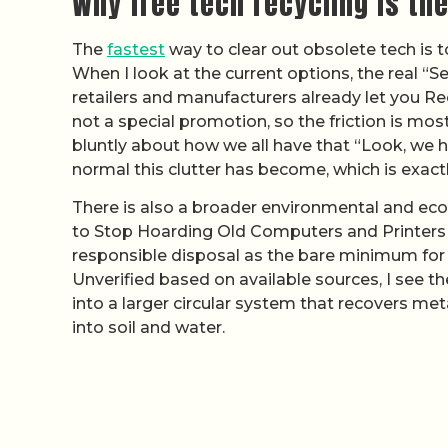
Why free tech recycling is the
The
fastest
way to clear out obsolete tech is t
When I look at the current options, the real “
retailers and manufacturers already let you Re
not a special promotion, so the friction is most
bluntly about how we all have that “Look, we 
normal this clutter has become, which is exact
There is also a broader environmental and eco
to Stop Hoarding Old Computers and Printers 
responsible disposal as the bare minimum for t
Unverified based on available sources, I see t
into a larger circular system that recovers me
into soil and water.