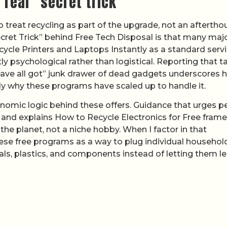
 real “secret trick”
o treat recycling as part of the upgrade, not an aftertho
Secret Trick” behind Free Tech Disposal is that many maj
cycle Printers and Laptops Instantly as a standard servi
ly psychological rather than logistical. Reporting that t
have all got” junk drawer of dead gadgets underscores
ly why these programs have scaled up to handle it.
nomic logic behind these offers. Guidance that urges p
and explains How to Recycle Electronics for Free fram
he planet, not a niche hobby. When I factor in that
hese free programs as a way to plug individual househol
tals, plastics, and components instead of letting them l