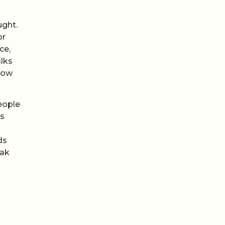
ught.
or
ce,
alks
 how
eople
es
ds
eak