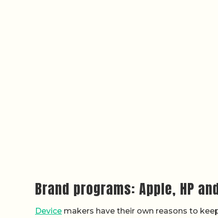
Brand programs: Apple, HP an
Device
makers have their own reasons to keep 