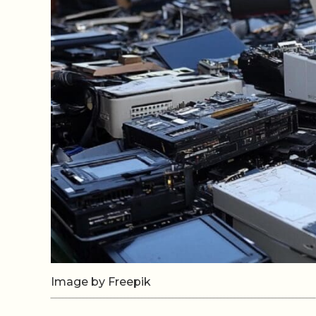
Image by Freepik