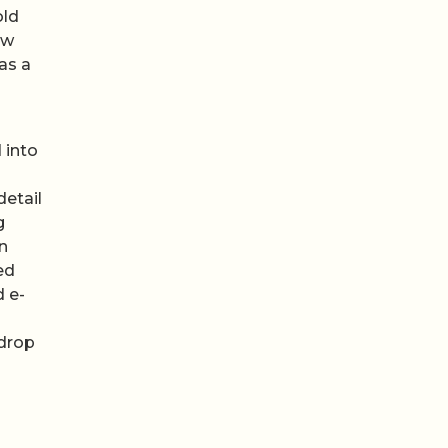
old
ow
as a
 into
detail
g
n
ed
d e-
 drop