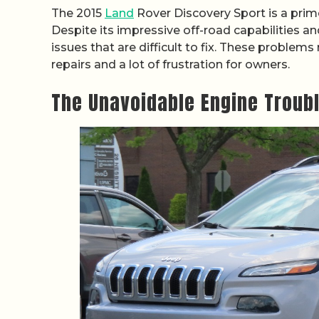
The 2015
Land
Rover Discovery Sport is a prim
Despite its impressive off-road capabilities an
issues that are difficult to fix. These problems
repairs and a lot of frustration for owners.
The Unavoidable Engine Troub