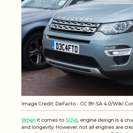
Image Credit: DeFacto - CC BY-SA 4.0/Wiki 
When
it comes to
SUVs
, engine design is a cr
and longevity. However, not all engines are c