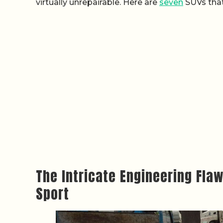
virtually unrepairable. Here are
seven
SUVs that
The Intricate Engineering Fla
Sport