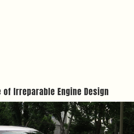
e of Irreparable Engine Design