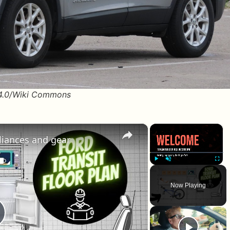
 4.0/Wiki Commons
×
×
pliances and gear
Play
Unmute
Fullscr
Now Playing
lay Video