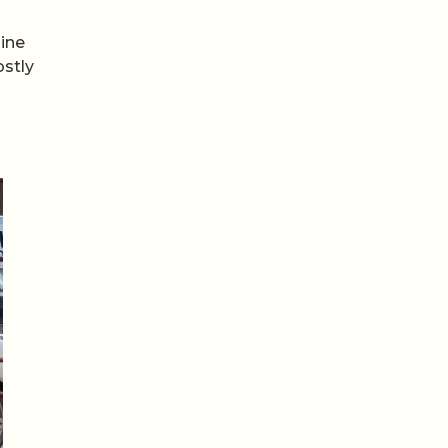
gine
ostly