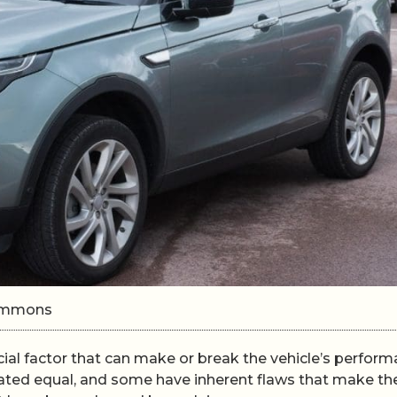
Commons
ucial factor that can make or break the vehicle’s perfor
reated equal, and some have inherent flaws that make t