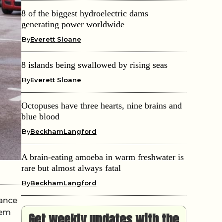
8 of the biggest hydroelectric dams
generating power worldwide
By
Everett Sloane
8 islands being swallowed by rising seas
By
Everett Sloane
Octopuses have three hearts, nine brains and
blue blood
By
BeckhamLangford
A brain-eating amoeba in warm freshwater is
rare but almost always fatal
By
BeckhamLangford
mance
hem
Get weekly updates with the