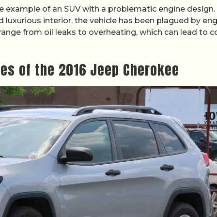
e example of an SUV with a problematic engine design.
d luxurious interior, the vehicle has been plagued by en
 range from oil leaks to overheating, which can lead to c
les of the 2016 Jeep Cherokee