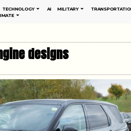
TECHNOLOGY
AI
MILITARY
TRANSPORTATIO
LIMATE
ngine designs