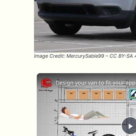
Image Credit: MercurySable99 – CC BY-SA
Design your van to fit your ap
P