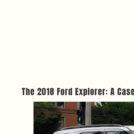
The 2018 Ford Explorer: A Cas