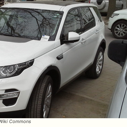
/Wiki Commons