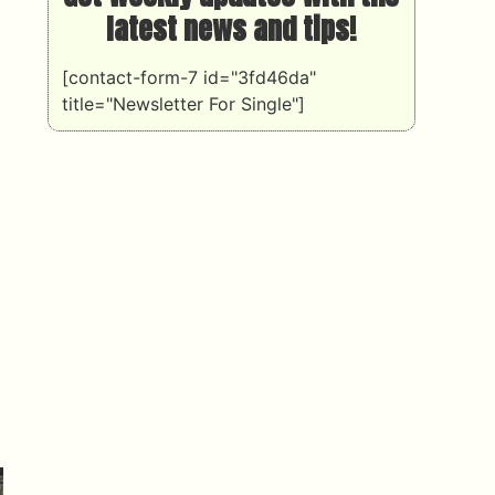
latest news and tips!
[contact-form-7 id="3fd46da"
title="Newsletter For Single"]