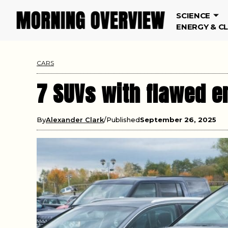
SCIENCE
ENERGY & C
CARS
7 SUVs with flawed e
By
Alexander Clark
Published
September 26, 2025