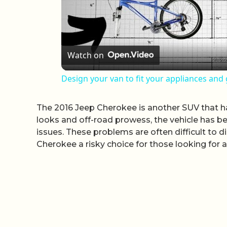
Watch on
Design your van to fit your appliances and
The 2016 Jeep Cherokee is another SUV that h
looks and off-road prowess, the vehicle has be
issues. These problems are often difficult to
Cherokee a risky choice for those looking for a