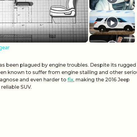
 gear
as been plagued by engine troubles. Despite its rugged
en known to suffer from engine stalling and other seri
 diagnose and even harder to
fix
, making the 2016 Jeep
 reliable SUV.