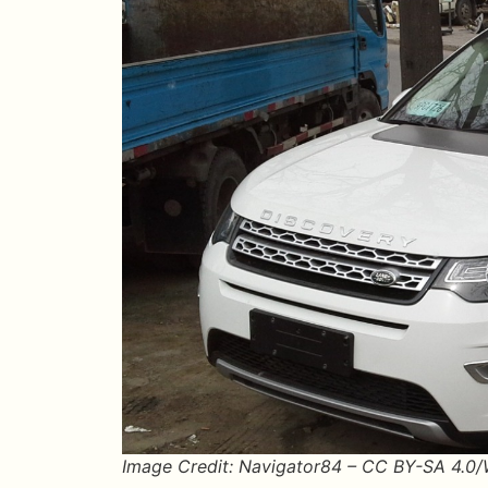
Image Credit: Navigator84 – CC BY-SA 4.0