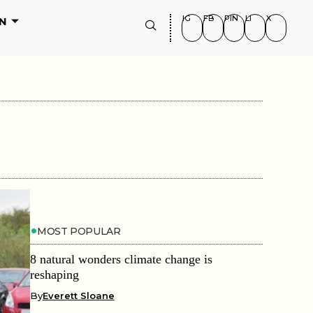
IG
FB
PIN
LI
X
N
MOST POPULAR
8 natural wonders climate change is
reshaping
By
Everett Sloane