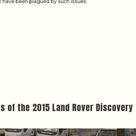
 have been plagued by such issues.
ws of the 2015 Land Rover Discovery