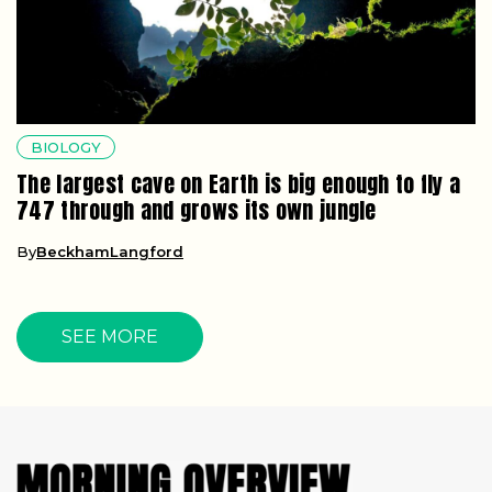
BIOLOGY
The largest cave on Earth is big enough to fly a
747 through and grows its own jungle
By
BeckhamLangford
SEE MORE