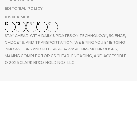
EDITORIAL POLICY
DISCLAIMER
IG
FB
PIN
LI
X
STAY AHEAD WITH DAILY UPDATES ON TECHNOLOGY, SCIENCE,
GADGETS, AND TRANSPORTATION. WE BRING YOU EMERGING
INNOVATIONS AND FUTURE-FORWARD BREAKTHROUGHS,
MAKING COMPLEX TOPICS CLEAR, ENGAGING, AND ACCESSIBLE.
© 2026 CLARK BROS HOLDINGS, LLC