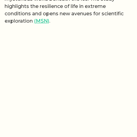
highlights the resilience of life in extreme
conditions and opens new avenues for scientific
exploration
(MSN)
.