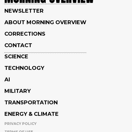
NEWSLETTER
ABOUT MORNING OVERVIEW
CORRECTIONS
CONTACT
SCIENCE
TECHNOLOGY
AI
MILITARY
TRANSPORTATION
ENERGY & CLIMATE
PRIVACY POLICY
TERMS OF USE