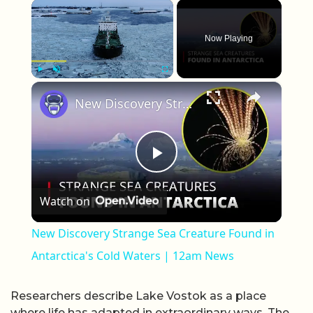
×
Now Playing
×
Play
Unmute
Fullscreen
New Discovery Strange Sea Creature Found in Antarctica's Cold Waters | 12am News
Play Video
Watch on
New Discovery Strange Sea Creature Found in
Antarctica's Cold Waters | 12am News
Researchers describe Lake Vostok as a place
where life has adapted in extraordinary ways. The