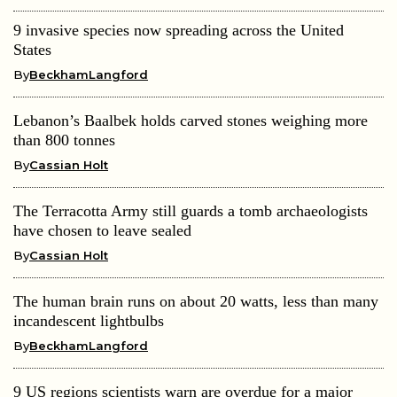
9 invasive species now spreading across the United
States
By
BeckhamLangford
Lebanon’s Baalbek holds carved stones weighing more
than 800 tonnes
By
Cassian Holt
The Terracotta Army still guards a tomb archaeologists
have chosen to leave sealed
By
Cassian Holt
The human brain runs on about 20 watts, less than many
incandescent lightbulbs
By
BeckhamLangford
9 US regions scientists warn are overdue for a major