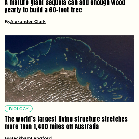
A mature giant sequoia can add enough wood
yearly to build a 60-foot tree
By
Alexander Clark
BIOLOGY
The world’s largest living structure stretches
more than 1,400 miles off Australia
By
BeckhamLangford