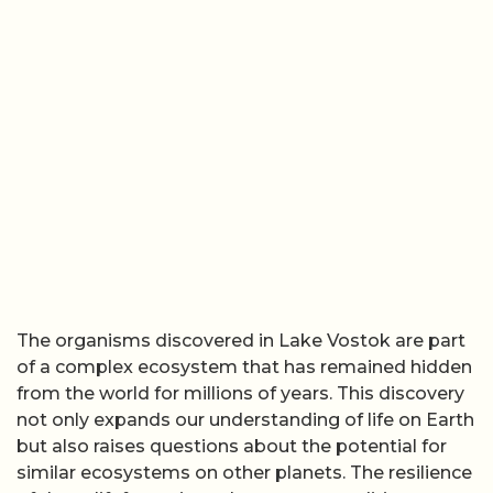
The organisms discovered in Lake Vostok are part
of a complex ecosystem that has remained hidden
from the world for millions of years. This discovery
not only expands our understanding of life on Earth
but also raises questions about the potential for
similar ecosystems on other planets. The resilience