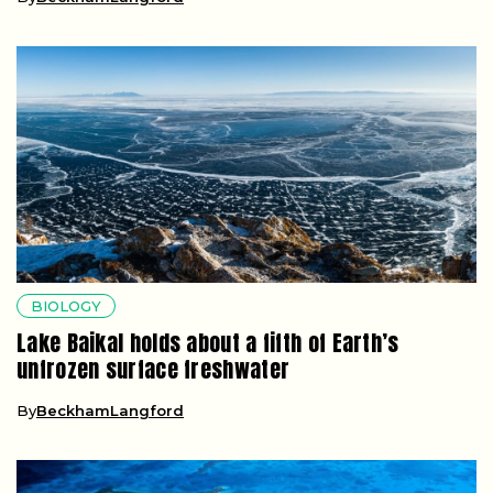
BIOLOGY
Lake Baikal holds about a fifth of Earth’s
unfrozen surface freshwater
By
BeckhamLangford