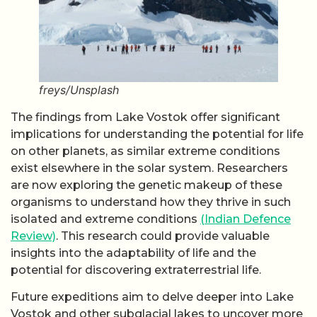
freys/Unsplash
The findings from Lake Vostok offer significant
implications for understanding the potential for life
on other planets, as similar extreme conditions
exist elsewhere in the solar system. Researchers
are now exploring the genetic makeup of these
organisms to understand how they thrive in such
isolated and extreme conditions
(Indian Defence
Review)
. This research could provide valuable
insights into the adaptability of life and the
potential for discovering extraterrestrial life.
Future expeditions aim to delve deeper into Lake
Vostok and other subglacial lakes to uncover more