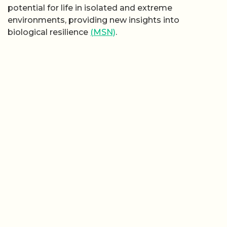
potential for life in isolated and extreme
environments, providing new insights into
biological resilience
(MSN)
.