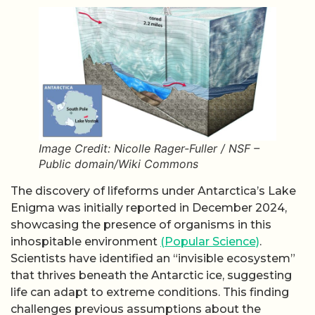
Image Credit: Nicolle Rager-Fuller / NSF –
Public domain/Wiki Commons
The discovery of lifeforms under Antarctica’s Lake
Enigma was initially reported in December 2024,
showcasing the presence of organisms in this
inhospitable environment
(Popular Science)
.
Scientists have identified an “invisible ecosystem”
that thrives beneath the Antarctic ice, suggesting
life can adapt to extreme conditions. This finding
challenges previous assumptions about the