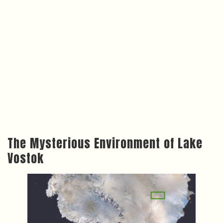
The Mysterious Environment of Lake
Vostok