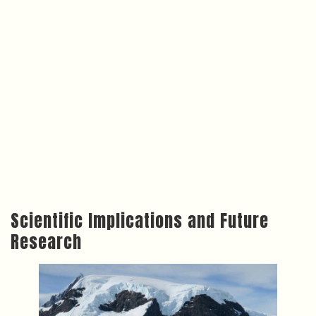
Scientific Implications and Future
Research