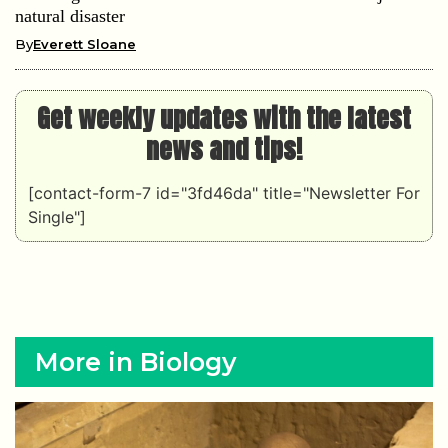
natural disaster
By
Everett Sloane
Get weekly updates with the latest
news and tips!
[contact-form-7 id="3fd46da" title="Newsletter For
Single"]
More in Biology