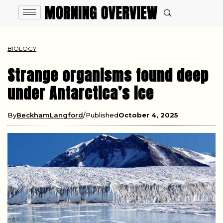
BIOLOGY
Strange organisms found deep
under Antarctica’s ice
By
BeckhamLangford
Published
October 4, 2025