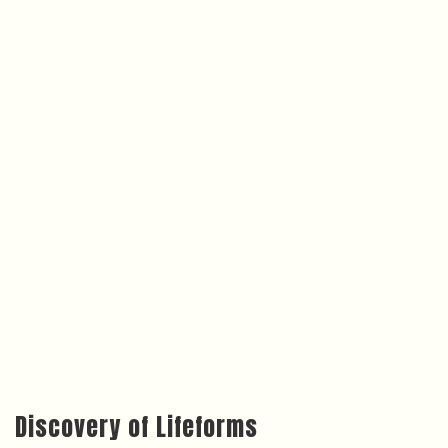
Discovery of Lifeforms