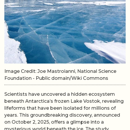
Image Credit: Joe Mastroianni, National Science
Foundation - Public domain/Wiki Commons
Scientists have uncovered a hidden ecosystem
beneath Antarctica’s frozen Lake Vostok, revealing
lifeforms that have been isolated for millions of
years. This groundbreaking discovery, announced
on October 2, 2025, offers a glimpse into a
mysterious world beneath the ice. The study