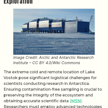
Exploration
Image Credit: Arctic and Antarctic Research
Institute – CC BY 4.0/Wiki Commons
The extreme cold and remote location of Lake
Vostok pose significant logistical challenges for
scientists conducting research in Antarctica.
Ensuring contamination-free sampling is crucial to
preserving the integrity of the ecosystem and
obtaining accurate scientific data
(MSN)
.
Researchers must employ advanced technologies