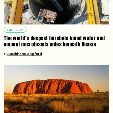
BIOLOGY
The world’s deepest borehole found water and
ancient microfossils miles beneath Russia
By
BeckhamLangford