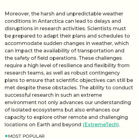
Moreover, the harsh and unpredictable weather
conditions in Antarctica can lead to delays and
disruptions in research activities. Scientists must
be prepared to adapt their plans and schedules to
accommodate sudden changes in weather, which
can impact the availability of transportation and
the safety of field operations. These challenges
require a high level of resilience and flexibility from
research teams, as well as robust contingency
plans to ensure that scientific objectives can still be
met despite these obstacles. The ability to conduct
successful research in such an extreme
environment not only advances our understanding
of isolated ecosystems but also enhances our
capacity to explore other remote and challenging
locations on Earth and beyond
(ExtremeTech)
.
MOST POPULAR