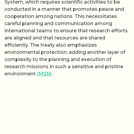
System, which requires scientific activities to be
conducted in a manner that promotes peace and
cooperation among nations. This necessitates
careful planning and communication among
international teams to ensure that research efforts
are aligned and that resources are shared
efficiently. The treaty also emphasizes
environmental protection, adding another layer of
complexity to the planning and execution of
research missions in such a sensitive and pristine
environment
(MSN)
.