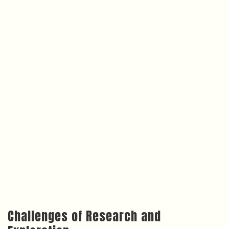
Challenges of Research and