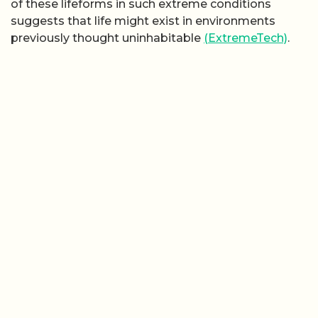
of these lifeforms in such extreme conditions
suggests that life might exist in environments
previously thought uninhabitable
(ExtremeTech)
.