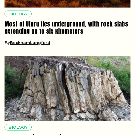
BIOLOGY
Most of Uluru lies underground, with rock slabs
extending up to six kilometers
By
BeckhamLangford
BIOLOGY