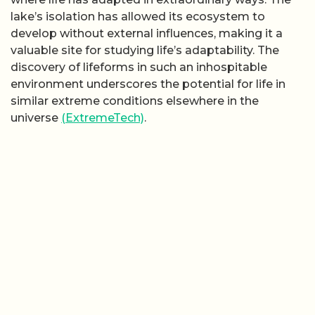
lake’s isolation has allowed its ecosystem to
develop without external influences, making it a
valuable site for studying life’s adaptability. The
discovery of lifeforms in such an inhospitable
environment underscores the potential for life in
similar extreme conditions elsewhere in the
universe
(ExtremeTech)
.