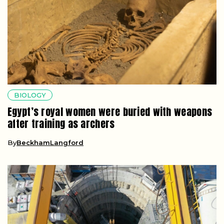
BIOLOGY
Egypt’s royal women were buried with weapons
after training as archers
By
BeckhamLangford