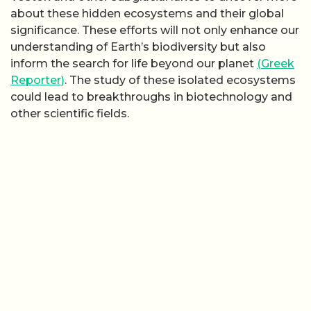
about these hidden ecosystems and their global
significance. These efforts will not only enhance our
understanding of Earth’s biodiversity but also
inform the search for life beyond our planet
(Greek
Reporter)
. The study of these isolated ecosystems
could lead to breakthroughs in biotechnology and
other scientific fields.