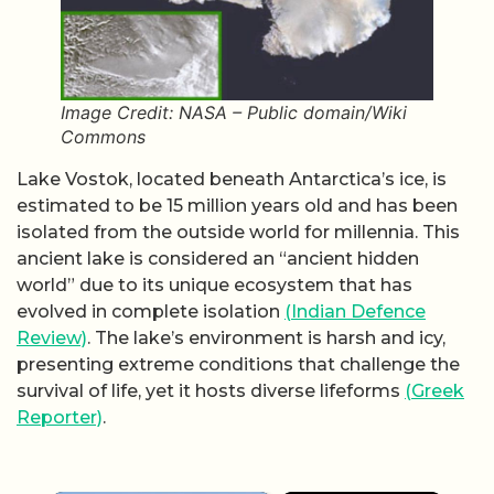
Image Credit: NASA – Public domain/Wiki
Commons
Lake Vostok, located beneath Antarctica’s ice, is
estimated to be 15 million years old and has been
isolated from the outside world for millennia. This
ancient lake is considered an “ancient hidden
world” due to its unique ecosystem that has
evolved in complete isolation
(Indian Defence
Review)
. The lake’s environment is harsh and icy,
presenting extreme conditions that challenge the
survival of life, yet it hosts diverse lifeforms
(Greek
Reporter)
.