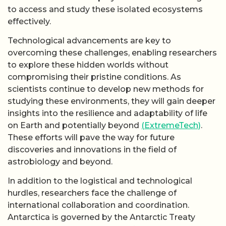
to access and study these isolated ecosystems
effectively.
Technological advancements are key to
overcoming these challenges, enabling researchers
to explore these hidden worlds without
compromising their pristine conditions. As
scientists continue to develop new methods for
studying these environments, they will gain deeper
insights into the resilience and adaptability of life
on Earth and potentially beyond
(ExtremeTech)
.
These efforts will pave the way for future
discoveries and innovations in the field of
astrobiology and beyond.
In addition to the logistical and technological
hurdles, researchers face the challenge of
international collaboration and coordination.
Antarctica is governed by the Antarctic Treaty