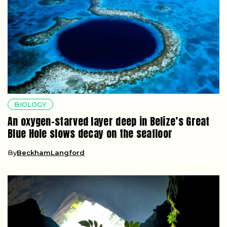
BIOLOGY
An oxygen-starved layer deep in Belize’s Great
Blue Hole slows decay on the seafloor
By
BeckhamLangford