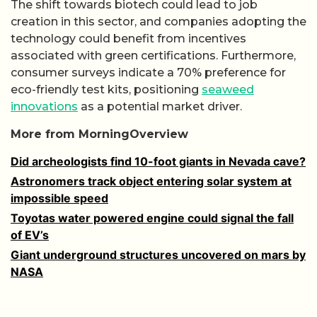
The shift towards biotech could lead to job
creation in this sector, and companies adopting the
technology could benefit from incentives
associated with green certifications. Furthermore,
consumer surveys indicate a 70% preference for
eco-friendly test kits, positioning
seaweed
innovations
as a potential market driver.
More from MorningOverview
Did archeologists find 10-foot giants in Nevada cave?
Astronomers track object entering solar system at
impossible speed
Toyotas water powered engine could signal the fall
of EV’s
Giant underground structures uncovered on mars by
NASA