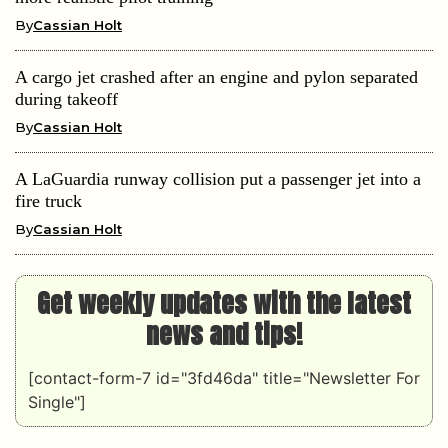
By
Cassian Holt
A cargo jet crashed after an engine and pylon separated
during takeoff
By
Cassian Holt
A LaGuardia runway collision put a passenger jet into a
fire truck
By
Cassian Holt
Get weekly updates with the latest
news and tips!
[contact-form-7 id="3fd46da" title="Newsletter For
Single"]