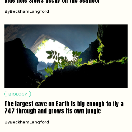
Blue Hole slows decay on the seafloor
By
BeckhamLangford
BIOLOGY
The largest cave on Earth is big enough to fly a
747 through and grows its own jungle
By
BeckhamLangford