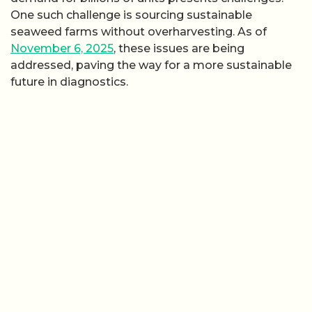
One such challenge is sourcing sustainable
seaweed farms without overharvesting. As of
November 6, 2025
, these issues are being
addressed, paving the way for a more sustainable
future in diagnostics.