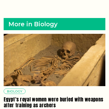
More in Biology
BIOLOGY
Egypt’s royal women were buried with weapons
after training as archers