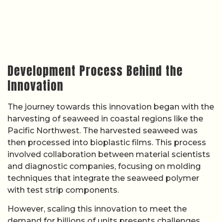
Development Process Behind the
Innovation
The journey towards this innovation began with the
harvesting of seaweed in coastal regions like the
Pacific Northwest. The harvested seaweed was
then processed into bioplastic films. This process
involved collaboration between material scientists
and diagnostic companies, focusing on molding
techniques that integrate the seaweed polymer
with test strip components.
However, scaling this innovation to meet the
demand for billions of units presents challenges.