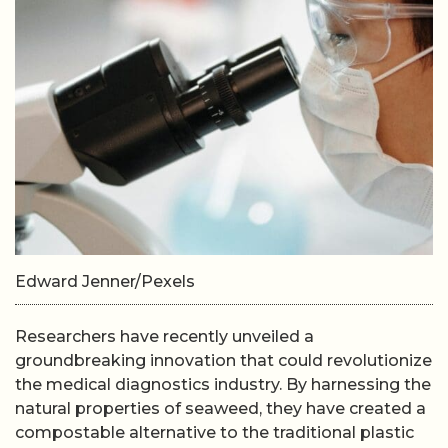
Edward Jenner/Pexels
Researchers have recently unveiled a
groundbreaking innovation that could revolutionize
the medical diagnostics industry. By harnessing the
natural properties of seaweed, they have created a
compostable alternative to the traditional plastic