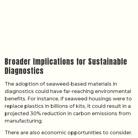
Broader Implications for Sustainable
Diagnostics
The adoption of seaweed-based materials in
diagnostics could have far-reaching environmental
benefits. For instance, if seaweed housings were to
replace plastics in billions of kits, it could result in a
projected 30% reduction in carbon emissions from
manufacturing.
There are also economic opportunities to consider.