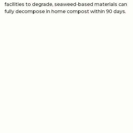
facilities to degrade, seaweed-based materials can
fully decompose in home compost within 90 days.