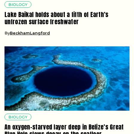
BIOLOGY
Lake Baikal holds about a fifth of Earth’s
unfrozen surface freshwater
By
BeckhamLangford
BIOLOGY
An oxygen-starved layer deep in Belize’s Great