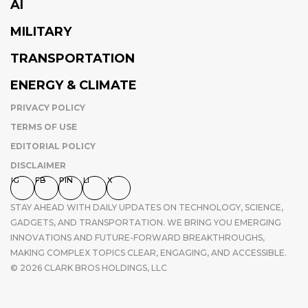
AI
MILITARY
TRANSPORTATION
ENERGY & CLIMATE
PRIVACY POLICY
TERMS OF USE
EDITORIAL POLICY
DISCLAIMER
IG
FB
PIN
LI
X
STAY AHEAD WITH DAILY UPDATES ON TECHNOLOGY, SCIENCE,
GADGETS, AND TRANSPORTATION. WE BRING YOU EMERGING
INNOVATIONS AND FUTURE-FORWARD BREAKTHROUGHS,
MAKING COMPLEX TOPICS CLEAR, ENGAGING, AND ACCESSIBLE.
© 2026 CLARK BROS HOLDINGS, LLC