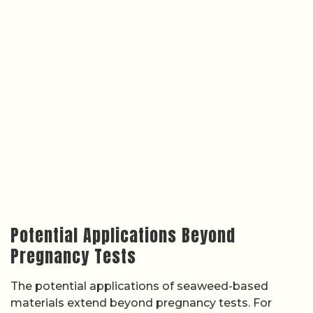
Potential Applications Beyond
Pregnancy Tests
The potential applications of seaweed-based
materials extend beyond pregnancy tests. For