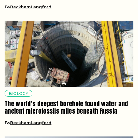
By
BeckhamLangford
BIOLOGY
The world’s deepest borehole found water and
ancient microfossils miles beneath Russia
By
BeckhamLangford