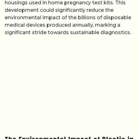
housings used in home pregnancy test kits. This
development could significantly reduce the
environmental impact of the billions of disposable
medical devices produced annually, marking a
significant stride towards sustainable diagnostics.