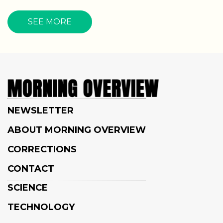
SEE MORE
NEWSLETTER
ABOUT MORNING OVERVIEW
CORRECTIONS
CONTACT
SCIENCE
TECHNOLOGY