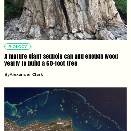
BIOLOGY
A mature giant sequoia can add enough wood
yearly to build a 60-foot tree
By
Alexander Clark