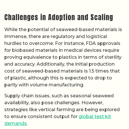
Challenges in Adoption and Scaling
While the potential of seaweed-based materials is
immense, there are regulatory and logistical
hurdles to overcome. For instance, FDA approvals
for biobased materials in medical devices require
proving equivalence to plastics in terms of sterility
and accuracy. Additionally, the initial production
cost of seaweed-based materials is 1.5 times that
of plastic, although this is expected to drop to
parity with volume manufacturing.
Supply chain issues, such as seasonal seaweed
availability, also pose challenges. However,
strategies like vertical farming are being explored
to ensure consistent output for
global test kit
demands
.