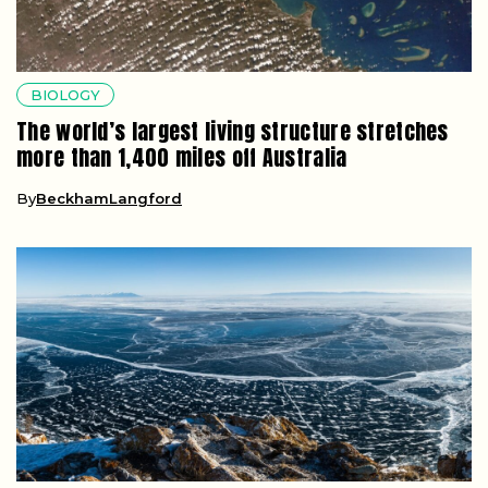
BIOLOGY
The world’s largest living structure stretches
more than 1,400 miles off Australia
By
BeckhamLangford