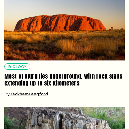
BIOLOGY
Most of Uluru lies underground, with rock slabs
extending up to six kilometers
By
BeckhamLangford