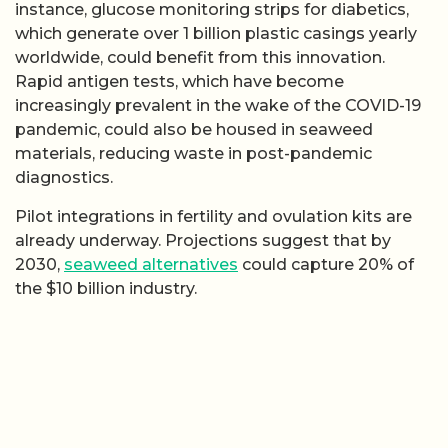
instance, glucose monitoring strips for diabetics,
which generate over 1 billion plastic casings yearly
worldwide, could benefit from this innovation.
Rapid antigen tests, which have become
increasingly prevalent in the wake of the COVID-19
pandemic, could also be housed in seaweed
materials, reducing waste in post-pandemic
diagnostics.
Pilot integrations in fertility and ovulation kits are
already underway. Projections suggest that by
2030,
seaweed alternatives
could capture 20% of
the $10 billion industry.