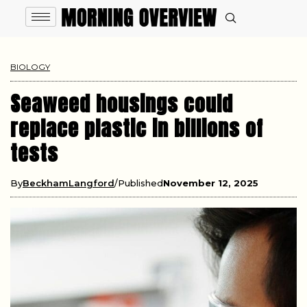
BIOLOGY
Seaweed housings could
replace plastic in billions of
tests
By
BeckhamLangford
Published
November 12, 2025