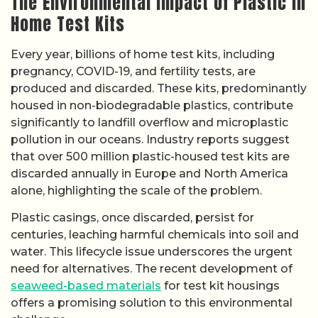
The Environmental Impact of Plastic in
Home Test Kits
Every year, billions of home test kits, including
pregnancy, COVID-19, and fertility tests, are
produced and discarded. These kits, predominantly
housed in non-biodegradable plastics, contribute
significantly to landfill overflow and microplastic
pollution in our oceans. Industry reports suggest
that over 500 million plastic-housed test kits are
discarded annually in Europe and North America
alone, highlighting the scale of the problem.
Plastic casings, once discarded, persist for
centuries, leaching harmful chemicals into soil and
water. This lifecycle issue underscores the urgent
need for alternatives. The recent development of
seaweed-based materials
for test kit housings
offers a promising solution to this environmental