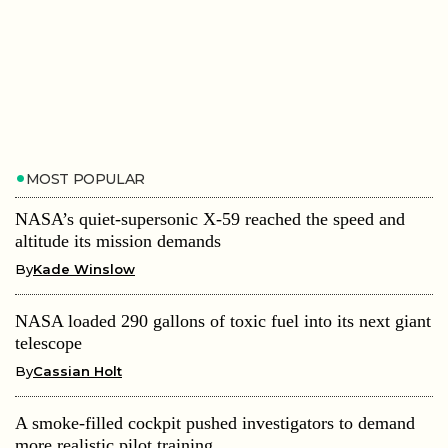
MOST POPULAR
NASA’s quiet-supersonic X-59 reached the speed and
altitude its mission demands
By
Kade Winslow
NASA loaded 290 gallons of toxic fuel into its next giant
telescope
By
Cassian Holt
A smoke-filled cockpit pushed investigators to demand
more realistic pilot training