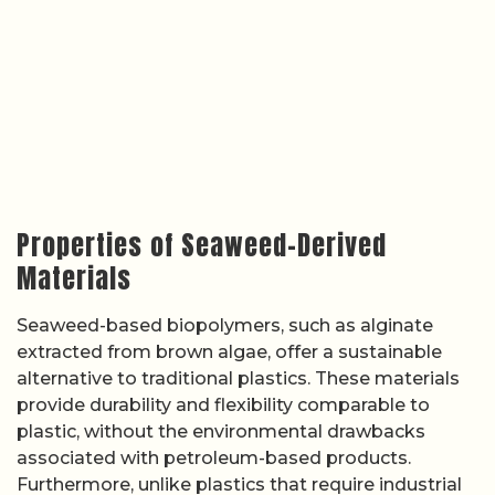
Properties of Seaweed-Derived
Materials
Seaweed-based biopolymers, such as alginate
extracted from brown algae, offer a sustainable
alternative to traditional plastics. These materials
provide durability and flexibility comparable to
plastic, without the environmental drawbacks
associated with petroleum-based products.
Furthermore, unlike plastics that require industrial