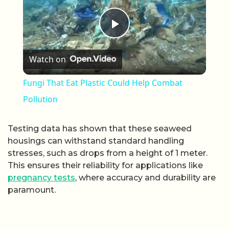
Play Video
Watch on
Fungi That Eat Plastic Could Help Combat
Pollution
Testing data has shown that these seaweed
housings can withstand standard handling
stresses, such as drops from a height of 1 meter.
This ensures their reliability for applications like
pregnancy tests
, where accuracy and durability are
paramount.