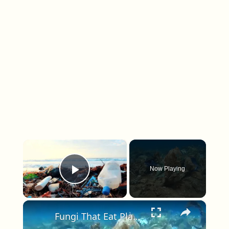
×
Now Playing
Play Video
×
Fungi That Eat Plastic Could Help Combat Pollution