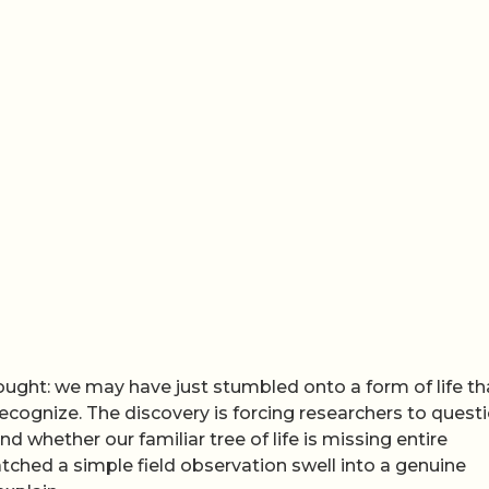
ught: we may have just stumbled onto a form of life th
recognize. The discovery is forcing researchers to quest
nd whether our familiar tree of life is missing entire
atched a simple field observation swell into a genuine