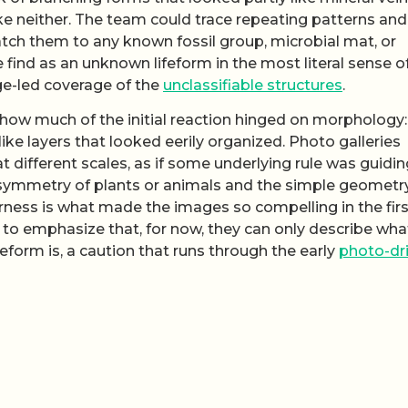
like neither. The team could trace repeating patterns and
tch them to any known fossil group, microbial mat, or
 find as an unknown lifeform in the most literal sense o
ge-led coverage of the
unclassifiable structures
.
w how much of the initial reaction hinged on morphology:
ke layers that looked eerily organized. Photo galleries
different scales, as if some underlying rule was guidin
ar symmetry of plants or animals and the simple geometr
rness is what made the images so compelling in the firs
l to emphasize that, for now, they can only describe wha
eform is, a caution that runs through the early
photo-dr