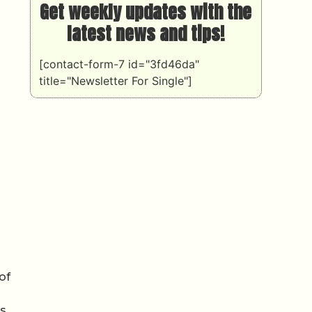
Get weekly updates with the
latest news and tips!
[contact-form-7 id="3fd46da"
title="Newsletter For Single"]
of
s,