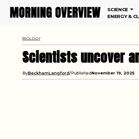
SCIENCE
ENERGY & C
BIOLOGY
Scientists uncover a
By
BeckhamLangford
Published
November 19, 2025