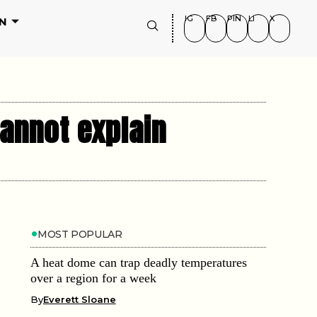
IG
FB
PIN
LI
X
N
annot explain
MOST POPULAR
A heat dome can trap deadly temperatures
over a region for a week
By
Everett Sloane