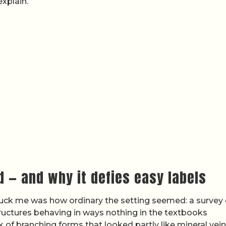
explain.
d — and why it defies easy labels
truck me was how ordinary the setting seemed: a survey 
ructures behaving in ways nothing in the textbooks
f branching forms that looked partly like mineral vein