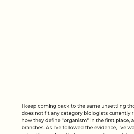
I keep coming back to the same unsettling tho
does not fit any category biologists currently 
how they define “organism” in the first place, a
branches. As I’ve followed the evidence, I’ve w