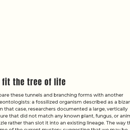
fit the tree of life
are these tunnels and branching forms with another
ontologists: a fossilized organism described as a bizar
 In that case, researchers documented a large, vertically
ture that did not match any known plant, fungus, or ani
zle rather than slot it into an existing lineage. The way 
 me of the current mystery, suggesting that we may be