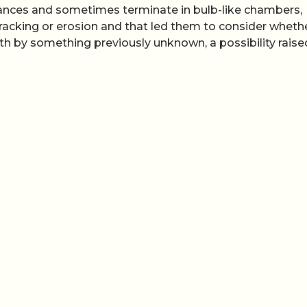
tances and sometimes terminate in bulb-like chambers,
 cracking or erosion and that led them to consider wheth
 by something previously unknown, a possibility raise