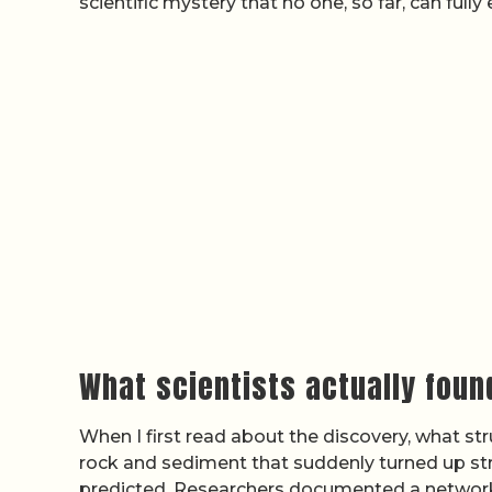
scientific mystery that no one, so far, can fully 
What scientists actually foun
When I first read about the discovery, what s
rock and sediment that suddenly turned up st
predicted. Researchers documented a network o