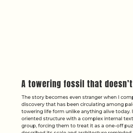
A towering fossil that doesn’t 
The story becomes even stranger when I comp
discovery that has been circulating among pale
towering life form unlike anything alive today.
oriented structure with a complex internal tex
group, forcing them to treat it as a one-off puz
described its scale and architecture reminded