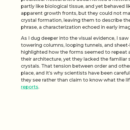
partly like biological tissue, and yet behaved 
apparent growth fronts, but they could not ma
crystal formation, leaving them to describe the
phrase, a characterization echoed in early ima
As I dug deeper into the visual evidence, I sa
towering columns, looping tunnels, and sheet-li
highlighted how the forms seemed to repeat at 
their architecture, yet they lacked the famili
crystals. That tension between order and othe
place, and it’s why scientists have been carefu
they see rather than claim to know what the lif
reports
.