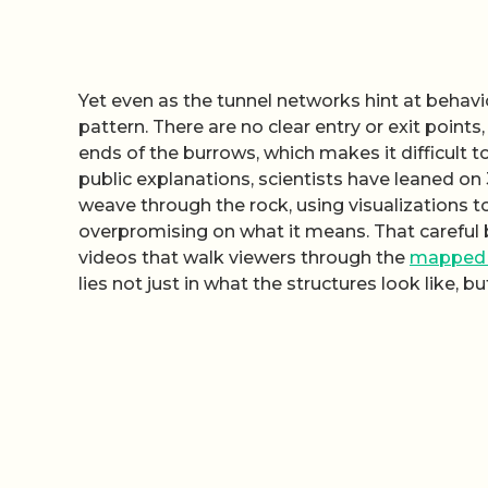
Yet even as the tunnel networks hint at behavio
pattern. There are no clear entry or exit point
ends of the burrows, which makes it difficult to
public explanations, scientists have leaned o
weave through the rock, using visualizations 
overpromising on what it means. That careful 
videos that walk viewers through the
mapped 
lies not just in what the structures look like, 