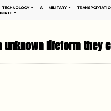
TECHNOLOGY
AI
MILITARY
TRANSPORTATIO
LIMATE
n unknown lifeform they c