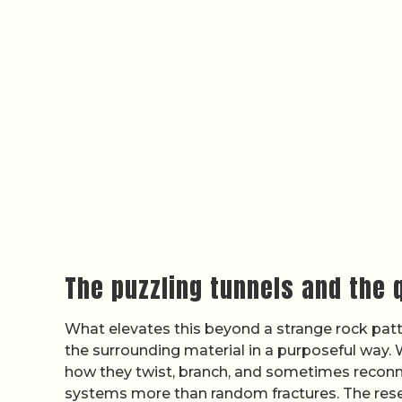
The puzzling tunnels and the 
What elevates this beyond a strange rock patt
the surrounding material in a purposeful way. W
how they twist, branch, and sometimes reconne
systems more than random fractures. The res