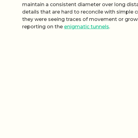
maintain a consistent diameter over long dis
details that are hard to reconcile with simple
they were seeing traces of movement or growth
reporting on the
enigmatic tunnels
.