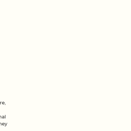
re,
mal
they