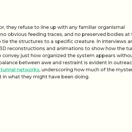
r, they refuse to line up with any familiar organismal
s, no obvious feeding traces, and no preserved bodies at
 tie the structures to a specific creature. In interviews 
n 3D reconstructions and animations to show how the tu
to convey just how organized the system appears witho
balance between awe and restraint is evident in outrea
tunnel networks
, underscoring how much of the myste
but in what they might have been doing.