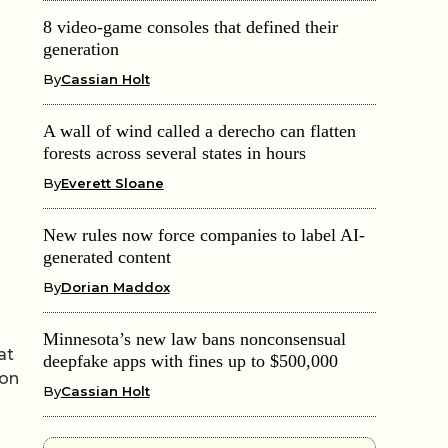
8 video-game consoles that defined their
generation
By
Cassian Holt
A wall of wind called a derecho can flatten
forests across several states in hours
By
Everett Sloane
New rules now force companies to label AI-
generated content
By
Dorian Maddox
Minnesota’s new law bans nonconsensual
at
deepfake apps with fines up to $500,000
ion
By
Cassian Holt