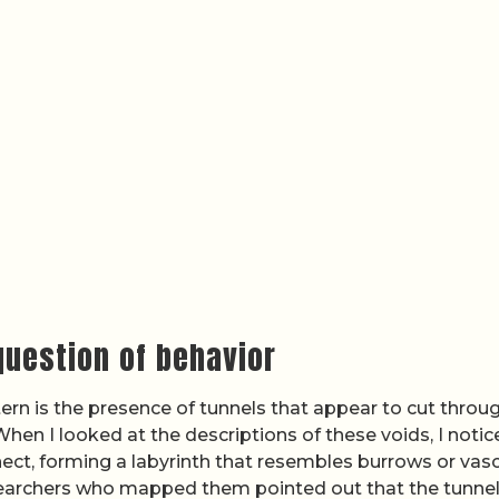
question of behavior
ern is the presence of tunnels that appear to cut throu
hen I looked at the descriptions of these voids, I notic
ct, forming a labyrinth that resembles burrows or vasc
earchers who mapped them pointed out that the tunne