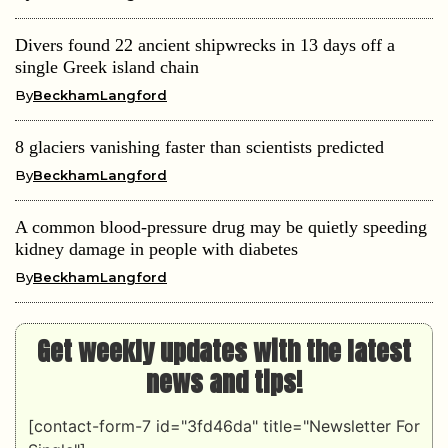
Divers found 22 ancient shipwrecks in 13 days off a
single Greek island chain
By
BeckhamLangford
8 glaciers vanishing faster than scientists predicted
By
BeckhamLangford
A common blood-pressure drug may be quietly speeding
kidney damage in people with diabetes
By
BeckhamLangford
Get weekly updates with the latest
news and tips!
[contact-form-7 id="3fd46da" title="Newsletter For