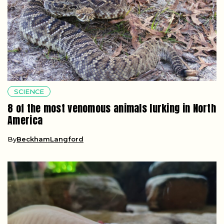
SCIENCE
8 of the most venomous animals lurking in North
America
By
BeckhamLangford