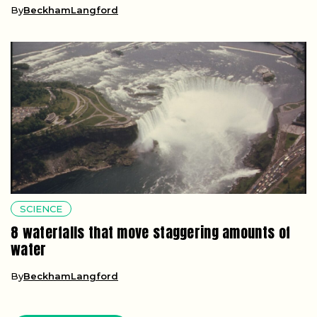
By
BeckhamLangford
SCIENCE
8 waterfalls that move staggering amounts of
water
By
BeckhamLangford