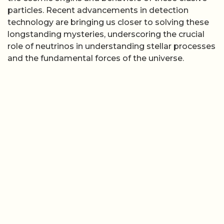
particles. Recent advancements in detection
technology are bringing us closer to solving these
longstanding mysteries, underscoring the crucial
role of neutrinos in understanding stellar processes
and the fundamental forces of the universe.