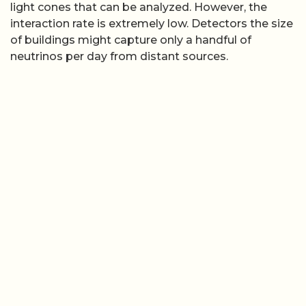
light cones that can be analyzed. However, the
interaction rate is extremely low. Detectors the size
of buildings might capture only a handful of
neutrinos per day from distant sources.