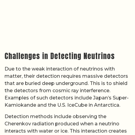
Challenges in Detecting Neutrinos
Due to the weak interaction of neutrinos with
matter, their detection requires massive detectors
that are buried deep underground. This is to shield
the detectors from cosmic ray interference.
Examples of such detectors include Japan’s Super-
Kamiokande and the U.S. IceCube in Antarctica.
Detection methods include observing the
Cherenkov radiation produced when a neutrino
interacts with water or ice. This interaction creates