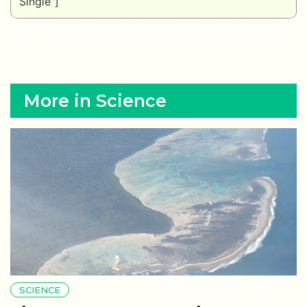
Single"]
More in Science
SCIENCE