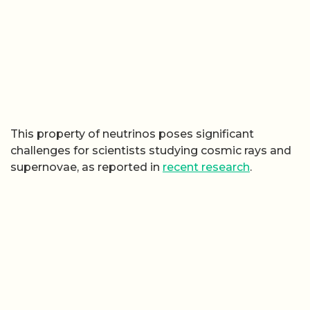
This property of neutrinos poses significant
challenges for scientists studying cosmic rays and
supernovae, as reported in
recent research
.