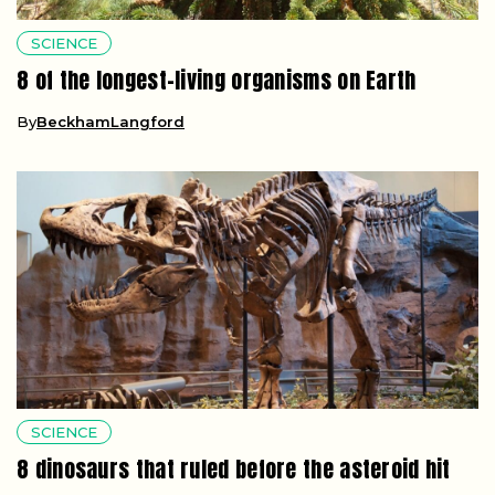
SCIENCE
8 of the longest-living organisms on Earth
By
BeckhamLangford
SCIENCE
8 dinosaurs that ruled before the asteroid hit