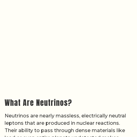
What Are Neutrinos?
Neutrinos are nearly massless, electrically neutral
leptons that are produced in nuclear reactions.
Their ability to pass through dense materials like