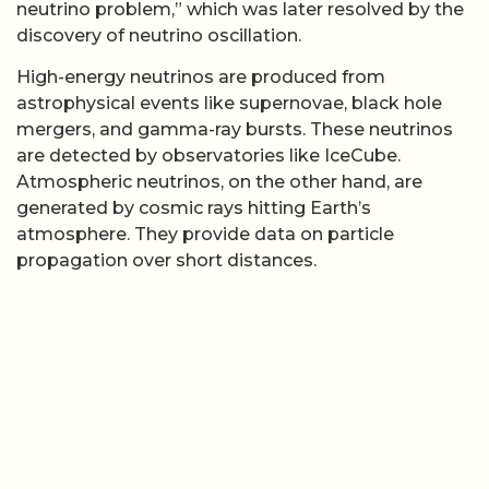
neutrino problem,” which was later resolved by the
discovery of neutrino oscillation.
High-energy neutrinos are produced from
astrophysical events like supernovae, black hole
mergers, and gamma-ray bursts. These neutrinos
are detected by observatories like IceCube.
Atmospheric neutrinos, on the other hand, are
generated by cosmic rays hitting Earth’s
atmosphere. They provide data on particle
propagation over short distances.