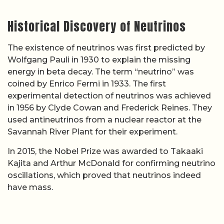
Historical Discovery of Neutrinos
The existence of neutrinos was first predicted by
Wolfgang Pauli in 1930 to explain the missing
energy in beta decay. The term “neutrino” was
coined by Enrico Fermi in 1933. The first
experimental detection of neutrinos was achieved
in 1956 by Clyde Cowan and Frederick Reines. They
used antineutrinos from a nuclear reactor at the
Savannah River Plant for their experiment.
In 2015, the Nobel Prize was awarded to Takaaki
Kajita and Arthur McDonald for confirming neutrino
oscillations, which proved that neutrinos indeed
have mass.