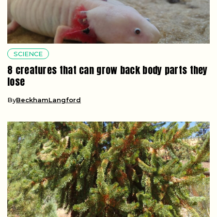
SCIENCE
8 creatures that can grow back body parts they
lose
By
BeckhamLangford