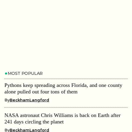
MOST POPULAR
Pythons keep spreading across Florida, and one county
alone pulled out four tons of them
By
BeckhamLangford
NASA astronaut Chris Williams is back on Earth after
241 days circling the planet
By
BeckhamLangford