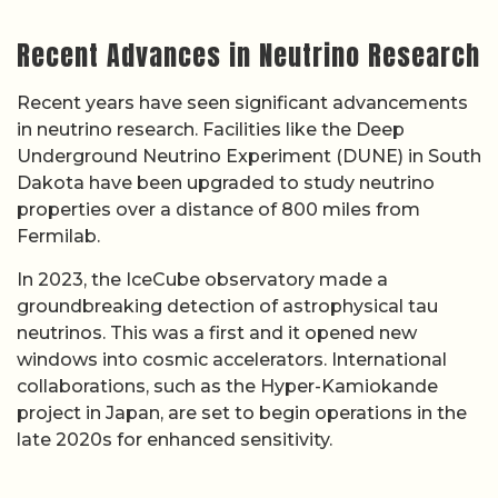
Recent Advances in Neutrino Research
Recent years have seen significant advancements
in neutrino research. Facilities like the Deep
Underground Neutrino Experiment (DUNE) in South
Dakota have been upgraded to study neutrino
properties over a distance of 800 miles from
Fermilab.
In 2023, the IceCube observatory made a
groundbreaking detection of astrophysical tau
neutrinos. This was a first and it opened new
windows into cosmic accelerators. International
collaborations, such as the Hyper-Kamiokande
project in Japan, are set to begin operations in the
late 2020s for enhanced sensitivity.