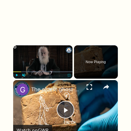
×
Now Playing
×
Play
Unmute
Fullscreen
The oldest ghost depiction uncovered at the British Museum
Play Video
Watch on
GWR