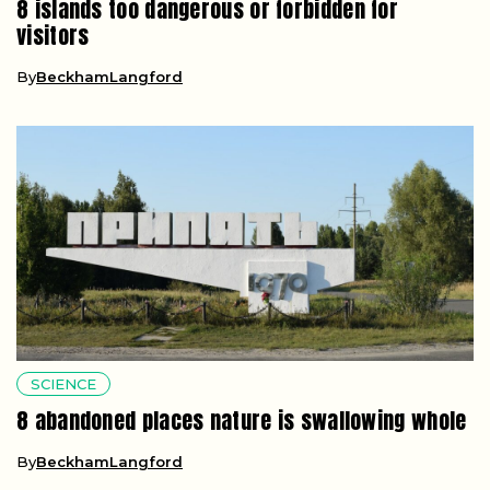
8 islands too dangerous or forbidden for
visitors
By
BeckhamLangford
SCIENCE
8 abandoned places nature is swallowing whole
By
BeckhamLangford