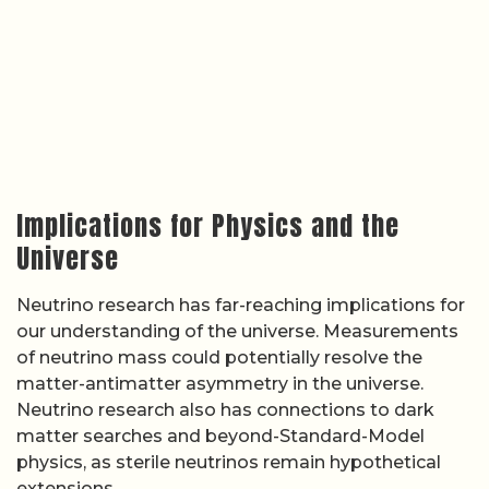
Implications for Physics and the
Universe
Neutrino research has far-reaching implications for
our understanding of the universe. Measurements
of neutrino mass could potentially resolve the
matter-antimatter asymmetry in the universe.
Neutrino research also has connections to dark
matter searches and beyond-Standard-Model
physics, as sterile neutrinos remain hypothetical
extensions.