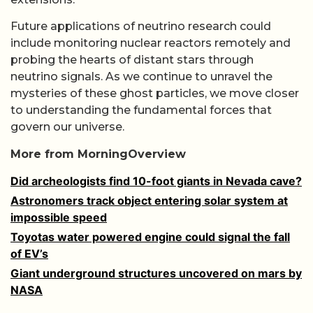
Future applications of neutrino research could
include monitoring nuclear reactors remotely and
probing the hearts of distant stars through
neutrino signals. As we continue to unravel the
mysteries of these ghost particles, we move closer
to understanding the fundamental forces that
govern our universe.
More from MorningOverview
Did archeologists find 10-foot giants in Nevada cave?
Astronomers track object entering solar system at
impossible speed
Toyotas water powered engine could signal the fall
of EV’s
Giant underground structures uncovered on mars by
NASA