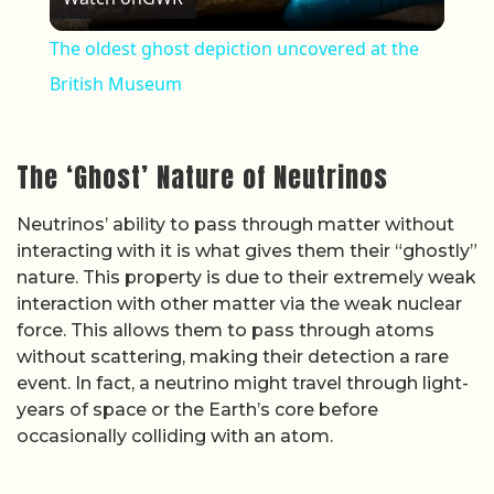
The oldest ghost depiction uncovered at the
British Museum
The ‘Ghost’ Nature of Neutrinos
Neutrinos’ ability to pass through matter without
interacting with it is what gives them their “ghostly”
nature. This property is due to their extremely weak
interaction with other matter via the weak nuclear
force. This allows them to pass through atoms
without scattering, making their detection a rare
event. In fact, a neutrino might travel through light-
years of space or the Earth’s core before
occasionally colliding with an atom.