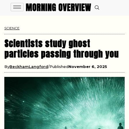
SCIENCE
Scientists study ghost
particles passing through you
By
BeckhamLangford
Published
November 6, 2025