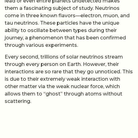
lead or even entire planets undetected makes
them a fascinating subject of study. Neutrinos
come in three known flavors—electron, muon, and
tau neutrinos. These particles have the unique
ability to oscillate between types during their
journey, a phenomenon that has been confirmed
through various experiments.
Every second, trillions of solar neutrinos stream
through every person on Earth. However, their
interactions are so rare that they go unnoticed. This
is due to their extremely weak interaction with
other matter via the weak nuclear force, which
allows them to “ghost” through atoms without
scattering.