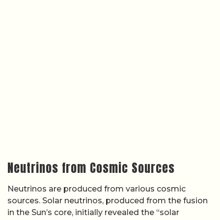
Neutrinos from Cosmic Sources
Neutrinos are produced from various cosmic
sources. Solar neutrinos, produced from the fusion
in the Sun’s core, initially revealed the “solar