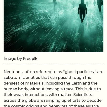
Image by Freepik
Neutrinos, often referred to as “ghost particles,” are
subatomic entities that can pass through the
densest of materials, including the Earth and the
human body, without leaving a trace. This is due to
their weak interactions with matter. Scientists
across the globe are ramping up efforts to decode
the cosmic origins and behaviors of these elusive