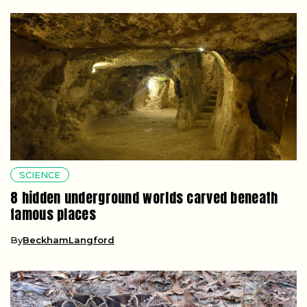
SCIENCE
8 hidden underground worlds carved beneath
famous places
By
BeckhamLangford