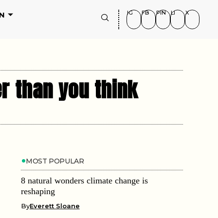
IG
FB
PIN
LI
X
N
r than you think
MOST POPULAR
8 natural wonders climate change is
reshaping
By
Everett Sloane