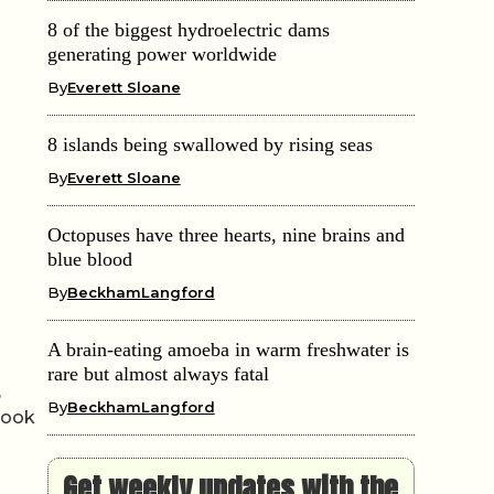
8 of the biggest hydroelectric dams
generating power worldwide
By
Everett Sloane
8 islands being swallowed by rising seas
By
Everett Sloane
Octopuses have three hearts, nine brains and
blue blood
By
BeckhamLangford
A brain-eating amoeba in warm freshwater is
rare but almost always fatal
,
By
BeckhamLangford
 look
Get weekly updates with the