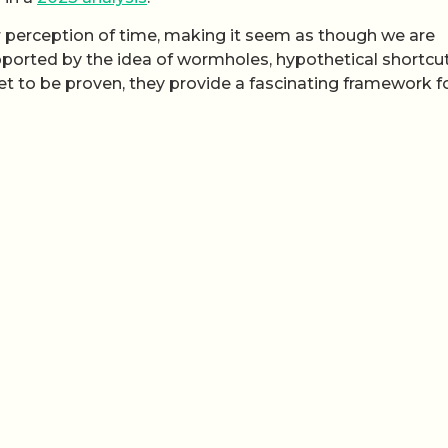
r perception of time, making it seem as though we are
pported by the idea of wormholes, hypothetical shortcu
et to be proven, they provide a fascinating framework f