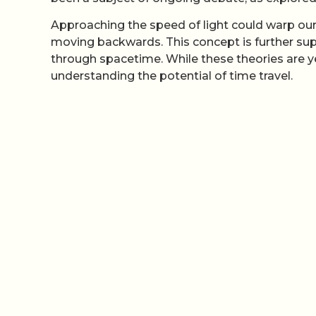
Approaching the speed of light could warp ou
moving backwards. This concept is further su
through spacetime. While these theories are y
understanding the potential of time travel.