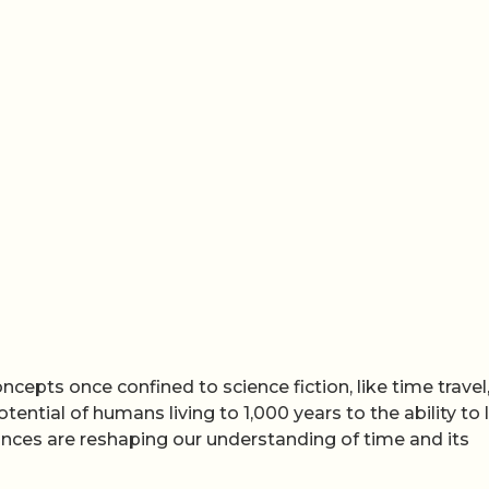
cepts once confined to science fiction, like time travel
otential of humans living to 1,000 years to the ability to
ances are reshaping our understanding of time and its