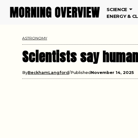
SCIENCE
ENERGY & C
ASTRONOMY
Scientists say human
By
BeckhamLangford
Published
November 14, 2025