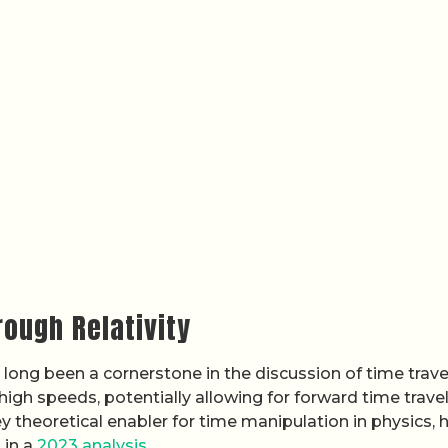
ough Relativity
as long been a cornerstone in the discussion of time trave
 high speeds, potentially allowing for forward time travel
y theoretical enabler for time manipulation in physics, 
 in a
2023 analysis
.