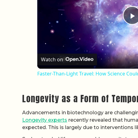
P
Watch on
Faster-Than-Light Travel: How Science Cou
Longevity as a Form of Tempo
Advancements in biotechnology are challengin
Longevity experts
recently revealed that human
expected. This is largely due to interventions 