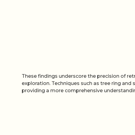
These findings underscore the precision of re
exploration. Techniques such as tree ring and s
providing a more comprehensive understanding 