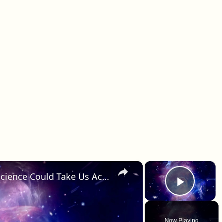
×
×
Faster-Than-Light Travel: How Science Could Take Us Across the Cosmos
Play 
Now Playing