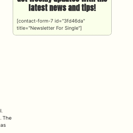
latest news and tips!
[contact-form-7 id="3fd46da"
title="Newsletter For Single"]
l.
. The
has