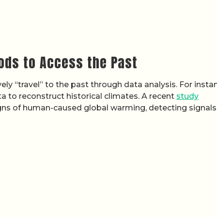
ods to Access the Past
ly “travel” to the past through data analysis. For insta
 to reconstruct historical climates. A recent
study
igns of human-caused global warming, detecting signals