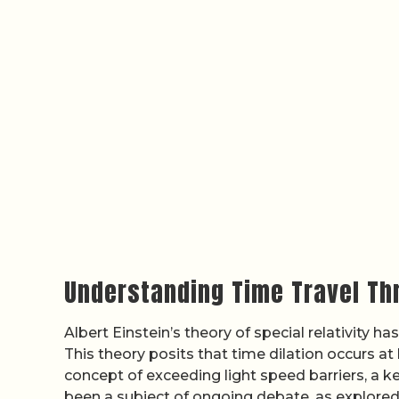
Understanding Time Travel Thr
Albert Einstein’s theory of special relativity h
This theory posits that time dilation occurs at
concept of exceeding light speed barriers, a ke
been a subject of ongoing debate, as explored