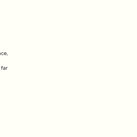
nce,
 far