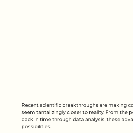
Recent scientific breakthroughs are making con
seem tantalizingly closer to reality. From the p
back in time through data analysis, these adv
possibilities.