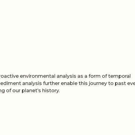
troactive environmental analysis as a form of temporal
ediment analysis further enable this journey to past eve
of our planet’s history.