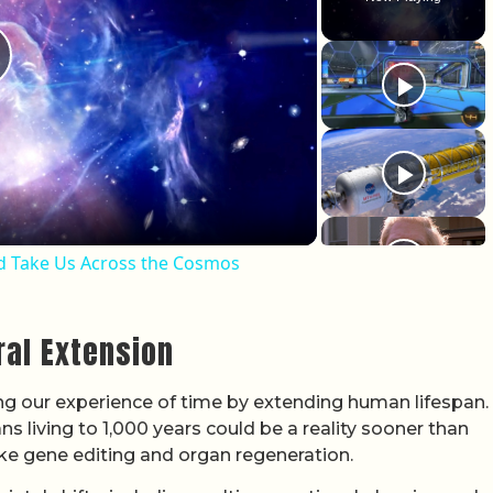
lay Video
ld Take Us Across the Cosmos
ral Extension
g our experience of time by extending human lifespan.
s living to 1,000 years could be a reality sooner than
like gene editing and organ regeneration.