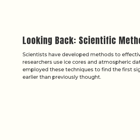
Looking Back: Scientific Meth
Scientists have developed methods to effective
researchers use ice cores and atmospheric data
employed these techniques to find the first s
earlier than previously thought.