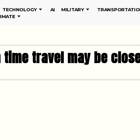
TECHNOLOGY
AI
MILITARY
TRANSPORTATIO
LIMATE
 time travel may be close