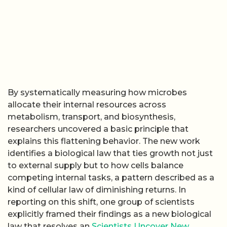
By systematically measuring how microbes
allocate their internal resources across
metabolism, transport, and biosynthesis,
researchers uncovered a basic principle that
explains this flattening behavior. The new work
identifies a biological law that ties growth not just
to external supply but to how cells balance
competing internal tasks, a pattern described as a
kind of cellular law of diminishing returns. In
reporting on this shift, one group of scientists
explicitly framed their findings as a new biological
law that resolves an
Scientists Uncover New