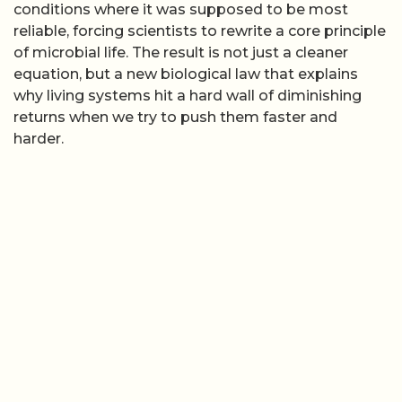
conditions where it was supposed to be most
reliable, forcing scientists to rewrite a core principle
of microbial life. The result is not just a cleaner
equation, but a new biological law that explains
why living systems hit a hard wall of diminishing
returns when we try to push them faster and
harder.