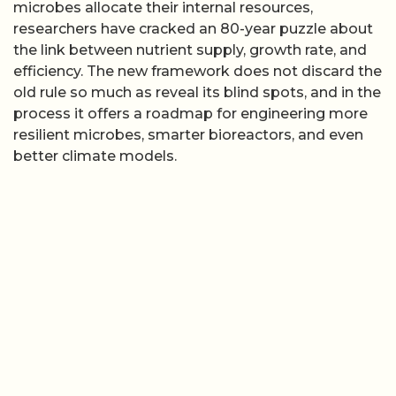
microbes allocate their internal resources,
researchers have cracked an 80-year puzzle about
the link between nutrient supply, growth rate, and
efficiency. The new framework does not discard the
old rule so much as reveal its blind spots, and in the
process it offers a roadmap for engineering more
resilient microbes, smarter bioreactors, and even
better climate models.