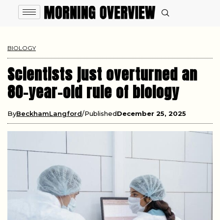
BIOLOGY
Scientists just overturned an
80-year-old rule of biology
By
BeckhamLangford
Published
December 25, 2025