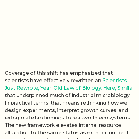
Coverage of this shift has emphasized that
scientists have effectively rewritten an
Scientists
Just Rewrote, Year, Old Law of Biology, Here, Simila
that underpinned much of industrial microbiology.
In practical terms, that means rethinking how we
design experiments, interpret growth curves, and
extrapolate lab findings to real-world ecosystems.
The new framework elevates internal resource
allocation to the same status as external nutrient