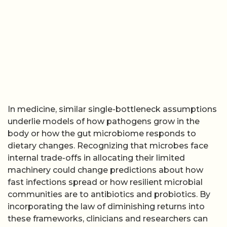
In medicine, similar single-bottleneck assumptions
underlie models of how pathogens grow in the
body or how the gut microbiome responds to
dietary changes. Recognizing that microbes face
internal trade-offs in allocating their limited
machinery could change predictions about how
fast infections spread or how resilient microbial
communities are to antibiotics and probiotics. By
incorporating the law of diminishing returns into
these frameworks, clinicians and researchers can