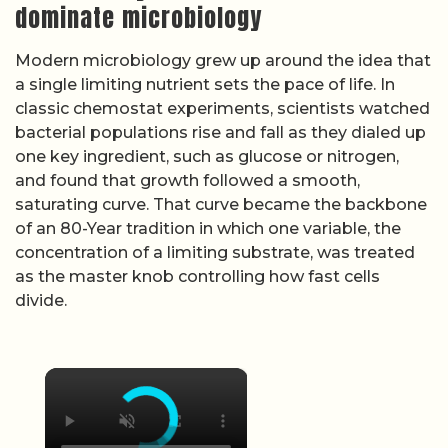
dominate microbiology
Modern microbiology grew up around the idea that
a single limiting nutrient sets the pace of life. In
classic chemostat experiments, scientists watched
bacterial populations rise and fall as they dialed up
one key ingredient, such as glucose or nitrogen,
and found that growth followed a smooth,
saturating curve. That curve became the backbone
of an 80-Year tradition in which one variable, the
concentration of a limiting substrate, was treated
as the master knob controlling how fast cells
divide.
×