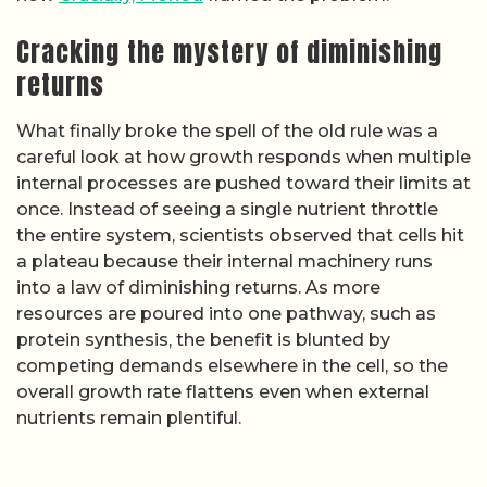
Cracking the mystery of diminishing
returns
What finally broke the spell of the old rule was a
careful look at how growth responds when multiple
internal processes are pushed toward their limits at
once. Instead of seeing a single nutrient throttle
the entire system, scientists observed that cells hit
a plateau because their internal machinery runs
into a law of diminishing returns. As more
resources are poured into one pathway, such as
protein synthesis, the benefit is blunted by
competing demands elsewhere in the cell, so the
overall growth rate flattens even when external
nutrients remain plentiful.