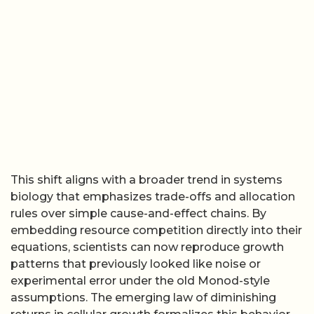
This shift aligns with a broader trend in systems
biology that emphasizes trade-offs and allocation
rules over simple cause-and-effect chains. By
embedding resource competition directly into their
equations, scientists can now reproduce growth
patterns that previously looked like noise or
experimental error under the old Monod-style
assumptions. The emerging law of diminishing