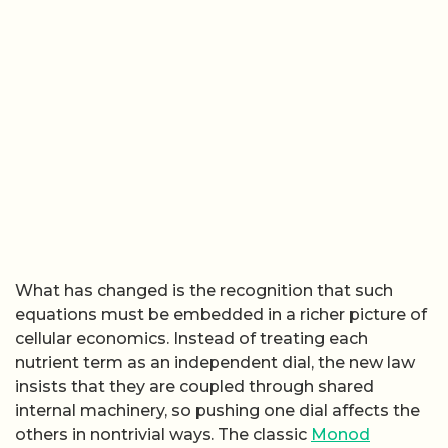
What has changed is the recognition that such
equations must be embedded in a richer picture of
cellular economics. Instead of treating each
nutrient term as an independent dial, the new law
insists that they are coupled through shared
internal machinery, so pushing one dial affects the
others in nontrivial ways. The classic
Monod