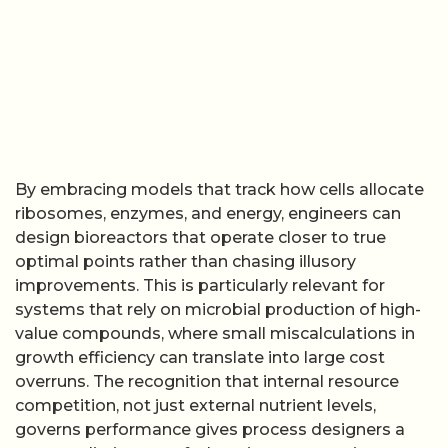
By embracing models that track how cells allocate
ribosomes, enzymes, and energy, engineers can
design bioreactors that operate closer to true
optimal points rather than chasing illusory
improvements. This is particularly relevant for
systems that rely on microbial production of high-
value compounds, where small miscalculations in
growth efficiency can translate into large cost
overruns. The recognition that internal resource
competition, not just external nutrient levels,
governs performance gives process designers a