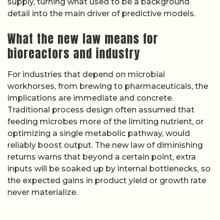
supply, turning what used to be a background
detail into the main driver of predictive models.
What the new law means for
bioreactors and industry
For industries that depend on microbial
workhorses, from brewing to pharmaceuticals, the
implications are immediate and concrete.
Traditional process design often assumed that
feeding microbes more of the limiting nutrient, or
optimizing a single metabolic pathway, would
reliably boost output. The new law of diminishing
returns warns that beyond a certain point, extra
inputs will be soaked up by internal bottlenecks, so
the expected gains in product yield or growth rate
never materialize.