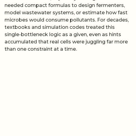
needed compact formulas to design fermenters,
model wastewater systems, or estimate how fast
microbes would consume pollutants. For decades,
textbooks and simulation codes treated this
single-bottleneck logic as a given, even as hints
accumulated that real cells were juggling far more
than one constraint at a time.