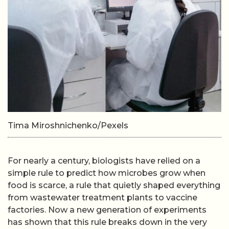
Tima Miroshnichenko/Pexels
For nearly a century, biologists have relied on a
simple rule to predict how microbes grow when
food is scarce, a rule that quietly shaped everything
from wastewater treatment plants to vaccine
factories. Now a new generation of experiments
has shown that this rule breaks down in the very