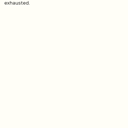
exhausted.