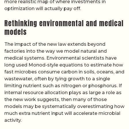
more realistic map of where investments in
optimization will actually pay off.
Rethinking environmental and medical
models
The impact of the new law extends beyond
factories into the way we model natural and
medical systems. Environmental scientists have
long used Monod-style equations to estimate how
fast microbes consume carbon in soils, oceans, and
wastewater, often by tying growth to a single
limiting nutrient such as nitrogen or phosphorus. If
internal resource allocation plays as large a role as
the new work suggests, then many of those
models may be systematically overestimating how
much extra nutrient input will accelerate microbial
activity.