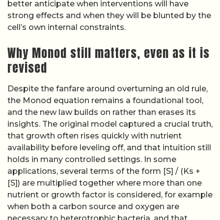
better anticipate when interventions will have
strong effects and when they will be blunted by the
cell’s own internal constraints.
Why Monod still matters, even as it is
revised
Despite the fanfare around overturning an old rule,
the Monod equation remains a foundational tool,
and the new law builds on rather than erases its
insights. The original model captured a crucial truth,
that growth often rises quickly with nutrient
availability before leveling off, and that intuition still
holds in many controlled settings. In some
applications, several terms of the form [S] / (Ks +
[S]) are multiplied together where more than one
nutrient or growth factor is considered, for example
when both a carbon source and oxygen are
necessary to heterotrophic bacteria, and that