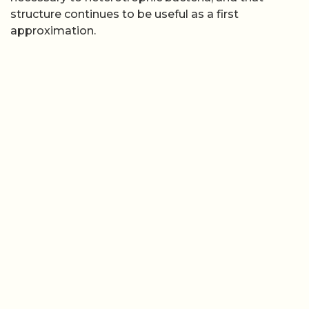
structure continues to be useful as a first
approximation.