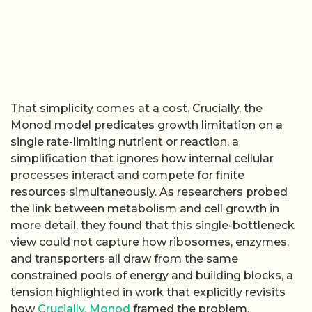
That simplicity comes at a cost. Crucially, the
Monod model predicates growth limitation on a
single rate-limiting nutrient or reaction, a
simplification that ignores how internal cellular
processes interact and compete for finite
resources simultaneously. As researchers probed
the link between metabolism and cell growth in
more detail, they found that this single-bottleneck
view could not capture how ribosomes, enzymes,
and transporters all draw from the same
constrained pools of energy and building blocks, a
tension highlighted in work that explicitly revisits
how
Crucially, Monod
framed the problem.