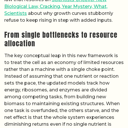
Biological Law, Cracking, Year Mystery, What,
Scientists
about why growth curves stubbornly
refuse to keep rising in step with added inputs.
From single bottlenecks to resource
allocation
The key conceptual leap in this new framework is
to treat the cell as an economy of limited resources
rather than a machine with a single choke point.
Instead of assuming that one nutrient or reaction
sets the pace, the updated models track how
energy, ribosomes, and enzymes are divided
among competing tasks, from building new
biomass to maintaining existing structures. When
one task is overfunded, the others starve, and the
net effect is that the whole system experiences
diminishing returns even if no single nutrient is