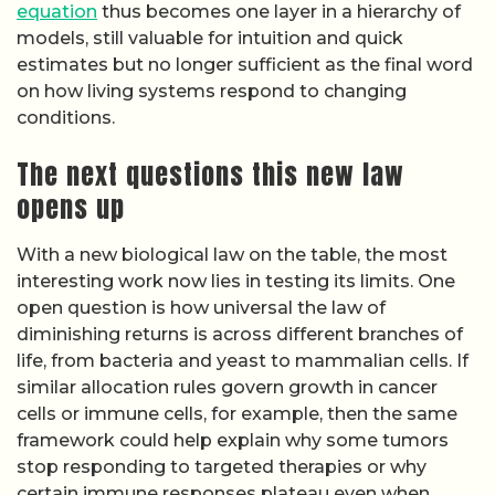
equation
thus becomes one layer in a hierarchy of
models, still valuable for intuition and quick
estimates but no longer sufficient as the final word
on how living systems respond to changing
conditions.
The next questions this new law
opens up
With a new biological law on the table, the most
interesting work now lies in testing its limits. One
open question is how universal the law of
diminishing returns is across different branches of
life, from bacteria and yeast to mammalian cells. If
similar allocation rules govern growth in cancer
cells or immune cells, for example, then the same
framework could help explain why some tumors
stop responding to targeted therapies or why
certain immune responses plateau even when