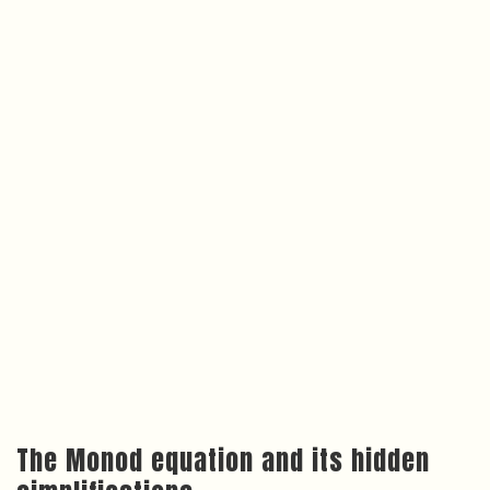
The Monod equation and its hidden