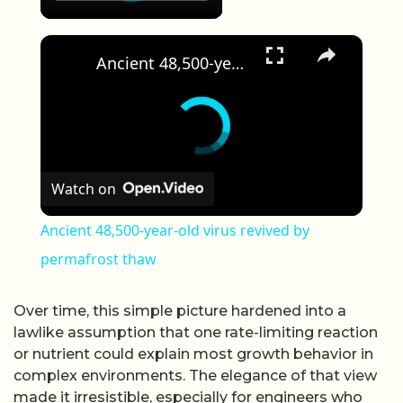
×
Ancient 48,500-year-old virus revived by permafrost thaw
Watch on
Ancient 48,500-year-old virus revived by
permafrost thaw
Over time, this simple picture hardened into a
lawlike assumption that one rate-limiting reaction
or nutrient could explain most growth behavior in
complex environments. The elegance of that view
made it irresistible, especially for engineers who