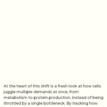
At the heart of this shift is a fresh look at how cells
juggle multiple demands at once, from
metabolism to protein production, instead of being
throttled by a single bottleneck. By tracking how