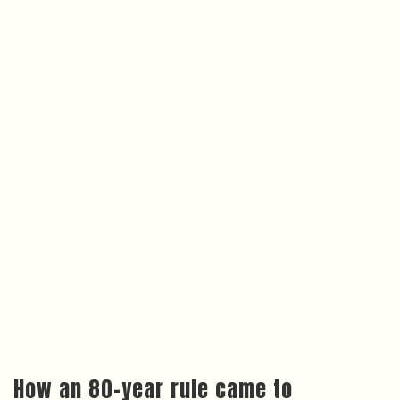
How an 80-year rule came to