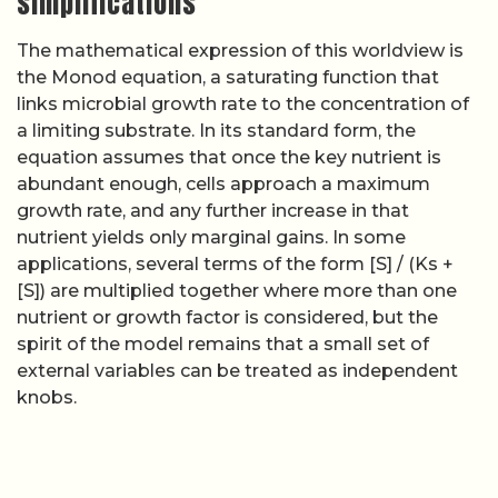
simplifications
The mathematical expression of this worldview is
the Monod equation, a saturating function that
links microbial growth rate to the concentration of
a limiting substrate. In its standard form, the
equation assumes that once the key nutrient is
abundant enough, cells approach a maximum
growth rate, and any further increase in that
nutrient yields only marginal gains. In some
applications, several terms of the form [S] / (Ks +
[S]) are multiplied together where more than one
nutrient or growth factor is considered, but the
spirit of the model remains that a small set of
external variables can be treated as independent
knobs.