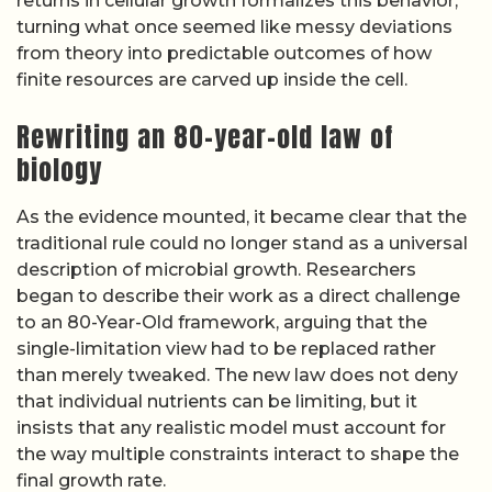
returns in cellular growth formalizes this behavior,
turning what once seemed like messy deviations
from theory into predictable outcomes of how
finite resources are carved up inside the cell.
Rewriting an 80-year-old law of
biology
As the evidence mounted, it became clear that the
traditional rule could no longer stand as a universal
description of microbial growth. Researchers
began to describe their work as a direct challenge
to an 80-Year-Old framework, arguing that the
single-limitation view had to be replaced rather
than merely tweaked. The new law does not deny
that individual nutrients can be limiting, but it
insists that any realistic model must account for
the way multiple constraints interact to shape the
final growth rate.